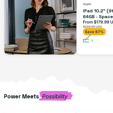
Apple
iPad 10.2" (9
64GB - Space 
From $179.99 
Sale
$549.99 USD
price
Save 67%
Power Meets
Possibility