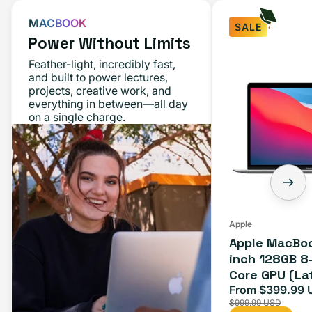
MACBOOK
SALE
Power Without Limits
Feather-light, incredibly fast,
and built to power lectures,
projects, creative work, and
everything in between—all day
on a single charge.
Apple
Apple MacBoo
inch 128GB 8
Core GPU (La
Space Gray
From $399.99 
Sale
$999.99 USD
price