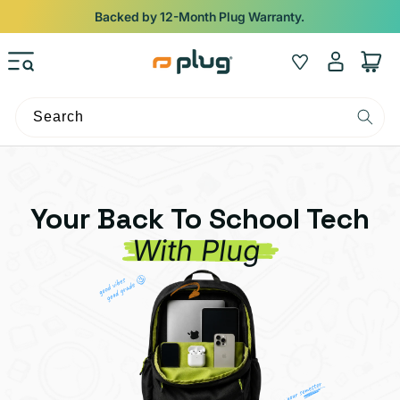
Skip to content
Backed by 12-Month Plug Warranty.
Log
Wishlist
Cart
in
Search
Your Back To School Tech
With Plug