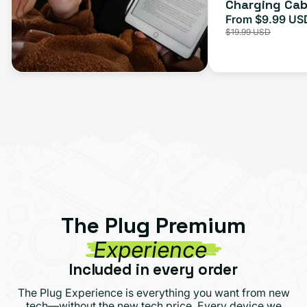
Charging Cab
From $9.99 US
Sale
$19.99 USD
price
The Plug Premium
Experience
Included in every order
The Plug Experience is everything you want from new
tech—without the new tech price. Every device we