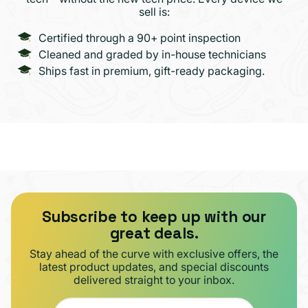
sell is:
Certified through a 90+ point inspection
Cleaned and graded by in-house technicians
Ships fast in premium, gift-ready packaging.
Subscribe to keep up with our
great deals.
Stay ahead of the curve with exclusive offers, the
latest product updates, and special discounts
delivered straight to your inbox.