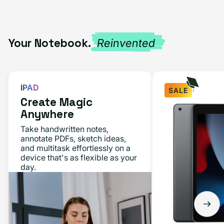
Your Notebook.
Reinvented
IPAD
SALE
Create Magic
Anywhere
Take handwritten notes,
annotate PDFs, sketch ideas,
and multitask effortlessly on a
device that's as flexible as your
day.