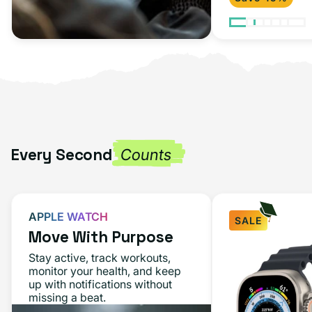
Every Second
Counts
APPLE WATCH
SALE
Move With Purpose
Stay active, track workouts,
monitor your health, and keep
up with notifications without
missing a beat.