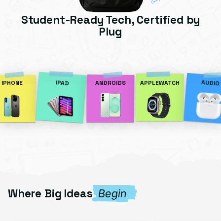
Student-Ready Tech, Certified by
Plug
AUDIO
IPAD
IPHONE
ANDROIDS
APPLEWATCH
Where Big Ideas
Begin