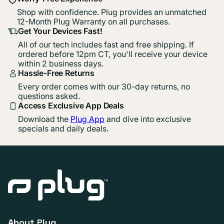
Shop with confidence. Plug provides an unmatched
12-Month Plug Warranty on all purchases.
Get Your Devices Fast!
All of our tech includes fast and free shipping. If
ordered before 12pm CT, you'll receive your device
within 2 business days.
Hassle-Free Returns
Every order comes with our 30-day returns, no
questions asked.
Access Exclusive App Deals
Download the
Plug App
and dive into exclusive
specials and daily deals.
About Plug