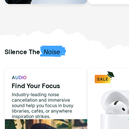
Silence The
Noise
AUDIO
SALE
Find Your Focus
Industry-leading noise
cancellation and immersive
sound help you focus in busy
libraries, cafés, or anywhere
inspiration strikes.