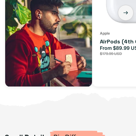
Apple
AirPods (4th
From $89.99 U
Sale
$179.99 USD
price