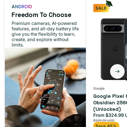
ANDROID
SALE
Freedom To Choose
Premium cameras, AI-powered
features, and all-day battery life
give you the flexibility to learn,
create, and explore without
limits.
Google
Google Pixel 
Obsidian 256
(Unlocked)
From $324.99 
Sale
$599.99 USD
price
Save 45%