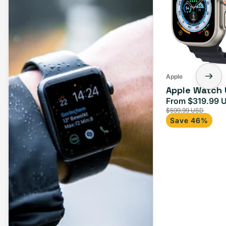
Apple
Apple Watch 
From $319.99 
Sale
$599.99 USD
price
Save 46%