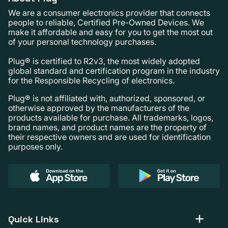
We are a consumer electronics provider that connects
people to reliable, Certified Pre-Owned Devices. We
make it affordable and easy for you to get the most out
of your personal technology purchases.
Plug® is certified to R2v3, the most widely adopted
global standard and certification program in the industry
for the Responsible Recycling of electronics.
Plug® is not affiliated with, authorized, sponsored, or
otherwise approved by the manufacturers of the
products available for purchase. All trademarks, logos,
brand names, and product names are the property of
their respective owners and are used for identification
purposes only.
Quick Links