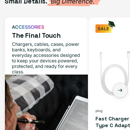
Small Details.
Big Difference.
ACCESSORIES
SALE
The Final Touch
Chargers, cables, cases, power
banks, keyboards, and
everyday accessories designed
to keep your devices powered,
protected, and ready for every
class.
plug
Fast Charger
Type C Adapt