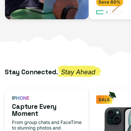
Save 60%
Stay Connected.
Stay Ahead
IPHONE
SALE
Capture Every
Moment
From group chats and FaceTime
to stunning photos and