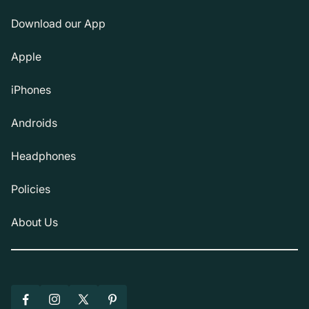
Download our App
Apple
iPhones
Androids
Headphones
Policies
About Us
Facebook
Instagram
X
Pinterest