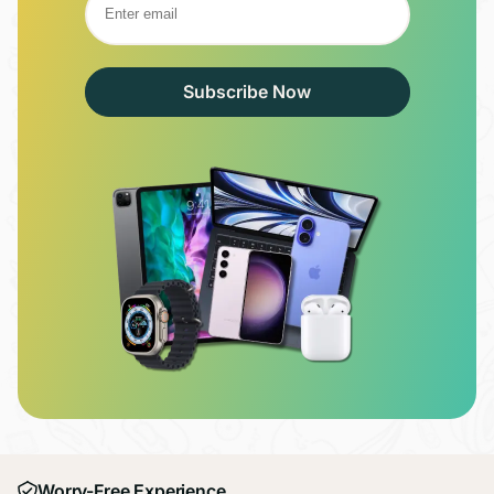
Subscribe Now
Worry-Free Experience