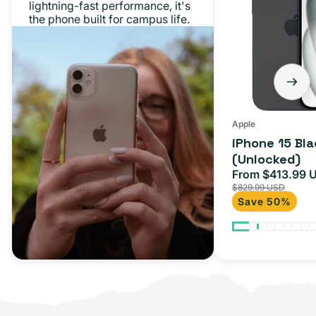
lightning-fast performance, it's
the phone built for campus life.
Apple
iPhone 15 Bl
(Unlocked)
From $413.99 
Sale
$829.99 USD
price
Save 50%