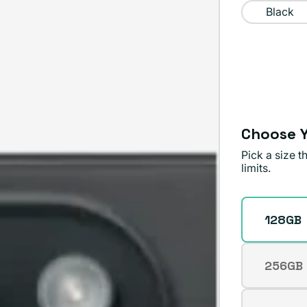
Black
Choose Y
Pick a size 
limits.
Storage
128GB
256GB
Varian
sold
out