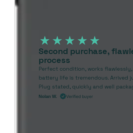
Second purchase, flawl
process
Perfect condition, works flawlessly
battery life is tremendous. Arrived j
Plug stated, quickly and well packa
Nolan W.
Verified buyer