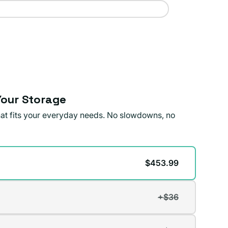
our Storage
that fits your everyday needs. No slowdowns, no
$453.99
+$36
t