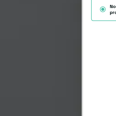
No
pr