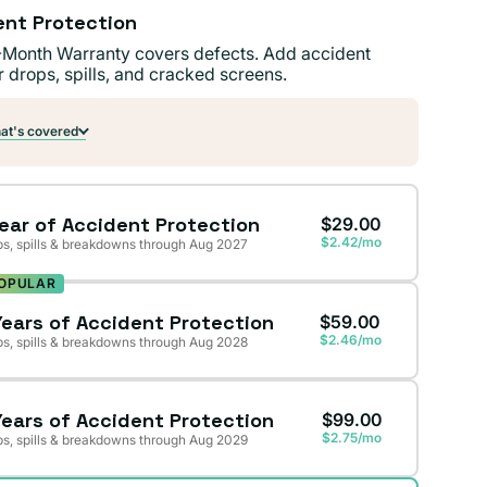
ent Protection
-Month Warranty covers defects. Add accident
r drops, spills, and cracked screens.
t's covered
Year of Accident Protection
$29.00
$2.42/mo
s, spills & breakdowns through Aug 2027
OPULAR
Years of Accident Protection
$59.00
$2.46/mo
s, spills & breakdowns through Aug 2028
Years of Accident Protection
$99.00
$2.75/mo
s, spills & breakdowns through Aug 2029