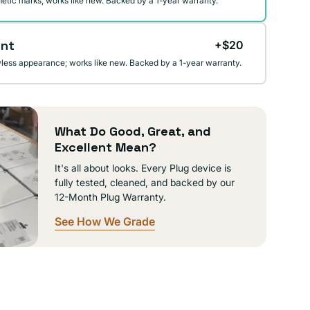
etic marks; works like new. Backed by a 1-year warranty.
ent
+$20
wless appearance; works like new. Backed by a 1-year warranty.
What Do Good, Great, and
Excellent Mean?
It's all about looks. Every Plug device is
fully tested, cleaned, and backed by our
12-Month Plug Warranty.
See How We Grade