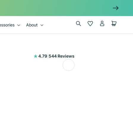
Log
Wishlist
Cart
ssories
About
in
544
4.79
|
544 Reviews
total
reviews