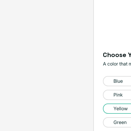
Choose Y
A color that 
Color:
Blue
Yellow
Pink
Yellow
Green