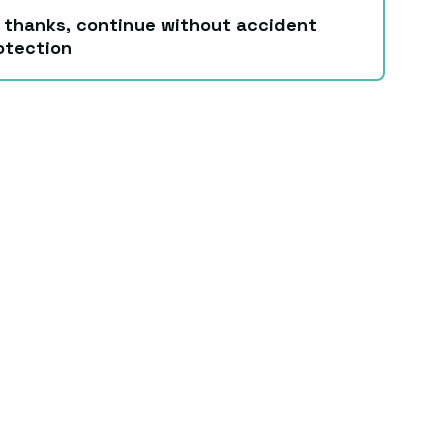
 thanks, continue without accident
otection