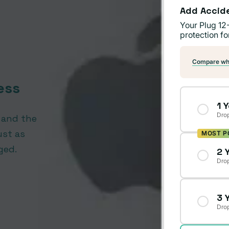
Add Accid
Your Plug 12
protection fo
Compare wha
ess
1 
Drop
, and the
ust as
MOST P
ged.
2 
Drop
3 
Drop