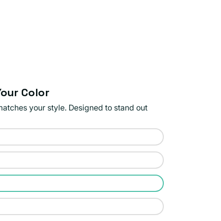
our Color
matches your style. Designed to stand out