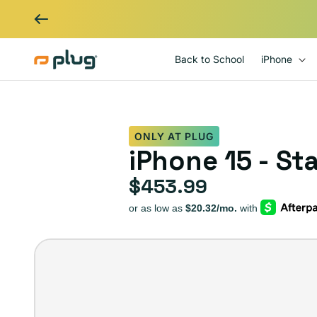
Skip to content
Back to School
iPhone
ONLY AT PLUG
iPhone 15 - St
$453.99
Regular price
iPhone
15
–
Plug