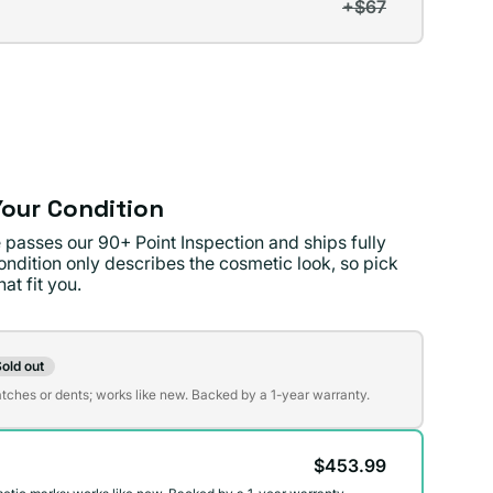
+$67
t
lable
lable
our Condition
 passes our 90+ Point Inspection and ships fully
ondition only describes the cosmetic look, so pick
at fit you.
on
old out
t
atches or dents; works like new. Backed by a 1-year warranty.
$453.99
lable