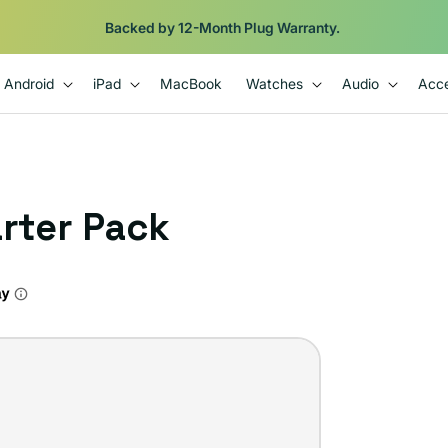
Shop
iPads from $100. Ends Monday.
Android
iPad
MacBook
Watches
Audio
Acce
arter Pack