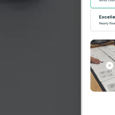
Minor cosm
Excell
Nearly fla