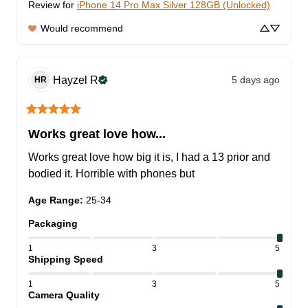
Review for
iPhone 14 Pro Max Silver 128GB (Unlocked)
Would recommend
Hayzel
R
5 days ago
HR
Works great love how...
Works great love how big it is, I had a 13 prior and 
bodied it. Horrible with phones but
Age Range
:
25-34
Packaging
1
3
5
Shipping Speed
1
3
5
Camera Quality