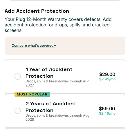
Add Accident Protection
Your Plug 12-Month Warranty covers defects. Add
accident protection for drops, spills, and cracked
screens.
Compare what's covered
1 Year of Accident
$29.00
Protection
$2.42/mo
Drops, spills & breakdowns through Aug
2027
MOST POPULAR
2 Years of Accident
$59.00
Protection
$2.46/mo
Drops, spills & breakdowns through Aug
2028