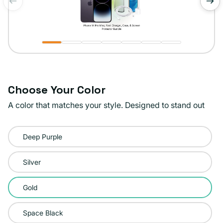
of
1
/
7
Choose Your Color
A color that matches your style. Designed to stand out
Color:
Deep Purple
Gold
Silver
Gold
Space Black