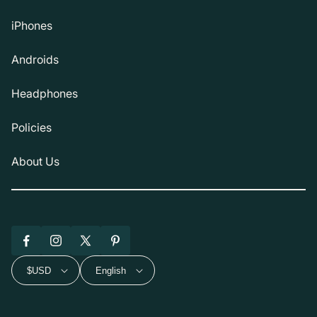
iPhones
Androids
Headphones
Policies
About Us
Facebook
Instagram
X
Pinterest
(Twitter)
$USD
English