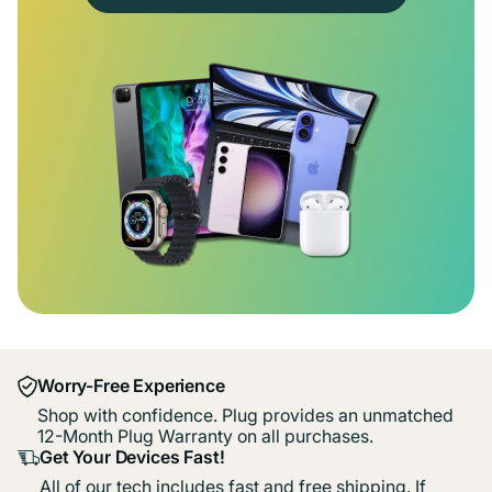
Worry-Free Experience
Shop with confidence. Plug provides an unmatched
12-Month Plug Warranty on all purchases.
Get Your Devices Fast!
All of our tech includes fast and free shipping. If