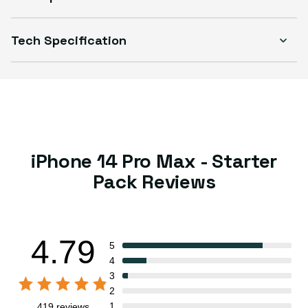
Tech Specification
iPhone 14 Pro Max - Starter
Pack Reviews
4.79
5
4
3
2
1
419 reviews