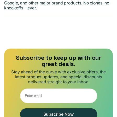
Google, and other major brand products. No clones, no
knockoffs—ever.
Subscribe to keep up with our
great deals.
Stay ahead of the curve with exclusive offers, the
latest product updates, and special discounts
delivered straight to your inbox.
Subscribe Now