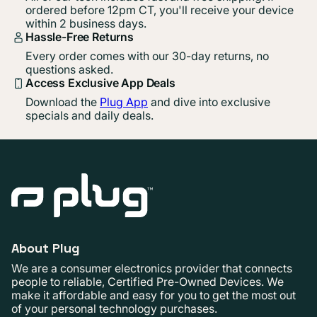
ordered before 12pm CT, you'll receive your device
within 2 business days.
Hassle-Free Returns
Every order comes with our 30-day returns, no
questions asked.
Access Exclusive App Deals
Download the
Plug App
and dive into exclusive
specials and daily deals.
About Plug
We are a consumer electronics provider that connects
people to reliable, Certified Pre-Owned Devices. We
make it affordable and easy for you to get the most out
of your personal technology purchases.