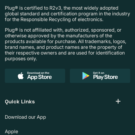
Plug® is certified to R2v3, the most widely adopted
global standard and certification program in the industry
for the Responsible Recycling of electronics.
Plug® is not affiliated with, authorized, sponsored, or
otherwise approved by the manufacturers of the
products available for purchase. All trademarks, logos,
brand names, and product names are the property of
their respective owners and are used for identification
purposes only.
Quick Links
Download our App
Apple