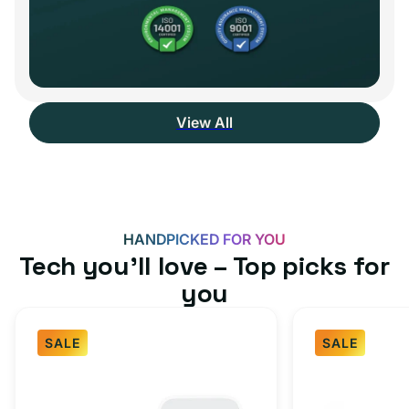
View All
HANDPICKED FOR YOU
Tech you’ll love – Top picks for
you
SALE
SALE
Fast
USB-
Charger
C