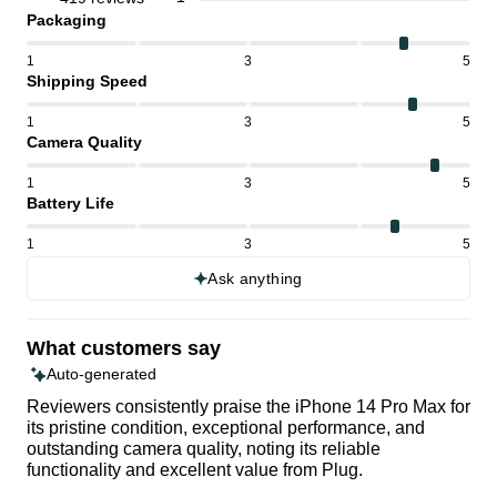
Packaging
1
3
5
Shipping Speed
1
3
5
Camera Quality
1
3
5
Battery Life
1
3
5
Ask anything
What customers say
Auto-generated
Reviewers consistently praise the iPhone 14 Pro Max for
its pristine condition, exceptional performance, and
outstanding camera quality, noting its reliable
functionality and excellent value from Plug.