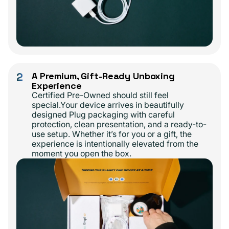
2
A Premium, Gift-Ready Unboxing
Experience
Certified Pre-Owned should still feel
special.Your device arrives in beautifully
designed Plug packaging with careful
protection, clean presentation, and a ready-to-
use setup. Whether it’s for you or a gift, the
experience is intentionally elevated from the
moment you open the box.