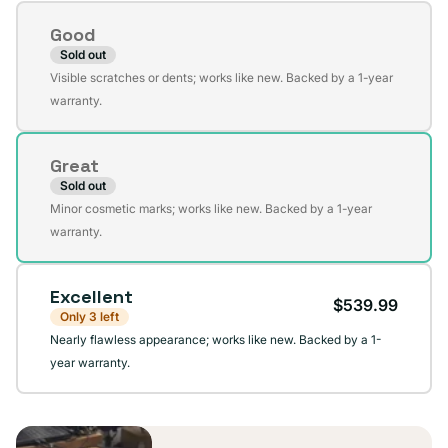
Condition
Good
Sold out
Variant
Visible scratches or dents; works like new. Backed by a 1-year
sold
warranty.
out
or
Great
unavailable
Sold out
Variant
Minor cosmetic marks; works like new. Backed by a 1-year
sold
warranty.
out
or
Excellent
unavailable
$539.99
Only 3 left
Nearly flawless appearance; works like new. Backed by a 1-
year warranty.