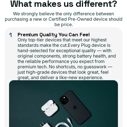
What makes us different?
We strongly believe the only difference between
purchasing a new or Certified Pre-Owned device should
be price.
1
Premium Quality You Can Feel
Only top-tier devices that meet our highest
standards make the cut.Every Plug device is
hand-selected for exceptional quality — with
original components, strong battery health, and
the reliable performance you expect from
premium tech. No shortcuts, no guesswork —
just high-grade devices that look great, feel
great, and deliver a like-new experience.