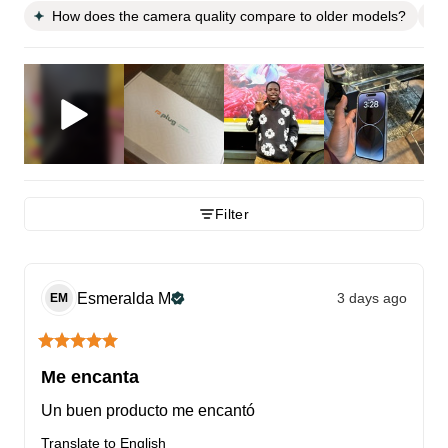
How does the camera quality compare to older models?
Filter
Esmeralda
M
3 days ago
EM
Me encanta
Un buen producto me encantó
Translate to English