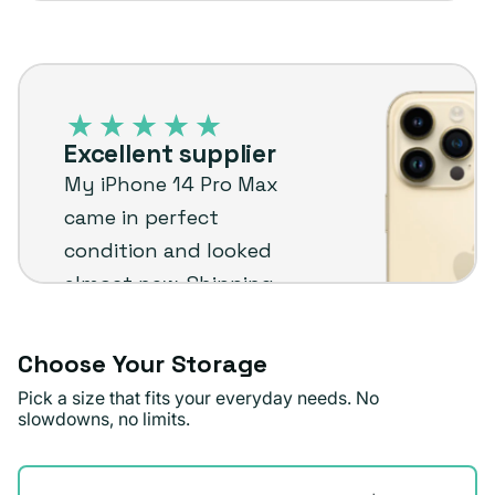
iPhone
14
Pro
Excellent supplier
Max
My iPhone 14 Pro Max
–
came in perfect
Plug
condition and looked
customer
almost new. Shipping
review
was quick too. I’m really
happy with it and
Choose Your Storage
would recommend Plug.
Pick a size that fits your everyday needs. No
slowdowns, no limits.
Doris M.
Verified buyer
Storage