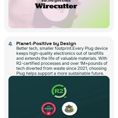
4
Planet-Positive by Design
Better tech, smaller footprint.Every Plug device
keeps high-quality electronics out of landfills
and extends the life of valuable materials. With
R2-certified processes and over 1M+pounds of
tech diverted from waste since 2021, choosing
Plug helps support a more sustainable future.