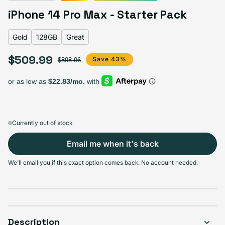
Deep Purple
Silver
Gold
Space Black
iPhone 14 Pro Max - Starter Pack
Gold
128GB
Great
$509.99
Select Storage
Sale price
Regular price
Save 43%
$898.96
128GB
256GB
512GB
1TB
Variant sold out or unavailable
Variant sold out or unava
Variant s
$509.99
$559.99
$609.99
$659.99
Currently out of stock
Email me when it's back
Select Condition
We'll email you if this exact option comes back. No account needed.
Good
Sold out
Variant sold out or unavailable
Visible scratches or dents; works like new. Backed by a 1-year warranty.
Description