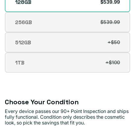
128GB
$539.99
256GB
$539.99
Variant
sold
out
512GB
+$50
Variant
or
sold
unavailable
out
1TB
+$100
Variant
or
sold
unavailable
out
or
unavailable
Choose Your Condition
Every device passes our 90+ Point Inspection and ships
fully functional. Condition only describes the cosmetic
look, so pick the savings that fit you.