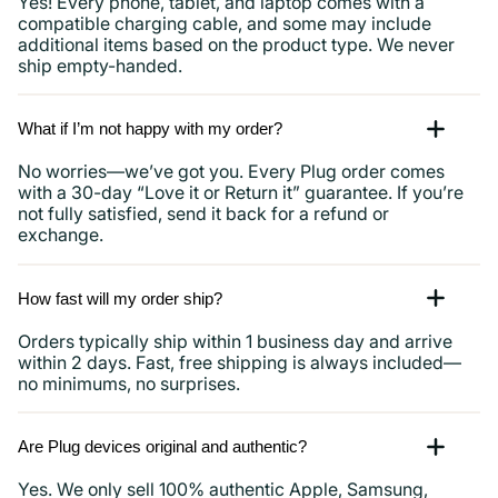
Yes! Every phone, tablet, and laptop comes with a
compatible charging cable, and some may include
additional items based on the product type. We never
ship empty-handed.
What if I’m not happy with my order?
No worries—we’ve got you. Every Plug order comes
with a 30-day “Love it or Return it” guarantee. If you’re
not fully satisfied, send it back for a refund or
exchange.
How fast will my order ship?
Orders typically ship within 1 business day and arrive
within 2 days. Fast, free shipping is always included—
no minimums, no surprises.
Are Plug devices original and authentic?
Yes. We only sell 100% authentic Apple, Samsung,