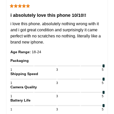
i absolutely love this phone 10/10!!
i love this phone. absolutely nothing wrong with it 
and i got great condition and surprisingly it came 
perfect with no scratches no nothing. literally like a 
brand new iphone.
Age Range
:
18-24
Packaging
1
3
5
Shipping Speed
1
3
5
Camera Quality
1
3
5
Battery Life
1
3
5