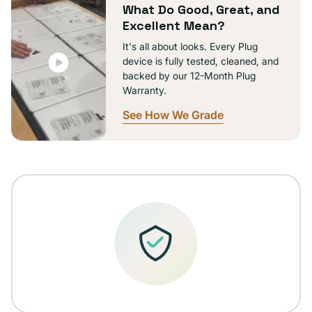
What Do Good, Great, and
Excellent Mean?
It's all about looks. Every Plug
device is fully tested, cleaned, and
backed by our 12-Month Plug
Warranty.
See How We Grade