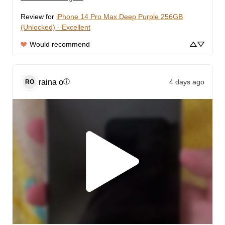
Review for
iPhone 14 Pro Max Deep Purple 256GB
(Unlocked) - Excellent
Would recommend
raina
o
4 days ago
ⓘ
RO