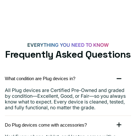
Androids,
iPhone
15,
iPads
and
more
EVERYTHING YOU NEED TO KNOW
Frequently Asked Questions
What condition are Plug devices in?
All Plug devices are Certified Pre-Owned and graded
by condition—Excellent, Good, or Fair—so you always
know what to expect. Every device is cleaned, tested,
and fully functional, no matter the grade.
Do Plug devices come with accessories?