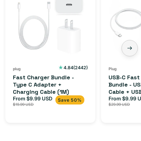
Bundle
Fast
-
Charger
Type
Bundle
C
-
Adapter
USB-
+
C
Charging
to
Cable
USB-
2442
4.84
(2442)
plug
Plug
total
(1M)
C
Fast Charger Bundle -
USB-C Fast
reviews
Cable
Type C Adapter +
Bundle - U
Charging Cable (1M)
Cable + US
+
From $9.99 USD
Adapter for
From $9.99 
Sale
Regular
Sale
USB-
Save 50%
$19.99 USD
$29.99 USD
iPhone 15, 
price
price
price
C
20W
Adapter
for