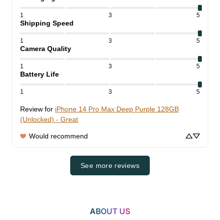
1
3
5
Shipping Speed
1
3
5
Camera Quality
1
3
5
Battery Life
1
3
5
Review for
iPhone 14 Pro Max Deep Purple 128GB
(Unlocked) - Great
Would recommend
See more reviews
ABOUT US