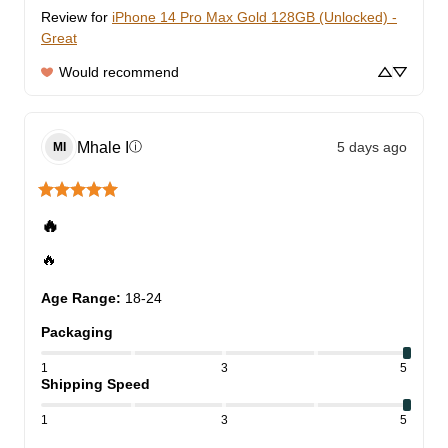
Review for
iPhone 14 Pro Max Gold 128GB (Unlocked) -
Great
Would recommend
Mhale
I
5 days ago
ⓘ
MI
🔥
🔥
Age Range
:
18-24
Packaging
1
3
5
Shipping Speed
1
3
5