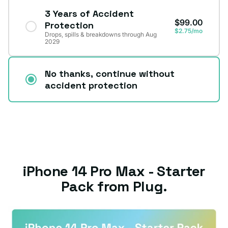
3 Years of Accident
$99.00
Protection
$2.75/mo
Drops, spills & breakdowns through Aug
2029
No thanks, continue without
accident protection
iPhone 14 Pro Max - Starter
Pack from Plug.