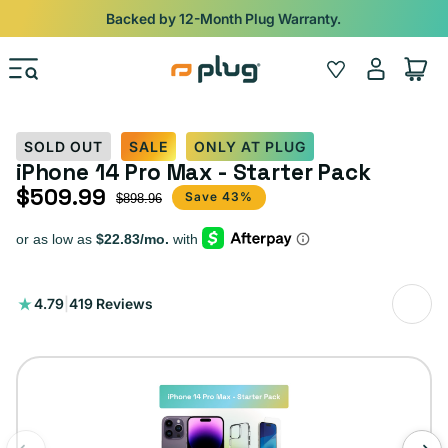
Skip to content
Shop
iPads from $100. Ends Monday.
Log
Wishlist
Cart
in
SOLD OUT
SALE
ONLY AT PLUG
iPhone 14 Pro Max - Starter Pack
$509.99
Sale price
Regular price
Save 43%
$898.96
419
4.79
|
419 Reviews
total
reviews