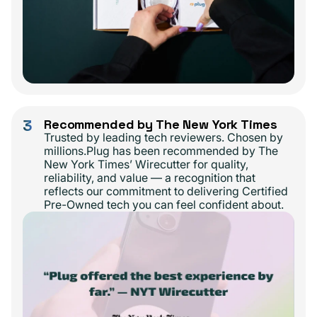
3
Recommended by The New York Times
Trusted by leading tech reviewers. Chosen by
millions.Plug has been recommended by The
New York Times’ Wirecutter for quality,
reliability, and value — a recognition that
reflects our commitment to delivering Certified
Pre-Owned tech you can feel confident about.