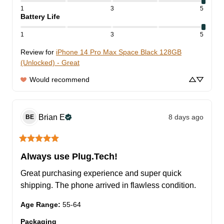
1
3
5
Battery Life
1
3
5
Review for
iPhone 14 Pro Max Space Black 128GB
(Unlocked) - Great
Would recommend
Brian
E
8 days ago
BE
Always use Plug.Tech!
Great purchasing experience and super quick 
shipping. The phone arrived in flawless condition.
Age Range
:
55-64
Packaging