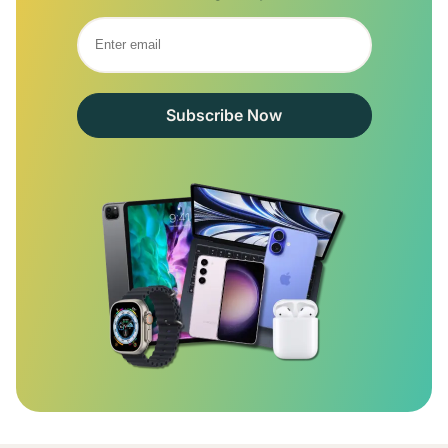
Subscribe Now