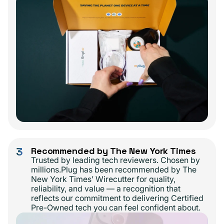
3
Recommended by The New York Times
Trusted by leading tech reviewers. Chosen by
millions.Plug has been recommended by The
New York Times’ Wirecutter for quality,
reliability, and value — a recognition that
reflects our commitment to delivering Certified
Pre-Owned tech you can feel confident about.