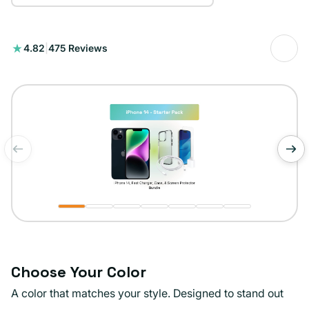
475
4.82
|
475 Reviews
total
reviews
of
1
/
7
Choose Your Color
A color that matches your style. Designed to stand out