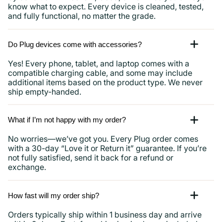
know what to expect. Every device is cleaned, tested,
and fully functional, no matter the grade.
Do Plug devices come with accessories?
Yes! Every phone, tablet, and laptop comes with a
compatible charging cable, and some may include
additional items based on the product type. We never
ship empty-handed.
What if I’m not happy with my order?
No worries—we’ve got you. Every Plug order comes
with a 30-day “Love it or Return it” guarantee. If you’re
not fully satisfied, send it back for a refund or
exchange.
How fast will my order ship?
Orders typically ship within 1 business day and arrive