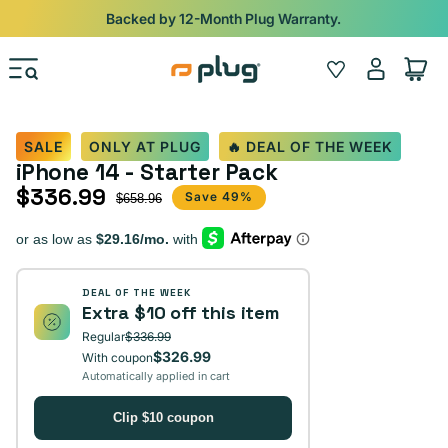
Skip to content
Shop
iPads from $100. Ends Monday.
Log
Wishlist
Cart
in
SALE
ONLY AT PLUG
🔥 DEAL OF THE WEEK
iPhone 14 - Starter Pack
$336.99
Sale price
Regular price
Save 49%
$658.96
DEAL OF THE WEEK
Extra $10 off this item
Regular
$336.99
$326.99
With coupon
Automatically applied in cart
Clip $10 coupon