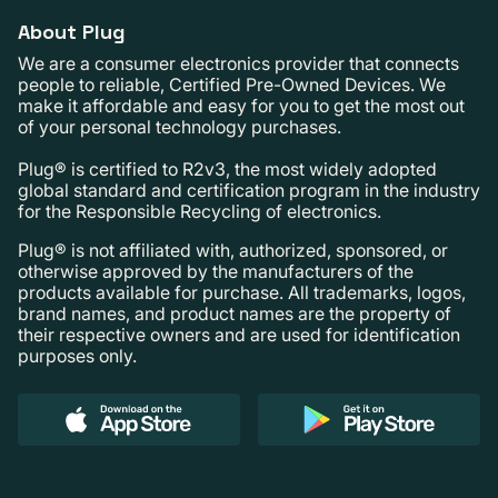
About Plug
We are a consumer electronics provider that connects
people to reliable, Certified Pre-Owned Devices. We
make it affordable and easy for you to get the most out
of your personal technology purchases.
Plug® is certified to R2v3, the most widely adopted
global standard and certification program in the industry
for the Responsible Recycling of electronics.
Plug® is not affiliated with, authorized, sponsored, or
otherwise approved by the manufacturers of the
products available for purchase. All trademarks, logos,
brand names, and product names are the property of
their respective owners and are used for identification
purposes only.