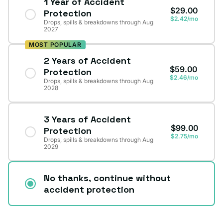
1 Year of Accident
$29.00
Protection
$2.42/mo
Drops, spills & breakdowns through Aug
2027
MOST POPULAR
2 Years of Accident
$59.00
Protection
$2.46/mo
Drops, spills & breakdowns through Aug
2028
3 Years of Accident
$99.00
Protection
$2.75/mo
Drops, spills & breakdowns through Aug
2029
No thanks, continue without
accident protection