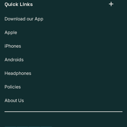
Quick Links
Download our App
Apple
iPhones
Androids
Headphones
Policies
About Us