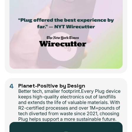
4
Planet-Positive by Design
Better tech, smaller footprint.Every Plug device
keeps high-quality electronics out of landfills
and extends the life of valuable materials. With
R2-certified processes and over 1M+pounds of
tech diverted from waste since 2021, choosing
Plug helps support a more sustainable future.