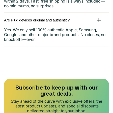
within 2 days. Fast, free shipping is always included—
no minimums, no surprises.
Are Plug devices original and authentic?
Yes. We only sell 100% authentic Apple, Samsung,
Google, and other major brand products. No clones, no
knockoffs—ever.
Subscribe to keep up with our
great deals.
Stay ahead of the curve with exclusive offers, the
latest product updates, and special discounts
delivered straight to your inbox.