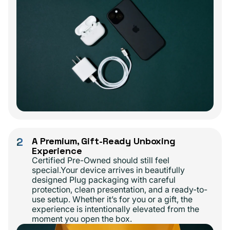
2
A Premium, Gift-Ready Unboxing
Experience
Certified Pre-Owned should still feel
special.Your device arrives in beautifully
designed Plug packaging with careful
protection, clean presentation, and a ready-to-
use setup. Whether it’s for you or a gift, the
experience is intentionally elevated from the
moment you open the box.