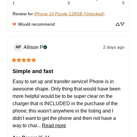
1
3
5
Review for
iPhone 14 Purple 128GB (Unlocked)
Would recommend
Allison
P
2 days ago
AP
Simple and fast
Easy to set up and transfer service! Phone is in 
awesome shape. Only thing that would have been 
more helpful would be to be super clear on the 
charger that is INCLUDED in the purchase of the 
phone; this wasn't anywhere in the listing and I 
didn't want to get the phone and then not have a 
way to char... 
Read more