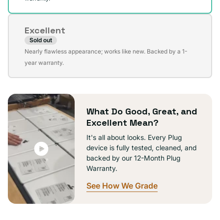
Excellent
Sold out
Variant
Nearly flawless appearance; works like new. Backed by a 1-
sold
year warranty.
out
or
unavailable
What Do Good, Great, and
Excellent Mean?
It's all about looks. Every Plug
device is fully tested, cleaned, and
backed by our 12-Month Plug
Warranty.
See How We Grade