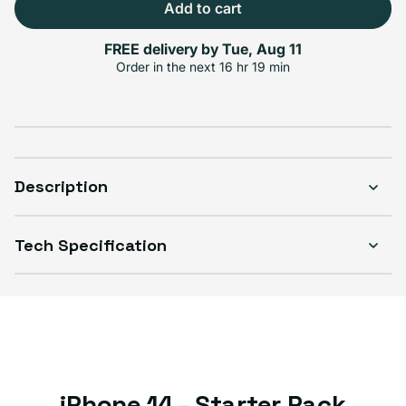
Add to cart
FREE delivery by
Tue, Aug 11
Select Condition
Order in the next
16 hr 19 min
Good
$316.99
Visible scratches or dents; works like new. Backed by a 1-year warranty.
Description
Tech Specification
iPhone 14 - Starter Pack