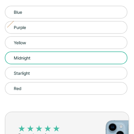
Color:
Blue
Midnight
Purple
Variant
sold
Yellow
out
or
Midnight
unavailable
Starlight
Red
iPhone
14
–