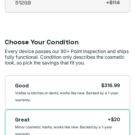
512GB
+$114
Variant
or
sold
unavailable
out
or
unavailable
Choose Your Condition
Every device passes our 90+ Point Inspection and ships
fully functional. Condition only describes the cosmetic
look, so pick the savings that fit you.
Condition
Good
$316.99
Visible scratches or dents; works like new. Backed by a 1-year
warranty.
Great
+$20
Minor cosmetic marks; works like new. Backed by a 1-year
warranty.