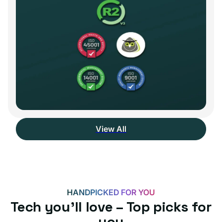
View All
HANDPICKED FOR YOU
Tech you’ll love – Top picks for
you