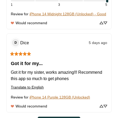
1
3
5
Review for
iPhone 14 Midnight 128GB (Unlocked) - Good
Would recommend
Dice
5 days ago
D
Got it for my...
Got it for my sister, works amazing!!! Recommend 
this app so much to get phones
Translate to English
Review for
iPhone 14 Purple 128GB (Unlocked)
Would recommend