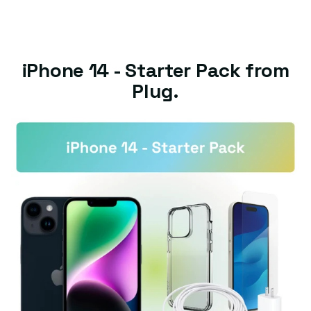
iPhone 14 - Starter Pack from
Plug.