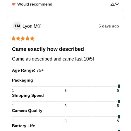
Would recommend
Lyon
M
5 days ago
ⓘ
LM
Came exactly how described
Came as described and came fast 10/5!
Age Range
:
75+
Packaging
1
3
5
Shipping Speed
1
3
5
Camera Quality
1
3
5
Battery Life