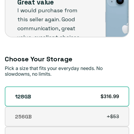
Great value
Plug
I would purchase from
customer
this seller again. Good
review
communication, great
value, excellent choices
and fast shipping. The
phone arrived in very
Choose Your Storage
good condition.
Pick a size that fits your everyday needs. No
slowdowns, no limits.
Michael A.
Verified buyer
Storage
128GB
$316.99
256GB
+$53
Variant
sold
out