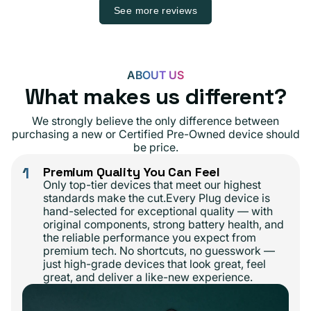
See more reviews
ABOUT US
What makes us different?
We strongly believe the only difference between
purchasing a new or Certified Pre-Owned device should
be price.
1
Premium Quality You Can Feel
Only top-tier devices that meet our highest
standards make the cut.Every Plug device is
hand-selected for exceptional quality — with
original components, strong battery health, and
the reliable performance you expect from
premium tech. No shortcuts, no guesswork —
just high-grade devices that look great, feel
great, and deliver a like-new experience.