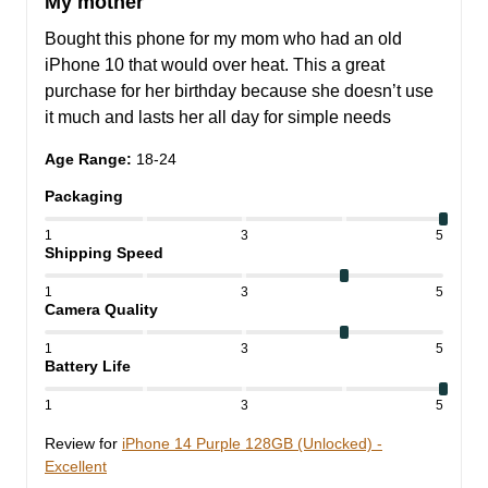
My mother
Bought this phone for my mom who had an old 
iPhone 10 that would over heat. This a great 
purchase for her birthday because she doesn’t use 
it much and lasts her all day for simple needs
Age Range
:
18-24
Packaging
1
3
5
Shipping Speed
1
3
5
Camera Quality
1
3
5
Battery Life
1
3
5
Review for
iPhone 14 Purple 128GB (Unlocked) -
Excellent