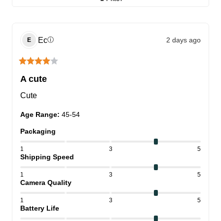
Ec
2 days ago
ⓘ
E
A cute
Cute
Age Range
:
45-54
Packaging
1
3
5
Shipping Speed
1
3
5
Camera Quality
1
3
5
Battery Life