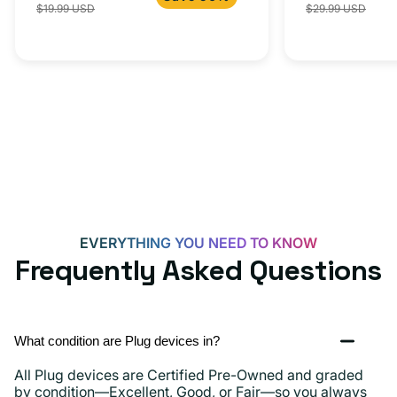
$19.99 USD
$29.99 USD
iPhone 15, 
price
price
price
C
20W
Adapter
for
Androids,
iPhone
15,
iPads
and
more
EVERYTHING YOU NEED TO KNOW
Frequently Asked Questions
What condition are Plug devices in?
All Plug devices are Certified Pre-Owned and graded
by condition—Excellent, Good, or Fair—so you always