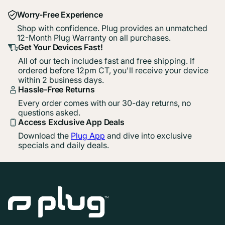
Worry-Free Experience
Shop with confidence. Plug provides an unmatched
12-Month Plug Warranty on all purchases.
Get Your Devices Fast!
All of our tech includes fast and free shipping. If
ordered before 12pm CT, you'll receive your device
within 2 business days.
Hassle-Free Returns
Every order comes with our 30-day returns, no
questions asked.
Access Exclusive App Deals
Download the
Plug App
and dive into exclusive
specials and daily deals.