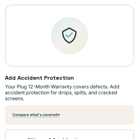
Add Accident Protection
Your Plug 12-Month Warranty covers defects. Add
accident protection for drops, spills, and cracked
screens.
Compare what's covered