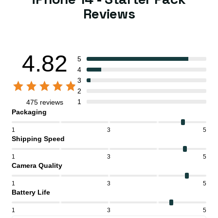
Reviews
4.82
5
4
3
2
1
475 reviews
Packaging
1
3
5
Shipping Speed
1
3
5
Camera Quality
1
3
5
Battery Life
1
3
5