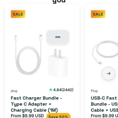
SALE
SALE
Fast
USB-
Charger
C
Bundle
Fast
-
Charger
Type
Bundle
C
-
Adapter
USB-
+
C
Charging
to
Cable
USB-
2442
4.84
(2442)
plug
Plug
total
(1M)
C
Fast Charger Bundle -
USB-C Fast
reviews
Cable
Type C Adapter +
Bundle - U
Charging Cable (1M)
Cable + US
+
From $9.99 USD
Adapter for
From $9.99 
Sale
Regular
Sale
USB-
Save 50%