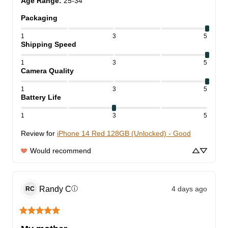
Age Range
:
25-34
Packaging
1
3
5
Shipping Speed
1
3
5
Camera Quality
1
3
5
Battery Life
1
3
5
Review for
iPhone 14 Red 128GB (Unlocked) - Good
Would recommend
Randy
C
4 days ago
ⓘ
RC