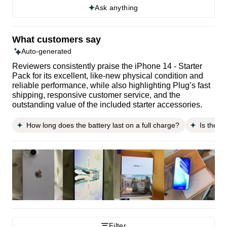
Ask anything
What customers say
Auto-generated
Reviewers consistently praise the iPhone 14 - Starter
Pack for its excellent, like-new physical condition and
reliable performance, while also highlighting Plug’s fast
shipping, responsive customer service, and the
outstanding value of the included starter accessories.
How long does the battery last on a full charge?
Is the p
Filter