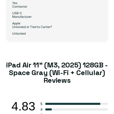
Yes
Connector
USB-C
Manufacturer
Apple
Unlocked or Tied to Carrier?
Unlocked
iPad Air 11" (M3, 2025) 128GB -
Space Gray (Wi-Fi + Cellular)
Reviews
4.83
5
4