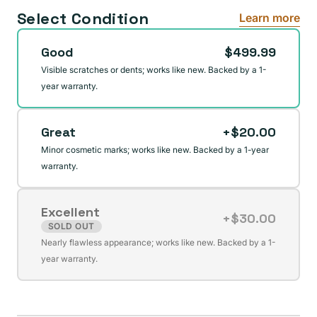
Select Condition
Learn more
Good
$499.99
Visible scratches or dents; works like new. Backed by a 1-
year warranty.
Great
+$20.00
Minor cosmetic marks; works like new. Backed by a 1-year
warranty.
Excellent
+$30.00
SOLD OUT
Variant
Nearly flawless appearance; works like new. Backed by a 1-
sold
year warranty.
out
or
unavailable