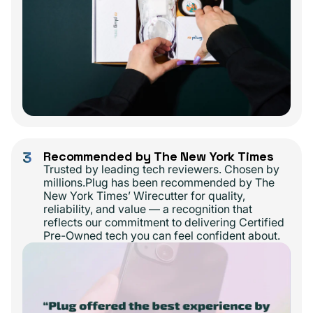
3
Recommended by The New York Times
Trusted by leading tech reviewers. Chosen by
millions.Plug has been recommended by The
New York Times’ Wirecutter for quality,
reliability, and value — a recognition that
reflects our commitment to delivering Certified
Pre-Owned tech you can feel confident about.