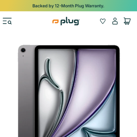
Skip to content
Backed by 12-Month Plug Warranty.
Log
Wishlist
Cart
in
Skip to product information