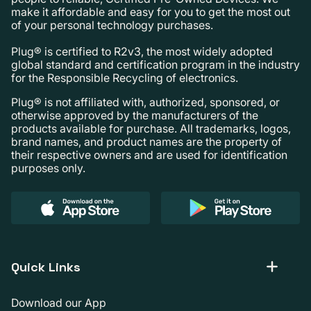
make it affordable and easy for you to get the most out
of your personal technology purchases.
Plug® is certified to R2v3, the most widely adopted
global standard and certification program in the industry
for the Responsible Recycling of electronics.
Plug® is not affiliated with, authorized, sponsored, or
otherwise approved by the manufacturers of the
products available for purchase. All trademarks, logos,
brand names, and product names are the property of
their respective owners and are used for identification
purposes only.
Quick Links
Download our App