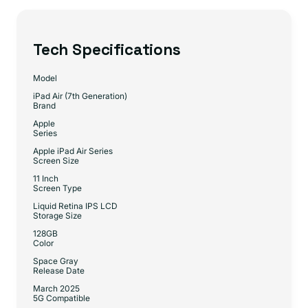
Tech Specifications
Model
iPad Air (7th Generation)
Brand
Apple
Series
Apple iPad Air Series
Screen Size
11 Inch
Screen Type
Liquid Retina IPS LCD
Storage Size
128GB
Color
Space Gray
Release Date
March 2025
5G Compatible