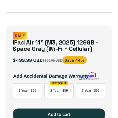
SALE
iPad Air 11" (M3, 2025) 128GB -
Space Gray (Wi-Fi + Cellular)
$499.99 USD
Save 44%
$899.99 USD
Sale
Regular
price
price
Add Accidental Damage Warranty
What's covered?
BEST SELLER
1 Year -
$29
2 Year -
$59
3 Year -
$99
Add to cart