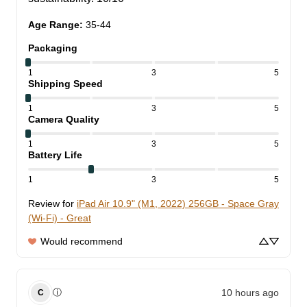
Age Range
:
35-44
Packaging
1
3
5
Shipping Speed
1
3
5
Camera Quality
1
3
5
Battery Life
1
3
5
Review for
iPad Air 10.9" (M1, 2022) 256GB - Space Gray
(Wi-Fi) - Great
Would recommend
10 hours ago
ⓘ
C