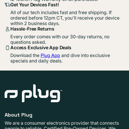
Get Your Devices Fast!
All of our tech includes fast and free shipping. If
ordered before 12pm CT, you'll receive your device
within 2 business days.
Hassle-Free Returns
Every order comes with our 30-day returns, no
questions asked.
Access Exclusive App Deals
Download the
Plug App
and dive into exclusive
specials and daily deals.
About Plug
We are a consumer electronics provider that connects
people to reliable, Certified Pre-Owned Devices. We