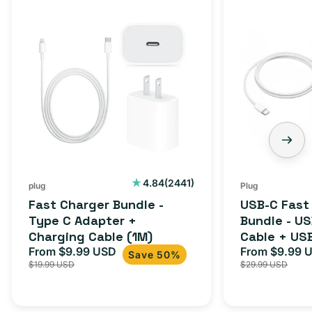
2441
4.84
(2441)
plug
Plug
total
Fast Charger Bundle -
USB-C Fast
reviews
Type C Adapter +
Bundle - U
Charging Cable (1M)
Cable + US
From $9.99 USD
Adapter for
From $9.99 
Sale
Regular
Sale
Save 50%
$19.99 USD
$29.99 USD
iPhone 15, 
price
price
price