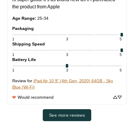
the product from Apple
Age Range
:
25-34
Packaging
1
3
5
Shipping Speed
1
3
5
Battery Life
1
3
5
Review for
iPad Air 10.9" (4th Gen, 2020) 64GB - Sky
Blue (Wi-Fi)
Would recommend
See more reviews