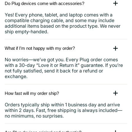
Do Plug devices come with accessories?
Yes! Every phone, tablet, and laptop comes with a
compatible charging cable, and some may include
additional items based on the product type. We never
ship empty-handed.
What if I’m not happy with my order?
No worries—we’ve got you. Every Plug order comes
with a 30-day “Love it or Return it” guarantee. If you’re
not fully satisfied, send it back for a refund or
exchange.
How fast will my order ship?
Orders typically ship within 1 business day and arrive
within 2 days. Fast, free shipping is always included—
no minimums, no surprises.