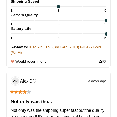
Shipping Speed
1
3
5
Camera Quality
1
3
5
Battery Life
1
3
5
Review for
iPad Air 10.5" (3rd Gen, 2019) 64GB - Gold
(Wi-Fi)
Would recommend
Alex
D
3 days ago
ⓘ
AD
Not only was the...
Not only was the shipping super fast but the quality 
is super good! It’s as brand new as if I purchased 