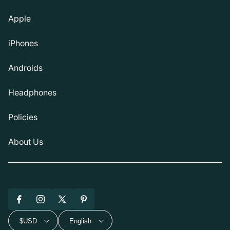
Apple
iPhones
Androids
Headphones
Policies
About Us
Facebook
Instagram
X
Pinterest
(Twitter)
$USD
English