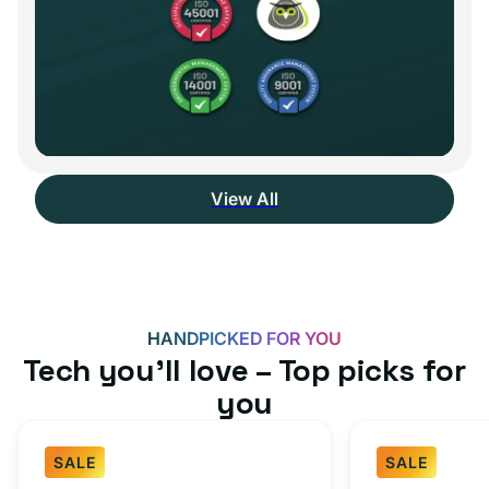
View All
HANDPICKED FOR YOU
Tech you’ll love – Top picks for
you
SALE
SALE