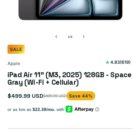
of
1
/
4
SALE
619
4.83
(619)
Apple
total
iPad Air 11" (M3, 2025) 128GB - Space
reviews
Gray (Wi-Fi + Cellular)
$499.99 USD
Save 44%
$899.99 USD
Sale
Regular
price
price