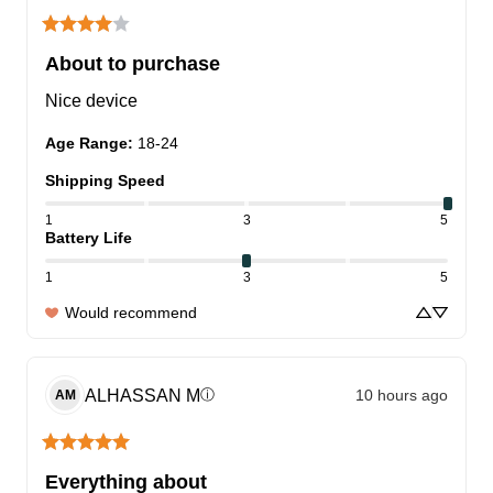
About to purchase
Nice device
Age Range
:
18-24
Shipping Speed
1
3
5
Battery Life
1
3
5
Would recommend
ALHASSAN
M
10 hours ago
ⓘ
AM
Everything about