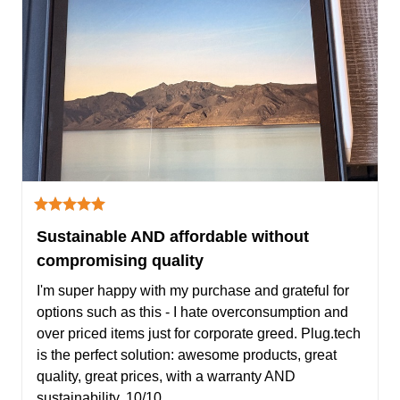
Sustainable AND affordable without
compromising quality
I'm super happy with my purchase and grateful for 
options such as this - I hate overconsumption and 
over priced items just for corporate greed. Plug.tech 
is the perfect solution: awesome products, great 
quality, great prices, with a warranty AND 
sustainability. 10/10