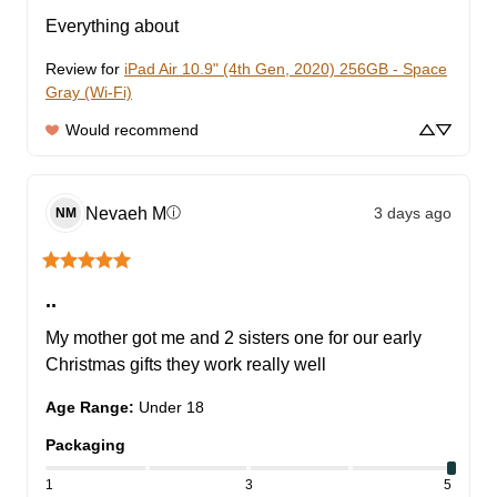
Everything about
Review for
iPad Air 10.9" (4th Gen, 2020) 256GB - Space
Gray (Wi-Fi)
Would recommend
Nevaeh
M
3 days ago
ⓘ
NM
..
My mother got me and 2 sisters one for our early 
Christmas gifts they work really well
Age Range
:
Under 18
Packaging
1
3
5