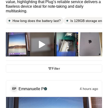
value, highlighting that Plug’s reliable service delivers a
flawless device ideal for note-taking and daily
multitasking.
How long does the battery last?
Is 128GB storage enoug
Filter
Emmanuelle
P
4 hours ago
EP