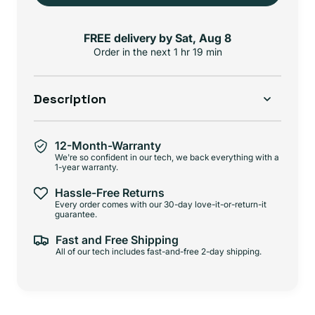
FREE delivery by
Sat, Aug 8
Order in the next
1 hr 19 min
Description
12-Month-Warranty
We're so confident in our tech, we back everything with a
1-year warranty.
Hassle-Free Returns
Every order comes with our 30-day love-it-or-return-it
guarantee.
Fast and Free Shipping
All of our tech includes fast-and-free 2-day shipping.