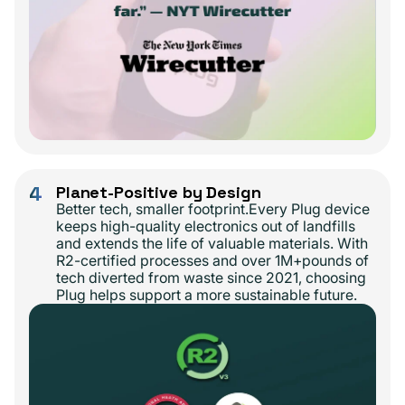
4
Planet-Positive by Design
Better tech, smaller footprint.Every Plug device
keeps high-quality electronics out of landfills
and extends the life of valuable materials. With
R2-certified processes and over 1M+pounds of
tech diverted from waste since 2021, choosing
Plug helps support a more sustainable future.