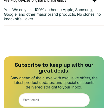
Are Plug devices original and authentic?
Yes. We only sell 100% authentic Apple, Samsung,
Google, and other major brand products. No clones, no
knockoffs—ever.
Subscribe to keep up with our
great deals.
Stay ahead of the curve with exclusive offers, the
latest product updates, and special discounts
delivered straight to your inbox.