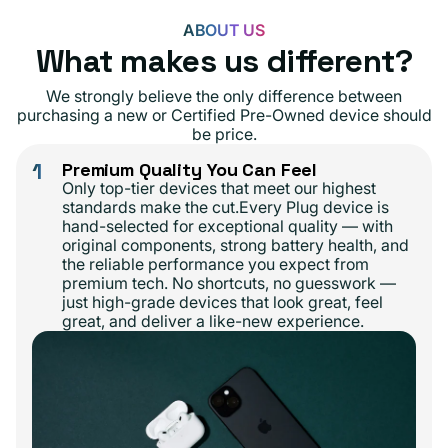
ABOUT US
What makes us different?
We strongly believe the only difference between
purchasing a new or Certified Pre-Owned device should
be price.
1
Premium Quality You Can Feel
Only top-tier devices that meet our highest
standards make the cut.Every Plug device is
hand-selected for exceptional quality — with
original components, strong battery health, and
the reliable performance you expect from
premium tech. No shortcuts, no guesswork —
just high-grade devices that look great, feel
great, and deliver a like-new experience.