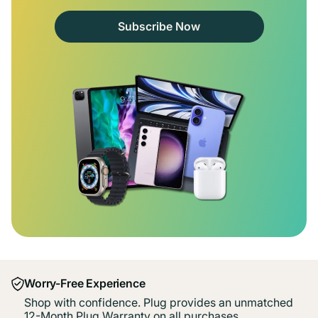
Subscribe Now
Worry-Free Experience
Shop with confidence. Plug provides an unmatched
12-Month Plug Warranty on all purchases.