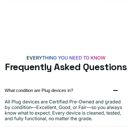
EVERYTHING YOU NEED TO KNOW
Frequently Asked Questions
What condition are Plug devices in?
All Plug devices are Certified Pre-Owned and graded
by condition—Excellent, Good, or Fair—so you always
know what to expect. Every device is cleaned, tested,
and fully functional, no matter the grade.