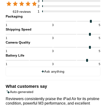
3
2
1
619 reviews
Packaging
1
3
5
Shipping Speed
1
3
5
Camera Quality
1
3
5
Battery Life
1
3
5
Ask anything
What customers say
Auto-generated
Reviewers consistently praise the iPad Air for its pristine
condition, powerful M3 performance, and excellent