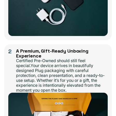
2
A Premium, Gift-Ready Unboxing
Experience
Certified Pre-Owned should still feel
special.Your device arrives in beautifully
designed Plug packaging with careful
protection, clean presentation, and a ready-to-
use setup. Whether it’s for you or a gift, the
experience is intentionally elevated from the
moment you open the box.