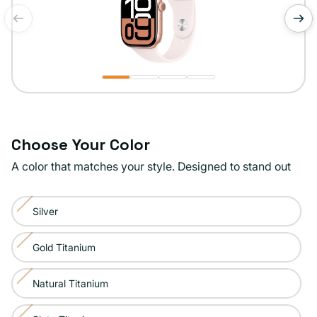
of
1
/
4
Choose Your Color
A color that matches your style. Designed to stand out
Color:
Silver
Rose
Variant
Gold
sold
Gold Titanium
Variant
out
sold
or
Natural Titanium
Variant
out
unavailable
sold
or