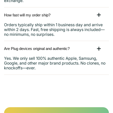
exchange.
How fast will my order ship?
Orders typically ship within 1 business day and arrive
within 2 days. Fast, free shipping is always included—
no minimums, no surprises.
Are Plug devices original and authentic?
Yes. We only sell 100% authentic Apple, Samsung,
Google, and other major brand products. No clones, no
knockoffs—ever.