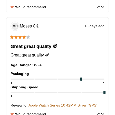
Would recommend
Moses
C
15 days ago
ⓘ
MC
Great great quality 💯
Great great quality 💯
Age Range
:
18-24
Packaging
1
3
5
Shipping Speed
1
3
5
Review for
Apple Watch Series 10 42MM Silver (GPS)
Would recommend