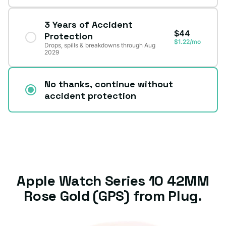
3 Years of Accident
$44
Protection
$1.22/mo
Drops, spills & breakdowns through Aug
2029
No thanks, continue without
accident protection
Apple Watch Series 10 42MM
Rose Gold (GPS) from Plug.