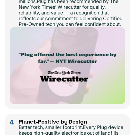
millions.Plug has been recommended by The
New York Times’ Wirecutter for quality,
reliability, and value — a recognition that
reflects our commitment to delivering Certified
Pre-Owned tech you can feel confident about.
4
Planet-Positive by Design
Better tech, smaller footprint.Every Plug device
keeps high-quality electronics out of landfills