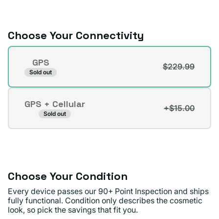
or
unavailable
Choose Your Connectivity
Connectivity
GPS
$229.99
Variant
Sold out
sold
out
GPS + Cellular
or
+$15.00
Variant
Sold out
unavailable
sold
out
or
unavailable
Choose Your Condition
Every device passes our 90+ Point Inspection and ships
fully functional. Condition only describes the cosmetic
look, so pick the savings that fit you.