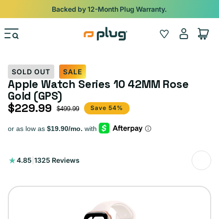
Skip to content
Backed by 12-Month Plug Warranty.
Log
Wishlist
Cart
in
SOLD OUT
SALE
Apple Watch Series 10 42MM Rose
Gold (GPS)
$229.99
Sale price
Regular price
Save 54%
$499.99
1325
4.85
|
1325 Reviews
total
reviews