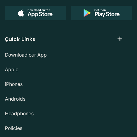
Quick Links
Download our App
Apple
iPhones
Androids
Headphones
Policies