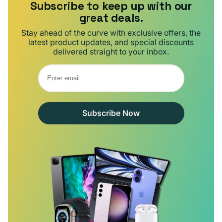
Subscribe to keep up with our
great deals.
Stay ahead of the curve with exclusive offers, the
latest product updates, and special discounts
delivered straight to your inbox.
Subscribe Now