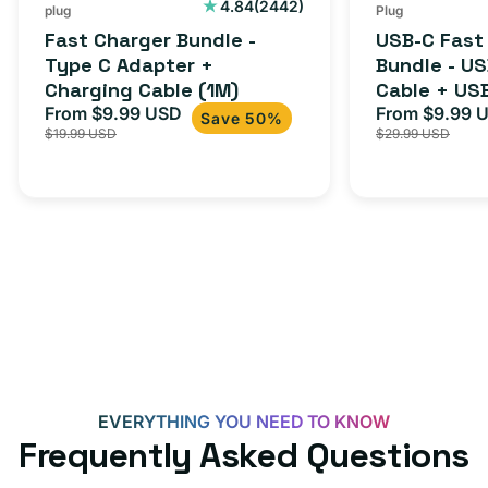
Cable
USB-
2442
4.84
(2442)
plug
Plug
total
(1M)
C
Fast Charger Bundle -
USB-C Fast
reviews
Cable
Type C Adapter +
Bundle - U
Charging Cable (1M)
Cable + US
+
From $9.99 USD
Adapter for
From $9.99 
Sale
Regular
Sale
USB-
Save 50%
$19.99 USD
$29.99 USD
iPhone 15, 
price
price
price
C
20W
Adapter
for
Androids,
iPhone
15,
iPads
and
more
EVERYTHING YOU NEED TO KNOW
Frequently Asked Questions