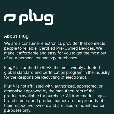
About Plug
We are a consumer electronics provider that connects
people to reliable, Certified Pre-Owned Devices. We
make it affordable and easy for you to get the most out
of your personal technology purchases.
Plug® is certified to R2v3, the most widely adopted
global standard and certification program in the industry
for the Responsible Recycling of electronics.
Plug® is not affiliated with, authorized, sponsored, or
otherwise approved by the manufacturers of the
products available for purchase. All trademarks, logos,
brand names, and product names are the property of
their respective owners and are used for identification
purposes only.