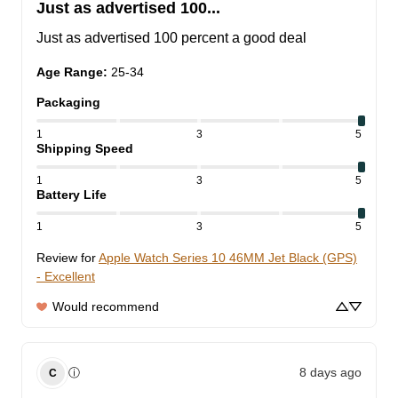
Just as advertised 100...
Just as advertised 100 percent a good deal
Age Range
:
25-34
Packaging
1
3
5
Shipping Speed
1
3
5
Battery Life
1
3
5
Review for
Apple Watch Series 10 46MM Jet Black (GPS)
- Excellent
Would recommend
8 days ago
ⓘ
C