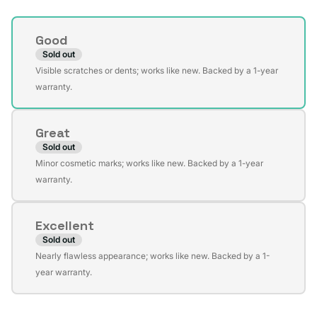
Condition
Good
Sold out
Variant
Visible scratches or dents; works like new. Backed by a 1-year
sold
warranty.
out
or
Great
unavailable
Sold out
Variant
Minor cosmetic marks; works like new. Backed by a 1-year
sold
warranty.
out
or
Excellent
unavailable
Sold out
Variant
Nearly flawless appearance; works like new. Backed by a 1-
sold
year warranty.
out
or