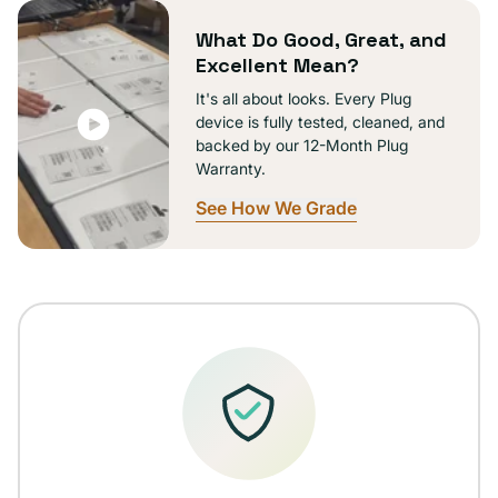
unavailable
What Do Good, Great, and
Excellent Mean?
It's all about looks. Every Plug
device is fully tested, cleaned, and
backed by our 12-Month Plug
Warranty.
See How We Grade