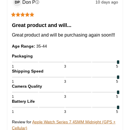
Don
P
10 days ago
ⓘ
DP
Great product and will...
Great product and will be purchasing again soon!!!
Age Range
:
35-44
Packaging
1
3
5
Shipping Speed
1
3
5
Camera Quality
1
3
5
Battery Life
1
3
5
Review for
Apple Watch Series 7 45MM Midnight (GPS +
Cellular)