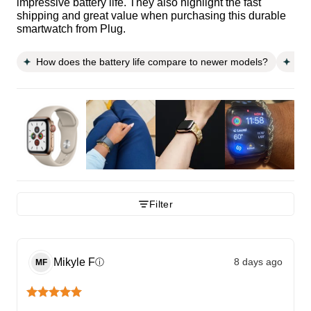
impressive battery life. They also highlight the fast
shipping and great value when purchasing this durable
smartwatch from Plug.
How does the battery life compare to newer models?
Doe
Filter
Mikyle
F
8 days ago
ⓘ
MF