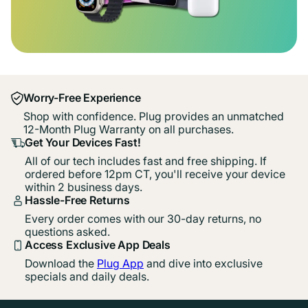
Worry-Free Experience
Shop with confidence. Plug provides an unmatched
12-Month Plug Warranty on all purchases.
Get Your Devices Fast!
All of our tech includes fast and free shipping. If
ordered before 12pm CT, you'll receive your device
within 2 business days.
Hassle-Free Returns
Every order comes with our 30-day returns, no
questions asked.
Access Exclusive App Deals
Download the
Plug App
and dive into exclusive
specials and daily deals.