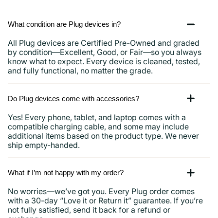
What condition are Plug devices in?
All Plug devices are Certified Pre-Owned and graded
by condition—Excellent, Good, or Fair—so you always
know what to expect. Every device is cleaned, tested,
and fully functional, no matter the grade.
Do Plug devices come with accessories?
Yes! Every phone, tablet, and laptop comes with a
compatible charging cable, and some may include
additional items based on the product type. We never
ship empty-handed.
What if I’m not happy with my order?
No worries—we’ve got you. Every Plug order comes
with a 30-day “Love it or Return it” guarantee. If you’re
not fully satisfied, send it back for a refund or