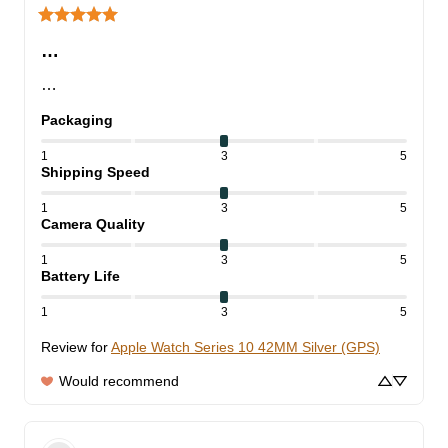
…
…
Packaging
1
3
5
Shipping Speed
1
3
5
Camera Quality
1
3
5
Battery Life
1
3
5
Review for
Apple Watch Series 10 42MM Silver (GPS)
Would recommend