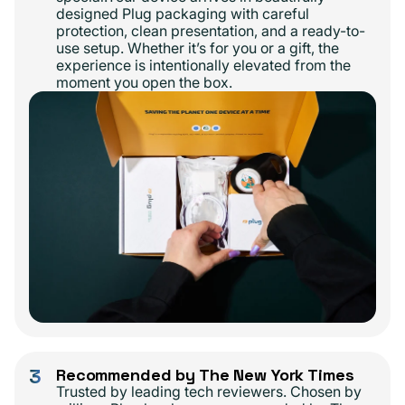
designed Plug packaging with careful
protection, clean presentation, and a ready-to-
use setup. Whether it’s for you or a gift, the
experience is intentionally elevated from the
moment you open the box.
3
Recommended by The New York Times
Trusted by leading tech reviewers. Chosen by