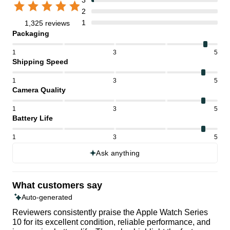
2
1
1,325 reviews
Packaging
1
3
5
Shipping Speed
1
3
5
Camera Quality
1
3
5
Battery Life
1
3
5
Ask anything
What customers say
Auto-generated
Reviewers consistently praise the Apple Watch Series
10 for its excellent condition, reliable performance, and