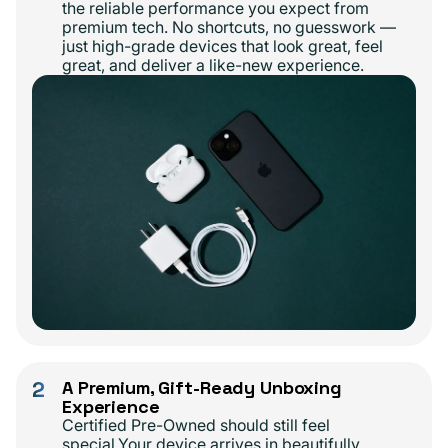
the reliable performance you expect from
premium tech. No shortcuts, no guesswork —
just high-grade devices that look great, feel
great, and deliver a like-new experience.
2
A Premium, Gift-Ready Unboxing
Experience
Certified Pre-Owned should still feel
special.Your device arrives in beautifully