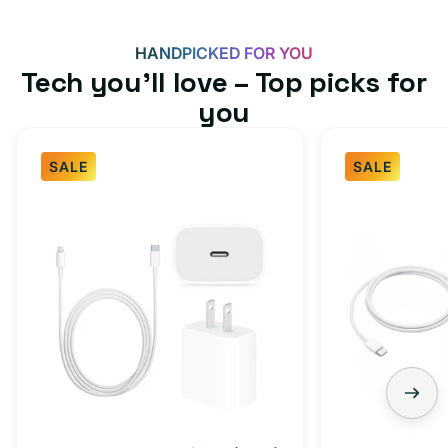
HANDPICKED FOR YOU
Tech you’ll love – Top picks for
you
SALE
SALE
Fast
USB-
Charger
C
Bundle
Fast
-
Charger
Type
Bundle
C
-
Adapter
USB-
+
C
Charging
to