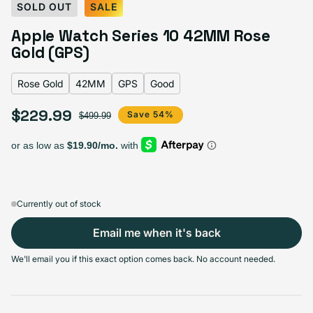
Select Color:
Rose Gold
SOLD OUT
SALE
Silver
Variant sold out or unavailable
Apple Watch Series 10 42MM Rose
Gold Titanium
Variant sold out or unavailable
Natural Titanium
Variant sold out or unavailable
Slate Titanium
Variant sold out or unavailable
Jet Black
Variant sold out or unavailable
Gold (GPS)
Rose gold
Variant sold out or unavailable
Rose Gold
42MM
GPS
Good
$229.99
Sale price
Regular price
Save 54%
$499.99
Select Screen Size
42MM
46MM
Sold out
Sold out
Variant sold out or unavailable
Variant sold out or unavailable
$229.99
+$15.00
Currently out of stock
Email me when it's back
Select Connectivity
We'll email you if this exact option comes back. No account needed.
GPS
GPS + Cellular
Sold out
Sold out
Variant sold out or unavailable
Variant sold out or unavailable
$229.99
+$15.00