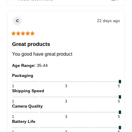
22 days ago
C
Great products
You good have great product
Age Range
:
35-44
Packaging
1
3
5
Shipping Speed
1
3
5
Camera Quality
1
3
5
Battery Life
1
3
5