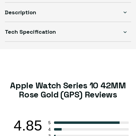
Description
Tech Specification
Select Condition
Good
Sold out
Variant sold out or unavailable
Visible scratches or dents; works like new. Backed by a 1-year warranty.
Apple Watch Series 10 42MM
Rose Gold (GPS) Reviews
4.85
5
4
3