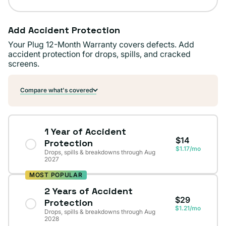
Add Accident Protection
Your Plug 12-Month Warranty covers defects. Add
accident protection for drops, spills, and cracked
screens.
Compare what's covered
1 Year of Accident
$14
Protection
$1.17/mo
Drops, spills & breakdowns through Aug
2027
MOST POPULAR
2 Years of Accident
$29
Protection
$1.21/mo
Drops, spills & breakdowns through Aug
2028