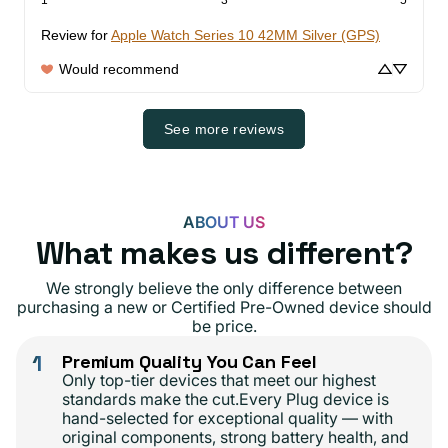
Review for
Apple Watch Series 10 42MM Silver (GPS)
Would recommend
See more reviews
ABOUT US
What makes us different?
We strongly believe the only difference between
purchasing a new or Certified Pre-Owned device should
be price.
1
Premium Quality You Can Feel
Only top-tier devices that meet our highest
standards make the cut.Every Plug device is
hand-selected for exceptional quality — with
original components, strong battery health, and