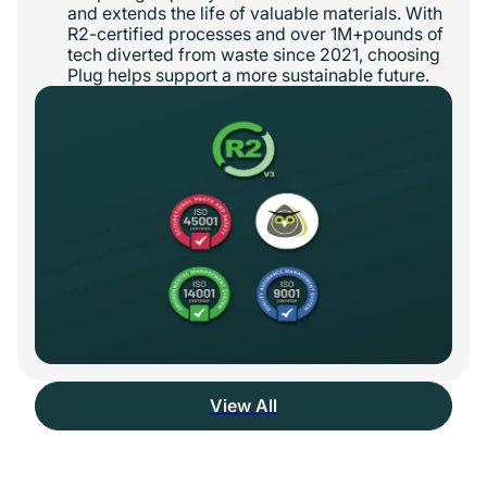
and extends the life of valuable materials. With
R2-certified processes and over 1M+pounds of
tech diverted from waste since 2021, choosing
Plug helps support a more sustainable future.
View All