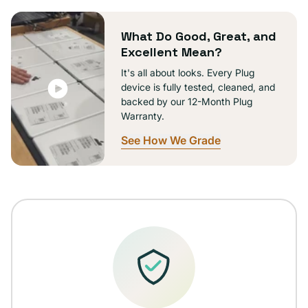
What Do Good, Great, and
Excellent Mean?
It's all about looks. Every Plug
device is fully tested, cleaned, and
backed by our 12-Month Plug
Warranty.
See How We Grade