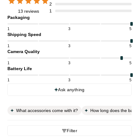
2
1
13 reviews
Packaging
1
3
5
Shipping Speed
1
3
5
Camera Quality
1
3
5
Battery Life
1
3
5
Ask anything
What accessories come with it?
How long does the batter
Filter