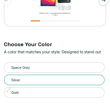
of
1
/
5
Choose Your Color
A color that matches your style. Designed to stand out
Color:
Space Gray
Silver
Silver
Gold
Variant
sold
out