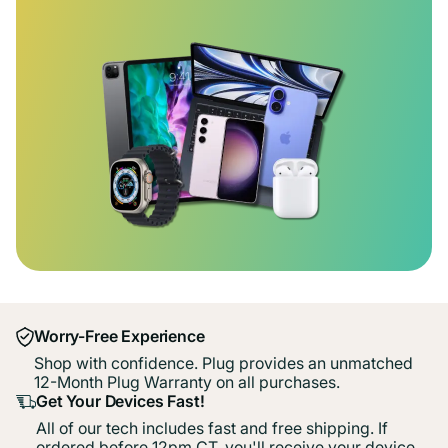
Worry-Free Experience
Shop with confidence. Plug provides an unmatched
12-Month Plug Warranty on all purchases.
Get Your Devices Fast!
All of our tech includes fast and free shipping. If
ordered before 12pm CT, you'll receive your device