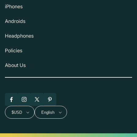
iPhones
Androids
Headphones
Policies
About Us
Facebook
Instagram
X
Pinterest
(Twitter)
$USD
English