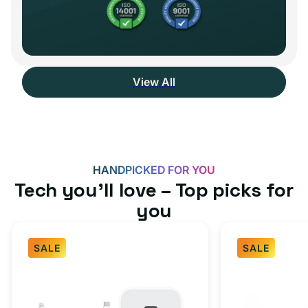
View All
HANDPICKED FOR YOU
Tech you’ll love – Top picks for
you
SALE
SALE
Fast
USB-
Charger
C