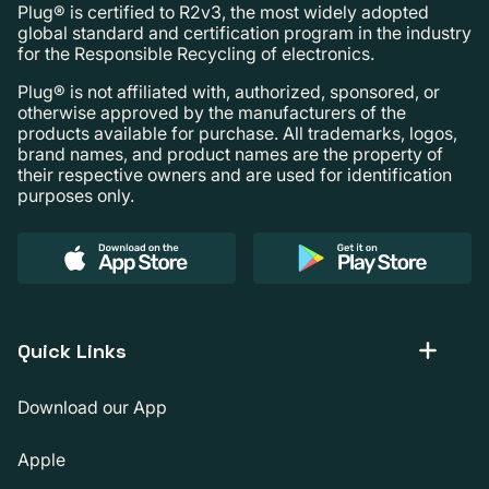
Plug® is certified to R2v3, the most widely adopted
global standard and certification program in the industry
for the Responsible Recycling of electronics.
Plug® is not affiliated with, authorized, sponsored, or
otherwise approved by the manufacturers of the
products available for purchase. All trademarks, logos,
brand names, and product names are the property of
their respective owners and are used for identification
purposes only.
Quick Links
Download our App
Apple