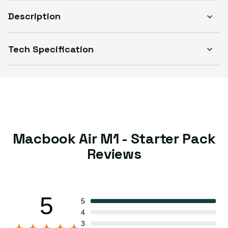
Description
Tech Specification
Macbook Air M1 - Starter Pack
Reviews
5
5
4
3