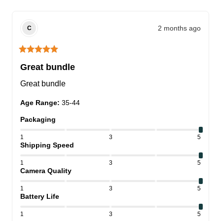
2 months ago
C
Great bundle
Great bundle
Age Range
:
35-44
Packaging
1
3
5
Shipping Speed
1
3
5
Camera Quality
1
3
5
Battery Life
1
3
5