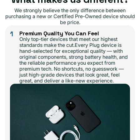
We strongly believe the only difference between
purchasing a new or Certified Pre-Owned device should
be price.
1
Premium Quality You Can Feel
Only top-tier devices that meet our highest
standards make the cut.Every Plug device is
hand-selected for exceptional quality — with
original components, strong battery health, and
the reliable performance you expect from
premium tech. No shortcuts, no guesswork —
just high-grade devices that look great, feel
great, and deliver a like-new experience.