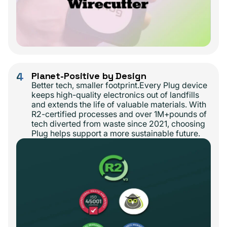
4
Planet-Positive by Design
Better tech, smaller footprint.Every Plug device
keeps high-quality electronics out of landfills
and extends the life of valuable materials. With
R2-certified processes and over 1M+pounds of
tech diverted from waste since 2021, choosing
Plug helps support a more sustainable future.