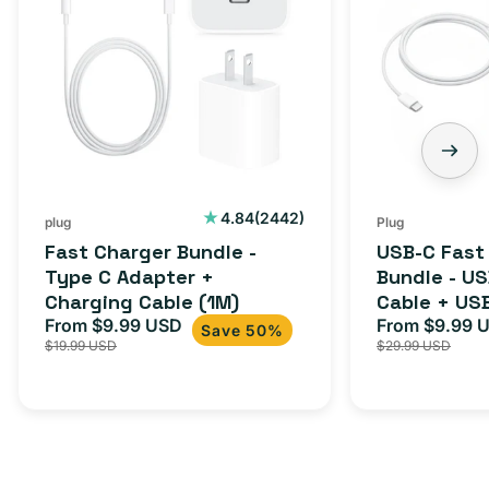
Bundle
Fast
-
Charger
Type
Bundle
C
-
Adapter
USB-
+
C
Charging
to
Cable
USB-
2442
4.84
(2442)
plug
Plug
total
(1M)
C
Fast Charger Bundle -
USB-C Fast
reviews
Cable
Type C Adapter +
Bundle - U
Charging Cable (1M)
Cable + US
+
From $9.99 USD
Adapter for
From $9.99 
Sale
Regular
Sale
USB-
Save 50%
$19.99 USD
$29.99 USD
iPhone 15, 
price
price
price
C
20W
Adapter
for
Androids,