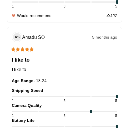
1
3
5
Would recommend
1
Amadu
S
5 months ago
ⓘ
AS
I like to
I like to
Age Range
:
18-24
Shipping Speed
1
3
5
Camera Quality
1
3
5
Battery Life