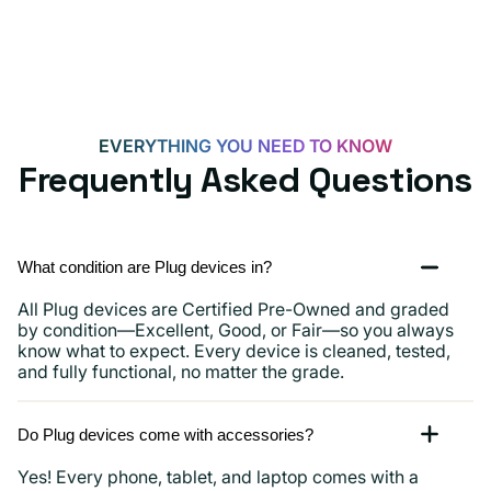
iPhone
15,
iPads
and
more
EVERYTHING YOU NEED TO KNOW
Frequently Asked Questions
What condition are Plug devices in?
All Plug devices are Certified Pre-Owned and graded
by condition—Excellent, Good, or Fair—so you always
know what to expect. Every device is cleaned, tested,
and fully functional, no matter the grade.
Do Plug devices come with accessories?
Yes! Every phone, tablet, and laptop comes with a