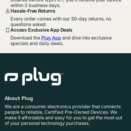
within 2 business days.
Hassle-Free Returns
Every order comes with our 30-day returns, no
questions asked.
Access Exclusive App Deals
Download the
Plug App
and dive into exclusive
specials and daily deals.
About Plug
We are a consumer electronics provider that connects
people to reliable, Certified Pre-Owned Devices. We
make it affordable and easy for you to get the most out
of your personal technology purchases.