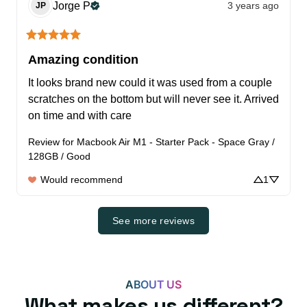
Jorge
P
3 years ago
JP
Amazing condition
It looks brand new could it was used from a couple 
scratches on the bottom but will never see it. Arrived 
on time and with care
Review for
Macbook Air M1 - Starter Pack - Space Gray /
128GB / Good
Would recommend
1
See more reviews
ABOUT US
What makes us different?