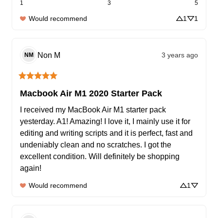
1
3
5
Would recommend
1
1
Non
M
3 years ago
NM
Macbook Air M1 2020 Starter Pack
I received my MacBook Air M1 starter pack 
yesterday. A1! Amazing! I love it, I mainly use it for 
editing and writing scripts and it is perfect, fast and 
undeniably clean and no scratches. I got the 
excellent condition. Will definitely be shopping 
again!
Would recommend
1