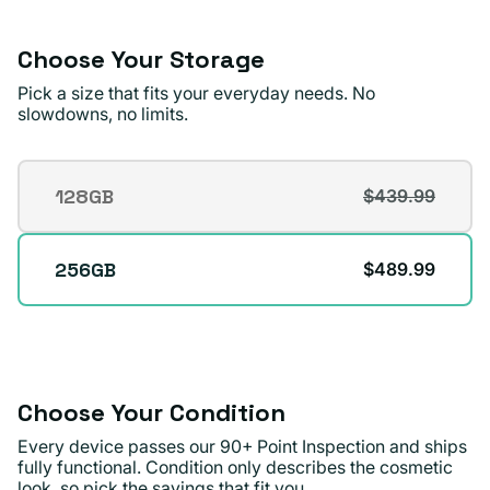
or
unavailable
Choose Your Storage
Pick a size that fits your everyday needs. No
slowdowns, no limits.
Storage
128GB
$439.99
Variant
sold
out
256GB
$489.99
or
unavailable
Choose Your Condition
Every device passes our 90+ Point Inspection and ships
fully functional. Condition only describes the cosmetic
look, so pick the savings that fit you.