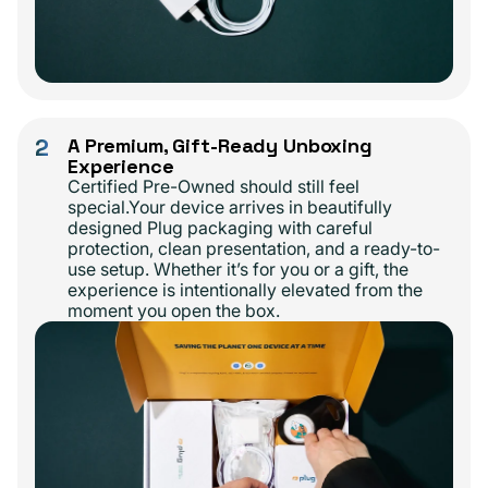
2
A Premium, Gift-Ready Unboxing
Experience
Certified Pre-Owned should still feel
special.Your device arrives in beautifully
designed Plug packaging with careful
protection, clean presentation, and a ready-to-
use setup. Whether it’s for you or a gift, the
experience is intentionally elevated from the
moment you open the box.