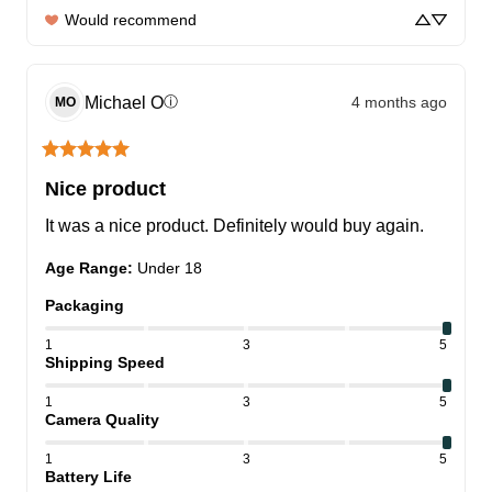
Would recommend
Michael
O
4 months ago
ⓘ
MO
Nice product
It was a nice product. Definitely would buy again.
Age Range
:
Under 18
Packaging
1
3
5
Shipping Speed
1
3
5
Camera Quality
1
3
5
Battery Life