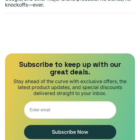
knockoffs—ever.
Subscribe to keep up with our
great deals.
Stay ahead of the curve with exclusive offers, the
latest product updates, and special discounts
delivered straight to your inbox.
Subscribe Now