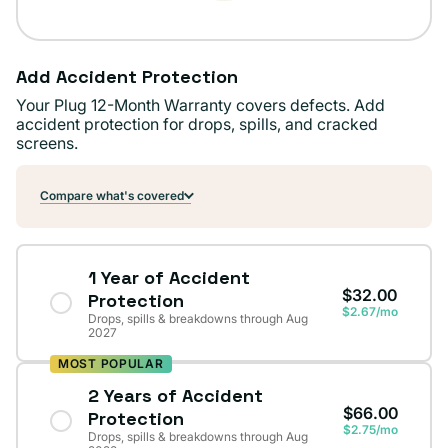
Add Accident Protection
Your Plug 12-Month Warranty covers defects. Add
accident protection for drops, spills, and cracked
screens.
Compare what's covered
1 Year of Accident
$32.00
Protection
$2.67/mo
Drops, spills & breakdowns through Aug
2027
MOST POPULAR
2 Years of Accident
$66.00
Protection
$2.75/mo
Drops, spills & breakdowns through Aug