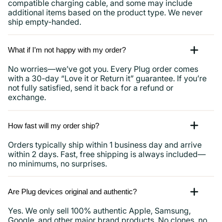
compatible charging cable, and some may include
additional items based on the product type. We never
ship empty-handed.
What if I’m not happy with my order?
No worries—we’ve got you. Every Plug order comes
with a 30-day “Love it or Return it” guarantee. If you’re
not fully satisfied, send it back for a refund or
exchange.
How fast will my order ship?
Orders typically ship within 1 business day and arrive
within 2 days. Fast, free shipping is always included—
no minimums, no surprises.
Are Plug devices original and authentic?
Yes. We only sell 100% authentic Apple, Samsung,
Google, and other major brand products. No clones, no