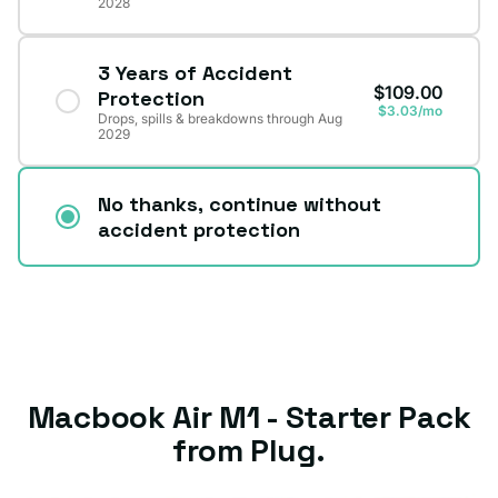
2028
3 Years of Accident
$109.00
Protection
$3.03/mo
Drops, spills & breakdowns through Aug
2029
No thanks, continue without
accident protection
Macbook Air M1 - Starter Pack
from Plug.