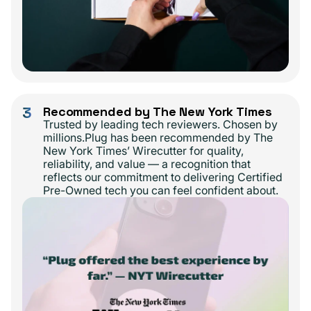
3
Recommended by The New York Times
Trusted by leading tech reviewers. Chosen by
millions.Plug has been recommended by The
New York Times’ Wirecutter for quality,
reliability, and value — a recognition that
reflects our commitment to delivering Certified
Pre-Owned tech you can feel confident about.