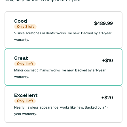
Condition
Good
$489.99
Only 3 left
Visible scratches or dents; works like new. Backed by a 1-year
warranty.
Great
+$10
Only 1 left
Minor cosmetic marks; works like new. Backed by a 1-year
warranty.
Excellent
+$20
Only 1 left
Nearly flawless appearance; works like new. Backed by a 1-
year warranty.