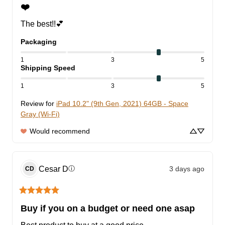
❤️
The best!!💕
Packaging
1
3
5
Shipping Speed
1
3
5
Review for
iPad 10.2" (9th Gen, 2021) 64GB - Space
Gray (Wi-Fi)
Would recommend
Cesar
D
3 days ago
ⓘ
CD
Buy if you on a budget or need one asap