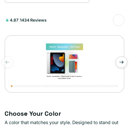
1434
4.87
|
1434 Reviews
total
reviews
of
1
/
11
Choose Your Color
A color that matches your style. Designed to stand out