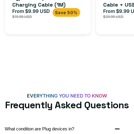
Charging Cable (1M)
Cable + US
+
From $9.99 USD
Adapter for
From $9.99 
Sale
Regular
Sale
USB-
Save 50%
$19.99 USD
$29.99 USD
iPhone 15, 
price
price
price
C
20W
Adapter
for
Androids,
iPhone
15,
iPads
and
more
EVERYTHING YOU NEED TO KNOW
Frequently Asked Questions
What condition are Plug devices in?