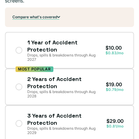
screens.
Compare what's covered
1 Year of Accident
$10.00
Protection
$0.83/mo
Drops, spills & breakdowns through Aug
2027
MOST POPULAR
2 Years of Accident
$19.00
Protection
$0.79/mo
Drops, spills & breakdowns through Aug
2028
3 Years of Accident
$29.00
Protection
$0.81/mo
Drops, spills & breakdowns through Aug
2029