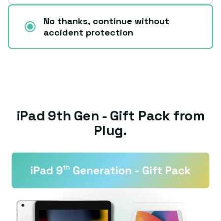
No thanks, continue without
accident protection
iPad 9th Gen - Gift Pack from
Plug.