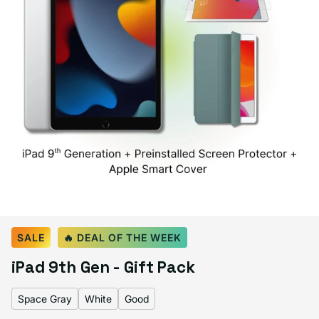
Select Color:
Space Gray
SALE
🔥 DEAL OF THE WEEK
Space Gray
Silver
Variant sold out or unavailable
iPad 9th Gen - Gift Pack
Space Gray
White
Good