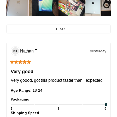
Filter
Nathan
T
yesterday
NT
Very good
Very goood, got this product faster than i expected
Age Range
:
18-24
Packaging
1
3
5
Shipping Speed