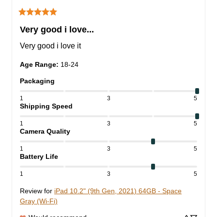
Very good i love...
Very good i love it
Age Range
:
18-24
Packaging
1
3
5
Shipping Speed
1
3
5
Camera Quality
1
3
5
Battery Life
1
3
5
Review for
iPad 10.2" (9th Gen, 2021) 64GB - Space
Gray (Wi-Fi)