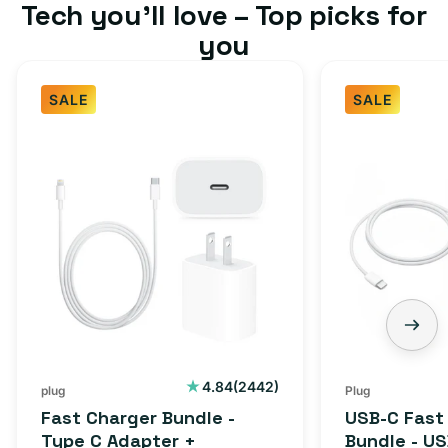
Tech you’ll love – Top picks for
you
SALE
SALE
Fast
USB-
Charger
C
Bundle
Fast
-
Charger
Type
Bundle
C
-
Adapter
USB-
+
C
Charging
to
Cable
USB-
2442
4.84
(2442)
plug
Plug
total
(1M)
C
Fast Charger Bundle -
USB-C Fast
reviews
Cable
Type C Adapter +
Bundle - U