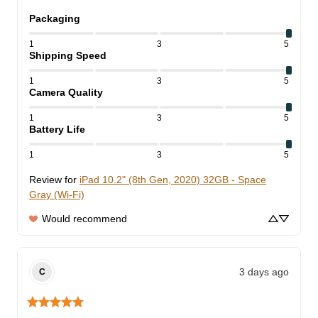
Packaging
1
3
5
Shipping Speed
1
3
5
Camera Quality
1
3
5
Battery Life
1
3
5
Review for
iPad 10.2" (8th Gen, 2020) 32GB - Space
Gray (Wi-Fi)
Would recommend
3 days ago
C