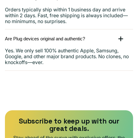
Orders typically ship within 1 business day and arrive
within 2 days. Fast, free shipping is always included—
no minimums, no surprises.
Are Plug devices original and authentic?
Yes. We only sell 100% authentic Apple, Samsung,
Google, and other major brand products. No clones, no
knockoffs—ever.
Subscribe to keep up with our
great deals.
Stay ahead of the curve with exclusive offers, the