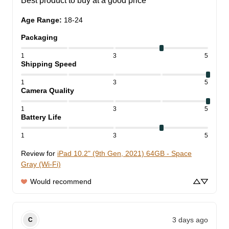
Best product to buy at a good price
Age Range
:
18-24
Packaging
1
3
5
Shipping Speed
1
3
5
Camera Quality
1
3
5
Battery Life
1
3
5
Review for
iPad 10.2" (9th Gen, 2021) 64GB - Space
Gray (Wi-Fi)
Would recommend
3 days ago
C