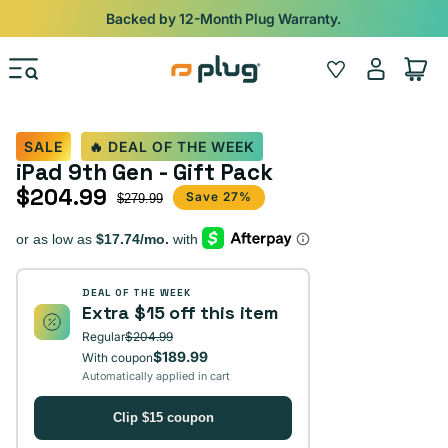
Skip to content
Shop
iPads from $100. Ends Monday.
Log
Wishlist
Cart
in
SALE
🔥 DEAL OF THE WEEK
iPad 9th Gen - Gift Pack
$204.99
Sale price
Regular price
Save 27%
$279.99
DEAL OF THE WEEK
Extra $15 off this item
Regular
$204.99
$189.99
With coupon
Automatically applied in cart
Clip $15 coupon