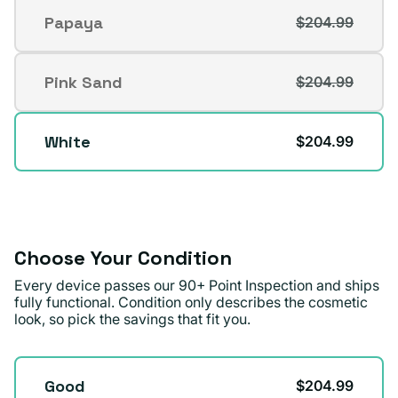
out
Papaya
$204.99
Variant
or
sold
unavailable
out
Pink Sand
$204.99
Variant
or
sold
unavailable
out
White
$204.99
or
unavailable
Choose Your Condition
Every device passes our 90+ Point Inspection and ships
fully functional. Condition only describes the cosmetic
look, so pick the savings that fit you.
Condition
Good
$204.99