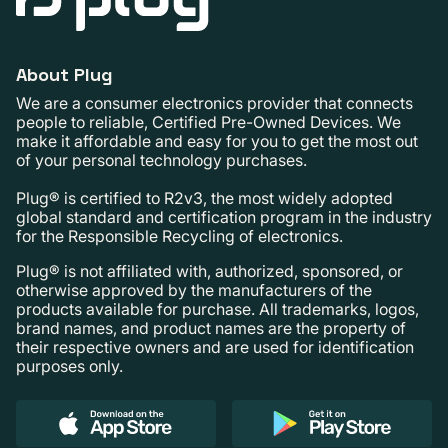
About Plug
We are a consumer electronics provider that connects
people to reliable, Certified Pre-Owned Devices. We
make it affordable and easy for you to get the most out
of your personal technology purchases.
Plug® is certified to R2v3, the most widely adopted
global standard and certification program in the industry
for the Responsible Recycling of electronics.
Plug® is not affiliated with, authorized, sponsored, or
otherwise approved by the manufacturers of the
products available for purchase. All trademarks, logos,
brand names, and product names are the property of
their respective owners and are used for identification
purposes only.