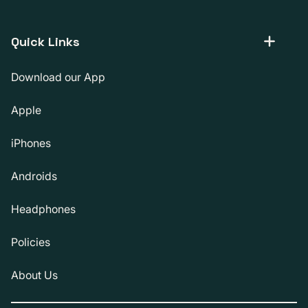
Quick Links
Download our App
Apple
iPhones
Androids
Headphones
Policies
About Us