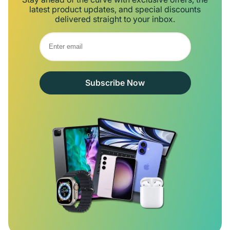
latest product updates, and special discounts
delivered straight to your inbox.
Subscribe Now