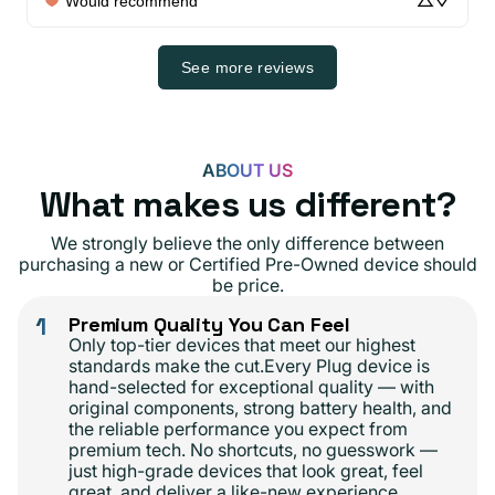
Would recommend
See more reviews
ABOUT US
What makes us different?
We strongly believe the only difference between
purchasing a new or Certified Pre-Owned device should
be price.
1
Premium Quality You Can Feel
Only top-tier devices that meet our highest
standards make the cut.Every Plug device is
hand-selected for exceptional quality — with
original components, strong battery health, and
the reliable performance you expect from
premium tech. No shortcuts, no guesswork —
just high-grade devices that look great, feel
great, and deliver a like-new experience.