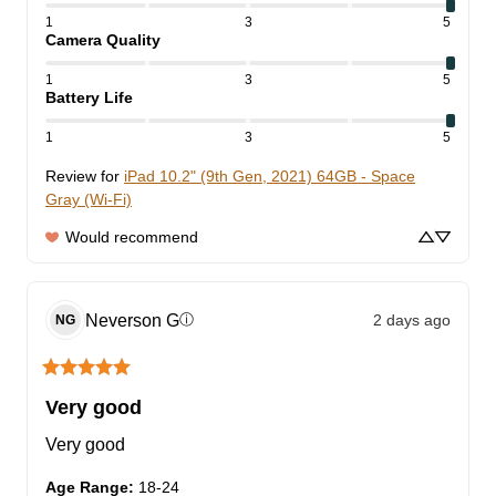
1
3
5
Camera Quality
1
3
5
Battery Life
1
3
5
Review for
iPad 10.2" (9th Gen, 2021) 64GB - Space
Gray (Wi-Fi)
Would recommend
Neverson
G
2 days ago
ⓘ
NG
Very good
Very good
Age Range
:
18-24