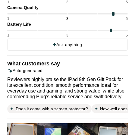
1
3
5
Camera Quality
1
3
5
Battery Life
1
3
5
Ask anything
What customers say
Auto-generated
Reviewers highly praise the iPad 9th Gen Gift Pack for
its excellent condition, smooth performance ideal for
everyday use and gaming, and strong value, while also
commending Plug's reliable service and swift delivery.
Does it come with a screen protector?
How well does it fi