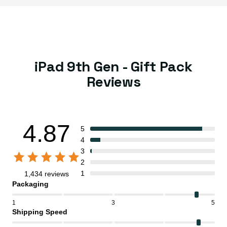
iPad 9th Gen - Gift Pack
Reviews
4.87
5
4
3
2
1
1,434 reviews
Packaging
1
3
5
Shipping Speed