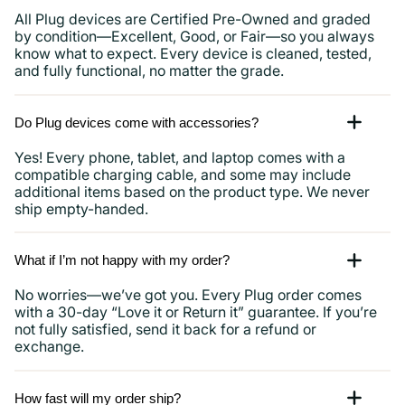
All Plug devices are Certified Pre-Owned and graded
by condition—Excellent, Good, or Fair—so you always
know what to expect. Every device is cleaned, tested,
and fully functional, no matter the grade.
Do Plug devices come with accessories?
Yes! Every phone, tablet, and laptop comes with a
compatible charging cable, and some may include
additional items based on the product type. We never
ship empty-handed.
What if I’m not happy with my order?
No worries—we’ve got you. Every Plug order comes
with a 30-day “Love it or Return it” guarantee. If you’re
not fully satisfied, send it back for a refund or
exchange.
How fast will my order ship?