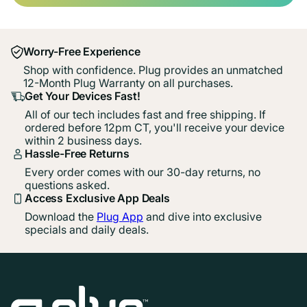
Worry-Free Experience
Shop with confidence. Plug provides an unmatched
12-Month Plug Warranty on all purchases.
Get Your Devices Fast!
All of our tech includes fast and free shipping. If
ordered before 12pm CT, you'll receive your device
within 2 business days.
Hassle-Free Returns
Every order comes with our 30-day returns, no
questions asked.
Access Exclusive App Deals
Download the
Plug App
and dive into exclusive
specials and daily deals.