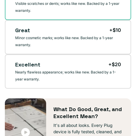
Visible scratches or dents; works like new. Backed by a 1-year
warranty.
Great
+$10
Minor cosmetic marks; works like new. Backed by a 1-year
warranty.
Excellent
+$20
Nearly flawless appearance; works like new. Backed by a 1-
year warranty.
What Do Good, Great, and
Excellent Mean?
It's all about looks. Every Plug
device is fully tested, cleaned, and