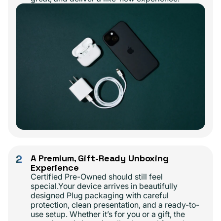
2
A Premium, Gift-Ready Unboxing
Experience
Certified Pre-Owned should still feel
special.Your device arrives in beautifully
designed Plug packaging with careful
protection, clean presentation, and a ready-to-
use setup. Whether it’s for you or a gift, the