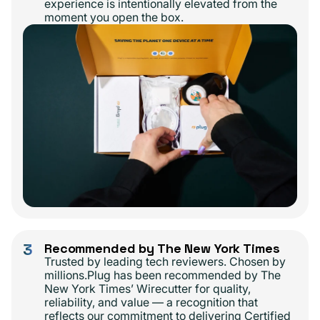
experience is intentionally elevated from the
moment you open the box.
3
Recommended by The New York Times
Trusted by leading tech reviewers. Chosen by
millions.Plug has been recommended by The
New York Times’ Wirecutter for quality,
reliability, and value — a recognition that
reflects our commitment to delivering Certified