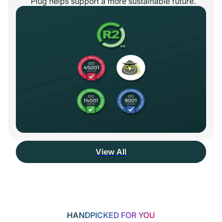
Plug helps support a more sustainable future.
View All
HANDPICKED FOR YOU