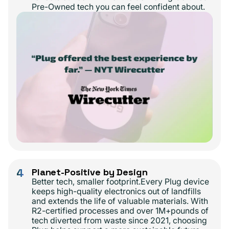
Pre-Owned tech you can feel confident about.
4
Planet-Positive by Design
Better tech, smaller footprint.Every Plug device
keeps high-quality electronics out of landfills
and extends the life of valuable materials. With
R2-certified processes and over 1M+pounds of
tech diverted from waste since 2021, choosing