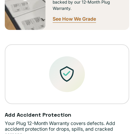
backed by our 12-Month Plug
Warranty.
See How We Grade
Add Accident Protection
Your Plug 12-Month Warranty covers defects. Add
accident protection for drops, spills, and cracked