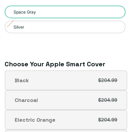
Color:
Space Gray
Space
Gray
Silver
Variant
sold
out
or
unavailable
Choose Your Apple Smart Cover
Apple
Black
$204.99
Smart
Variant
Cover
sold
out
Charcoal
$204.99
Variant
or
sold
unavailable
out
Electric Orange
$204.99
Variant
or
sold
unavailable