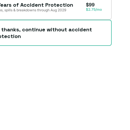
Years of Accident Protection
$99
$2.75/mo
s, spills & breakdowns through Aug 2029
 thanks, continue without accident
otection