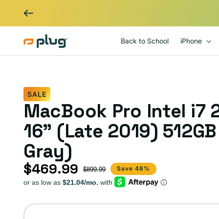
Skip to content
Back to School
iPhone
SALE
MacBook Pro Intel i7
16" (Late 2019) 512G
Gray)
$469.99
Sale price
Regular price
Save 48%
$899.99