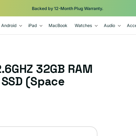
Backed by 12-Month Plug Warranty.
Android
iPad
MacBook
Watches
Audio
Acce
 2.6GHZ 32GB RAM
B SSD (Space