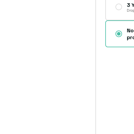
3 
Drop
No
pr