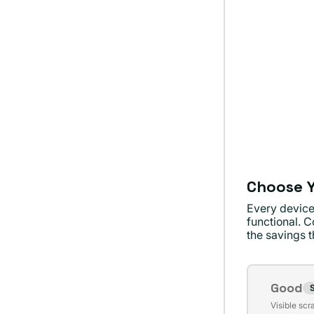
Choose Y
Every device
functional. C
the savings th
Conditi
Good
S
Varian
Visible scr