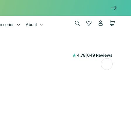
Log
Wishlist
Cart
ssories
About
in
649
4.78
|
649 Reviews
total
reviews