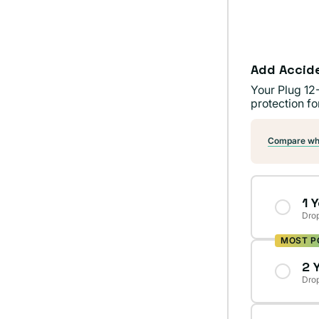
Add Accid
Your Plug 12
protection fo
Compare wha
1 
Drop
MOST P
2 
Drop