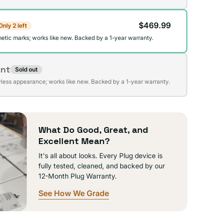
$469.99
Only 2 left
lable
etic marks; works like new. Backed by a 1-year warranty.
ent
Sold out
t
wless appearance; works like new. Backed by a 1-year warranty.
lable
What Do Good, Great, and
Excellent Mean?
It's all about looks. Every Plug device is
fully tested, cleaned, and backed by our
12-Month Plug Warranty.
See How We Grade