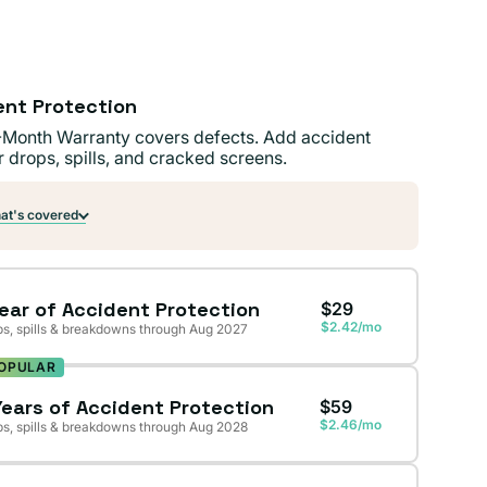
ent Protection
-Month Warranty covers defects. Add accident
r drops, spills, and cracked screens.
t's covered
Year of Accident Protection
$29
$2.42/mo
s, spills & breakdowns through Aug 2027
OPULAR
Years of Accident Protection
$59
$2.46/mo
s, spills & breakdowns through Aug 2028