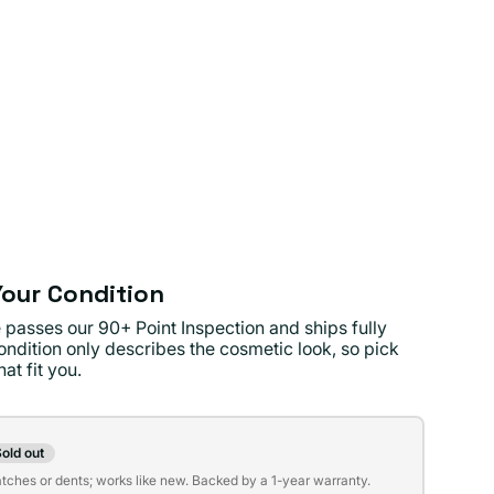
our Condition
 passes our 90+ Point Inspection and ships fully
ondition only describes the cosmetic look, so pick
at fit you.
on
old out
t
atches or dents; works like new. Backed by a 1-year warranty.