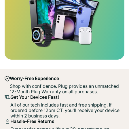
Worry-Free Experience
Shop with confidence. Plug provides an unmatched
12-Month Plug Warranty on all purchases.
Get Your Devices Fast!
All of our tech includes fast and free shipping. If
ordered before 12pm CT, you'll receive your device
within 2 business days.
Hassle-Free Returns