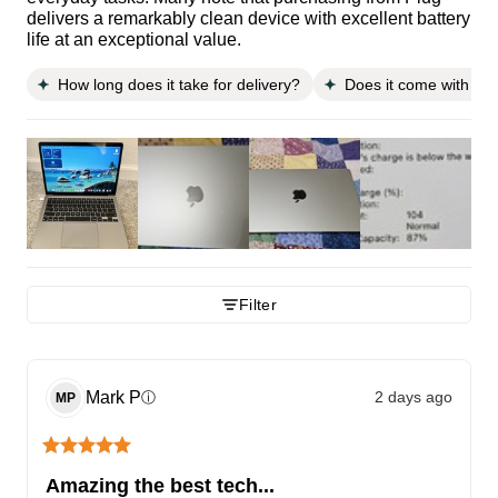
delivers a remarkably clean device with excellent battery
life at an exceptional value.
How long does it take for delivery?
Does it come with a 
Filter
Mark
P
2 days ago
ⓘ
MP
Amazing the best tech...