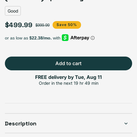
Good
$499.99
Sale price
Regular price
Save 50%
$999.99
Add to cart
FREE delivery by
Tue, Aug 11
Order in the next
19 hr 49 min
Description