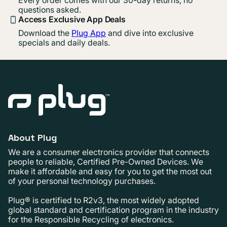
Every order comes with our 30-day returns, no
questions asked.
Access Exclusive App Deals
Download the
Plug App
and dive into exclusive
specials and daily deals.
About Plug
We are a consumer electronics provider that connects
people to reliable, Certified Pre-Owned Devices. We
make it affordable and easy for you to get the most out
of your personal technology purchases.
Plug® is certified to R2v3, the most widely adopted
global standard and certification program in the industry
for the Responsible Recycling of electronics.