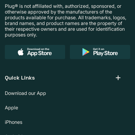
Plug® is not affiliated with, authorized, sponsored, or
otherwise approved by the manufacturers of the
products available for purchase. All trademarks, logos,
brand names, and product names are the property of
their respective owners and are used for identification
purposes only.
Quick Links
Download our App
Apple
iPhones