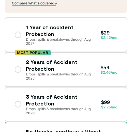
Compare what's covered
1 Year of Accident
$29
Protection
$2.42/mo
Drops, spills & breakdowns through Aug
2027
MOST POPULAR
2 Years of Accident
$59
Protection
$2.46/mo
Drops, spills & breakdowns through Aug
2028
3 Years of Accident
$99
Protection
$2.75/mo
Drops, spills & breakdowns through Aug
2029
No thanks, continue without