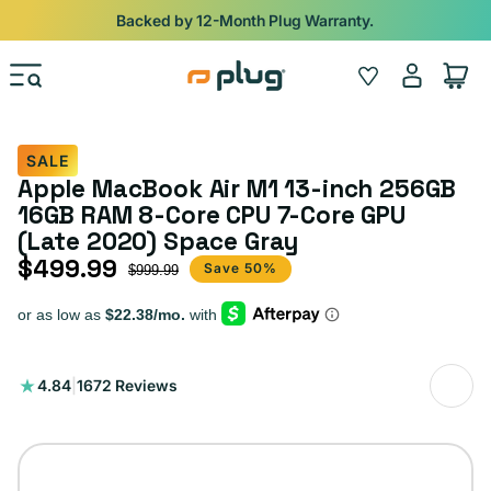
Skip to content
Shop
iPads from $100. Ends Monday.
Log
Wishlist
Cart
in
SALE
Apple MacBook Air M1 13-inch 256GB
16GB RAM 8-Core CPU 7-Core GPU
(Late 2020) Space Gray
$499.99
Sale price
Regular price
Save 50%
$999.99
1672
4.84
|
1672 Reviews
total
reviews