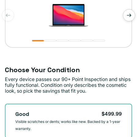
of
1
/
6
Choose Your Condition
Every device passes our 90+ Point Inspection and ships
fully functional. Condition only describes the cosmetic
look, so pick the savings that fit you.
Condition
Good
$499.99
Visible scratches or dents; works like new. Backed by a 1-year
warranty.