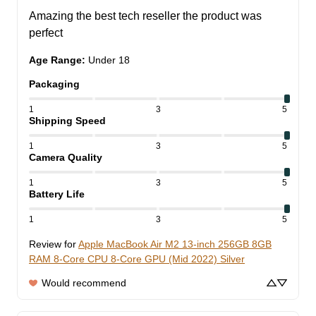
Amazing the best tech reseller the product was 
perfect
Age Range
:
Under 18
Packaging
1
3
5
Shipping Speed
1
3
5
Camera Quality
1
3
5
Battery Life
1
3
5
Review for
Apple MacBook Air M2 13-inch 256GB 8GB
RAM 8-Core CPU 8-Core GPU (Mid 2022) Silver
Would recommend