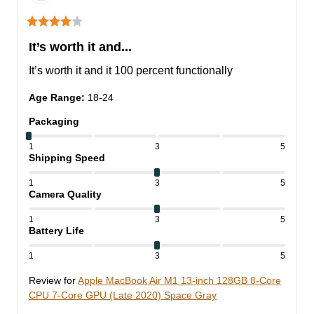
It’s worth it and...
It’s worth it and it 100 percent functionally
Age Range
:
18-24
Packaging
1
3
5
Shipping Speed
1
3
5
Camera Quality
1
3
5
Battery Life
1
3
5
Review for
Apple MacBook Air M1 13-inch 128GB 8-Core
CPU 7-Core GPU (Late 2020) Space Gray