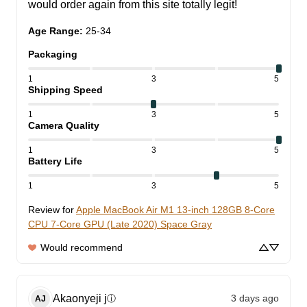
would order again from this site totally legit!
Age Range
:
25-34
Packaging
1
3
5
Shipping Speed
1
3
5
Camera Quality
1
3
5
Battery Life
1
3
5
Review for
Apple MacBook Air M1 13-inch 128GB 8-Core
CPU 7-Core GPU (Late 2020) Space Gray
Would recommend
Akaonyeji
j
3 days ago
ⓘ
AJ