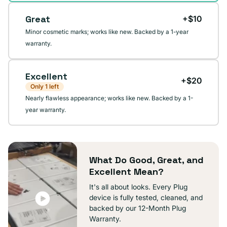
Great
+$10
Minor cosmetic marks; works like new. Backed by a 1-year
warranty.
Excellent
+$20
Only 1 left
Nearly flawless appearance; works like new. Backed by a 1-
year warranty.
What Do Good, Great, and
Excellent Mean?
It's all about looks. Every Plug
device is fully tested, cleaned, and
backed by our 12-Month Plug
Warranty.