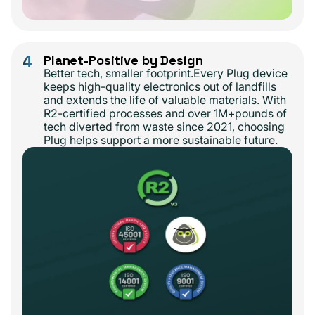
4
Planet-Positive by Design
Better tech, smaller footprint.Every Plug device
keeps high-quality electronics out of landfills
and extends the life of valuable materials. With
R2-certified processes and over 1M+pounds of
tech diverted from waste since 2021, choosing
Plug helps support a more sustainable future.