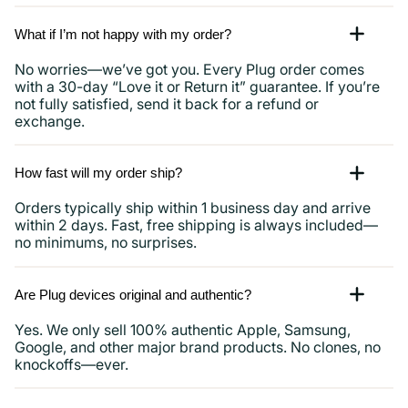
What if I’m not happy with my order?
No worries—we’ve got you. Every Plug order comes
with a 30-day “Love it or Return it” guarantee. If you’re
not fully satisfied, send it back for a refund or
exchange.
How fast will my order ship?
Orders typically ship within 1 business day and arrive
within 2 days. Fast, free shipping is always included—
no minimums, no surprises.
Are Plug devices original and authentic?
Yes. We only sell 100% authentic Apple, Samsung,
Google, and other major brand products. No clones, no
knockoffs—ever.