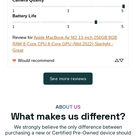
1
3
5
Battery Life
1
3
5
Review for
Apple MacBook Air M2 13-inch 256GB 8GB
RAM 8-Core CPU 8-Core GPU (Mid 2022) Starlight -
Great
Would recommend
See more reviews
ABOUT US
What makes us different?
We strongly believe the only difference between
purchasing a new or Certified Pre-Owned device should