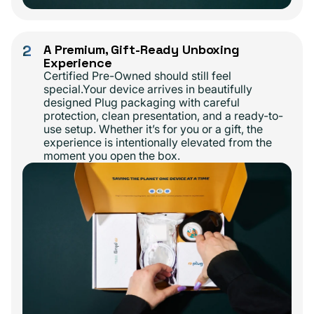
2
A Premium, Gift-Ready Unboxing
Experience
Certified Pre-Owned should still feel
special.Your device arrives in beautifully
designed Plug packaging with careful
protection, clean presentation, and a ready-to-
use setup. Whether it’s for you or a gift, the
experience is intentionally elevated from the
moment you open the box.