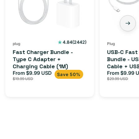
C
-
Adapter
USB-
+
C
Charging
to
Cable
USB-
2442
4.84
(2442)
plug
Plug
total
(1M)
C
Fast Charger Bundle -
USB-C Fast
reviews
Cable
Type C Adapter +
Bundle - U
Charging Cable (1M)
Cable + US
+
From $9.99 USD
Adapter for
From $9.99 
Sale
Regular
Sale
USB-
Save 50%
$19.99 USD
$29.99 USD
iPhone 15, 
price
price
price
C
20W
Adapter
for
Androids,
iPhone
15,