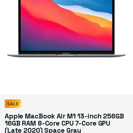
Select Condition
SALE
Apple MacBook Air M1 13-inch 256GB
Good
$499.99
16GB RAM 8-Core CPU 7-Core GPU
Visible scratches or dents; works like new. Backed by a 1-year warranty.
(Late 2020) Space Gray