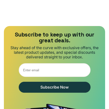
Subscribe to keep up with our
great deals.
Stay ahead of the curve with exclusive offers, the
latest product updates, and special discounts
delivered straight to your inbox.
Subscribe Now