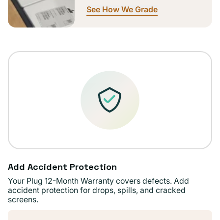
See How We Grade
Add Accident Protection
Your Plug 12-Month Warranty covers defects. Add
accident protection for drops, spills, and cracked
screens.