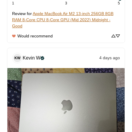
1
3
5
Review for
Apple MacBook Air M2 13-inch 256GB 8GB
RAM 8-Core CPU 8-Core GPU (Mid 2022) Midnight -
Good
Would recommend
Kevin
W
4 days ago
KW