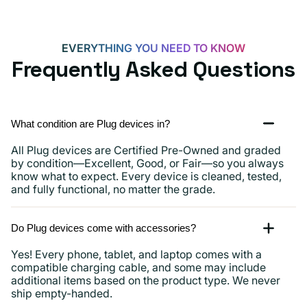
iPads
and
more
EVERYTHING YOU NEED TO KNOW
Frequently Asked Questions
What condition are Plug devices in?
All Plug devices are Certified Pre-Owned and graded
by condition—Excellent, Good, or Fair—so you always
know what to expect. Every device is cleaned, tested,
and fully functional, no matter the grade.
Do Plug devices come with accessories?
Yes! Every phone, tablet, and laptop comes with a
compatible charging cable, and some may include
additional items based on the product type. We never
ship empty-handed.