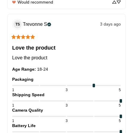
Would recommend
Trevonne
S
3 days ago
TS
Love the product
Love the product
Age Range
:
18-24
Packaging
1
3
5
Shipping Speed
1
3
5
Camera Quality
1
3
5
Battery Life