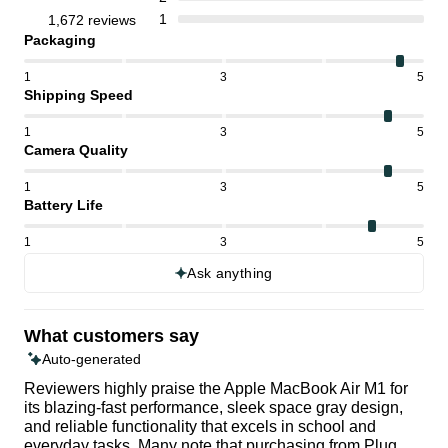
1
1,672 reviews
Packaging
1
3
5
Shipping Speed
1
3
5
Camera Quality
1
3
5
Battery Life
1
3
5
Ask anything
What customers say
Auto-generated
Reviewers highly praise the Apple MacBook Air M1 for
its blazing-fast performance, sleek space gray design,
and reliable functionality that excels in school and
everyday tasks. Many note that purchasing from Plug