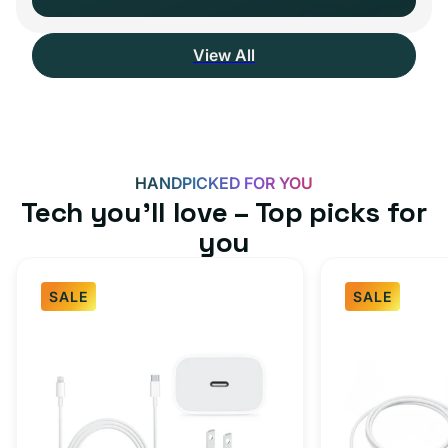
View All
HANDPICKED FOR YOU
Tech you’ll love – Top picks for
you
SALE
SALE
Fast
USB-
Charger
C
Bundle
Fast
-
Charger
Type
Bundle