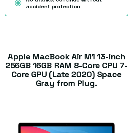
accident protection
Apple MacBook Air M1 13-inch
256GB 16GB RAM 8-Core CPU 7-
Core GPU (Late 2020) Space
Gray from Plug.