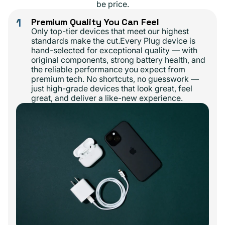
be price.
1
Premium Quality You Can Feel
Only top-tier devices that meet our highest
standards make the cut.Every Plug device is
hand-selected for exceptional quality — with
original components, strong battery health, and
the reliable performance you expect from
premium tech. No shortcuts, no guesswork —
just high-grade devices that look great, feel
great, and deliver a like-new experience.