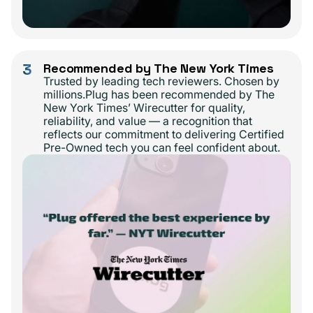
3
Recommended by The New York Times
Trusted by leading tech reviewers. Chosen by
millions.Plug has been recommended by The
New York Times’ Wirecutter for quality,
reliability, and value — a recognition that
reflects our commitment to delivering Certified
Pre-Owned tech you can feel confident about.