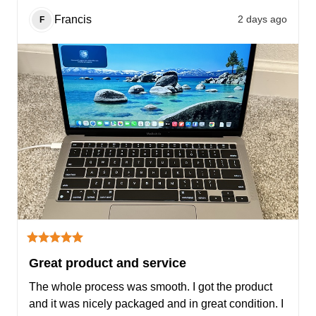
Francis
2 days ago
F
Great product and service
The whole process was smooth. I got the product 
and it was nicely packaged and in great condition. I 