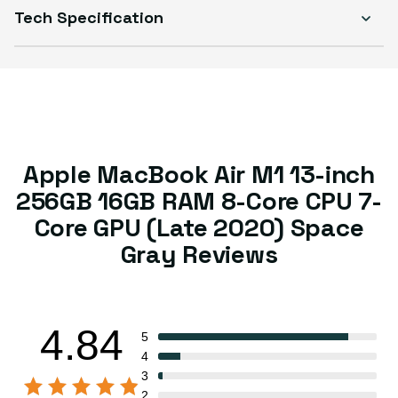
Tech Specification
Apple MacBook Air M1 13-inch
256GB 16GB RAM 8-Core CPU 7-
Core GPU (Late 2020) Space
Gray Reviews
4.84
5
4
3
2