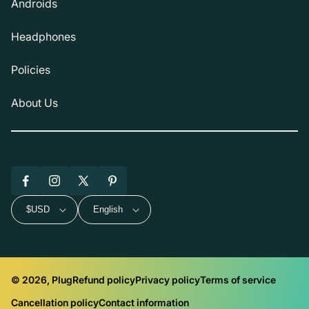
Androids
Headphones
Policies
About Us
Facebook
Instagram
X
Pinterest
(Twitter)
$USD
English
© 2026, Plug
Refund policy
Privacy policy
Terms of service
Cancellation policy
Contact information