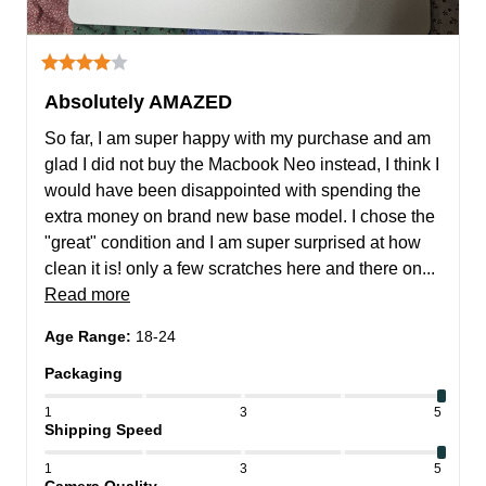
Absolutely AMAZED
So far, I am super happy with my purchase and am 
glad I did not buy the Macbook Neo instead, I think I 
would have been disappointed with spending the 
extra money on brand new base model. I chose the 
"great" condition and I am super surprised at how 
clean it is! only a few scratches here and there on... 
Read more
Age Range
:
18-24
Packaging
1
3
5
Shipping Speed
1
3
5
Camera Quality