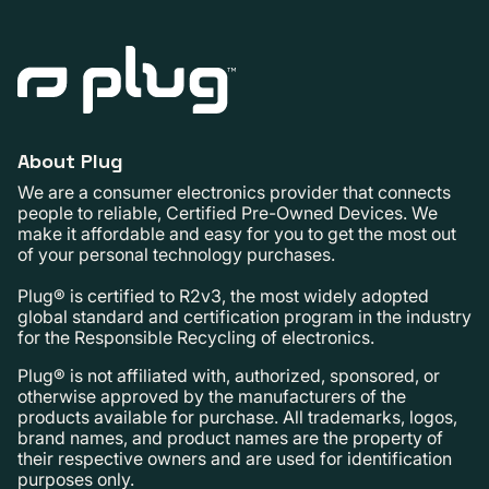
About Plug
We are a consumer electronics provider that connects
people to reliable, Certified Pre-Owned Devices. We
make it affordable and easy for you to get the most out
of your personal technology purchases.
Plug® is certified to R2v3, the most widely adopted
global standard and certification program in the industry
for the Responsible Recycling of electronics.
Plug® is not affiliated with, authorized, sponsored, or
otherwise approved by the manufacturers of the
products available for purchase. All trademarks, logos,
brand names, and product names are the property of
their respective owners and are used for identification
purposes only.