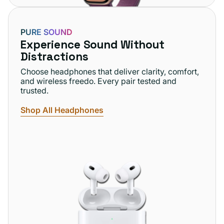
PURE SOUND
Experience Sound Without
Distractions
Choose headphones that deliver clarity, comfort,
and wireless freedo. Every pair tested and
trusted.
Shop All Headphones