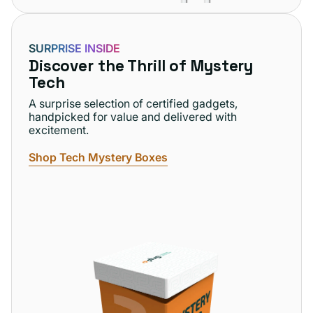
SURPRISE INSIDE
Discover the Thrill of Mystery
Tech
A surprise selection of certified gadgets,
handpicked for value and delivered with
excitement.
Shop Tech Mystery Boxes