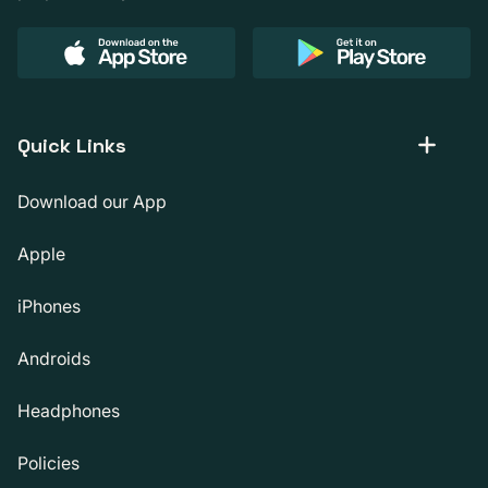
Quick Links
Download our App
Apple
iPhones
Androids
Headphones
Policies