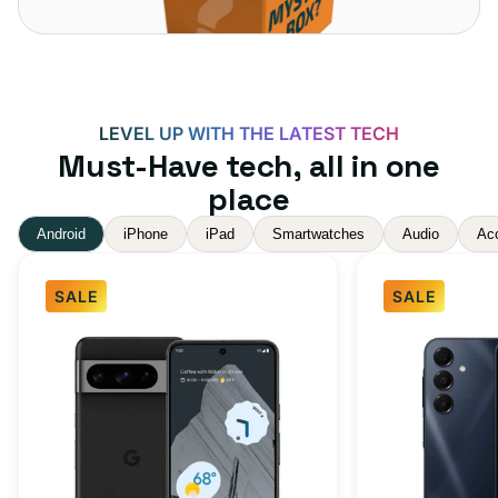
LEVEL UP WITH THE LATEST TECH
Must-Have tech, all in one
place
Android
iPhone
iPad
Smartwatches
Audio
Ac
SALE
SALE
Google
Samsung
Pixel
Galaxy
8
A16
Pro
5G
Obsidian
128GB
256GB
-