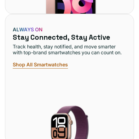
ALWAYS ON
Stay Connected, Stay Active
Track health, stay notified, and move smarter
with top-brand smartwatches you can count on.
Shop All Smartwatches