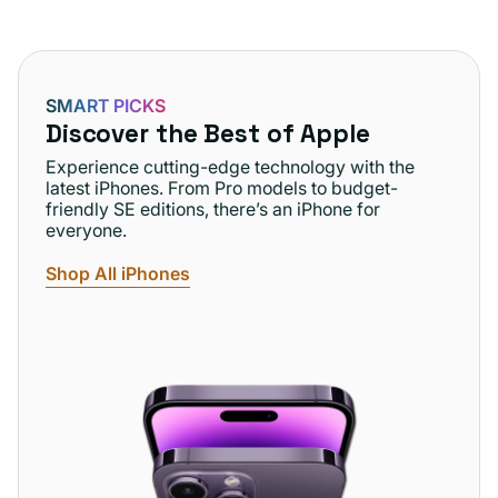
SMART PICKS
Discover the Best of Apple
Experience cutting-edge technology with the
latest iPhones. From Pro models to budget-
friendly SE editions, there’s an iPhone for
everyone.
Shop All iPhones