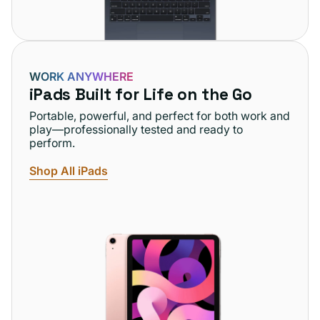
WORK ANYWHERE
iPads Built for Life on the Go
Portable, powerful, and perfect for both work and
play—professionally tested and ready to
perform.
Shop All iPads