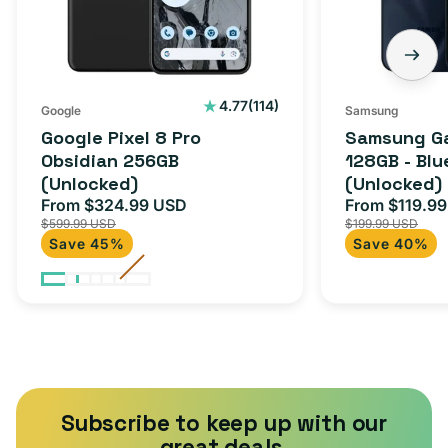
(Unlocked)
Blue
Black
(Unlocked)
114
4.77
(114)
Google
Samsung
total
Google Pixel 8 Pro
Samsung Ga
reviews
Obsidian 256GB
128GB - Blu
(Unlocked)
(Unlocked)
From $324.99 USD
From $119.9
Sale
Regular
Sale
$599.99 USD
$199.99 USD
price
price
price
Save 45%
Save 40%
Subscribe to keep up with our
great deals.