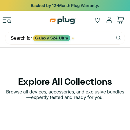
Skip to content
Backed by 12-Month Plug Warranty.
Log
Wishlist
Cart
in
Search for
Galaxy S24 Ultra
✦
Explore All Collections
Browse all devices, accessories, and exclusive bundles
—expertly tested and ready for you.