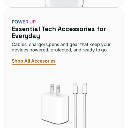
POWER UP
Essential Tech Accessories for
Everyday
Cables, chargers,pens and gear that keep your
devices powered, protected, and ready to go.
Shop All Accesories