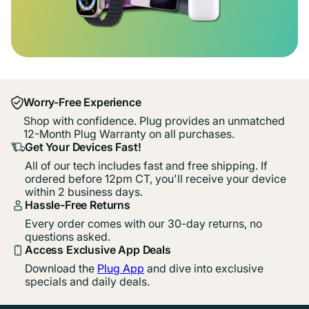
Worry-Free Experience
Shop with confidence. Plug provides an unmatched
12-Month Plug Warranty on all purchases.
Get Your Devices Fast!
All of our tech includes fast and free shipping. If
ordered before 12pm CT, you'll receive your device
within 2 business days.
Hassle-Free Returns
Every order comes with our 30-day returns, no
questions asked.
Access Exclusive App Deals
Download the
Plug App
and dive into exclusive
specials and daily deals.