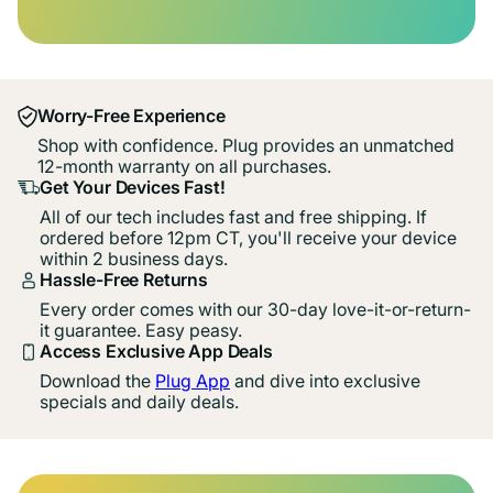
Worry-Free Experience
Shop with confidence. Plug provides an unmatched
12-month warranty on all purchases.
Get Your Devices Fast!
All of our tech includes fast and free shipping. If
ordered before 12pm CT, you'll receive your device
within 2 business days.
Hassle-Free Returns
Every order comes with our 30-day love-it-or-return-
it guarantee. Easy peasy.
Access Exclusive App Deals
Download the
Plug App
and dive into exclusive
specials and daily deals.