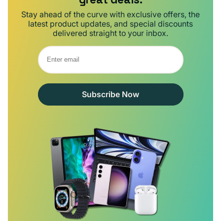
Stay ahead of the curve with exclusive offers, the
latest product updates, and special discounts
delivered straight to your inbox.
Subscribe Now