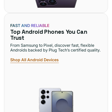
FAST AND RELIABLE
Top Android Phones You Can
Trust
From Samsung to Pixel, discover fast, flexible
Androids backed by Plug Tech’s certified quality.
Shop All Android Devices