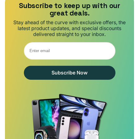
Subscribe to keep up with our
great deals.
Stay ahead of the curve with exclusive offers, the
latest product updates, and special discounts
delivered straight to your inbox.
Subscribe Now