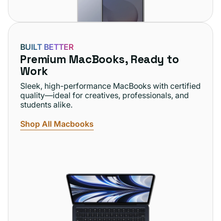
BUILT BETTER
Premium MacBooks, Ready to
Work
Sleek, high-performance MacBooks with certified
quality—ideal for creatives, professionals, and
students alike.
Shop All Macbooks