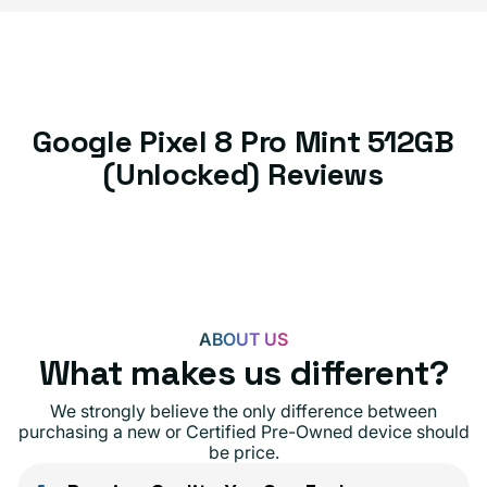
Google Pixel 8 Pro Mint 512GB
(Unlocked) Reviews
ABOUT US
What makes us different?
We strongly believe the only difference between
purchasing a new or Certified Pre-Owned device should
be price.