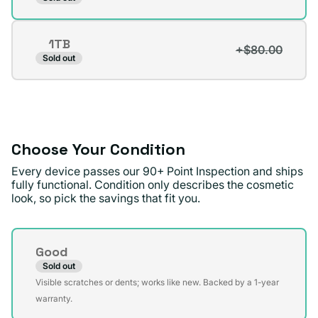
unavailable
sold
out
1TB
or
+$80.00
Variant
Sold out
unavailable
sold
out
or
unavailable
Choose Your Condition
Every device passes our 90+ Point Inspection and ships
fully functional. Condition only describes the cosmetic
look, so pick the savings that fit you.
Condition
Good
Sold out
Variant
Visible scratches or dents; works like new. Backed by a 1-year
sold
warranty.
out