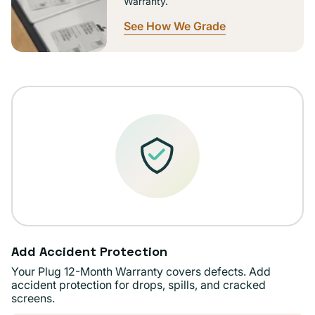
Warranty.
See How We Grade
Add Accident Protection
Your Plug 12-Month Warranty covers defects. Add
accident protection for drops, spills, and cracked
screens.