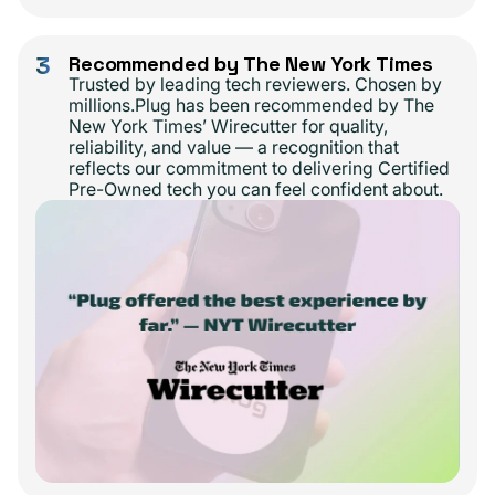
3
Recommended by The New York Times
Trusted by leading tech reviewers. Chosen by
millions.Plug has been recommended by The
New York Times’ Wirecutter for quality,
reliability, and value — a recognition that
reflects our commitment to delivering Certified
Pre-Owned tech you can feel confident about.