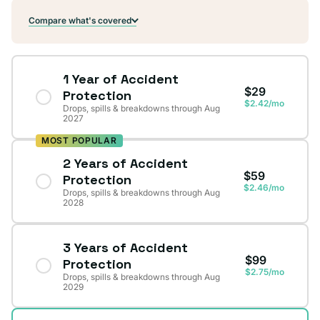
Compare what's covered
1 Year of Accident
$29
Protection
$2.42/mo
Drops, spills & breakdowns through Aug
2027
MOST POPULAR
2 Years of Accident
$59
Protection
$2.46/mo
Drops, spills & breakdowns through Aug
2028
3 Years of Accident
$99
Protection
$2.75/mo
Drops, spills & breakdowns through Aug
2029