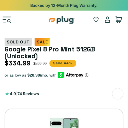
Skip to content
Backed by 12-Month Plug Warranty.
Log
Wishlist
Cart
in
SOLD OUT
SALE
Google Pixel 8 Pro Mint 512GB
(Unlocked)
$334.99
Sale price
Regular price
Save 44%
$599.99
74
4.9
|
74 Reviews
total
reviews