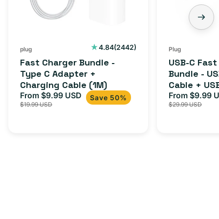
Adapter
USB-
+
C
Charging
to
Cable
USB-
2442
4.84
(2442)
plug
Plug
total
(1M)
C
Fast Charger Bundle -
USB-C Fast
reviews
Cable
Type C Adapter +
Bundle - U
Charging Cable (1M)
Cable + US
+
From $9.99 USD
Adapter for
From $9.99 
Sale
Regular
Sale
USB-
Save 50%
$19.99 USD
$29.99 USD
iPhone 15, 
price
price
price
C
20W
Adapter
for
Androids,
iPhone
15,
iPads
and