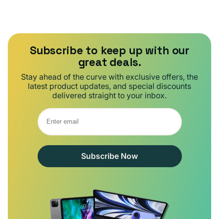
Subscribe to keep up with our
great deals.
Stay ahead of the curve with exclusive offers, the
latest product updates, and special discounts
delivered straight to your inbox.
Subscribe Now