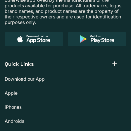
products available for purchase. All trademarks, logos,
brand names, and product names are the property of
their respective owners and are used for identification
purposes only.
Quick Links
Download our App
Apple
iPhones
Androids