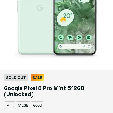
Select Color:
Mint
SOLD OUT
SALE
Bay
Mint
Obsidian
Porcelain
Variant sold out or unavailable
Google Pixel 8 Pro Mint 512GB
(Unlocked)
Mint
512GB
Good
Select Storage