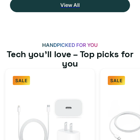
View All
HANDPICKED FOR YOU
Tech you’ll love – Top picks for
you
SALE
SALE
Fast
USB-
Charger
C
Bundle
Fast
-
Charger
Type
Bundle
C
-