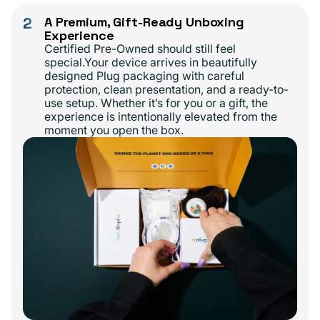
2
A Premium, Gift-Ready Unboxing
Experience
Certified Pre-Owned should still feel
special.Your device arrives in beautifully
designed Plug packaging with careful
protection, clean presentation, and a ready-to-
use setup. Whether it’s for you or a gift, the
experience is intentionally elevated from the
moment you open the box.