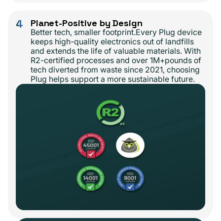
4
Planet-Positive by Design
Better tech, smaller footprint.Every Plug device
keeps high-quality electronics out of landfills
and extends the life of valuable materials. With
R2-certified processes and over 1M+pounds of
tech diverted from waste since 2021, choosing
Plug helps support a more sustainable future.