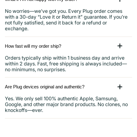
No worries—we’ve got you. Every Plug order comes
with a 30-day “Love it or Return it” guarantee. If you’re
not fully satisfied, send it back for a refund or
exchange.
How fast will my order ship?
Orders typically ship within 1 business day and arrive
within 2 days. Fast, free shipping is always included—
no minimums, no surprises.
Are Plug devices original and authentic?
Yes. We only sell 100% authentic Apple, Samsung,
Google, and other major brand products. No clones, no
knockoffs—ever.