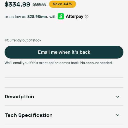
$334.99
Sale price
Regular price
Save 44%
$599.99
128GB
256GB
512GB
1TB
Sold out
Sold out
Sold out
Sold out
Variant sold out or unavailable
Variant sold out or unava
Variant s
$294.99
+$30.00
+$40.00
+$80.00
Currently out of stock
Email me when it's back
Select Condition
We'll email you if this exact option comes back. No account needed.
Good
Sold out
Variant sold out or unavailable
Visible scratches or dents; works like new. Backed by a 1-year warranty.
Description
Tech Specification