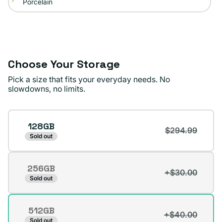
Porcelain
Variant
sold
out
or
unavailable
Choose Your Storage
Pick a size that fits your everyday needs. No
slowdowns, no limits.
Storage
128GB
$294.99
Sold out
256GB
+$30.00
Variant
Sold out
sold
out
512GB
or
+$40.00
Variant
Sold out