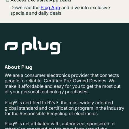
Download the
Plug App
and dive into exclusive
specials and daily deals.
About Plug
We are a consumer electronics provider that connects
people to reliable, Certified Pre-Owned Devices. We
make it affordable and easy for you to get the most out
of your personal technology purchases.
Plug® is certified to R2v3, the most widely adopted
global standard and certification program in the industry
for the Responsible Recycling of electronics.
Plug® is not affiliated with, authorized, sponsored, or
otherwise approved by the manufacturers of the