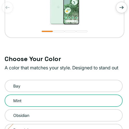
of
1
/
4
Choose Your Color
A color that matches your style. Designed to stand out
Color:
Bay
Mint
Mint
Obsidian