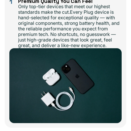
1
Premium Quality You Can Feel
Only top-tier devices that meet our highest
standards make the cut.Every Plug device is
hand-selected for exceptional quality — with
original components, strong battery health, and
the reliable performance you expect from
premium tech. No shortcuts, no guesswork —
just high-grade devices that look great, feel
great, and deliver a like-new experience.