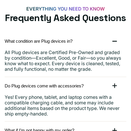
more
EVERYTHING YOU NEED TO KNOW
Frequently Asked Questions
What condition are Plug devices in?
All Plug devices are Certified Pre-Owned and graded
by condition—Excellent, Good, or Fair—so you always
know what to expect. Every device is cleaned, tested,
and fully functional, no matter the grade.
Do Plug devices come with accessories?
Yes! Every phone, tablet, and laptop comes with a
compatible charging cable, and some may include
additional items based on the product type. We never
ship empty-handed.
What if I’m not happy with my order?