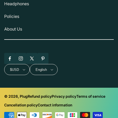
Headphones
Policies
About Us
Facebook
Instagram
X
Pinterest
(Twitter)
$USD
English
© 2026, Plug
Refund policy
Privacy policy
Terms of service
Cancellation policy
Contact information
Payment