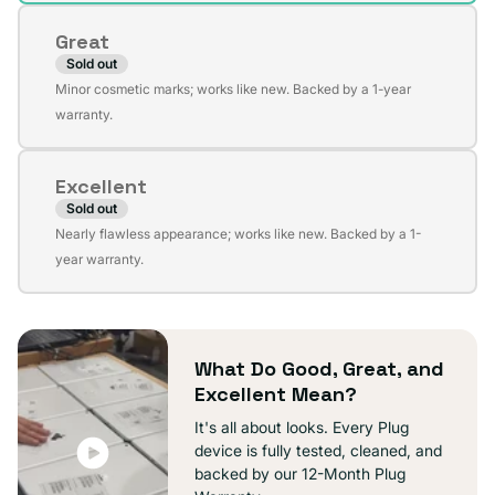
or
Great
unavailable
Sold out
Variant
Minor cosmetic marks; works like new. Backed by a 1-year
sold
warranty.
out
or
Excellent
unavailable
Sold out
Variant
Nearly flawless appearance; works like new. Backed by a 1-
sold
year warranty.
out
or
unavailable
What Do Good, Great, and
Excellent Mean?
It's all about looks. Every Plug
device is fully tested, cleaned, and
backed by our 12-Month Plug