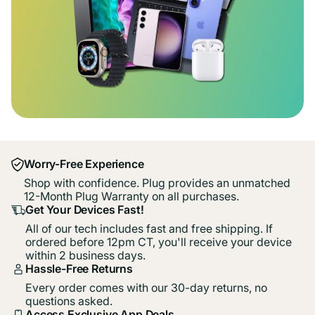
Worry-Free Experience
Shop with confidence. Plug provides an unmatched
12-Month Plug Warranty on all purchases.
Get Your Devices Fast!
All of our tech includes fast and free shipping. If
ordered before 12pm CT, you'll receive your device
within 2 business days.
Hassle-Free Returns
Every order comes with our 30-day returns, no
questions asked.
Access Exclusive App Deals