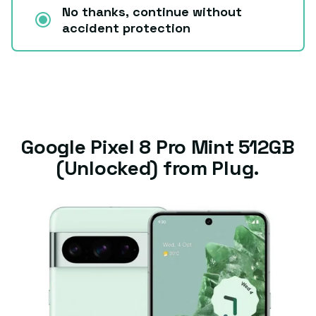
No thanks, continue without
accident protection
Google Pixel 8 Pro Mint 512GB
(Unlocked) from Plug.