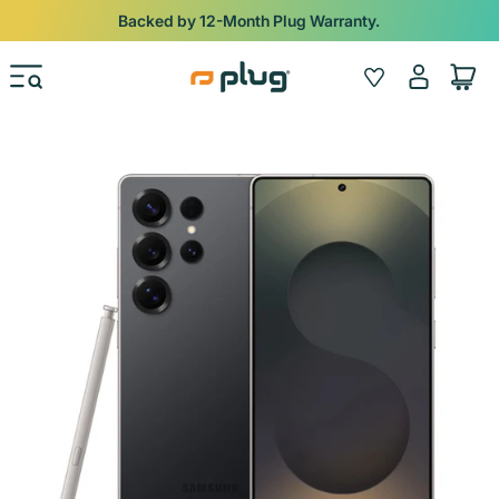
Skip to content
Backed by 12-Month Plug Warranty.
Log
Wishlist
Cart
in
Skip to product information