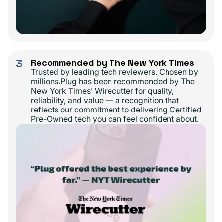
3
Recommended by The New York Times
Trusted by leading tech reviewers. Chosen by
millions.Plug has been recommended by The
New York Times’ Wirecutter for quality,
reliability, and value — a recognition that
reflects our commitment to delivering Certified
Pre-Owned tech you can feel confident about.