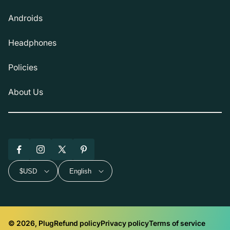
Androids
Headphones
Policies
About Us
Facebook
Instagram
X
Pinterest
(Twitter)
$USD
English
© 2026, Plug
Refund policy
Privacy policy
Terms of service