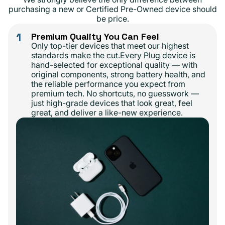
purchasing a new or Certified Pre-Owned device should
be price.
1
Premium Quality You Can Feel
Only top-tier devices that meet our highest
standards make the cut.Every Plug device is
hand-selected for exceptional quality — with
original components, strong battery health, and
the reliable performance you expect from
premium tech. No shortcuts, no guesswork —
just high-grade devices that look great, feel
great, and deliver a like-new experience.