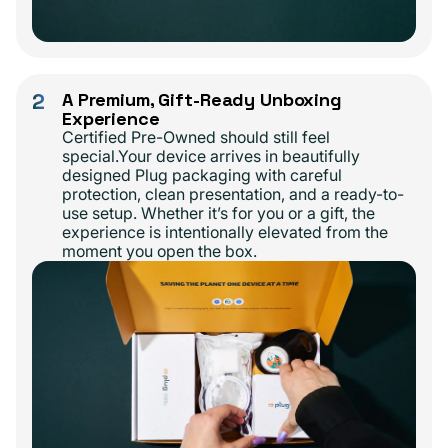
2
A Premium, Gift-Ready Unboxing
Experience
Certified Pre-Owned should still feel
special.Your device arrives in beautifully
designed Plug packaging with careful
protection, clean presentation, and a ready-to-
use setup. Whether it’s for you or a gift, the
experience is intentionally elevated from the
moment you open the box.