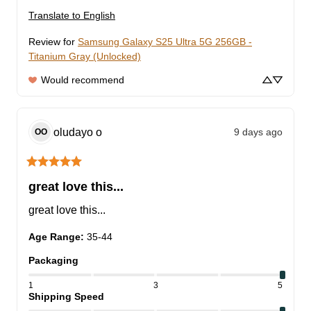
Translate to English
Review for
Samsung Galaxy S25 Ultra 5G 256GB -
Titanium Gray (Unlocked)
Would recommend
oludayo
o
9 days ago
OO
great love this...
great love this...
Age Range
:
35-44
Packaging
1
3
5
Shipping Speed