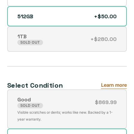
512GB
+$50.00
1TB
+$280.00
Variant
SOLD OUT
sold
out
or
unavailable
Select Condition
Learn more
Good
$869.99
SOLD OUT
Variant
Visible scratches or dents; works like new. Backed by a 1-
sold
year warranty.
out
or