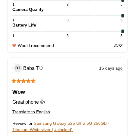
1
3
5
Camera Quality
1
3
5
Battery Life
1
3
5
Would recommend
Baba
T
16 days ago
ⓘ
BT
Wow
Great phone 👍
Translate to English
Review for
Samsung Galaxy S25 Ultra 5G 256GB -
Titanium Whitesilver (Unlocked)