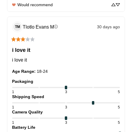
Would recommend
Tlotlo Evans
M
30 days ago
ⓘ
TM
i love it
i love it
Age Range
:
18-24
Packaging
1
3
5
Shipping Speed
1
3
5
Camera Quality
1
3
5
Battery Life