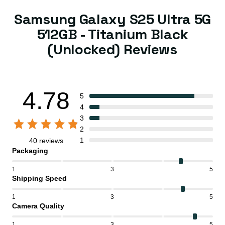
Samsung Galaxy S25 Ultra 5G
512GB - Titanium Black
(Unlocked) Reviews
4.78
5
4
3
2
1
40 reviews
Packaging
1
3
5
Shipping Speed
1
3
5
Camera Quality
1
3
5