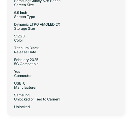
Samsung Galaxy S25 Series
Screen Size
6.9 Inch
Screen Type
Dynamic LTPO AMOLED 2X
Storage Size
512GB
Color
Titanium Black
Release Date
February 2025
5G Compatible
Yes
Connector
USB-C
Manufacturer
Samsung
Unlocked or Tied to Carrier?
Unlocked