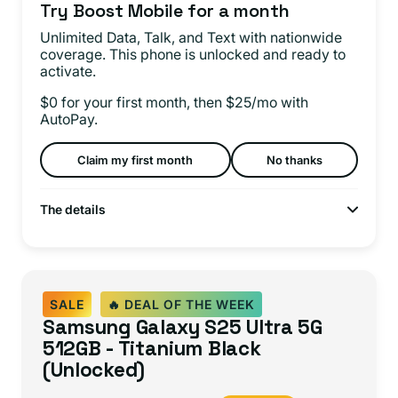
Try Boost Mobile for a month
Unlimited Data, Talk, and Text with nationwide
coverage. This phone is unlocked and ready to
activate.
$0 for your first month, then $25/mo with
AutoPay.
Claim my first month
No thanks
The details
SALE
🔥 DEAL OF THE WEEK
Samsung Galaxy S25 Ultra 5G
512GB - Titanium Black
(Unlocked)