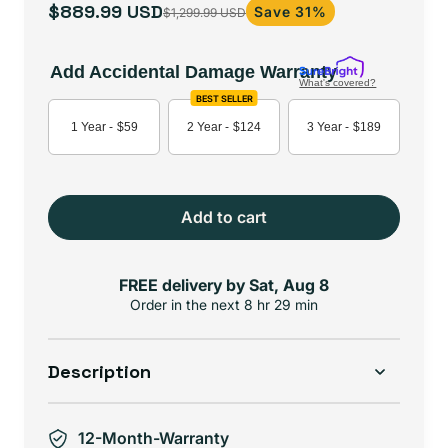
$889.99 USD
Save 31%
$1,299.99 USD
Sale
Regular
price
price
Add Accidental Damage Warranty
What's covered?
BEST SELLER
1 Year -
$59
2 Year -
$124
3 Year -
$189
Add to cart
FREE delivery by
Sat, Aug 8
Order in the next
8 hr 29 min
Description
12-Month-Warranty