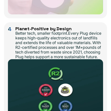
4
Planet-Positive by Design
Better tech, smaller footprint.Every Plug device
keeps high-quality electronics out of landfills
and extends the life of valuable materials. With
R2-certified processes and over 1M+pounds of
tech diverted from waste since 2021, choosing
Plug helps support a more sustainable future.