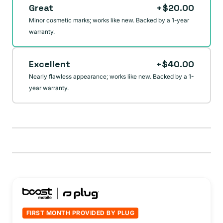
Great
+$20.00
unavailable
Minor cosmetic marks; works like new. Backed by a 1-year
warranty.
Excellent
+$40.00
Nearly flawless appearance; works like new. Backed by a 1-
year warranty.
FIRST MONTH PROVIDED BY PLUG