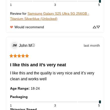
1
3
5
Review for
Samsung Galaxy S25 Ultra 5G 256GB -
Titanium Silverblue (Unlocked)
Would recommend
John
M
last month
ⓘ
JM
I like this and it’s very neat
I like this and the quality is very nice and it’s very 
clean and works well
Age Range
:
18-24
Packaging
1
3
5
Shipping Speed