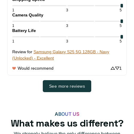
1
3
5
Camera Quality
1
3
5
Battery Life
1
3
5
Review for
Samsung Galaxy S25 5G 128GB - Navy
(Unlocked) - Excellent
Would recommend
1
See more reviews
ABOUT US
What makes us different?
We strongly believe the only difference between