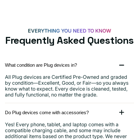
EVERYTHING YOU NEED TO KNOW
Frequently Asked Questions
What condition are Plug devices in?
All Plug devices are Certified Pre-Owned and graded
by condition—Excellent, Good, or Fair—so you always
know what to expect. Every device is cleaned, tested,
and fully functional, no matter the grade.
Do Plug devices come with accessories?
Yes! Every phone, tablet, and laptop comes with a
compatible charging cable, and some may include
additional items based on the product type. We never