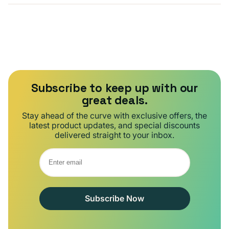
Subscribe to keep up with our
great deals.
Stay ahead of the curve with exclusive offers, the
latest product updates, and special discounts
delivered straight to your inbox.
Subscribe Now