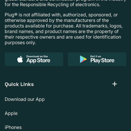
for the Responsible Recycling of electronics.
Plug® is not affiliated with, authorized, sponsored, or
otherwise approved by the manufacturers of the
products available for purchase. All trademarks, logos,
brand names, and product names are the property of
their respective owners and are used for identification
purposes only.
Quick Links
Download our App
Apple
iPhones