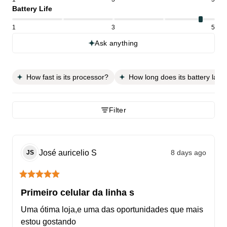
Battery Life
1
3
5
Ask anything
How fast is its processor?
How long does its battery last?
Filter
José auricelio
S
8 days ago
JS
Primeiro celular da linha s
Uma ótima loja,e uma das oportunidades que mais 
estou gostando