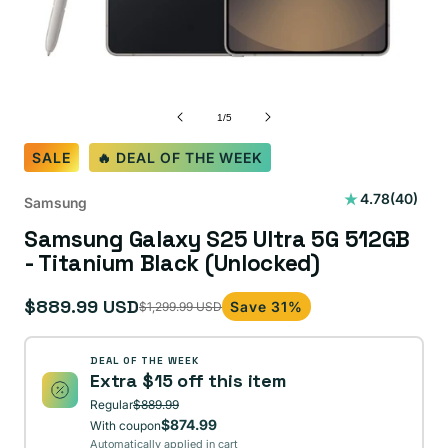
of
1
/
5
SALE
🔥 DEAL OF THE WEEK
40
4.78
(40)
Samsung
total
Samsung Galaxy S25 Ultra 5G 512GB
reviews
- Titanium Black (Unlocked)
$889.99 USD
Save 31%
$1,299.99 USD
Sale
Regular
price
price
DEAL OF THE WEEK
Extra $15 off this item
Regular
$889.99
$874.99
With coupon
Automatically applied in cart