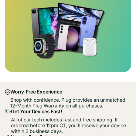
Worry-Free Experience
Shop with confidence. Plug provides an unmatched
12-Month Plug Warranty on all purchases.
Get Your Devices Fast!
All of our tech includes fast and free shipping. If
ordered before 12pm CT, you'll receive your device
within 2 business days.