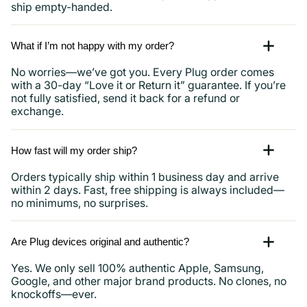
ship empty-handed.
What if I’m not happy with my order?
No worries—we’ve got you. Every Plug order comes
with a 30-day “Love it or Return it” guarantee. If you’re
not fully satisfied, send it back for a refund or
exchange.
How fast will my order ship?
Orders typically ship within 1 business day and arrive
within 2 days. Fast, free shipping is always included—
no minimums, no surprises.
Are Plug devices original and authentic?
Yes. We only sell 100% authentic Apple, Samsung,
Google, and other major brand products. No clones, no
knockoffs—ever.