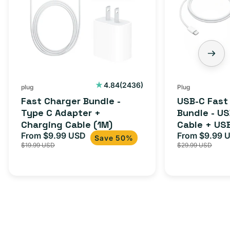
2436
4.84
(2436)
plug
Plug
total
Fast Charger Bundle -
USB-C Fast
reviews
Type C Adapter +
Bundle - U
Charging Cable (1M)
Cable + US
From $9.99 USD
Adapter for
From $9.99 
Sale
Regular
Sale
Save 50%
$19.99 USD
$29.99 USD
iPhone 15, 
price
price
price