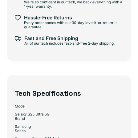
We're so confident in our tech, we back everything with a
1-year warranty.
Hassle-Free Returns
Every order comes with our 30-day love-it-or-return-it
guarantee.
Fast and Free Shipping
All of our tech includes fast-and-free 2-day shipping.
Tech Specifications
Model
Galaxy S25 Ultra 5G
Brand
Samsung
Series