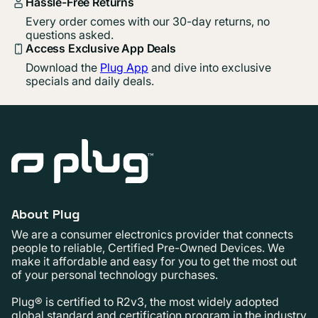
Hassle-Free Returns
Every order comes with our 30-day returns, no
questions asked.
Access Exclusive App Deals
Download the
Plug App
and dive into exclusive
specials and daily deals.
About Plug
We are a consumer electronics provider that connects
people to reliable, Certified Pre-Owned Devices. We
make it affordable and easy for you to get the most out
of your personal technology purchases.
Plug® is certified to R2v3, the most widely adopted
global standard and certification program in the industry