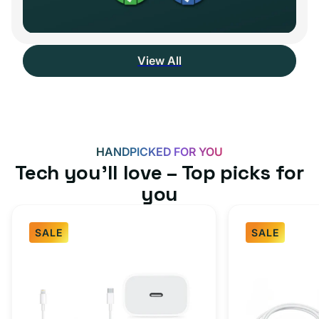
View All
HANDPICKED FOR YOU
Tech you’ll love – Top picks for
you
SALE
SALE