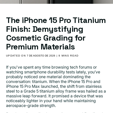
The iPhone 15 Pro Titanium
Finish: Demystifying
Cosmetic Grading for
Premium Materials
UPDATED ON
7 DE AGOSTO DE 2026
| 9 MINS READ
If you've spent any time browsing tech forums or
watching smartphone durability tests lately, you’ve
probably noticed one material dominating the
conversation: titanium. When the iPhone 15 Pro and
iPhone 15 Pro Max launched, the shift from stainless
steel to a Grade 5 titanium alloy frame was hailed as a
massive leap forward. It promised a device that was
noticeably lighter in your hand while maintaining
aerospace-grade strength.