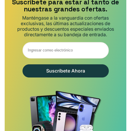
Suscríbete para estar al tanto de
nuestras grandes ofertas.
Manténgase a la vanguardia con ofertas
exclusivas, las últimas actualizaciones de
productos y descuentos especiales enviados
directamente a su bandeja de entrada.
Suscríbete Ahora