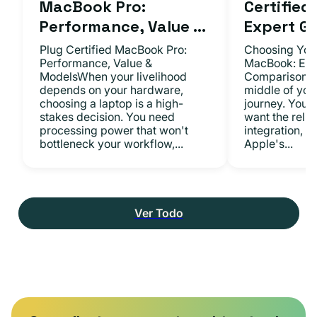
MacBook Pro:
Certifie
Performance, Value ...
Expert Gu.
Plug Certified MacBook Pro:
Choosing Your
Performance, Value &
MacBook: Exp
ModelsWhen your livelihood
ComparisonsYo
depends on your hardware,
middle of you
choosing a laptop is a high-
journey. You 
stakes decision. You need
want the relia
processing power that won't
integration, a
bottleneck your workflow,...
Apple's...
Ver Todo