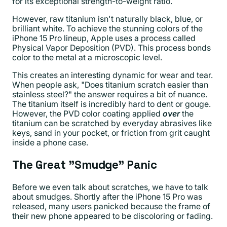
for its exceptional strength-to-weight ratio.
However, raw titanium isn't naturally black, blue, or
brilliant white. To achieve the stunning colors of the
iPhone 15 Pro lineup, Apple uses a process called
Physical Vapor Deposition (PVD). This process bonds
color to the metal at a microscopic level.
This creates an interesting dynamic for wear and tear.
When people ask, "Does titanium scratch easier than
stainless steel?" the answer requires a bit of nuance.
The titanium itself is incredibly hard to dent or gouge.
However, the PVD color coating applied
over
the
titanium can be scratched by everyday abrasives like
keys, sand in your pocket, or friction from grit caught
inside a phone case.
The Great "Smudge" Panic
Before we even talk about scratches, we have to talk
about smudges. Shortly after the iPhone 15 Pro was
released, many users panicked because the frame of
their new phone appeared to be discoloring or fading.