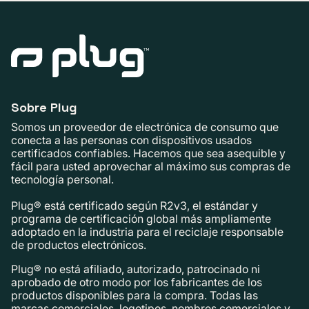
Sobre Plug
Somos un proveedor de electrónica de consumo que
conecta a las personas con dispositivos usados ​​
certificados confiables. Hacemos que sea asequible y
fácil para usted aprovechar al máximo sus compras de
tecnología personal.
Plug® está certificado según R2v3, el estándar y
programa de certificación global más ampliamente
adoptado en la industria para el reciclaje responsable
de productos electrónicos.
Plug® no está afiliado, autorizado, patrocinado ni
aprobado de otro modo por los fabricantes de los
productos disponibles para la compra. Todas las
marcas comerciales, logotipos, nombres comerciales y