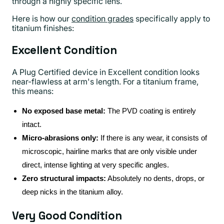
through a highly specific lens.
Here is how our
condition grades
specifically apply to
titanium finishes:
Excellent Condition
A Plug Certified device in Excellent condition looks
near-flawless at arm's length. For a titanium frame,
this means:
No exposed base metal:
The PVD coating is entirely
intact.
Micro-abrasions only:
If there is any wear, it consists of
microscopic, hairline marks that are only visible under
direct, intense lighting at very specific angles.
Zero structural impacts:
Absolutely no dents, drops, or
deep nicks in the titanium alloy.
Very Good Condition