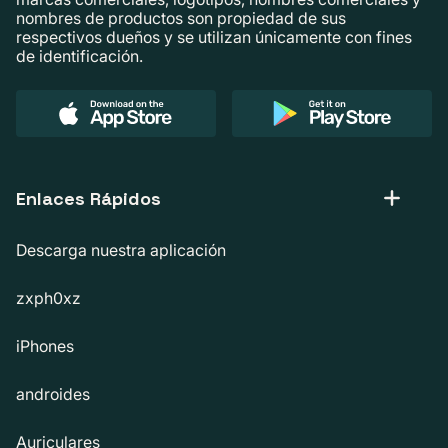
nombres de productos son propiedad de sus
respectivos dueños y se utilizan únicamente con fines
de identificación.
Enlaces Rápidos
Descarga nuestra aplicación
zxph0xz
iPhones
androides
Auriculares