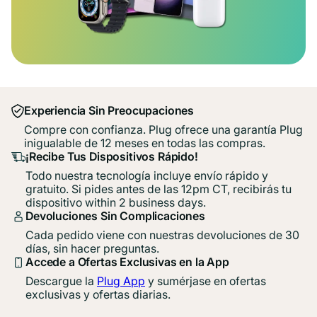
Experiencia Sin Preocupaciones
Compre con confianza. Plug ofrece una garantía Plug
inigualable de 12 meses en todas las compras.
¡Recibe Tus Dispositivos Rápido!
Todo nuestra tecnología incluye envío rápido y
gratuito. Si pides antes de las 12pm CT, recibirás tu
dispositivo within 2 business days.
Devoluciones Sin Complicaciones
Cada pedido viene con nuestras devoluciones de 30
días, sin hacer preguntas.
Accede a Ofertas Exclusivas en la App
Descargue la
Plug App
y sumérjase en ofertas
exclusivas y ofertas diarias.