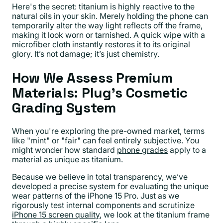
Here's the secret: titanium is highly reactive to the
natural oils in your skin. Merely holding the phone can
temporarily alter the way light reflects off the frame,
making it look worn or tarnished. A quick wipe with a
microfiber cloth instantly restores it to its original
glory. It’s not damage; it’s just chemistry.
How We Assess Premium
Materials: Plug's Cosmetic
Grading System
When you're exploring the pre-owned market, terms
like "mint" or "fair" can feel entirely subjective. You
might wonder how standard
phone grades
apply to a
material as unique as titanium.
Because we believe in total transparency, we’ve
developed a precise system for evaluating the unique
wear patterns of the iPhone 15 Pro. Just as we
rigorously test internal components and scrutinize
iPhone 15 screen quality
, we look at the titanium frame