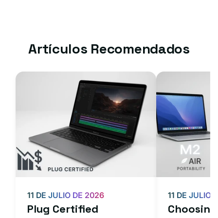
Artículos Recomendados
11 DE JULIO DE 2026
11 DE JULIO 
Plug Certified
Choosing 