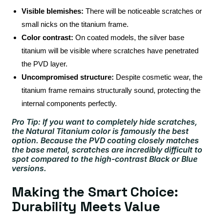
Visible blemishes:
There will be noticeable scratches or
small nicks on the titanium frame.
Color contrast:
On coated models, the silver base
titanium will be visible where scratches have penetrated
the PVD layer.
Uncompromised structure:
Despite cosmetic wear, the
titanium frame remains structurally sound, protecting the
internal components perfectly.
Pro Tip: If you want to completely hide scratches,
the Natural Titanium color is famously the best
option. Because the PVD coating closely matches
the base metal, scratches are incredibly difficult to
spot compared to the high-contrast Black or Blue
versions.
Making the Smart Choice:
Durability Meets Value