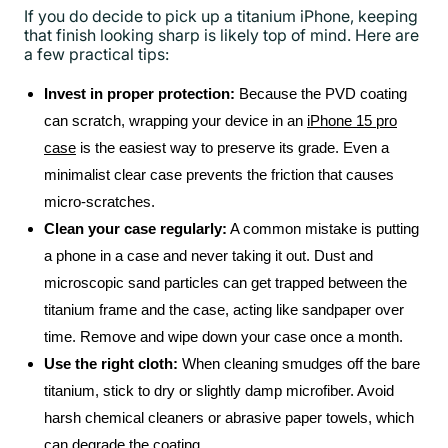
If you do decide to pick up a titanium iPhone, keeping
that finish looking sharp is likely top of mind. Here are
a few practical tips:
Invest in proper protection:
Because the PVD coating
can scratch, wrapping your device in an
iPhone 15 pro
case
is the easiest way to preserve its grade. Even a
minimalist clear case prevents the friction that causes
micro-scratches.
Clean your case regularly:
A common mistake is putting
a phone in a case and never taking it out. Dust and
microscopic sand particles can get trapped between the
titanium frame and the case, acting like sandpaper over
time. Remove and wipe down your case once a month.
Use the right cloth:
When cleaning smudges off the bare
titanium, stick to dry or slightly damp microfiber. Avoid
harsh chemical cleaners or abrasive paper towels, which
can degrade the coating.