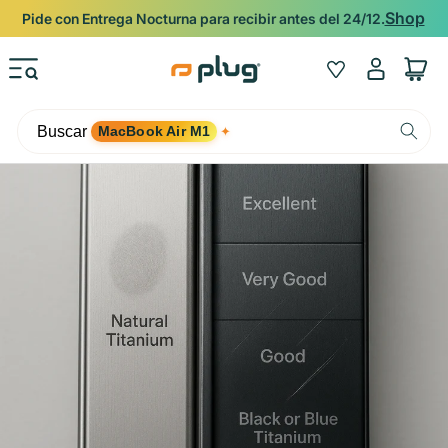
Ir al contenido
Shop
Pide con Entrega Nocturna para recibir antes del 24/12.
Iniciar
Wishlist
Carrito
sesión
Buscar
MacBook Air M1
✦