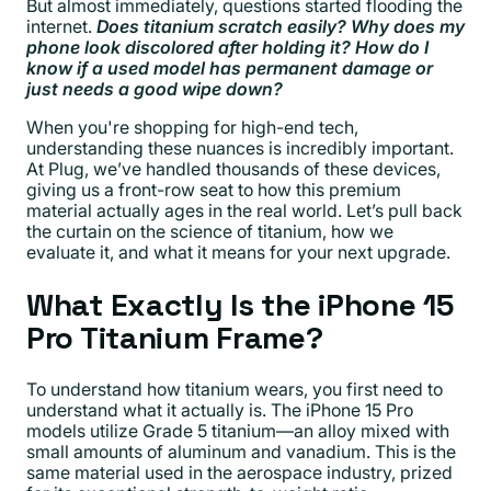
But almost immediately, questions started flooding the
internet.
Does titanium scratch easily? Why does my
phone look discolored after holding it? How do I
know if a used model has permanent damage or
just needs a good wipe down?
When you're shopping for high-end tech,
understanding these nuances is incredibly important.
At Plug, we’ve handled thousands of these devices,
giving us a front-row seat to how this premium
material actually ages in the real world. Let’s pull back
the curtain on the science of titanium, how we
evaluate it, and what it means for your next upgrade.
What Exactly Is the iPhone 15
Pro Titanium Frame?
To understand how titanium wears, you first need to
understand what it actually is. The iPhone 15 Pro
models utilize Grade 5 titanium—an alloy mixed with
small amounts of aluminum and vanadium. This is the
same material used in the aerospace industry, prized