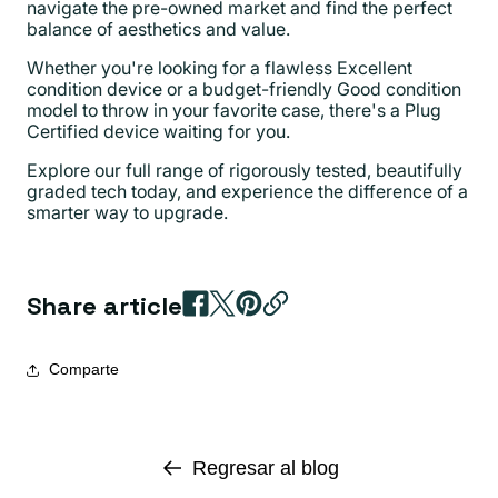
navigate the pre-owned market and find the perfect
balance of aesthetics and value.
Whether you're looking for a flawless Excellent
condition device or a budget-friendly Good condition
model to throw in your favorite case, there's a Plug
Certified device waiting for you.
Explore our full range of rigorously tested, beautifully
graded tech today, and experience the difference of a
smarter way to upgrade.
Share article
Comparte
Regresar al blog