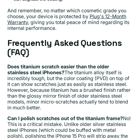
And remember, no matter which cosmetic grade you
choose, your device is protected by
Plug's 12-Month
Warranty
, giving you total peace of mind regarding its
internal performance.
Frequently Asked Questions
(FAQ)
Does titanium scratch easier than the older
stainless steel iPhones?
The titanium alloy itself is
incredibly tough, but the color coating (PVD) on top of
it can show scratches just as easily as stainless steel.
However, because titanium has a brushed finish rather
than the glossy mirror finish of older stainless steel
models, minor micro-scratches actually tend to blend
in much better.
Can I polish scratches out of the titanium frame?
No!
This is a critical mistake. Unlike older silver stainless
steel iPhones (which could be buffed with metal
polish), polishing the iPhone 15 Pro will strip away the