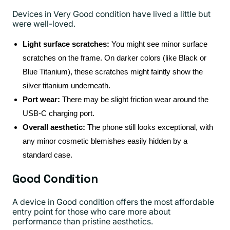
Devices in Very Good condition have lived a little but
were well-loved.
Light surface scratches:
You might see minor surface
scratches on the frame. On darker colors (like Black or
Blue Titanium), these scratches might faintly show the
silver titanium underneath.
Port wear:
There may be slight friction wear around the
USB-C charging port.
Overall aesthetic:
The phone still looks exceptional, with
any minor cosmetic blemishes easily hidden by a
standard case.
Good Condition
A device in Good condition offers the most affordable
entry point for those who care more about
performance than pristine aesthetics.