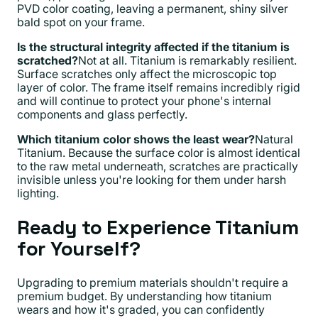
PVD color coating, leaving a permanent, shiny silver
bald spot on your frame.
Is the structural integrity affected if the titanium is
scratched?
Not at all. Titanium is remarkably resilient.
Surface scratches only affect the microscopic top
layer of color. The frame itself remains incredibly rigid
and will continue to protect your phone's internal
components and glass perfectly.
Which titanium color shows the least wear?
Natural
Titanium. Because the surface color is almost identical
to the raw metal underneath, scratches are practically
invisible unless you're looking for them under harsh
lighting.
Ready to Experience Titanium
for Yourself?
Upgrading to premium materials shouldn't require a
premium budget. By understanding how titanium
wears and how it's graded, you can confidently