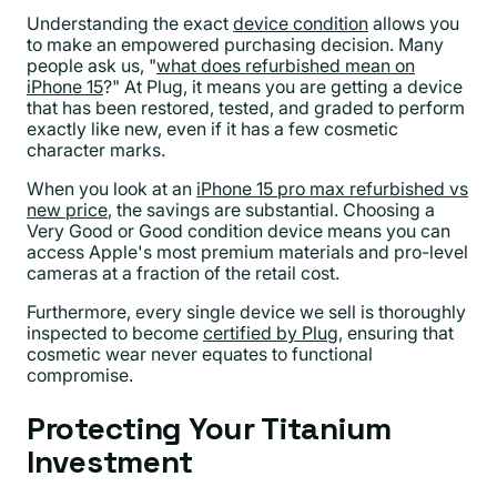
Understanding the exact
device condition
allows you
to make an empowered purchasing decision. Many
people ask us, "
what does refurbished mean on
iPhone 15
?" At Plug, it means you are getting a device
that has been restored, tested, and graded to perform
exactly like new, even if it has a few cosmetic
character marks.
When you look at an
iPhone 15 pro max refurbished vs
new price
, the savings are substantial. Choosing a
Very Good or Good condition device means you can
access Apple's most premium materials and pro-level
cameras at a fraction of the retail cost.
Furthermore, every single device we sell is thoroughly
inspected to become
certified by Plug
, ensuring that
cosmetic wear never equates to functional
compromise.
Protecting Your Titanium
Investment