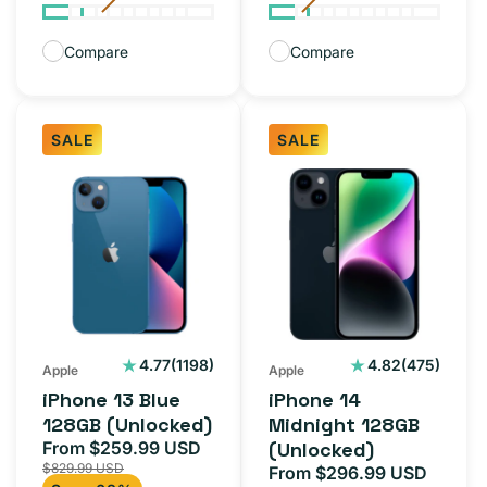
Compare
Compare
SALE
SALE
iPhone
iPhone
13
14
Blue
Midnight
128GB
128GB
(Unlocked)
(Unlocked)
1198
475
4.77
(1198)
4.82
(475)
Apple
Apple
total
total
iPhone 13 Blue
iPhone 14
reviews
reviews
128GB (Unlocked)
Midnight 128GB
From $259.99 USD
(Unlocked)
Sale
Regular
$829.99 USD
From $296.99 USD
price
price
Sale
Regul