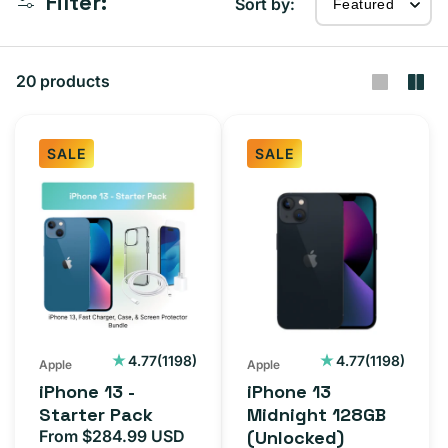
Filter:
Sort by:
20 products
SALE
SALE
iPhone
iPhone
13
13
-
Midnight
Starter
128GB
Pack
(Unlocked)
1198
1198
4.77
(1198)
4.77
(1198)
Apple
Apple
total
total
iPhone 13 -
iPhone 13
reviews
reviews
Starter Pack
Midnight 128GB
From $284.99 USD
(Unlocked)
Sale
Regular