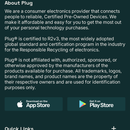
About Plug
We are a consumer electronics provider that connects
people to reliable, Certified Pre-Owned Devices. We
make it affordable and easy for you to get the most out
of your personal technology purchases.
Plug® is certified to R2v3, the most widely adopted
global standard and certification program in the industry
for the Responsible Recycling of electronics.
Plug® is not affiliated with, authorized, sponsored, or
otherwise approved by the manufacturers of the
products available for purchase. All trademarks, logos,
brand names, and product names are the property of
their respective owners and are used for identification
purposes only.
Quick Links