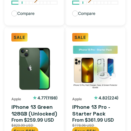
Compare
Compare
SALE
SALE
iPhone
iPhone
13
13
Green
Pro
128GB
-
(Unlocked)
Starter
Pack
1198
224
4.77
(1198)
4.82
(224)
Apple
Apple
total
total
iPhone 13 Green
iPhone 13 Pro -
reviews
reviews
128GB (Unlocked)
Starter Pack
From $259.99 USD
From $361.99 USD
Sale
Regular
Sale
Regula
$829.99 USD
$778.96 USD
price
price
price
price