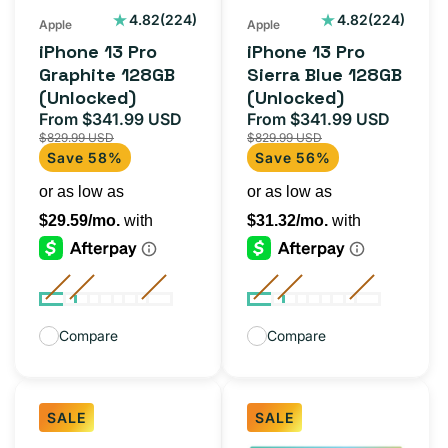
(Unlocked)
224
224
4.82
(224)
4.82
(224)
Apple
Apple
total
total
iPhone 13 Pro
iPhone 13 Pro
reviews
reviews
Graphite 128GB
Sierra Blue 128GB
(Unlocked)
(Unlocked)
From $341.99 USD
From $341.99 USD
Sale
Regular
Sale
Regula
$829.99 USD
$829.99 USD
price
price
price
price
Save 58%
Save 56%
Compare
Compare
SALE
SALE