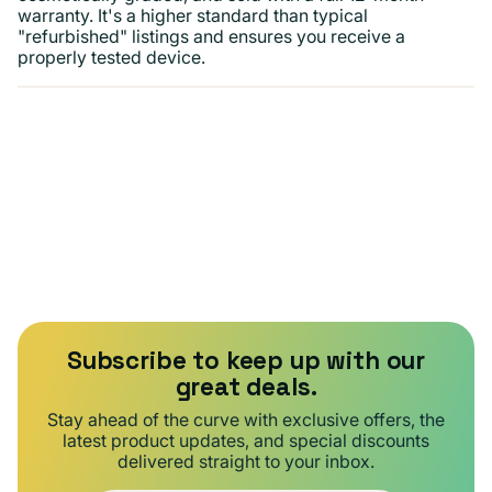
warranty. It's a higher standard than typical
"refurbished" listings and ensures you receive a
properly tested device.
Subscribe to keep up with our
great deals.
Stay ahead of the curve with exclusive offers, the
latest product updates, and special discounts
delivered straight to your inbox.