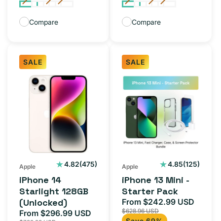
Compare
Compare
SALE
SALE
iPhone
iPhone
14
13
Starlight
Mini
128GB
-
(Unlocked)
Starter
Pack
475
125
4.82
(475)
4.85
(125)
Apple
Apple
total
total
iPhone 14
iPhone 13 Mini -
reviews
reviews
Starlight 128GB
Starter Pack
(Unlocked)
From $242.99 USD
Sale
Regul
$628.96 USD
From $296.99 USD
price
price
Sale
Regular
Save 69%