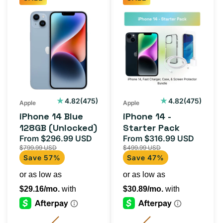
iPhone
iPhone
14
14
Blue
-
128GB
Starter
(Unlocked)
Pack
475
475
4.82
(475)
4.82
(475)
Apple
Apple
total
total
iPhone 14 Blue
iPhone 14 -
reviews
reviews
128GB (Unlocked)
Starter Pack
From $296.99 USD
From $316.99 USD
Sale
Regular
Sale
Regula
$799.99 USD
$499.99 USD
price
price
price
price
Save 57%
Save 47%