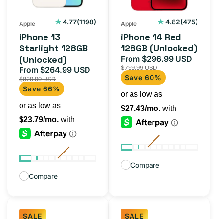
1198
475
4.77
(1198)
4.82
(475)
Apple
Apple
total
total
iPhone 13
iPhone 14 Red
reviews
reviews
Starlight 128GB
128GB (Unlocked)
(Unlocked)
From $296.99 USD
Sale
Regul
$799.99 USD
From $264.99 USD
price
price
Sale
Regular
Save 60%
$829.99 USD
price
price
Save 66%
Compare
Compare
SALE
SALE