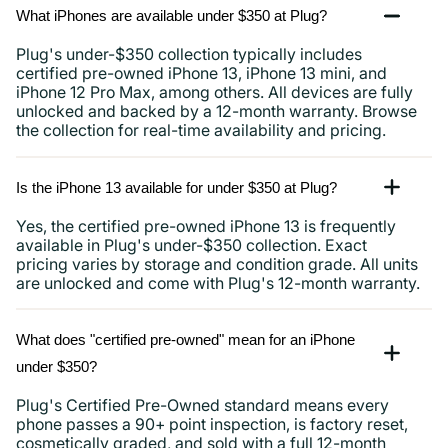
What iPhones are available under $350 at Plug?
Plug's under-$350 collection typically includes
certified pre-owned iPhone 13, iPhone 13 mini, and
iPhone 12 Pro Max, among others. All devices are fully
unlocked and backed by a 12-month warranty. Browse
the collection for real-time availability and pricing.
Is the iPhone 13 available for under $350 at Plug?
Yes, the certified pre-owned iPhone 13 is frequently
available in Plug's under-$350 collection. Exact
pricing varies by storage and condition grade. All units
are unlocked and come with Plug's 12-month warranty.
What does "certified pre-owned" mean for an iPhone
under $350?
Plug's Certified Pre-Owned standard means every
phone passes a 90+ point inspection, is factory reset,
cosmetically graded, and sold with a full 12-month