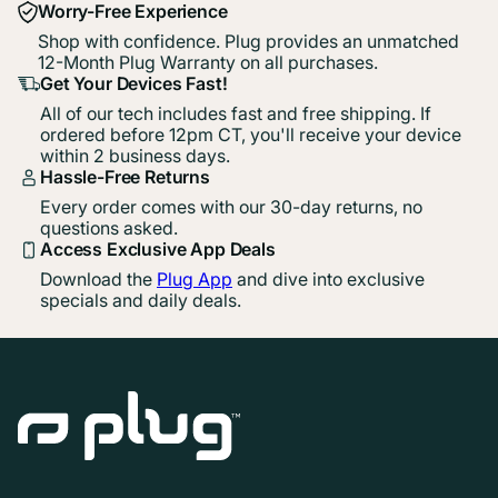
Worry-Free Experience
Shop with confidence. Plug provides an unmatched
12-Month Plug Warranty on all purchases.
Get Your Devices Fast!
All of our tech includes fast and free shipping. If
ordered before 12pm CT, you'll receive your device
within 2 business days.
Hassle-Free Returns
Every order comes with our 30-day returns, no
questions asked.
Access Exclusive App Deals
Download the
Plug App
and dive into exclusive
specials and daily deals.