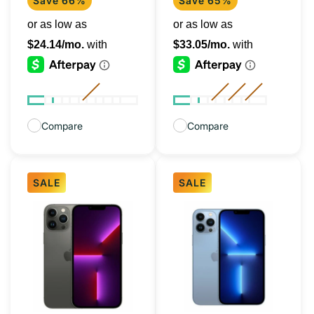
Save 66%
Save 65%
Compare
Compare
SALE
SALE
iPhone
iPhone
13
13
Pro
Pro
Graphite
Sierra
128GB
Blue
(Unlocked)
128GB