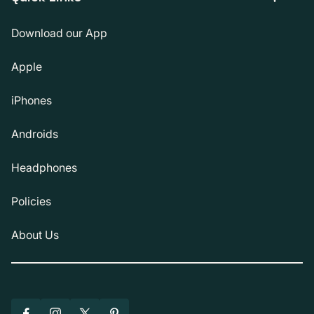
Download our App
Apple
iPhones
Androids
Headphones
Policies
About Us