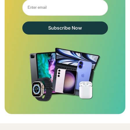
Subscribe Now