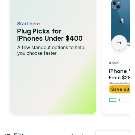
t
-
i
Starter
Pack
o
Start here
Plug Picks for
n
iPhones Under $400
:
A few standout options to help
you choose faster.
Apple
iPhone 13
From $284
Sale
$628.96 USD
price
Save 63%