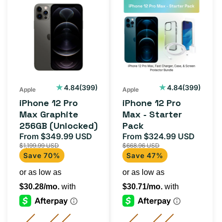
iPhone
iPhone
12
12
Pro
Pro
Max
Max
Graphite
-
256GB
Starter
(Unlocked)
Pack
399
399
4.84
(399)
4.84
(399)
Apple
Apple
total
total
iPhone 12 Pro
iPhone 12 Pro
reviews
reviews
Max Graphite
Max - Starter
256GB (Unlocked)
Pack
From $349.99 USD
From $324.99 USD
Sale
Regular
Sale
Regul
$1,199.99 USD
$668.96 USD
price
price
price
price
Save 70%
Save 47%