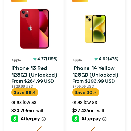
iPhone
iPhone
13
14
Red
Yellow
128GB
128GB
(Unlocked)
(Unlocked)
1198
475
4.77
(1198)
4.82
(475)
Apple
Apple
total
total
iPhone 13 Red
iPhone 14 Yellow
reviews
reviews
128GB (Unlocked)
128GB (Unlocked)
From $264.99 USD
From $296.99 USD
Sale
Regular
Sale
Regul
$829.99 USD
$799.99 USD
price
price
price
price
Save 66%
Save 60%