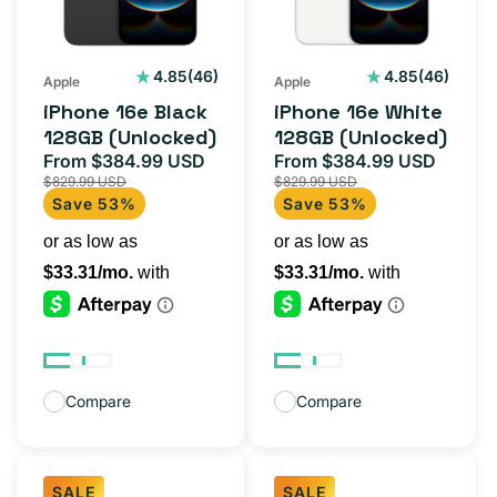
(Unlocked)
(Unlocked)
46
46
4.85
(46)
4.85
(46)
Apple
Apple
total
total
iPhone 16e Black
iPhone 16e White
reviews
reviews
128GB (Unlocked)
128GB (Unlocked)
From $384.99 USD
From $384.99 USD
Sale
Regular
Sale
Regul
$829.99 USD
$829.99 USD
price
price
price
price
Save 53%
Save 53%
Compare
Compare
SALE
SALE