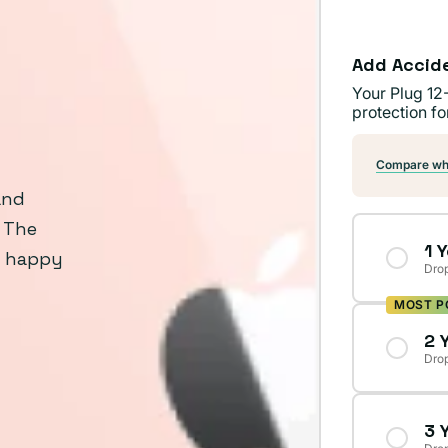
Add Accid
Your Plug 12
protection fo
Compare wha
and
. The
1 
y happy
Drop
MOST P
2 
Drop
3 