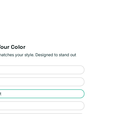
our Color
matches your style. Designed to stand out
t