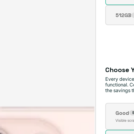
sold
out
512GB
Varian
or
sold
unavai
out
or
unavai
Choose Y
Every device
functional. C
the savings th
Conditi
Good
S
Varian
Visible scr
sold
out