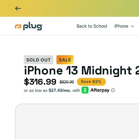
Skip to content
Back to School
iPhone
SOLD OUT
SALE
iPhone 13 Midnight
$316.99
Sale price
Regular price
Save 62%
$829.99
iPhone
13
–
Plug