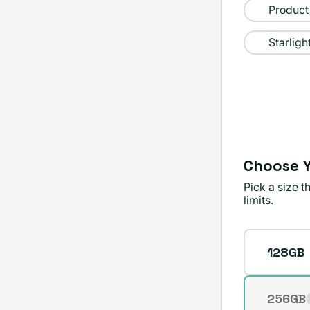
sold
Product
out
Starligh
or
unavailable
Choose Y
Pick a size 
limits.
Storage
128GB
256GB
Varian