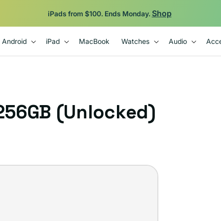
Shop
iPads from $100. Ends Monday.
Android
iPad
MacBook
Watches
Audio
Acce
 256GB (Unlocked)