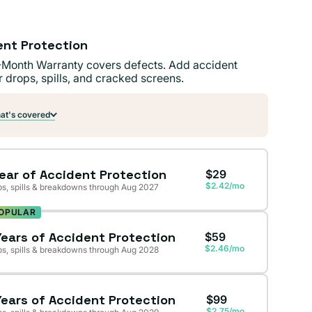
ent Protection
-Month Warranty covers defects. Add accident
r drops, spills, and cracked screens.
t's covered
Year of Accident Protection
$29
$2.42/mo
s, spills & breakdowns through Aug 2027
OPULAR
Years of Accident Protection
$59
$2.46/mo
s, spills & breakdowns through Aug 2028
Years of Accident Protection
$99
$2.75/mo