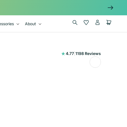
Log
Wishlist
Cart
ssories
About
in
1198
4.77
|
1198 Reviews
total
reviews