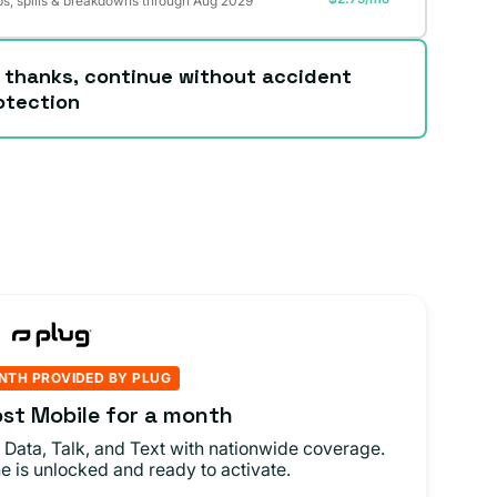
s, spills & breakdowns through Aug 2029
 thanks, continue without accident
otection
NTH PROVIDED BY PLUG
st Mobile for a month
 Data, Talk, and Text with nationwide coverage.
e is unlocked and ready to activate.