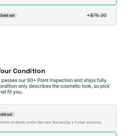
+$75.00
Sold out
t
lable
lable
our Condition
 passes our 90+ Point Inspection and ships fully
ondition only describes the cosmetic look, so pick
at fit you.
on
old out
t
atches or dents; works like new. Backed by a 1-year warranty.