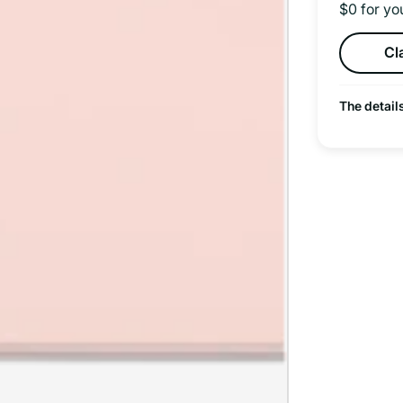
$0 for yo
Cl
The detail