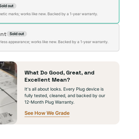
Sold out
t
lable
etic marks; works like new. Backed by a 1-year warranty.
ent
Sold out
t
lable
wless appearance; works like new. Backed by a 1-year warranty.
lable
What Do Good, Great, and
Excellent Mean?
It's all about looks. Every Plug device is
fully tested, cleaned, and backed by our
12-Month Plug Warranty.
See How We Grade