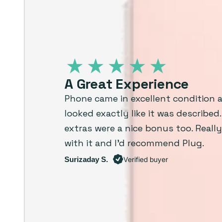
A Great Experience
Phone came in excellent condition 
looked exactly like it was described
extras were a nice bonus too. Reall
with it and I’d recommend Plug.
Surizaday S.
Verified buyer