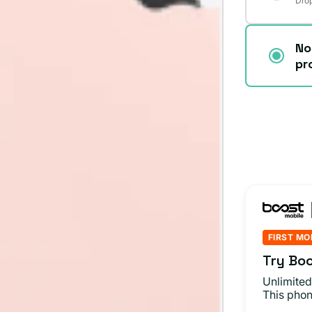
Drop
No
pr
FIRST MO
Try Boo
Unlimited
This phon