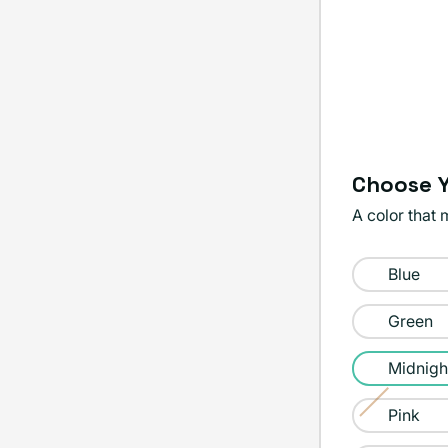
Choose Y
A color that 
Color:
Blue
Midnight
Green
Midnigh
Pink
Variant