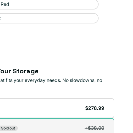
 Red
t
our Storage
that fits your everyday needs. No slowdowns, no
$278.99
+$38.00
Sold out
t