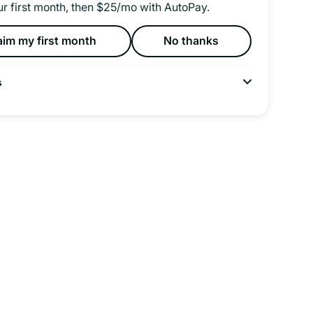
ur first month, then $25/mo with AutoPay.
aim my first month
No thanks
s