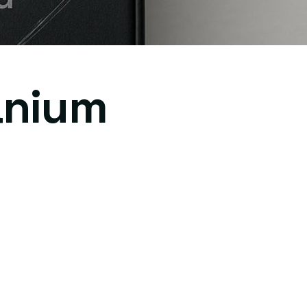
anium