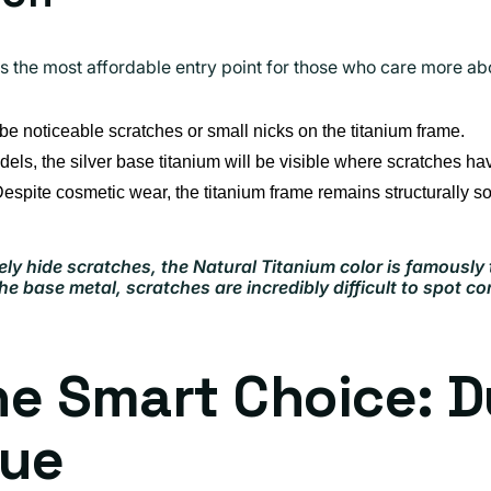
rs the most affordable entry point for those who care more ab
be noticeable scratches or small nicks on the titanium frame.
ls, the silver base titanium will be visible where scratches ha
espite cosmetic wear, the titanium frame remains structurally so
ely hide scratches, the Natural Titanium color is famously
e base metal, scratches are incredibly difficult to spot c
e Smart Choice: Du
lue