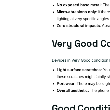
No exposed base metal:
The 
Micro-abrasions only:
If ther
lighting at very specific angles.
Zero structural impacts:
Absol
Very Good C
Devices in Very Good condition h
Light surface scratches:
You 
these scratches might faintly s
Port wear:
There may be slight
Overall aesthetic:
The phone st
Good Condit