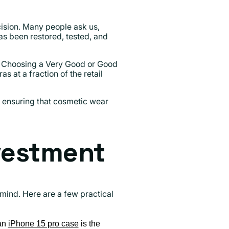
sion. Many people ask us,
has been restored, tested, and
l. Choosing a Very Good or Good
at a fraction of the retail
, ensuring that cosmetic wear
nvestment
f mind. Here are a few practical
 an
iPhone 15 pro case
is the