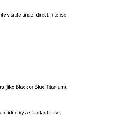
nly visible under direct, intense
 (like Black or Blue Titanium),
y hidden by a standard case.