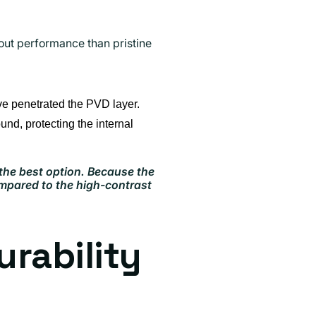
out performance than pristine
ve penetrated the PVD layer.
und, protecting the internal
 the best option. Because the
ompared to the high-contrast
rability