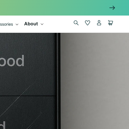
Log
Wishlist
Cart
About
ssories
in