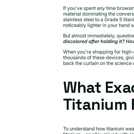
If you've spent any time browsin
material dominating the conversa
stainless steel to a Grade 5 tit
noticeably lighter in your hand
But almost immediately, question
discolored after holding it? 
When you're shopping for high-e
thousands of these devices, givin
back the curtain on the science 
What Exac
Titanium
To understand how titanium wears