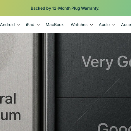
Backed by 12-Month Plug Warranty.
Android
iPad
MacBook
Watches
Audio
Acce