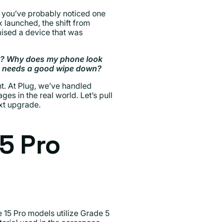
, you’ve probably noticed one
 launched, the shift from
mised a device that was
ly? Why does my phone look
st needs a good wipe down?
t. At Plug, we’ve handled
es in the real world. Let’s pull
ext upgrade.
5 Pro
e 15 Pro models utilize Grade 5