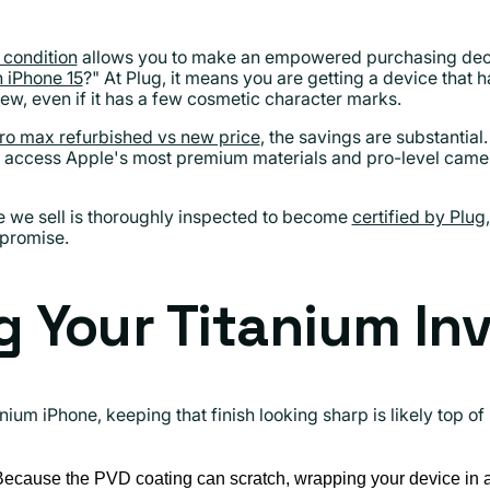
 condition
allows you to make an empowered purchasing deci
 iPhone 15
?" At Plug, it means you are getting a device that 
ew, even if it has a few cosmetic character marks.
ro max refurbished vs new price
, the savings are substantia
access Apple's most premium materials and pro-level cameras 
e we sell is thoroughly inspected to become
certified by Plug
mpromise.
g Your Titanium I
anium iPhone, keeping that finish looking sharp is likely top o
ecause the PVD coating can scratch, wrapping your device in