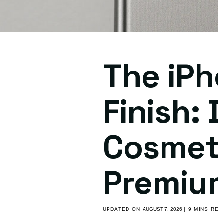
The iPh
Finish:
Cosmeti
Premiu
UPDATED ON
AUGUST 7, 2026
| 9 MINS R