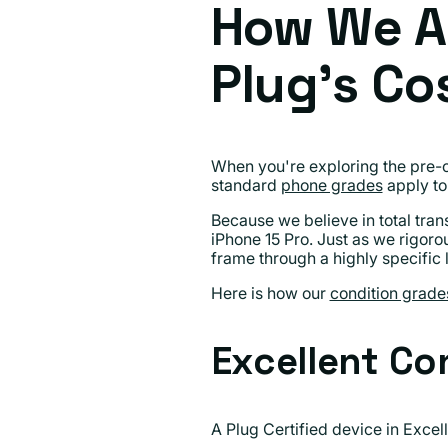
How We A
Plug's Co
When you're exploring the pre-o
standard
phone grades
apply to 
Because we believe in total tra
iPhone 15 Pro. Just as we rigoro
frame through a highly specific 
Here is how our
condition grade
Excellent Co
A Plug Certified device in Excell