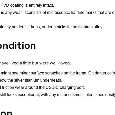
PVD coating is entirely intact.
e is any wear, it consists of microscopic, hairline marks that are o
utely no dents, drops, or deep nicks in the titanium alloy.
ondition
ave lived a little but were well-loved.
might see minor surface scratches on the frame. On darker colors
how the silver titanium underneath.
 friction wear around the USB-C charging port.
ill looks exceptional, with any minor cosmetic blemishes easil
ion