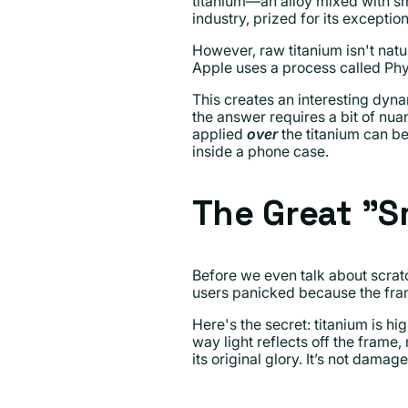
titanium—an alloy mixed with sm
industry, prized for its exceptio
However, raw titanium isn't natur
Apple uses a process called Phys
This creates an interesting dyna
the answer requires a bit of nua
applied
over
the titanium can be
inside a phone case.
The Great "
Before we even talk about scrat
users panicked because the fram
Here's the secret: titanium is hi
way light reflects off the frame,
its original glory. It’s not damage;