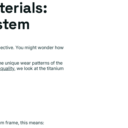
erials:
stem
bjective. You might wonder how
he unique wear patterns of the
quality
, we look at the titanium
ium frame, this means: