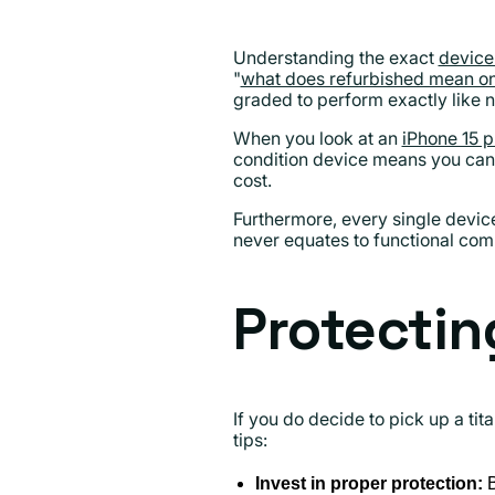
Understanding the exact
device
"
what does refurbished mean on
graded to perform exactly like n
When you look at an
iPhone 15 p
condition device means you can 
cost.
Furthermore, every single devic
never equates to functional co
Protectin
If you do decide to pick up a tit
tips:
Invest in proper protection:
B