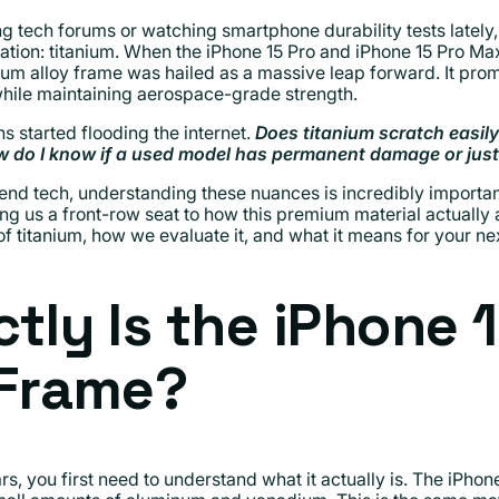
g tech forums or watching smartphone durability tests lately
tion: titanium. When the iPhone 15 Pro and iPhone 15 Pro Max
anium alloy frame was hailed as a massive leap forward. It pro
 while maintaining aerospace-grade strength.
s started flooding the internet.
Does titanium scratch easi
How do I know if a used model has permanent damage or ju
nd tech, understanding these nuances is incredibly importan
g us a front-row seat to how this premium material actually ag
of titanium, how we evaluate it, and what it means for your n
tly Is the iPhone 1
 Frame?
, you first need to understand what it actually is. The iPhon