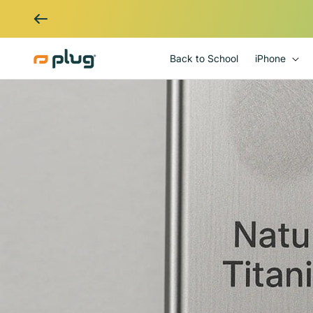
Skip to content
Back to School
iPhone