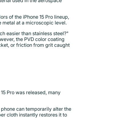
erial used in the aerospace
lors of the iPhone 15 Pro lineup,
 metal at a microscopic level.
h easier than stainless steel?"
However, the PVD color coating
et, or friction from grit caught
e 15 Pro was released, many
he phone can temporarily alter the
r cloth instantly restores it to