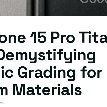
one 15 Pro Tit
 Demystifying
c Grading for
m Materials
EAD