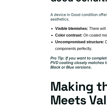
A device in Good condition offe
aesthetics.
Visible blemishes:
There will 
Color contrast:
On coated mode
Uncompromised structure:
D
components perfectly.
Pro Tip: If you want to complet
PVD coating closely matches th
Black or Blue versions.
Making th
Meets Va