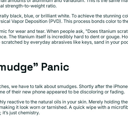
all amounts of aluminum and vanadium. This is the same mat
nal strength-to-weight ratio.
ally black, blue, or brilliant white. To achieve the stunning co
ical Vapor Deposition (PVD). This process bonds color to the
mic for wear and tear. When people ask, "Does titanium scratc
nce. The titanium itself is incredibly hard to dent or gouge. 
 scratched by everyday abrasives like keys, sand in your pock
Smudge" Panic
ches, we have to talk about smudges. Shortly after the iPhon
e of their new phone appeared to be discoloring or fading.
ghly reactive to the natural oils in your skin. Merely holding t
 making it look worn or tarnished. A quick wipe with a microfibe
 it’s just chemistry.