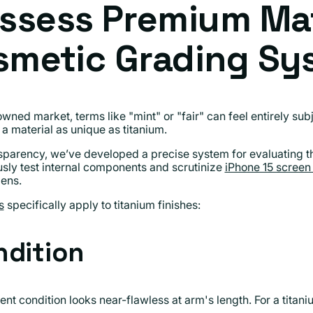
ssess Premium Mat
smetic Grading Sy
wned market, terms like "mint" or "fair" can feel entirely su
a material as unique as titanium.
nsparency, we’ve developed a precise system for evaluating t
usly test internal components and scrutinize
iPhone 15 screen 
lens.
s
specifically apply to titanium finishes:
ndition
ent condition looks near-flawless at arm's length. For a titan