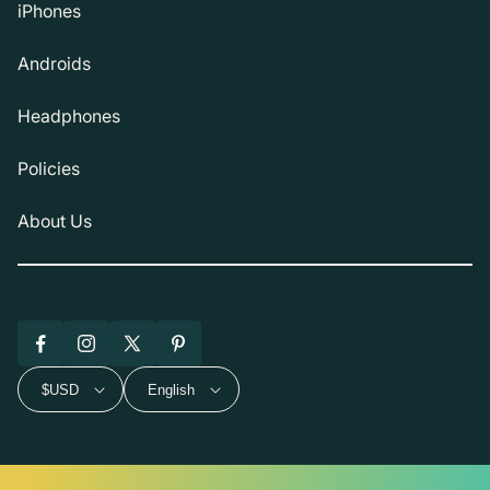
iPhones
Androids
Headphones
Policies
About Us
Facebook
Instagram
X
Pinterest
(Twitter)
$USD
English