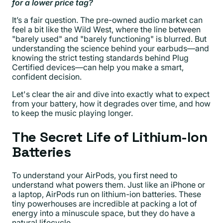
for a lower price tag?
It’s a fair question. The pre-owned audio market can
feel a bit like the Wild West, where the line between
"barely used" and "barely functioning" is blurred. But
understanding the science behind your earbuds—and
knowing the strict testing standards behind Plug
Certified devices—can help you make a smart,
confident decision.
Let's clear the air and dive into exactly what to expect
from your battery, how it degrades over time, and how
to keep the music playing longer.
The Secret Life of Lithium-Ion
Batteries
To understand your AirPods, you first need to
understand what powers them. Just like an iPhone or
a laptop, AirPods run on lithium-ion batteries. These
tiny powerhouses are incredible at packing a lot of
energy into a minuscule space, but they do have a
natural lifecycle.