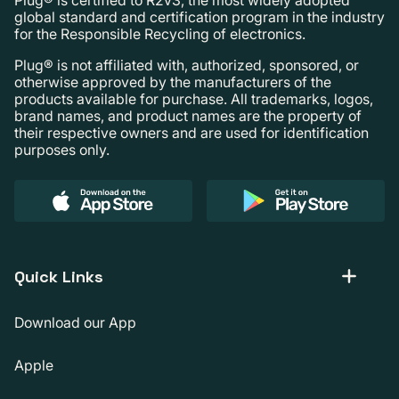
global standard and certification program in the industry
for the Responsible Recycling of electronics.
Plug® is not affiliated with, authorized, sponsored, or
otherwise approved by the manufacturers of the
products available for purchase. All trademarks, logos,
brand names, and product names are the property of
their respective owners and are used for identification
purposes only.
Quick Links
Download our App
Apple