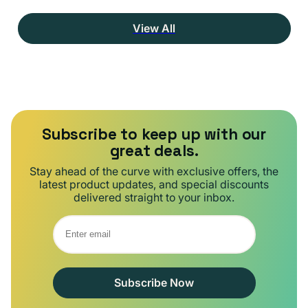
View All
Subscribe to keep up with our
great deals.
Stay ahead of the curve with exclusive offers, the
latest product updates, and special discounts
delivered straight to your inbox.
Subscribe Now