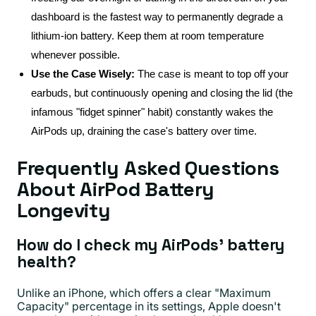
dashboard is the fastest way to permanently degrade a
lithium-ion battery. Keep them at room temperature
whenever possible.
Use the Case Wisely:
The case is meant to top off your
earbuds, but continuously opening and closing the lid (the
infamous "fidget spinner" habit) constantly wakes the
AirPods up, draining the case's battery over time.
Frequently Asked Questions
About AirPod Battery
Longevity
How do I check my AirPods' battery
health?
Unlike an iPhone, which offers a clear "Maximum
Capacity" percentage in its settings, Apple doesn't