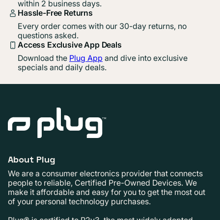
within 2 business days.
Hassle-Free Returns
Every order comes with our 30-day returns, no
questions asked.
Access Exclusive App Deals
Download the
Plug App
and dive into exclusive
specials and daily deals.
About Plug
We are a consumer electronics provider that connects
people to reliable, Certified Pre-Owned Devices. We
make it affordable and easy for you to get the most out
of your personal technology purchases.
Plug® is certified to R2v3, the most widely adopted