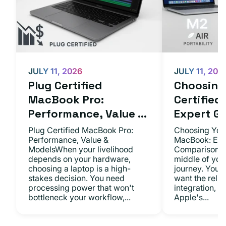
JULY 11, 2026
JULY 11, 202
Plug Certified
Choosing 
MacBook Pro:
Certifie
Performance, Value ...
Expert Gu.
Plug Certified MacBook Pro:
Choosing Your
Performance, Value &
MacBook: Exp
ModelsWhen your livelihood
ComparisonsYo
depends on your hardware,
middle of you
choosing a laptop is a high-
journey. You 
stakes decision. You need
want the relia
processing power that won't
integration, a
bottleneck your workflow,...
Apple's...