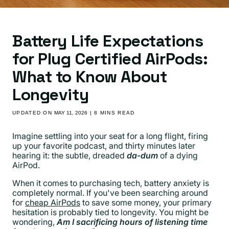
Battery Life Expectations
for Plug Certified AirPods:
What to Know About
Longevity
UPDATED ON
MAY 11, 2026
| 8 MINS READ
Imagine settling into your seat for a long flight, firing
up your favorite podcast, and thirty minutes later
hearing it: the subtle, dreaded
da-dum
of a dying
AirPod.
When it comes to purchasing tech, battery anxiety is
completely normal. If you've been searching around
for
cheap AirPods
to save some money, your primary
hesitation is probably tied to longevity. You might be
wondering,
Am I sacrificing hours of listening time