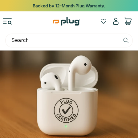
Skip to content
Backed by 12-Month Plug Warranty.
Log
Wishlist
Cart
in
Search