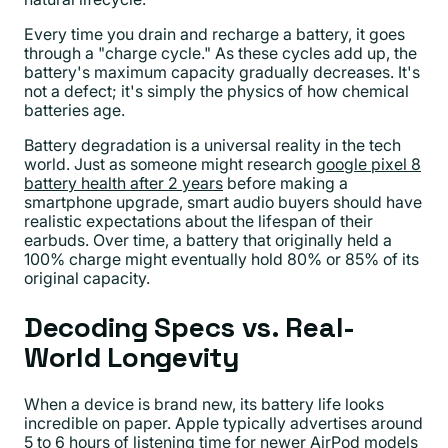
Every time you drain and recharge a battery, it goes
through a "charge cycle." As these cycles add up, the
battery's maximum capacity gradually decreases. It's
not a defect; it's simply the physics of how chemical
batteries age.
Battery degradation is a universal reality in the tech
world. Just as someone might research
google pixel 8
battery health after 2 years
before making a
smartphone upgrade, smart audio buyers should have
realistic expectations about the lifespan of their
earbuds. Over time, a battery that originally held a
100% charge might eventually hold 80% or 85% of its
original capacity.
Decoding Specs vs. Real-
World Longevity
When a device is brand new, its battery life looks
incredible on paper. Apple typically advertises around
5 to 6 hours of listening time for newer AirPod models