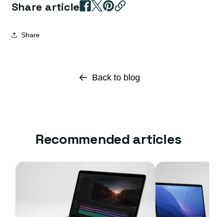
Share article
Share
Back to blog
Recommended articles