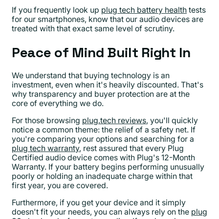
If you frequently look up
plug tech battery health
tests
for our smartphones, know that our audio devices are
treated with that exact same level of scrutiny.
Peace of Mind Built Right In
We understand that buying technology is an
investment, even when it's heavily discounted. That's
why transparency and buyer protection are at the
core of everything we do.
For those browsing
plug.tech reviews
, you'll quickly
notice a common theme: the relief of a safety net. If
you're comparing your options and searching for a
plug tech warranty
, rest assured that every Plug
Certified audio device comes with Plug's 12-Month
Warranty. If your battery begins performing unusually
poorly or holding an inadequate charge within that
first year, you are covered.
Furthermore, if you get your device and it simply
doesn't fit your needs, you can always rely on the
plug