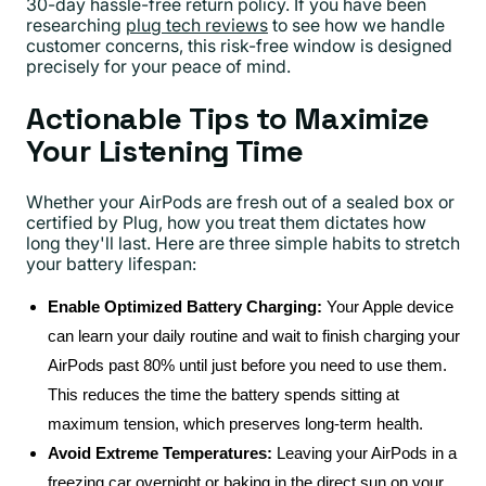
30-day hassle-free return policy. If you have been
researching
plug tech reviews
to see how we handle
customer concerns, this risk-free window is designed
precisely for your peace of mind.
Actionable Tips to Maximize
Your Listening Time
Whether your AirPods are fresh out of a sealed box or
certified by Plug, how you treat them dictates how
long they'll last. Here are three simple habits to stretch
your battery lifespan:
Enable Optimized Battery Charging:
Your Apple device
can learn your daily routine and wait to finish charging your
AirPods past 80% until just before you need to use them.
This reduces the time the battery spends sitting at
maximum tension, which preserves long-term health.
Avoid Extreme Temperatures:
Leaving your AirPods in a
freezing car overnight or baking in the direct sun on your