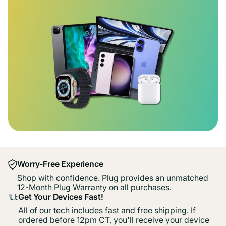
Worry-Free Experience
Shop with confidence. Plug provides an unmatched
12-Month Plug Warranty on all purchases.
Get Your Devices Fast!
All of our tech includes fast and free shipping. If
ordered before 12pm CT, you'll receive your device