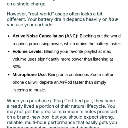
on a single charge.
However, "real-world" usage often looks a bit
different. Your battery drain depends heavily on
how
you use your earbuds:
Active Noise Cancellation (ANC):
Blocking out the world
requires processing power, which drains the battery faster.
Volume Levels:
Blasting your favorite playlist at max
volume uses significantly more power than listening at
50%.
Microphone Use:
Being on a continuous Zoom call or
phone call will deplete an AirPod faster than simply
listening to music.
When you purchase a Plug Certified pair, they have
already lived a portion of their natural lifecycle. You
may not get the precise maximum minutes promised
on a brand-new box, but you should expect strong,
reliable, multi-hour performance that easily gets you
through commutes, workouts, and meetings.