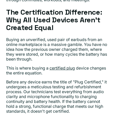
The Certification Difference:
Why All Used Devices Aren't
Created Equal
Buying an unverified, used pair of earbuds from an
online marketplace is a massive gamble. You have no
idea how the previous owner charged them, where
they were stored, or how many cycles the battery has
been through.
This is where buying a
certified plug
device changes
the entire equation.
Before any device earns the title of "Plug Certified," it
undergoes a meticulous testing and refurbishment
process. Our technicians test everything from audio
clarity and microphone functionality to charging
continuity and battery health. If the battery cannot
hold a strong, functional charge that meets our high
standards, it doesn't get certified.