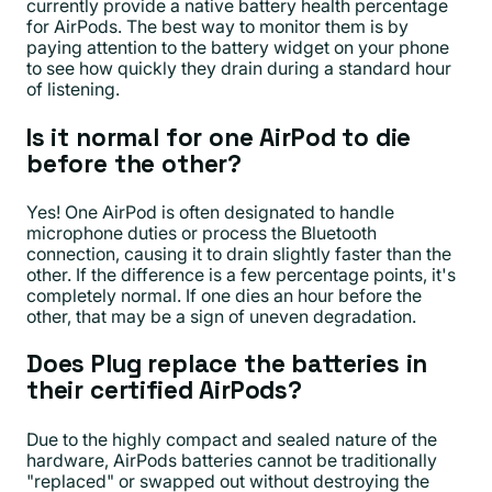
currently provide a native battery health percentage
for AirPods. The best way to monitor them is by
paying attention to the battery widget on your phone
to see how quickly they drain during a standard hour
of listening.
Is it normal for one AirPod to die
before the other?
Yes! One AirPod is often designated to handle
microphone duties or process the Bluetooth
connection, causing it to drain slightly faster than the
other. If the difference is a few percentage points, it's
completely normal. If one dies an hour before the
other, that may be a sign of uneven degradation.
Does Plug replace the batteries in
their certified AirPods?
Due to the highly compact and sealed nature of the
hardware, AirPods batteries cannot be traditionally
"replaced" or swapped out without destroying the