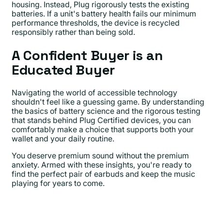
housing. Instead, Plug rigorously tests the existing
batteries. If a unit's battery health fails our minimum
performance thresholds, the device is recycled
responsibly rather than being sold.
A Confident Buyer is an
Educated Buyer
Navigating the world of accessible technology
shouldn't feel like a guessing game. By understanding
the basics of battery science and the rigorous testing
that stands behind Plug Certified devices, you can
comfortably make a choice that supports both your
wallet and your daily routine.
You deserve premium sound without the premium
anxiety. Armed with these insights, you're ready to
find the perfect pair of earbuds and keep the music
playing for years to come.