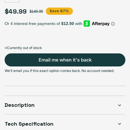
$49.99
Sale price
Regular price
Save 67%
$149.99
Currently out of stock
Email me when it's back
We'll email you if this exact option comes back. No account needed.
Description
Tech Specification