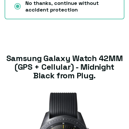
No thanks, continue without
accident protection
Samsung Galaxy Watch 42MM
(GPS + Cellular) - Midnight
Black from Plug.