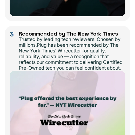
3
Recommended by The New York Times
Trusted by leading tech reviewers. Chosen by
millions.Plug has been recommended by The
New York Times’ Wirecutter for quality,
reliability, and value — a recognition that
reflects our commitment to delivering Certified
Pre-Owned tech you can feel confident about.