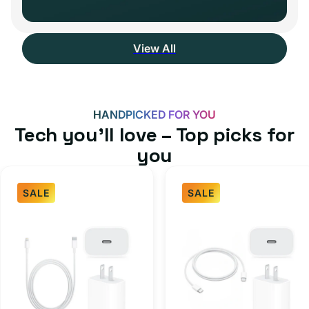
View All
HANDPICKED FOR YOU
Tech you’ll love – Top picks for
you
SALE
SALE
Fast
USB-
Charger
C
Bundle
Fast
-
Charger
Type
Bundle