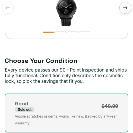
of
1
/
4
Choose Your Condition
Every device passes our 90+ Point Inspection and ships
fully functional. Condition only describes the cosmetic
look, so pick the savings that fit you.
Condition
Good
$49.99
Sold out
Variant
Visible scratches or dents; works like new. Backed by a 1-year
sold
warranty.
out