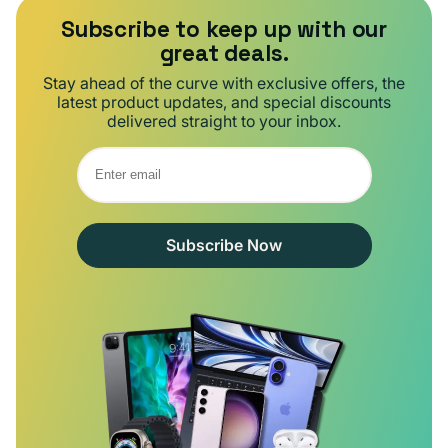
Subscribe to keep up with our
great deals.
Stay ahead of the curve with exclusive offers, the
latest product updates, and special discounts
delivered straight to your inbox.
Subscribe Now