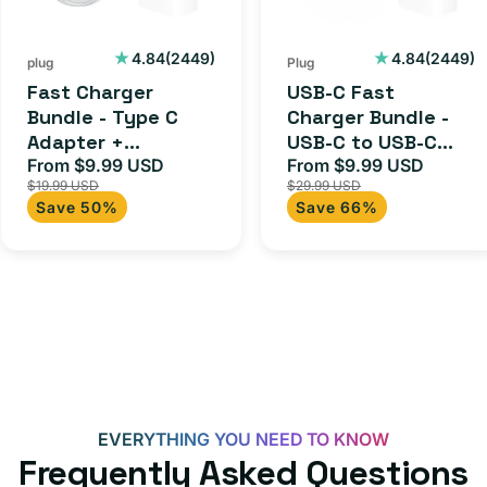
C
-
Adapter
USB-
2449
2449
4.84
(2449)
4.84
(2449)
plug
Plug
+
C
total
total
Fast Charger
USB-C Fast
Charging
to
reviews
reviews
Bundle - Type C
Charger Bundle -
Cable
USB-
Adapter +
USB-C to USB-C
(1M)
C
Charging Cable
From $9.99 USD
Cable + USB-C 20W
From $9.99 USD
Sale
Regular
Sale
Regula
Cable
$19.99 USD
$29.99 USD
(1M)
Adapter for
price
price
price
price
Save 50%
Save 66%
+
Androids, iPhone
15, iPads and more
USB-
C
20W
Adapter
for
Androids,
iPhone
EVERYTHING YOU NEED TO KNOW
15,
Frequently Asked Questions
iPads