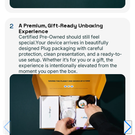
2
A Premium, Gift-Ready Unboxing
Experience
Certified Pre-Owned should still feel
special.Your device arrives in beautifully
designed Plug packaging with careful
protection, clean presentation, and a ready-to-
use setup. Whether it’s for you or a gift, the
experience is intentionally elevated from the
moment you open the box.