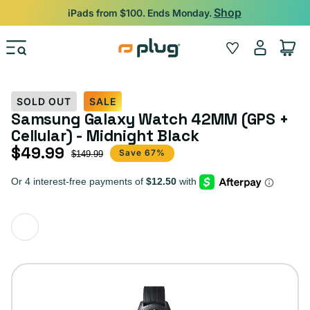
Skip to content
Shop
iPads from $100. Ends Monday.
Log
Wishlist
Cart
in
SOLD OUT
SALE
Samsung Galaxy Watch 42MM (GPS +
Cellular) - Midnight Black
$49.99
Sale price
Regular price
Save 67%
$149.99