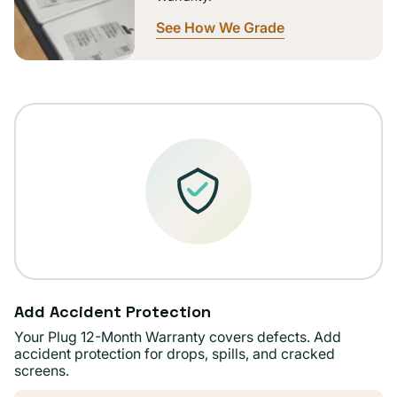
See How We Grade
Add Accident Protection
Your Plug 12-Month Warranty covers defects. Add
accident protection for drops, spills, and cracked
screens.