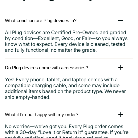
and
more
What condition are Plug devices in?
All Plug devices are Certified Pre-Owned and graded
by condition—Excellent, Good, or Fair—so you always
know what to expect. Every device is cleaned, tested,
and fully functional, no matter the grade.
Do Plug devices come with accessories?
Yes! Every phone, tablet, and laptop comes with a
compatible charging cable, and some may include
additional items based on the product type. We never
ship empty-handed.
What if I’m not happy with my order?
No worries—we’ve got you. Every Plug order comes
with a 30-day “Love it or Return it” guarantee. If you’re