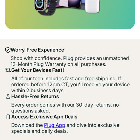
Worry-Free Experience
Shop with confidence. Plug provides an unmatched
12-Month Plug Warranty on all purchases.
Get Your Devices Fast!
All of our tech includes fast and free shipping. If
ordered before 12pm CT, you'll receive your device
within 2 business days.
Hassle-Free Returns
Every order comes with our 30-day returns, no
questions asked.
Access Exclusive App Deals
Download the
Plug App
and dive into exclusive
specials and daily deals.