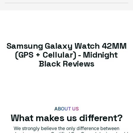
Samsung Galaxy Watch 42MM
(GPS + Cellular) - Midnight
Black Reviews
ABOUT US
What makes us different?
We strongly believe the only difference between