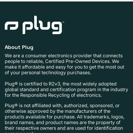
About Plug
We are a consumer electronics provider that connects
people to reliable, Certified Pre-Owned Devices. We
make it affordable and easy for you to get the most out
of your personal technology purchases.
Plug® is certified to R2v3, the most widely adopted
global standard and certification program in the industry
for the Responsible Recycling of electronics.
Plug® is not affiliated with, authorized, sponsored, or
otherwise approved by the manufacturers of the
products available for purchase. All trademarks, logos,
brand names, and product names are the property of
their respective owners and are used for identification