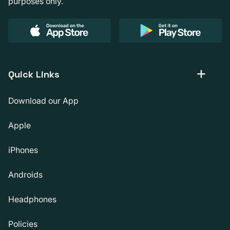
purposes only.
Quick Links
Download our App
Apple
iPhones
Androids
Headphones
Policies