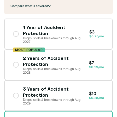
Compare what's covered
1 Year of Accident
$3
Protection
$0.25/mo
Drops, spills & breakdowns through Aug
2027
MOST POPULAR
2 Years of Accident
$7
Protection
$0.29/mo
Drops, spills & breakdowns through Aug
2028
3 Years of Accident
$10
Protection
$0.28/mo
Drops, spills & breakdowns through Aug
2029