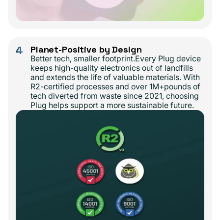
4
Planet-Positive by Design
Better tech, smaller footprint.Every Plug device
keeps high-quality electronics out of landfills
and extends the life of valuable materials. With
R2-certified processes and over 1M+pounds of
tech diverted from waste since 2021, choosing
Plug helps support a more sustainable future.