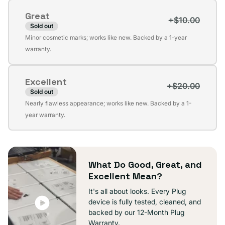
or
Great
unavailable
+$10.00
Sold out
Variant
Minor cosmetic marks; works like new. Backed by a 1-year
sold
warranty.
out
or
Excellent
unavailable
+$20.00
Sold out
Variant
Nearly flawless appearance; works like new. Backed by a 1-
sold
year warranty.
out
or
unavailable
What Do Good, Great, and
Excellent Mean?
It's all about looks. Every Plug
device is fully tested, cleaned, and
backed by our 12-Month Plug
Warranty.