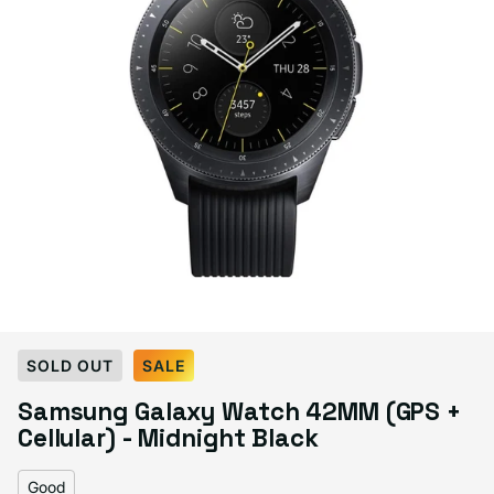
Select Condition
SOLD OUT
SALE
Samsung Galaxy Watch 42MM (GPS +
Good
Sold out
Cellular) - Midnight Black
Variant sold out or unavailable
Visible scratches or dents; works like new. Backed by a 1-year warranty.
Good