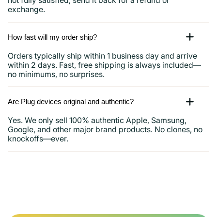
not fully satisfied, send it back for a refund or
exchange.
How fast will my order ship?
Orders typically ship within 1 business day and arrive
within 2 days. Fast, free shipping is always included—
no minimums, no surprises.
Are Plug devices original and authentic?
Yes. We only sell 100% authentic Apple, Samsung,
Google, and other major brand products. No clones, no
knockoffs—ever.