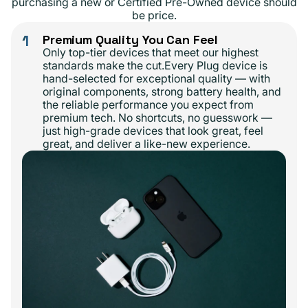
purchasing a new or Certified Pre-Owned device should
be price.
1
Premium Quality You Can Feel
Only top-tier devices that meet our highest
standards make the cut.Every Plug device is
hand-selected for exceptional quality — with
original components, strong battery health, and
the reliable performance you expect from
premium tech. No shortcuts, no guesswork —
just high-grade devices that look great, feel
great, and deliver a like-new experience.