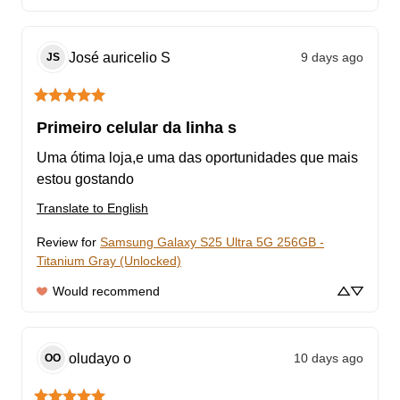
José auricelio
S
9 days ago
JS
Primeiro celular da linha s
Uma ótima loja,e uma das oportunidades que mais 
estou gostando
Translate to English
Review for
Samsung Galaxy S25 Ultra 5G 256GB -
Titanium Gray (Unlocked)
Would recommend
oludayo
o
10 days ago
OO