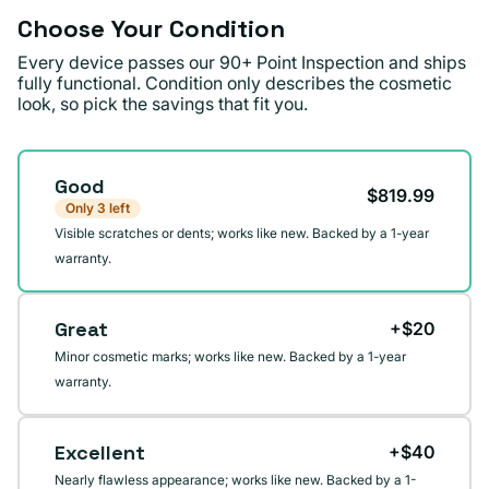
Choose Your Condition
Every device passes our 90+ Point Inspection and ships
fully functional. Condition only describes the cosmetic
look, so pick the savings that fit you.
Condition
Good
$819.99
Only 3 left
Visible scratches or dents; works like new. Backed by a 1-year
warranty.
Great
+$20
Minor cosmetic marks; works like new. Backed by a 1-year
warranty.
Excellent
+$40
Nearly flawless appearance; works like new. Backed by a 1-