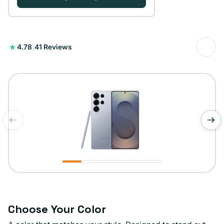
41
4.78
|
41 Reviews
total
reviews
of
1
/
5
Choose Your Color