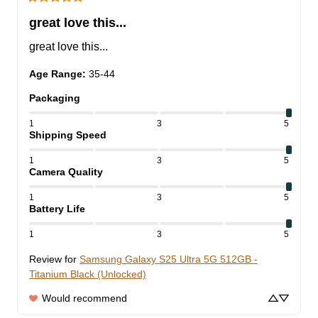
great love this...
great love this...
Age Range
:
35-44
Packaging
1
3
5
Shipping Speed
1
3
5
Camera Quality
1
3
5
Battery Life
1
3
5
Review for
Samsung Galaxy S25 Ultra 5G 512GB -
Titanium Black (Unlocked)
Would recommend