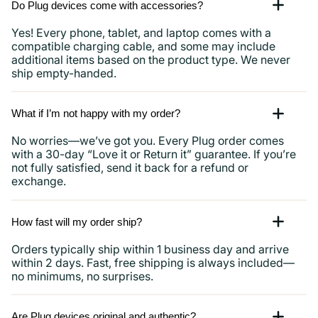
Do Plug devices come with accessories?
Yes! Every phone, tablet, and laptop comes with a
compatible charging cable, and some may include
additional items based on the product type. We never
ship empty-handed.
What if I’m not happy with my order?
No worries—we’ve got you. Every Plug order comes
with a 30-day “Love it or Return it” guarantee. If you’re
not fully satisfied, send it back for a refund or
exchange.
How fast will my order ship?
Orders typically ship within 1 business day and arrive
within 2 days. Fast, free shipping is always included—
no minimums, no surprises.
Are Plug devices original and authentic?