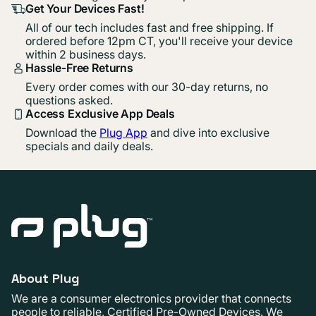
Get Your Devices Fast!
All of our tech includes fast and free shipping. If
ordered before 12pm CT, you'll receive your device
within 2 business days.
Hassle-Free Returns
Every order comes with our 30-day returns, no
questions asked.
Access Exclusive App Deals
Download the
Plug App
and dive into exclusive
specials and daily deals.
About Plug
We are a consumer electronics provider that connects
people to reliable, Certified Pre-Owned Devices. We