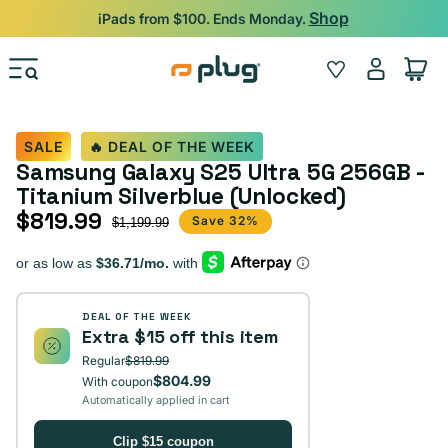
Skip to content
Shop
iPads from $100. Ends Monday.
Log
Wishlist
Cart
in
SALE
🔥 DEAL OF THE WEEK
Samsung Galaxy S25 Ultra 5G 256GB -
Titanium Silverblue (Unlocked)
$819.99
Sale price
Regular price
Save 32%
$1,199.99
DEAL OF THE WEEK
Extra $15 off this item
Regular
$819.99
$804.99
With coupon
Automatically applied in cart
Clip $15 coupon