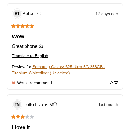
Baba
T
17 days ago
ⓘ
BT
Wow
Great phone 👍
Translate to English
Review for
Samsung Galaxy S25 Ultra 5G 256GB -
Titanium Whitesilver (Unlocked)
Would recommend
Tlotlo Evans
M
last month
ⓘ
TM
i love it