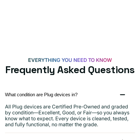
for
Androids,
iPhone
15,
iPads
and
more
EVERYTHING YOU NEED TO KNOW
Frequently Asked Questions
What condition are Plug devices in?
All Plug devices are Certified Pre-Owned and graded
by condition—Excellent, Good, or Fair—so you always
know what to expect. Every device is cleaned, tested,
and fully functional, no matter the grade.