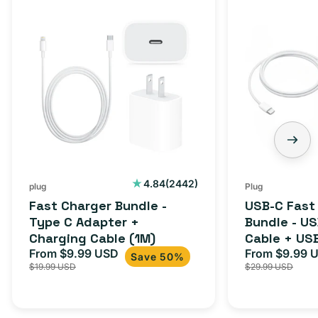
Fast
USB-
Charger
C
Bundle
Fast
-
Charger
Type
Bundle
C
-
Adapter
USB-
+
C
Charging
to
Cable
USB-
2442
4.84
(2442)
plug
Plug
total
(1M)
C
Fast Charger Bundle -
USB-C Fast
reviews
Cable
Type C Adapter +
Bundle - U
Charging Cable (1M)
Cable + US
+
From $9.99 USD
Adapter for
From $9.99 
Sale
Regular
Sale
USB-
Save 50%
$19.99 USD
$29.99 USD
iPhone 15, 
price
price
price
C
20W
Adapter