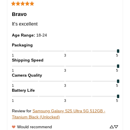
Bravo
It’s excellent
Age Range
:
18-24
Packaging
1
3
5
Shipping Speed
1
3
5
Camera Quality
1
3
5
Battery Life
1
3
5
Review for
Samsung Galaxy S25 Ultra 5G 512GB -
Titanium Black (Unlocked)
Would recommend