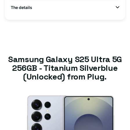
The details
Samsung Galaxy S25 Ultra 5G
256GB - Titanium Silverblue
(Unlocked) from Plug.