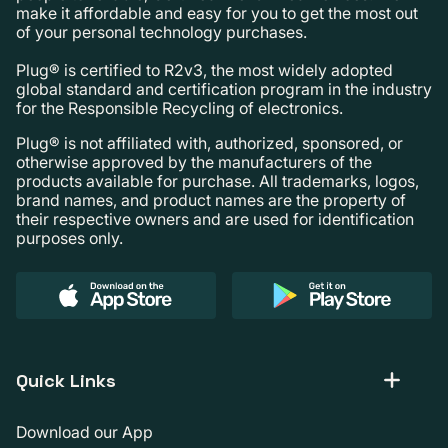
make it affordable and easy for you to get the most out
of your personal technology purchases.
Plug® is certified to R2v3, the most widely adopted
global standard and certification program in the industry
for the Responsible Recycling of electronics.
Plug® is not affiliated with, authorized, sponsored, or
otherwise approved by the manufacturers of the
products available for purchase. All trademarks, logos,
brand names, and product names are the property of
their respective owners and are used for identification
purposes only.
Quick Links
Download our App