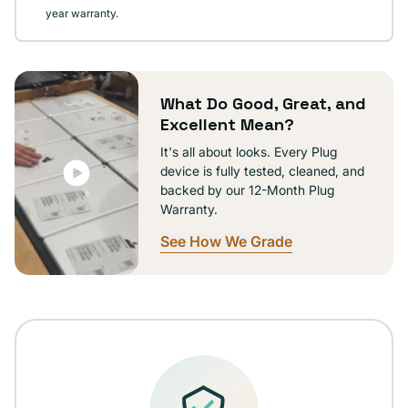
year warranty.
What Do Good, Great, and
Excellent Mean?
It's all about looks. Every Plug
device is fully tested, cleaned, and
backed by our 12-Month Plug
Warranty.
See How We Grade