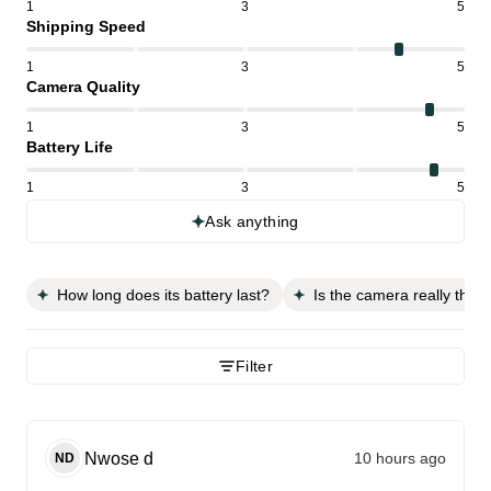
1
3
5
Shipping Speed
1
3
5
Camera Quality
1
3
5
Battery Life
1
3
5
Ask anything
How long does its battery last?
Is the camera really that
Filter
Nwose
d
10 hours ago
ND