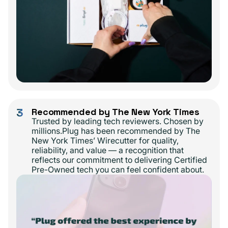
3
Recommended by The New York Times
Trusted by leading tech reviewers. Chosen by
millions.Plug has been recommended by The
New York Times’ Wirecutter for quality,
reliability, and value — a recognition that
reflects our commitment to delivering Certified
Pre-Owned tech you can feel confident about.