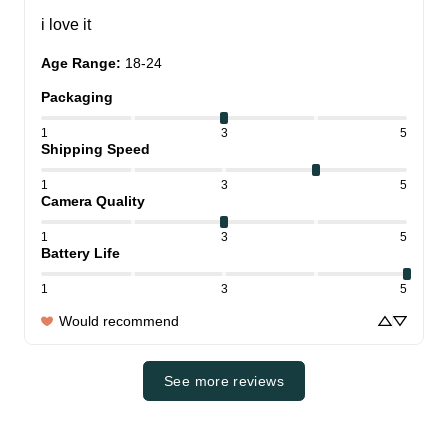
i love it
Age Range
:
18-24
Packaging
1
3
5
Shipping Speed
1
3
5
Camera Quality
1
3
5
Battery Life
1
3
5
Would recommend
See more reviews