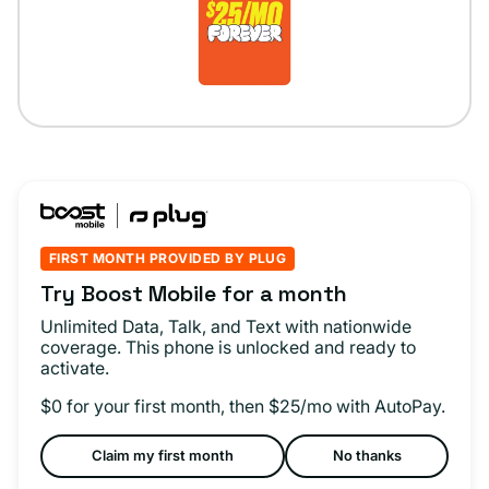
FIRST MONTH PROVIDED BY PLUG
Try Boost Mobile for a month
Unlimited Data, Talk, and Text with nationwide
coverage. This phone is unlocked and ready to
activate.
$0 for your first month, then $25/mo with AutoPay.
Claim my first month
No thanks