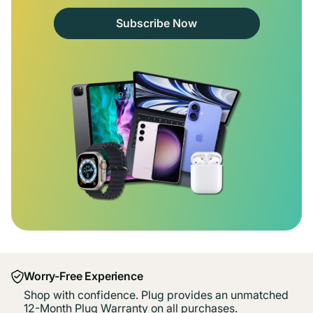
Subscribe Now
Worry-Free Experience
Shop with confidence. Plug provides an unmatched
12-Month Plug Warranty on all purchases.