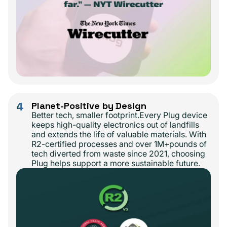
4
Planet-Positive by Design
Better tech, smaller footprint.Every Plug device
keeps high-quality electronics out of landfills
and extends the life of valuable materials. With
R2-certified processes and over 1M+pounds of
tech diverted from waste since 2021, choosing
Plug helps support a more sustainable future.