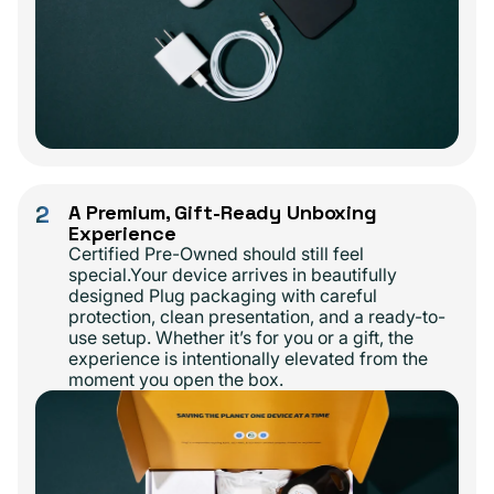
2
A Premium, Gift-Ready Unboxing
Experience
Certified Pre-Owned should still feel
special.Your device arrives in beautifully
designed Plug packaging with careful
protection, clean presentation, and a ready-to-
use setup. Whether it’s for you or a gift, the
experience is intentionally elevated from the
moment you open the box.