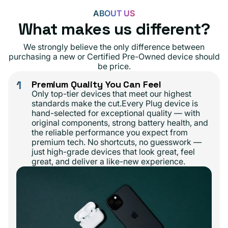
ABOUT US
What makes us different?
We strongly believe the only difference between
purchasing a new or Certified Pre-Owned device should
be price.
1
Premium Quality You Can Feel
Only top-tier devices that meet our highest
standards make the cut.Every Plug device is
hand-selected for exceptional quality — with
original components, strong battery health, and
the reliable performance you expect from
premium tech. No shortcuts, no guesswork —
just high-grade devices that look great, feel
great, and deliver a like-new experience.