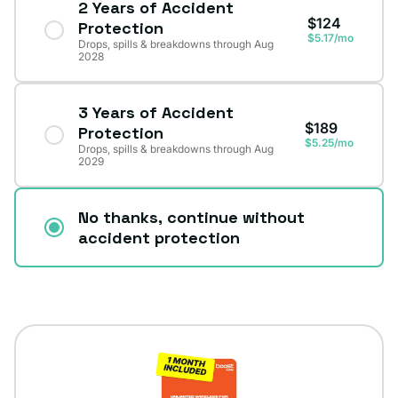
2 Years of Accident
$124
Protection
$5.17/mo
Drops, spills & breakdowns through Aug
2028
3 Years of Accident
$189
Protection
$5.25/mo
Drops, spills & breakdowns through Aug
2029
No thanks, continue without
accident protection