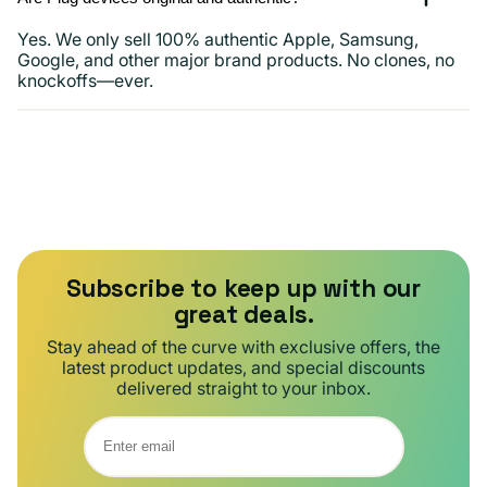
Yes. We only sell 100% authentic Apple, Samsung,
Google, and other major brand products. No clones, no
knockoffs—ever.
Subscribe to keep up with our
great deals.
Stay ahead of the curve with exclusive offers, the
latest product updates, and special discounts
delivered straight to your inbox.