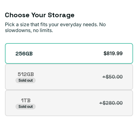
Choose Your Storage
Pick a size that fits your everyday needs. No
slowdowns, no limits.
Storage
256GB
$819.99
512GB
+$50.00
Variant
Sold out
sold
out
1TB
or
+$280.00
Variant
Sold out
unavailable
sold
out
or
unavailable