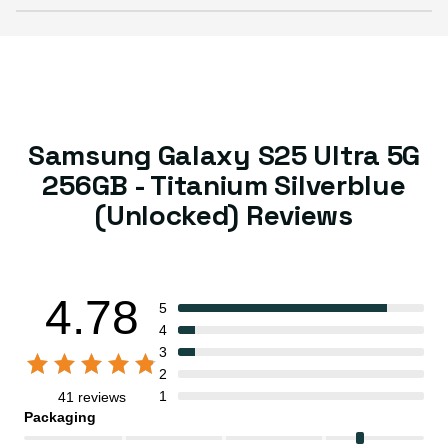
Samsung Galaxy S25 Ultra 5G
256GB - Titanium Silverblue
(Unlocked) Reviews
4.78
5
4
3
2
1
41 reviews
Packaging