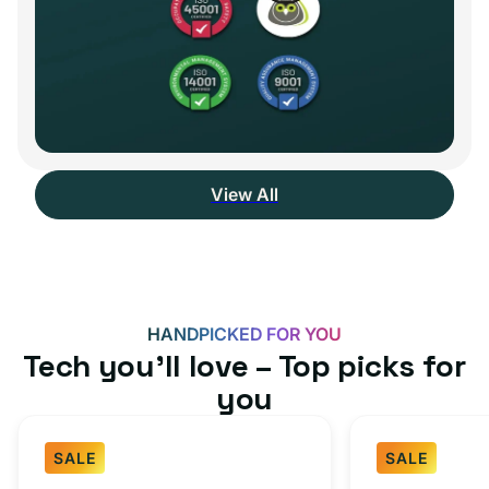
View All
HANDPICKED FOR YOU
Tech you’ll love – Top picks for
you
SALE
SALE