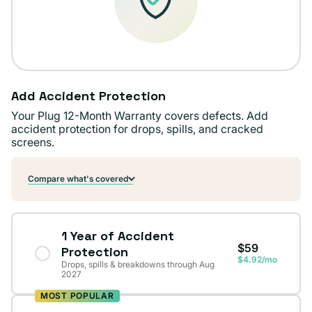
Add Accident Protection
Your Plug 12-Month Warranty covers defects. Add
accident protection for drops, spills, and cracked
screens.
Compare what's covered
1 Year of Accident
$59
Protection
$4.92/mo
Drops, spills & breakdowns through Aug
2027
MOST POPULAR