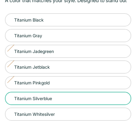
A color that matches your style. Designed to stand out
Color:
Titanium Black
Titanium
Silverblue
Titanium Gray
Titanium Jadegreen
Variant
sold
Titanium Jetblack
Variant
out
sold
or
Titanium Pinkgold
Variant
out
unavailable
sold
or
Titanium Silverblue
out
unavailable
or
Titanium Whitesilver
unavailable