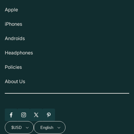
Apple
iPhones
Androids
Headphones
Policies
About Us
Facebook
Instagram
X
Pinterest
(Twitter)
$USD
English