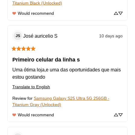
Titanium Black (Unlocked)
Would recommend
José auricelio
S
10 days ago
JS
Primeiro celular da linha s
Uma ótima loja,e uma das oportunidades que mais 
estou gostando
Translate to English
Review for
Samsung Galaxy S25 Ultra 5G 256GB -
Titanium Gray (Unlocked)
Would recommend