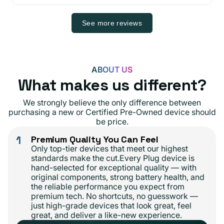
See more reviews
ABOUT US
What makes us different?
We strongly believe the only difference between
purchasing a new or Certified Pre-Owned device should
be price.
1
Premium Quality You Can Feel
Only top-tier devices that meet our highest
standards make the cut.Every Plug device is
hand-selected for exceptional quality — with
original components, strong battery health, and
the reliable performance you expect from
premium tech. No shortcuts, no guesswork —
just high-grade devices that look great, feel
great, and deliver a like-new experience.