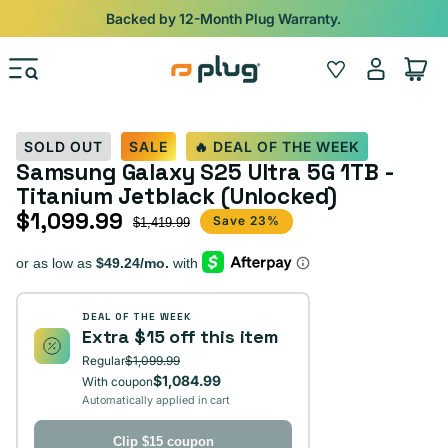
Skip to content
Backed by 12-Month Plug Warranty.
Log
Wishlist
Cart
in
SOLD OUT
SALE
🔥 DEAL OF THE WEEK
Samsung Galaxy S25 Ultra 5G 1TB -
Titanium Jetblack (Unlocked)
$1,099.99
Sale price
Regular price
Save 23%
$1,419.99
DEAL OF THE WEEK
Extra $15 off this item
Regular
$1,099.99
$1,084.99
With coupon
Automatically applied in cart
Clip $15 coupon