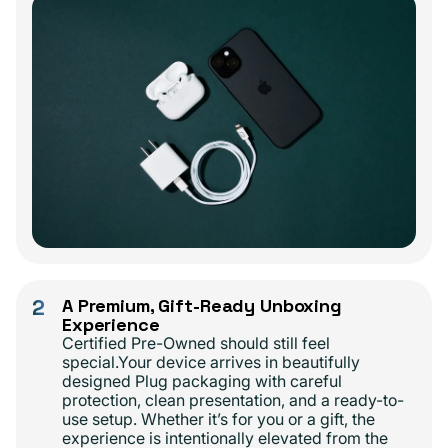
2
A Premium, Gift-Ready Unboxing
Experience
Certified Pre-Owned should still feel
special.Your device arrives in beautifully
designed Plug packaging with careful
protection, clean presentation, and a ready-to-
use setup. Whether it’s for you or a gift, the
experience is intentionally elevated from the