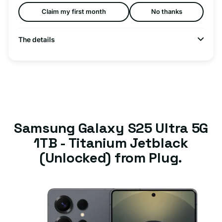
Claim my first month
No thanks
The details
Samsung Galaxy S25 Ultra 5G
1TB - Titanium Jetblack
(Unlocked) from Plug.