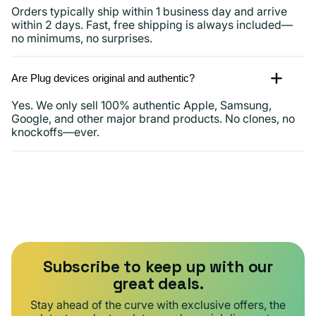
Orders typically ship within 1 business day and arrive
within 2 days. Fast, free shipping is always included—
no minimums, no surprises.
Are Plug devices original and authentic?
Yes. We only sell 100% authentic Apple, Samsung,
Google, and other major brand products. No clones, no
knockoffs—ever.
Subscribe to keep up with our
great deals.
Stay ahead of the curve with exclusive offers, the