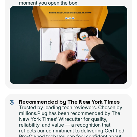
moment you open the box.
3
Recommended by The New York Times
Trusted by leading tech reviewers. Chosen by
millions.Plug has been recommended by The
New York Times’ Wirecutter for quality,
reliability, and value — a recognition that
reflects our commitment to delivering Certified
Pre-Owned tech you can feel confident about.