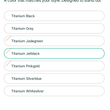
A color that matches your style. Designed to stand out
Color:
Titanium Black
Titanium
Jetblack
Titanium Gray
Titanium Jadegreen
Variant
sold
Titanium Jetblack
Variant
out
sold
or
Titanium Pinkgold
Variant
out
unavailable
sold
or
Titanium Silverblue
out
unavailable
or
Titanium Whitesilver
unavailable