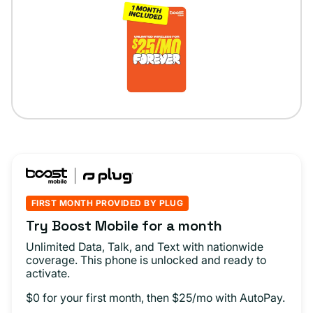
FIRST MONTH PROVIDED BY PLUG
Try Boost Mobile for a month
Unlimited Data, Talk, and Text with nationwide
coverage. This phone is unlocked and ready to
activate.
$0 for your first month, then $25/mo with AutoPay.