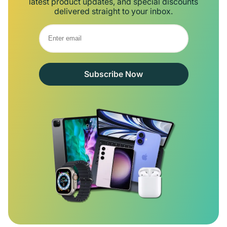
latest product updates, and special discounts
delivered straight to your inbox.
Subscribe Now