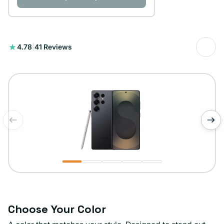
41
4.78
|
41 Reviews
total
reviews
of
1
/
5
Choose Your Color