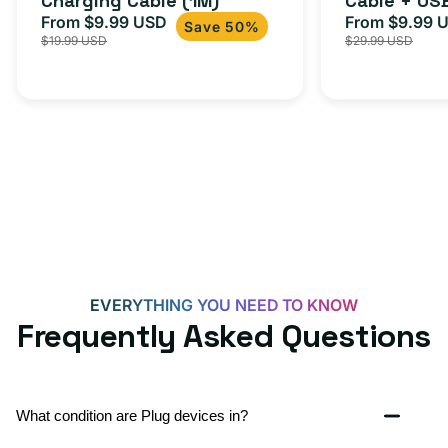
Charging Cable (1M)
Cable + US
From $9.99 USD
Adapter for
From $9.99 
Sale
Regular
Sale
USB-
Save 50%
$19.99 USD
$29.99 USD
iPhone 15, 
price
price
price
C
20W
Adapter
for
Androids,
iPhone
15,
iPads
and
more
EVERYTHING YOU NEED TO KNOW
Frequently Asked Questions
What condition are Plug devices in?