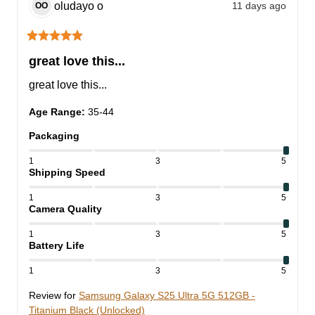
oludayo
o
11 days ago
OO
great love this...
great love this...
Age Range
:
35-44
Packaging
1
3
5
Shipping Speed
1
3
5
Camera Quality
1
3
5
Battery Life
1
3
5
Review for
Samsung Galaxy S25 Ultra 5G 512GB -
Titanium Black (Unlocked)