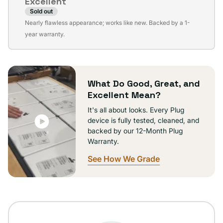
Excellent
unavailable
Sold out
Variant
Nearly flawless appearance; works like new. Backed by a 1-
sold
year warranty.
out
or
unavailable
What Do Good, Great, and
Excellent Mean?
It's all about looks. Every Plug
device is fully tested, cleaned, and
backed by our 12-Month Plug
Warranty.
See How We Grade