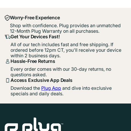
Worry-Free Experience
Shop with confidence. Plug provides an unmatched
12-Month Plug Warranty on all purchases.
Get Your Devices Fast!
All of our tech includes fast and free shipping. If
ordered before 12pm CT, you'll receive your device
within 2 business days.
Hassle-Free Returns
Every order comes with our 30-day returns, no
questions asked.
Access Exclusive App Deals
Download the
Plug App
and dive into exclusive
specials and daily deals.