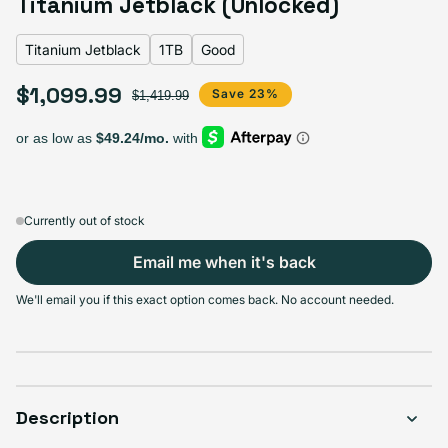
Titanium Jetblack (Unlocked)
Titanium Jetblack
1TB
Good
Select Storage
$1,099.99
Sale price
Regular price
Save 23%
$1,419.99
256GB
512GB
1TB
Sold out
Sold out
Sold out
Variant sold out or unavailable
Variant sold out or unavailable
Variant sold out or unav
$819.99
+$50.00
+$280.00
Currently out of stock
Email me when it's back
Select Condition
We'll email you if this exact option comes back. No account needed.
Good
Sold out
Variant sold out or unavailable
Visible scratches or dents; works like new. Backed by a 1-year warranty.
Description