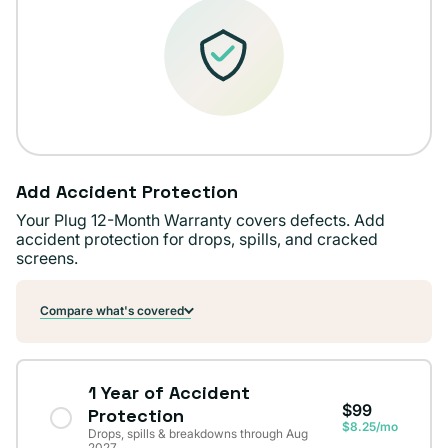
Add Accident Protection
Your Plug 12-Month Warranty covers defects. Add
accident protection for drops, spills, and cracked
screens.
Compare what's covered
1 Year of Accident
$99
Protection
$8.25/mo
Drops, spills & breakdowns through Aug
2027