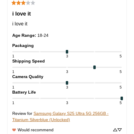
i love it
i love it
Age Range
:
18-24
Packaging
1
3
5
Shipping Speed
1
3
5
Camera Quality
1
3
5
Battery Life
1
3
5
Review for
Samsung Galaxy S25 Ultra 5G 256GB -
Titanium Silverblue (Unlocked)
Would recommend