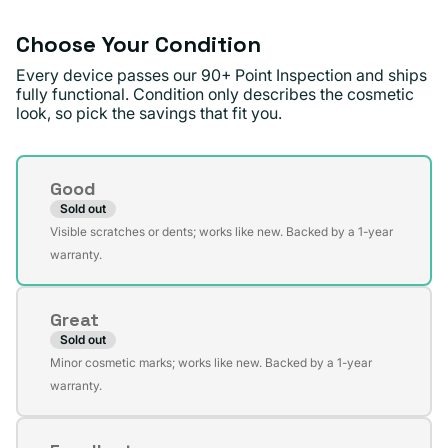
unavailable
Choose Your Condition
Every device passes our 90+ Point Inspection and ships
fully functional. Condition only describes the cosmetic
look, so pick the savings that fit you.
Condition
Good
Sold out
Variant
Visible scratches or dents; works like new. Backed by a 1-year
sold
warranty.
out
or
Great
unavailable
Sold out
Variant
Minor cosmetic marks; works like new. Backed by a 1-year
sold
warranty.
out
or