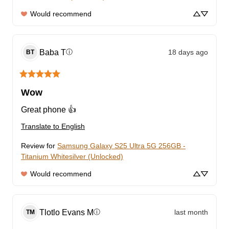
Would recommend
Baba
T
18 days ago
ⓘ
BT
Wow
Great phone 👍
Translate to English
Review for
Samsung Galaxy S25 Ultra 5G 256GB -
Titanium Whitesilver (Unlocked)
Would recommend
Tlotlo Evans
M
last month
ⓘ
TM