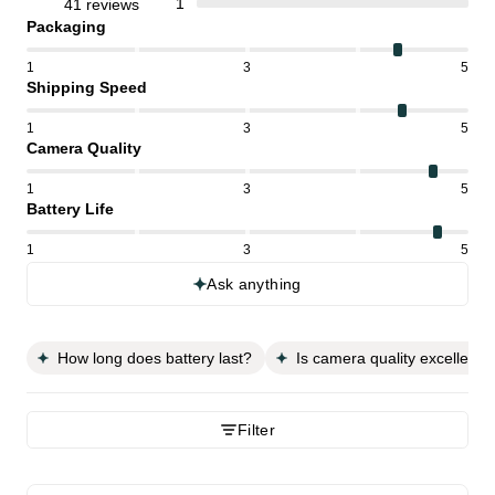
1
41 reviews
Packaging
1
3
5
Shipping Speed
1
3
5
Camera Quality
1
3
5
Battery Life
1
3
5
Ask anything
How long does battery last?
Is camera quality excellent?
Filter