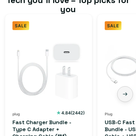
you
SALE
SALE
Fast
USB-
Charger
C
Bundle
Fast
-
Charger
Type
Bundle
C
-
Adapter
USB-
+
C
Charging
to
Cable
USB-
2442
4.84
(2442)
plug
Plug
total
(1M)
C
Fast Charger Bundle -
USB-C Fast
reviews
Cable
Type C Adapter +
Bundle - U
+