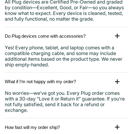
All Plug devices are Certified Pre-Owned and graded
by condition—Excellent, Good, or Fair—so you always
know what to expect. Every device is cleaned, tested,
and fully functional, no matter the grade.
Do Plug devices come with accessories?
Yes! Every phone, tablet, and laptop comes with a
compatible charging cable, and some may include
additional items based on the product type. We never
ship empty-handed.
What if I’m not happy with my order?
No worries—we’ve got you. Every Plug order comes
with a 30-day “Love it or Return it” guarantee. If you’re
not fully satisfied, send it back for a refund or
exchange.
How fast will my order ship?