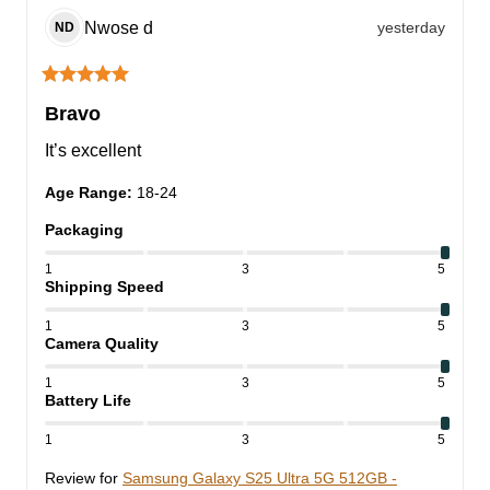
Nwose
d
yesterday
ND
Bravo
It’s excellent
Age Range
:
18-24
Packaging
1
3
5
Shipping Speed
1
3
5
Camera Quality
1
3
5
Battery Life
1
3
5
Review for
Samsung Galaxy S25 Ultra 5G 512GB -