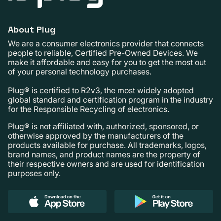
About Plug
We are a consumer electronics provider that connects
people to reliable, Certified Pre-Owned Devices. We
make it affordable and easy for you to get the most out
of your personal technology purchases.
Plug® is certified to R2v3, the most widely adopted
global standard and certification program in the industry
for the Responsible Recycling of electronics.
Plug® is not affiliated with, authorized, sponsored, or
otherwise approved by the manufacturers of the
products available for purchase. All trademarks, logos,
brand names, and product names are the property of
their respective owners and are used for identification
purposes only.