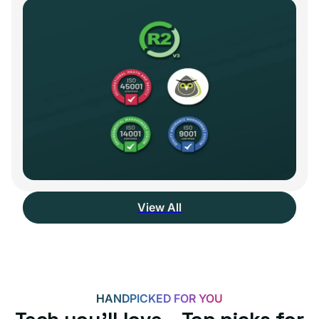
View All
HANDPICKED FOR YOU
Tech you’ll love – Top picks for