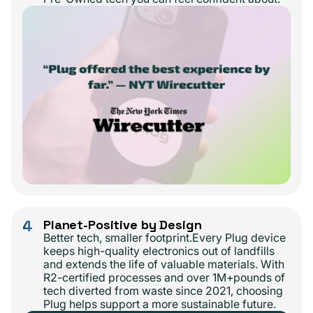
4
Planet-Positive by Design
Better tech, smaller footprint.Every Plug device
keeps high-quality electronics out of landfills
and extends the life of valuable materials. With
R2-certified processes and over 1M+pounds of
tech diverted from waste since 2021, choosing
Plug helps support a more sustainable future.