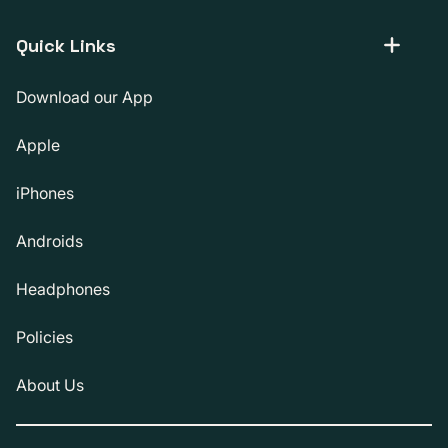
Quick Links
Download our App
Apple
iPhones
Androids
Headphones
Policies
About Us