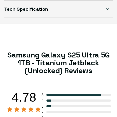
Tech Specification
Samsung Galaxy S25 Ultra 5G
1TB - Titanium Jetblack
(Unlocked) Reviews
4.78
5
4
3
2