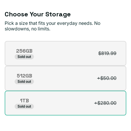
Choose Your Storage
Pick a size that fits your everyday needs. No
slowdowns, no limits.
Storage
256GB
$819.99
Variant
Sold out
sold
out
512GB
or
+$50.00
Variant
Sold out
unavailable
sold
out
1TB
or
+$280.00
Variant
Sold out
unavailable
sold
out
or