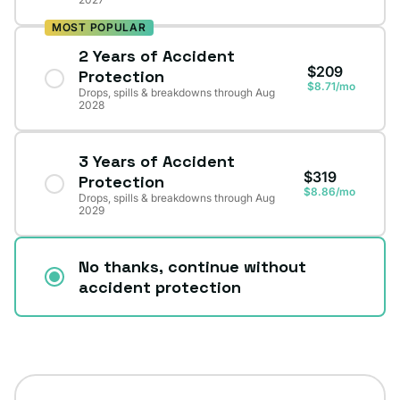
MOST POPULAR
2 Years of Accident
$209
Protection
$8.71/mo
Drops, spills & breakdowns through Aug
2028
3 Years of Accident
$319
Protection
$8.86/mo
Drops, spills & breakdowns through Aug
2029
No thanks, continue without
accident protection