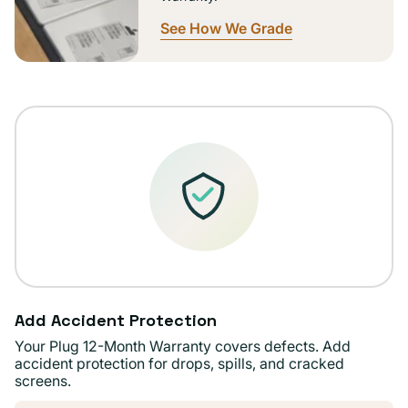
See How We Grade
Add Accident Protection
Your Plug 12-Month Warranty covers defects. Add
accident protection for drops, spills, and cracked
screens.