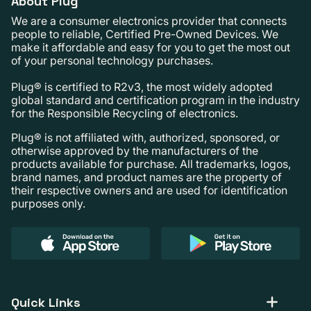
About Plug
We are a consumer electronics provider that connects
people to reliable, Certified Pre-Owned Devices. We
make it affordable and easy for you to get the most out
of your personal technology purchases.
Plug® is certified to R2v3, the most widely adopted
global standard and certification program in the industry
for the Responsible Recycling of electronics.
Plug® is not affiliated with, authorized, sponsored, or
otherwise approved by the manufacturers of the
products available for purchase. All trademarks, logos,
brand names, and product names are the property of
their respective owners and are used for identification
purposes only.
Quick Links