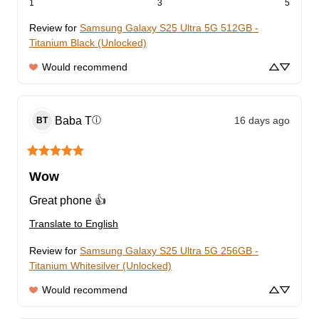
1
3
5
Review for
Samsung Galaxy S25 Ultra 5G 512GB -
Titanium Black (Unlocked)
Would recommend
Baba
T
16 days ago
ⓘ
BT
Wow
Great phone 👍
Translate to English
Review for
Samsung Galaxy S25 Ultra 5G 256GB -
Titanium Whitesilver (Unlocked)
Would recommend