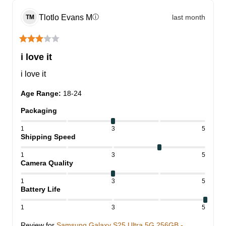
Tlotlo Evans
M
last month
ⓘ
TM
i love it
i love it
Age Range
:
18-24
Packaging
1
3
5
Shipping Speed
1
3
5
Camera Quality
1
3
5
Battery Life
1
3
5
Review for
Samsung Galaxy S25 Ultra 5G 256GB -