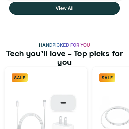
View All
HANDPICKED FOR YOU
Tech you’ll love – Top picks for
you
SALE
SALE