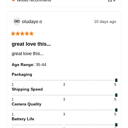
Would recommend
oludayo
o
10 days ago
OO
great love this...
great love this...
Age Range
:
35-44
Packaging
1
3
5
Shipping Speed
1
3
5
Camera Quality
1
3
5
Battery Life