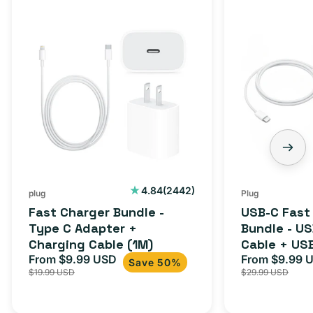
Fast
USB-
Charger
C
Bundle
Fast
-
Charger
Type
Bundle
C
-
Adapter
USB-
+
C
Charging
to
Cable
USB-
2442
4.84
(2442)
plug
Plug
total
(1M)
C
Fast Charger Bundle -
USB-C Fast
reviews
Cable
Type C Adapter +
Bundle - U
Charging Cable (1M)
Cable + US
+
From $9.99 USD
Adapter for
From $9.99 
Sale
Regular
Sale
USB-
Save 50%
$19.99 USD
$29.99 USD
iPhone 15, 
price
price
price
C
20W