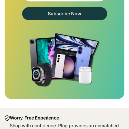
Subscribe Now
Worry-Free Experience
Shop with confidence. Plug provides an unmatched