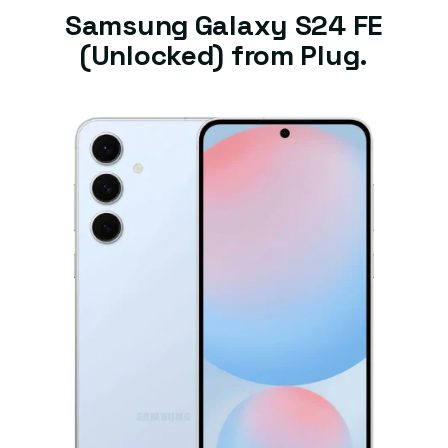
Samsung Galaxy S24 FE
(Unlocked) from Plug.