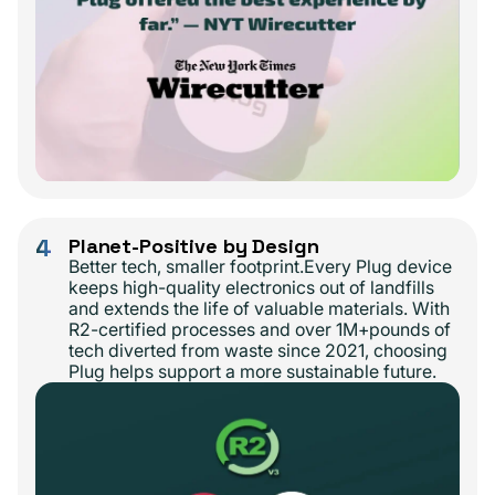
4
Planet-Positive by Design
Better tech, smaller footprint.Every Plug device
keeps high-quality electronics out of landfills
and extends the life of valuable materials. With
R2-certified processes and over 1M+pounds of
tech diverted from waste since 2021, choosing
Plug helps support a more sustainable future.