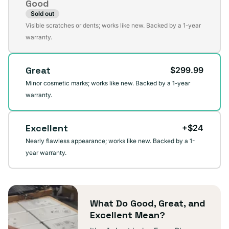
Good
Sold out
Variant
Visible scratches or dents; works like new. Backed by a 1-year
sold
warranty.
out
or
Great
$299.99
unavailable
Minor cosmetic marks; works like new. Backed by a 1-year
warranty.
Excellent
+$24
Nearly flawless appearance; works like new. Backed by a 1-
year warranty.
What Do Good, Great, and
Excellent Mean?