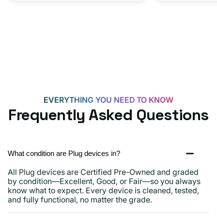
Adapter
for
Androids,
iPhone
15,
iPads
and
more
EVERYTHING YOU NEED TO KNOW
Frequently Asked Questions
What condition are Plug devices in?
All Plug devices are Certified Pre-Owned and graded
by condition—Excellent, Good, or Fair—so you always
know what to expect. Every device is cleaned, tested,
and fully functional, no matter the grade.