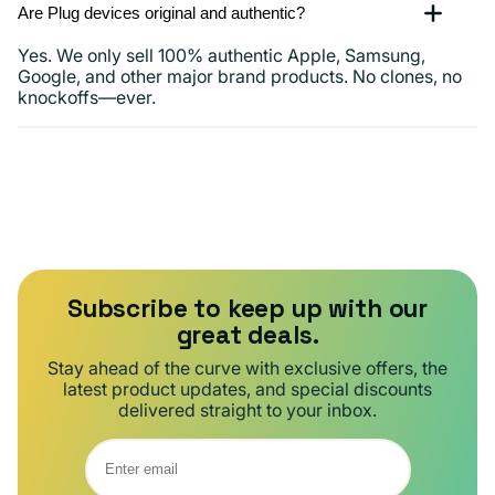
Are Plug devices original and authentic?
Yes. We only sell 100% authentic Apple, Samsung,
Google, and other major brand products. No clones, no
knockoffs—ever.
Subscribe to keep up with our
great deals.
Stay ahead of the curve with exclusive offers, the
latest product updates, and special discounts
delivered straight to your inbox.