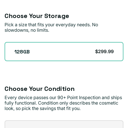
or
unavailable
Choose Your Storage
Pick a size that fits your everyday needs. No
slowdowns, no limits.
Storage
128GB
$299.99
Choose Your Condition
Every device passes our 90+ Point Inspection and ships
fully functional. Condition only describes the cosmetic
look, so pick the savings that fit you.
Condition