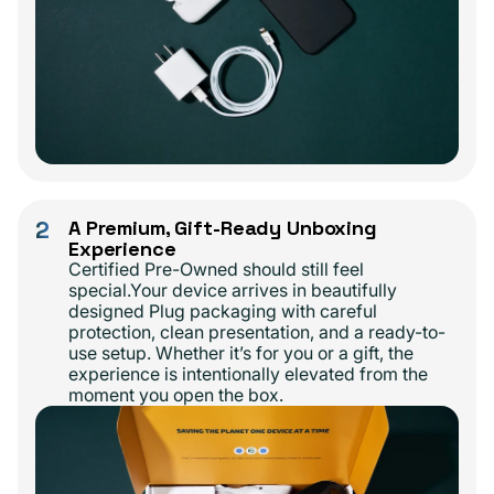
2
A Premium, Gift-Ready Unboxing
Experience
Certified Pre-Owned should still feel
special.Your device arrives in beautifully
designed Plug packaging with careful
protection, clean presentation, and a ready-to-
use setup. Whether it’s for you or a gift, the
experience is intentionally elevated from the
moment you open the box.