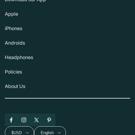
Apple
iPhones
Androids
Headphones
Policies
About Us
Facebook
Instagram
X
Pinterest
(Twitter)
$USD
English