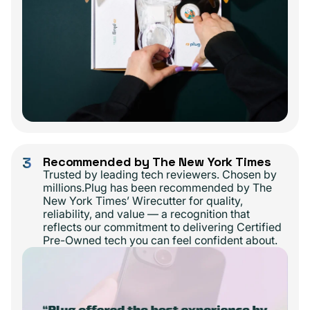
3
Recommended by The New York Times
Trusted by leading tech reviewers. Chosen by
millions.Plug has been recommended by The
New York Times’ Wirecutter for quality,
reliability, and value — a recognition that
reflects our commitment to delivering Certified
Pre-Owned tech you can feel confident about.