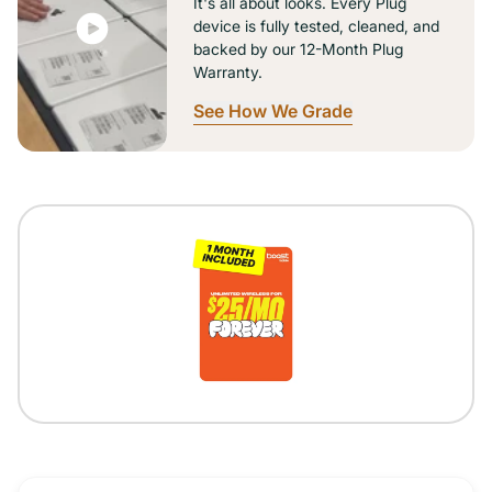
It's all about looks. Every Plug
device is fully tested, cleaned, and
backed by our 12-Month Plug
Warranty.
See How We Grade