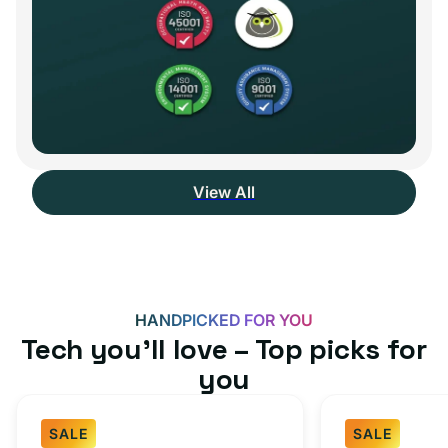
View All
HANDPICKED FOR YOU
Tech you’ll love – Top picks for
you
SALE
SALE