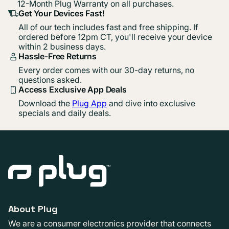
12-Month Plug Warranty on all purchases.
Get Your Devices Fast!
All of our tech includes fast and free shipping. If
ordered before 12pm CT, you'll receive your device
within 2 business days.
Hassle-Free Returns
Every order comes with our 30-day returns, no
questions asked.
Access Exclusive App Deals
Download the
Plug App
and dive into exclusive
specials and daily deals.
About Plug
We are a consumer electronics provider that connects