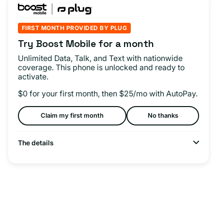
FIRST MONTH PROVIDED BY PLUG
Try Boost Mobile for a month
Unlimited Data, Talk, and Text with nationwide
coverage. This phone is unlocked and ready to
activate.
$0 for your first month, then $25/mo with AutoPay.
Claim my first month
No thanks
The details