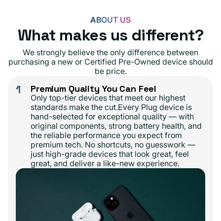
ABOUT US
What makes us different?
We strongly believe the only difference between
purchasing a new or Certified Pre-Owned device should
be price.
1
Premium Quality You Can Feel
Only top-tier devices that meet our highest
standards make the cut.Every Plug device is
hand-selected for exceptional quality — with
original components, strong battery health, and
the reliable performance you expect from
premium tech. No shortcuts, no guesswork —
just high-grade devices that look great, feel
great, and deliver a like-new experience.