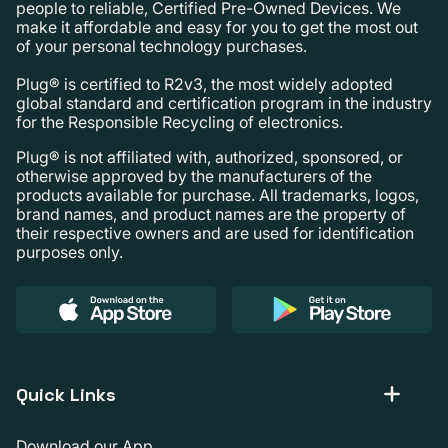
people to reliable, Certified Pre-Owned Devices. We
make it affordable and easy for you to get the most out
of your personal technology purchases.
Plug® is certified to R2v3, the most widely adopted
global standard and certification program in the industry
for the Responsible Recycling of electronics.
Plug® is not affiliated with, authorized, sponsored, or
otherwise approved by the manufacturers of the
products available for purchase. All trademarks, logos,
brand names, and product names are the property of
their respective owners and are used for identification
purposes only.
Quick Links
Download our App