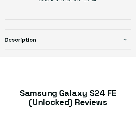
Good
Sold out
Variant sold out or unavailable
Visible scratches or dents; works like new. Backed by a 1-year warranty.
Description
Samsung Galaxy S24 FE
(Unlocked) Reviews