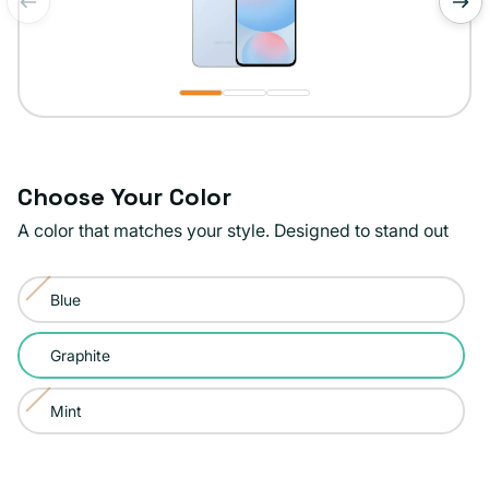
of
1
/
3
Choose Your Color
A color that matches your style. Designed to stand out
Color:
Blue
Graphite
Variant
sold
Graphite
out
or
Mint
Variant
unavailable
sold
out