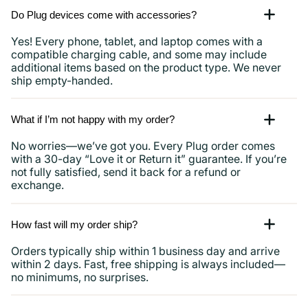
Do Plug devices come with accessories?
Yes! Every phone, tablet, and laptop comes with a
compatible charging cable, and some may include
additional items based on the product type. We never
ship empty-handed.
What if I’m not happy with my order?
No worries—we’ve got you. Every Plug order comes
with a 30-day “Love it or Return it” guarantee. If you’re
not fully satisfied, send it back for a refund or
exchange.
How fast will my order ship?
Orders typically ship within 1 business day and arrive
within 2 days. Fast, free shipping is always included—
no minimums, no surprises.