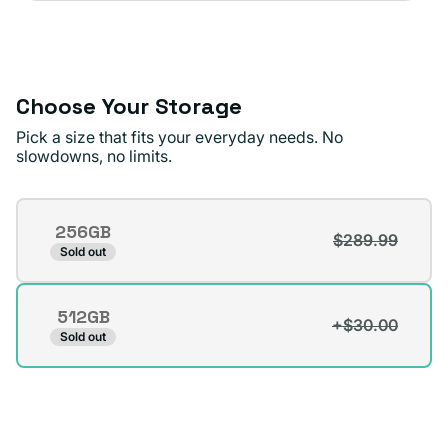
sold
or
out
unavailable
or
unavailable
Choose Your Storage
Pick a size that fits your everyday needs. No
slowdowns, no limits.
Storage
256GB
$289.99
Variant
Sold out
sold
out
512GB
or
+$30.00
Variant
Sold out
unavailable
sold
out
or
unavailable