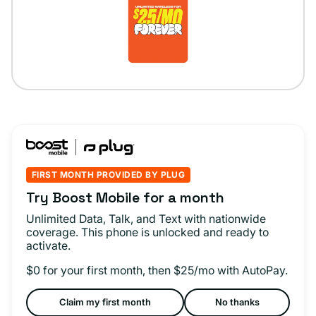
FIRST MONTH PROVIDED BY PLUG
Try Boost Mobile for a month
Unlimited Data, Talk, and Text with nationwide
coverage. This phone is unlocked and ready to
activate.
$0 for your first month, then $25/mo with AutoPay.
Claim my first month
No thanks