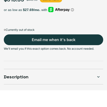
Select Storage
256GB
512GB
Sold out
Sold out
Variant sold out or unavailable
Variant sold out or unavailable
$289.99
+$30.00
Currently out of stock
Email me when it's back
We'll email you if this exact option comes back. No account needed.
Select Condition
Good
Sold out
Variant sold out or unavailable
Visible scratches or dents; works like new. Backed by a 1-year warranty.
Description