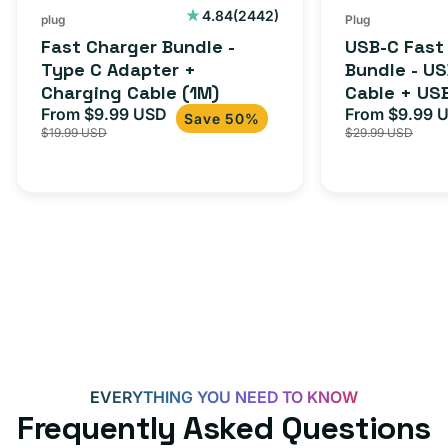
Cable
USB-
2442
4.84
(2442)
plug
Plug
total
(1M)
C
Fast Charger Bundle -
USB-C Fast
reviews
Cable
Type C Adapter +
Bundle - U
Charging Cable (1M)
Cable + US
+
From $9.99 USD
Adapter for
From $9.99 
Sale
Regular
Sale
USB-
Save 50%
$19.99 USD
$29.99 USD
iPhone 15, 
price
price
price
C
20W
Adapter
for
Androids,
iPhone
15,
iPads
and
more
EVERYTHING YOU NEED TO KNOW
Frequently Asked Questions