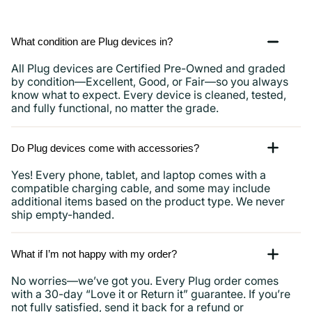
What condition are Plug devices in?
All Plug devices are Certified Pre-Owned and graded
by condition—Excellent, Good, or Fair—so you always
know what to expect. Every device is cleaned, tested,
and fully functional, no matter the grade.
Do Plug devices come with accessories?
Yes! Every phone, tablet, and laptop comes with a
compatible charging cable, and some may include
additional items based on the product type. We never
ship empty-handed.
What if I’m not happy with my order?
No worries—we’ve got you. Every Plug order comes
with a 30-day “Love it or Return it” guarantee. If you’re
not fully satisfied, send it back for a refund or