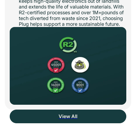
keeps high-quality electronics out of landfills
and extends the life of valuable materials. With
R2-certified processes and over 1M+pounds of
tech diverted from waste since 2021, choosing
Plug helps support a more sustainable future.
View All