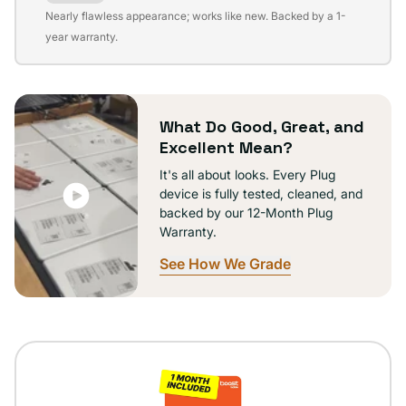
Variant
Nearly flawless appearance; works like new. Backed by a 1-
sold
year warranty.
out
or
unavailable
What Do Good, Great, and
Excellent Mean?
It's all about looks. Every Plug
device is fully tested, cleaned, and
backed by our 12-Month Plug
Warranty.
See How We Grade