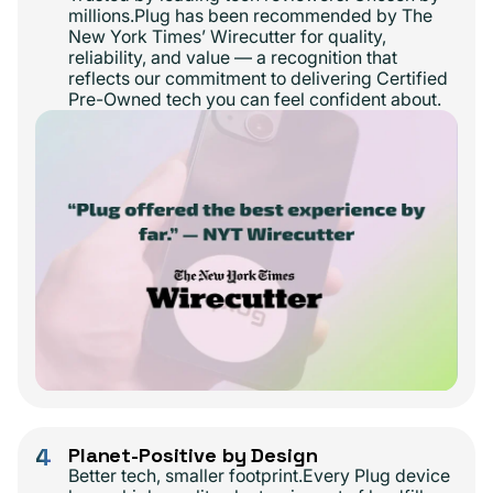
millions.Plug has been recommended by The
New York Times’ Wirecutter for quality,
reliability, and value — a recognition that
reflects our commitment to delivering Certified
Pre-Owned tech you can feel confident about.
4
Planet-Positive by Design
Better tech, smaller footprint.Every Plug device