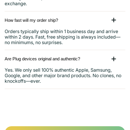
exchange.
How fast will my order ship?
Orders typically ship within 1 business day and arrive
within 2 days. Fast, free shipping is always included—
no minimums, no surprises.
Are Plug devices original and authentic?
Yes. We only sell 100% authentic Apple, Samsung,
Google, and other major brand products. No clones, no
knockoffs—ever.