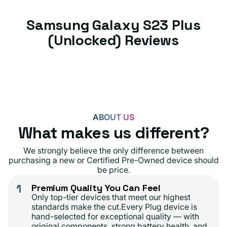
Samsung Galaxy S23 Plus
(Unlocked) Reviews
ABOUT US
What makes us different?
We strongly believe the only difference between
purchasing a new or Certified Pre-Owned device should
be price.
1
Premium Quality You Can Feel
Only top-tier devices that meet our highest
standards make the cut.Every Plug device is
hand-selected for exceptional quality — with
original components, strong battery health, and