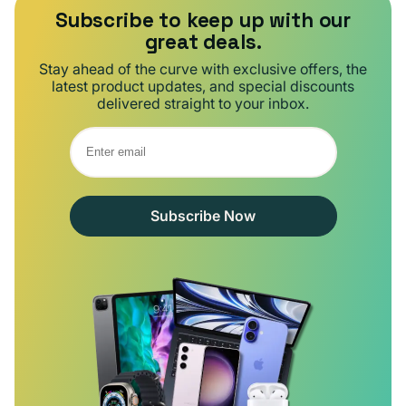
Subscribe to keep up with our
great deals.
Stay ahead of the curve with exclusive offers, the
latest product updates, and special discounts
delivered straight to your inbox.
Subscribe Now