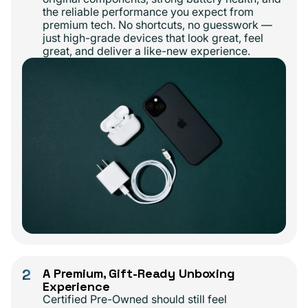
the reliable performance you expect from
premium tech. No shortcuts, no guesswork —
just high-grade devices that look great, feel
great, and deliver a like-new experience.
2
A Premium, Gift-Ready Unboxing
Experience
Certified Pre-Owned should still feel