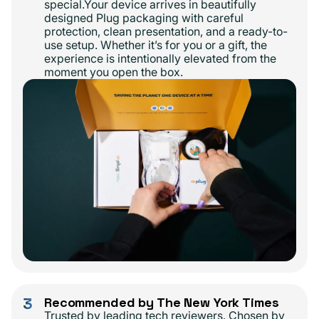
special.Your device arrives in beautifully
designed Plug packaging with careful
protection, clean presentation, and a ready-to-
use setup. Whether it’s for you or a gift, the
experience is intentionally elevated from the
moment you open the box.
3
Recommended by The New York Times
Trusted by leading tech reviewers. Chosen by