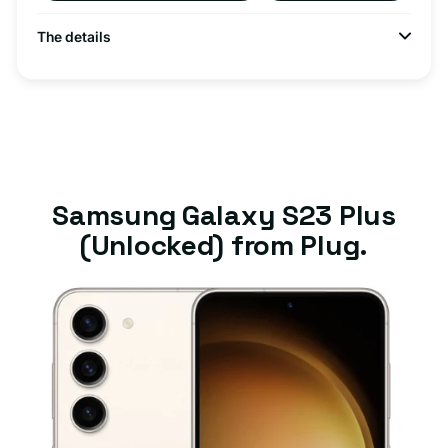
The details
Samsung Galaxy S23 Plus
(Unlocked) from Plug.