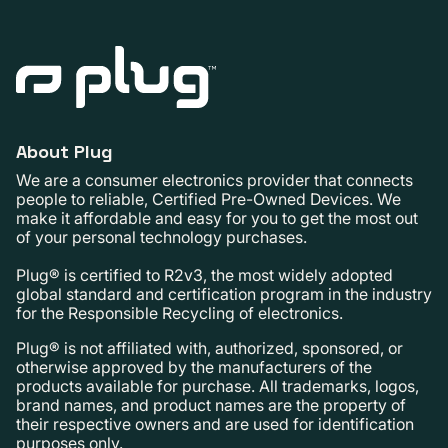
About Plug
We are a consumer electronics provider that connects
people to reliable, Certified Pre-Owned Devices. We
make it affordable and easy for you to get the most out
of your personal technology purchases.
Plug® is certified to R2v3, the most widely adopted
global standard and certification program in the industry
for the Responsible Recycling of electronics.
Plug® is not affiliated with, authorized, sponsored, or
otherwise approved by the manufacturers of the
products available for purchase. All trademarks, logos,
brand names, and product names are the property of
their respective owners and are used for identification
purposes only.