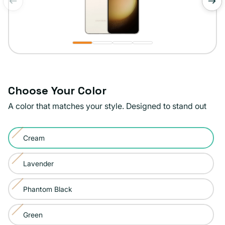
of
1
/
4
Choose Your Color
A color that matches your style. Designed to stand out
Color:
Cream
Cream
Variant
sold
Lavender
Variant
out
sold
or
Phantom Black
Variant
out
unavailable
sold
or
Green
Variant
out
unavailable