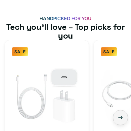
HANDPICKED FOR YOU
Tech you’ll love – Top picks for
you
SALE
SALE
Fast
USB-
Charger
C
Bundle
Fast
-
Charger
Type
Bundle
C
-
Adapter
USB-
+
C
Charging
to