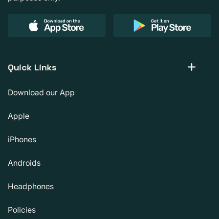
Quick Links
Download our App
Apple
iPhones
Androids
Headphones
Policies