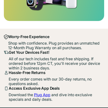
Worry-Free Experience
Shop with confidence. Plug provides an unmatched
12-Month Plug Warranty on all purchases.
Get Your Devices Fast!
All of our tech includes fast and free shipping. If
ordered before 12pm CT, you'll receive your device
within 2 business days.
Hassle-Free Returns
Every order comes with our 30-day returns, no
questions asked.
Access Exclusive App Deals
Download the
Plug App
and dive into exclusive
specials and daily deals.