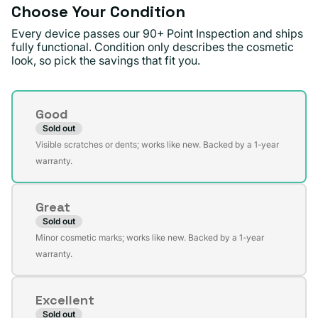
Choose Your Condition
Every device passes our 90+ Point Inspection and ships
fully functional. Condition only describes the cosmetic
look, so pick the savings that fit you.
Condition
Good
Sold out
Variant
Visible scratches or dents; works like new. Backed by a 1-year
sold
warranty.
out
or
Great
unavailable
Sold out
Variant
Minor cosmetic marks; works like new. Backed by a 1-year
sold
warranty.
out
or
Excellent
unavailable
Sold out