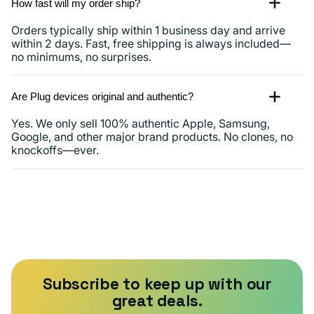
How fast will my order ship?
Orders typically ship within 1 business day and arrive
within 2 days. Fast, free shipping is always included—
no minimums, no surprises.
Are Plug devices original and authentic?
Yes. We only sell 100% authentic Apple, Samsung,
Google, and other major brand products. No clones, no
knockoffs—ever.
Subscribe to keep up with our
great deals.