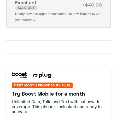
Excellent
unavailable
+$40.00
SOLD OUT
Variant
Nearly flawless appearance; works like new. Backed by a 1-
sold
year warranty.
out
or
unavailable
FIRST MONTH PROVIDED BY PLUG
Try Boost Mobile for a month
Unlimited Data, Talk, and Text with nationwide
coverage. This phone is unlocked and ready to
activate.