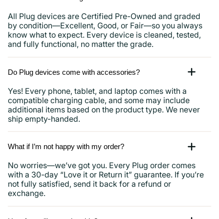
All Plug devices are Certified Pre-Owned and graded
by condition—Excellent, Good, or Fair—so you always
know what to expect. Every device is cleaned, tested,
and fully functional, no matter the grade.
Do Plug devices come with accessories?
Yes! Every phone, tablet, and laptop comes with a
compatible charging cable, and some may include
additional items based on the product type. We never
ship empty-handed.
What if I’m not happy with my order?
No worries—we’ve got you. Every Plug order comes
with a 30-day “Love it or Return it” guarantee. If you’re
not fully satisfied, send it back for a refund or
exchange.