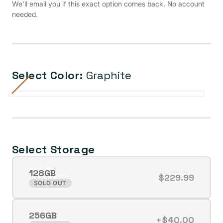
We'll email you if this exact option comes back. No account
needed.
Select Color:
Graphite
Cream
Variant
Purple
Variant
Graphite
Variant
Mint
Variant
Tangerine
Variant
sold
sold
sold
sold
sold
out
out
out
out
out
or
or
or
or
or
Select Storage
unavailable
unavailable
unavailable
unavailable
unavailable
128GB
$229.99
Variant
SOLD OUT
sold
out
256GB
or
+$40.00