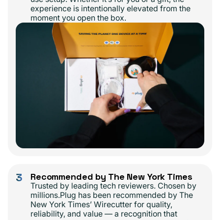
experience is intentionally elevated from the
moment you open the box.
3
Recommended by The New York Times
Trusted by leading tech reviewers. Chosen by
millions.Plug has been recommended by The
New York Times’ Wirecutter for quality,
reliability, and value — a recognition that