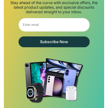
Stay ahead of the curve with exclusive offers, the
latest product updates, and special discounts
delivered straight to your inbox.
Subscribe Now