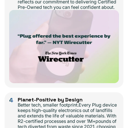
reflects our commitment to delivering Certified
Pre-Owned tech you can feel confident about.
4
Planet-Positive by Design
Better tech, smaller footprint.Every Plug device
keeps high-quality electronics out of landfills
and extends the life of valuable materials. With
R2-certified processes and over 1M+pounds of
tech diverted from waste since 2021, choosing