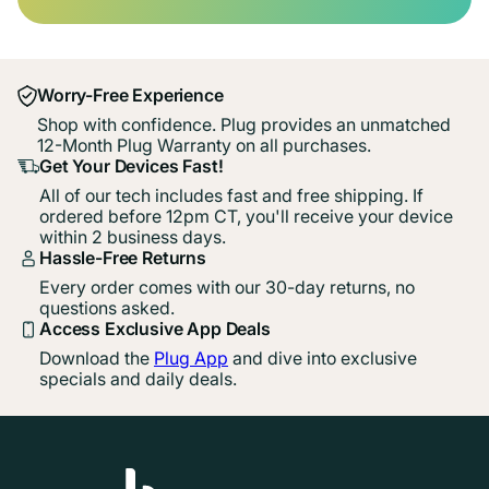
Worry-Free Experience
Shop with confidence. Plug provides an unmatched
12-Month Plug Warranty on all purchases.
Get Your Devices Fast!
All of our tech includes fast and free shipping. If
ordered before 12pm CT, you'll receive your device
within 2 business days.
Hassle-Free Returns
Every order comes with our 30-day returns, no
questions asked.
Access Exclusive App Deals
Download the
Plug App
and dive into exclusive
specials and daily deals.