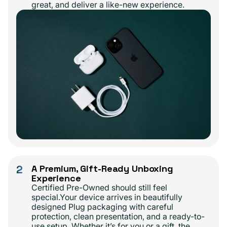
great, and deliver a like-new experience.
2
A Premium, Gift-Ready Unboxing
Experience
Certified Pre-Owned should still feel
special.Your device arrives in beautifully
designed Plug packaging with careful
protection, clean presentation, and a ready-to-
use setup. Whether it’s for you or a gift, the