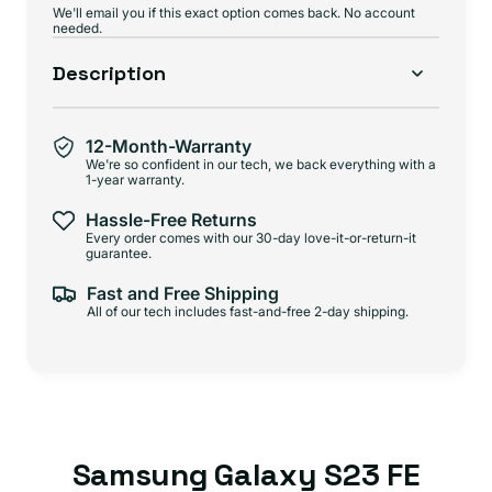
We'll email you if this exact option comes back. No account
needed.
Description
12-Month-Warranty
We're so confident in our tech, we back everything with a
1-year warranty.
Hassle-Free Returns
Every order comes with our 30-day love-it-or-return-it
guarantee.
Fast and Free Shipping
All of our tech includes fast-and-free 2-day shipping.
Samsung Galaxy S23 FE