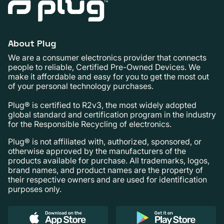
About Plug
We are a consumer electronics provider that connects
people to reliable, Certified Pre-Owned Devices. We
make it affordable and easy for you to get the most out
of your personal technology purchases.
Plug® is certified to R2v3, the most widely adopted
global standard and certification program in the industry
for the Responsible Recycling of electronics.
Plug® is not affiliated with, authorized, sponsored, or
otherwise approved by the manufacturers of the
products available for purchase. All trademarks, logos,
brand names, and product names are the property of
their respective owners and are used for identification
purposes only.