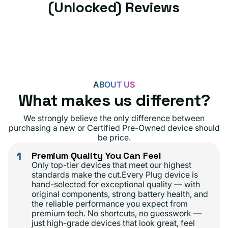
(Unlocked) Reviews
ABOUT US
What makes us different?
We strongly believe the only difference between
purchasing a new or Certified Pre-Owned device should
be price.
1
Premium Quality You Can Feel
Only top-tier devices that meet our highest
standards make the cut.Every Plug device is
hand-selected for exceptional quality — with
original components, strong battery health, and
the reliable performance you expect from
premium tech. No shortcuts, no guesswork —
just high-grade devices that look great, feel