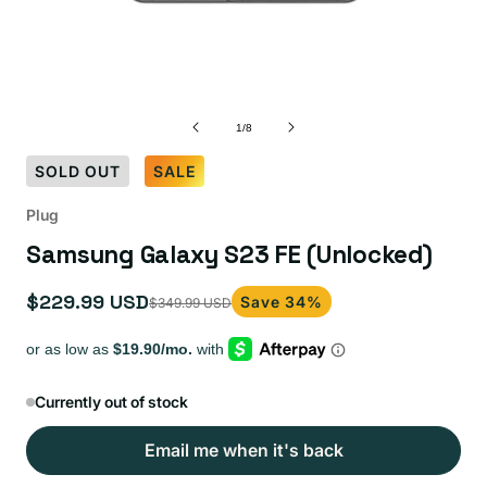
of
1
/
8
SOLD OUT
SALE
Plug
Samsung Galaxy S23 FE (Unlocked)
$229.99 USD
Save 34%
$349.99 USD
Sale
Regular
price
price
Currently out of stock
Email me when it's back