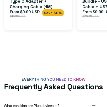
Type C Adapter +
Bundle - U
Charging Cable (1M)
Cable + US
From $9.99 USD
Adapter for
From $9.99 
Sale
Regular
Sale
Save 50%
$19.99 USD
$29.99 USD
iPhone 15, 
price
price
price
EVERYTHING YOU NEED TO KNOW
Frequently Asked Questions
What condition are Plug devices in?