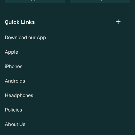
Quick Links
Download our App
Apple
iPhones
Androids
Headphones
Policies
About Us