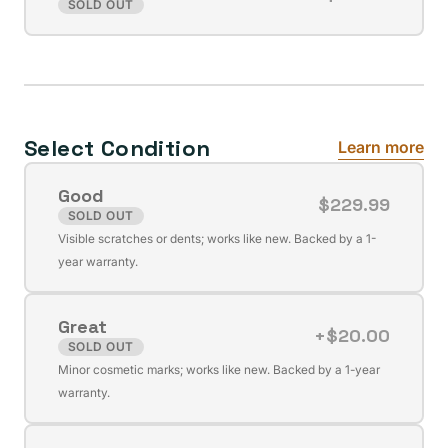
Variant
SOLD OUT
unavailable
sold
out
or
unavailable
Select Condition
Learn more
Good
$229.99
SOLD OUT
Variant
Visible scratches or dents; works like new. Backed by a 1-
sold
year warranty.
out
or
Great
unavailable
+$20.00
SOLD OUT
Variant
Minor cosmetic marks; works like new. Backed by a 1-year
sold
warranty.
out
or