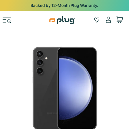
Skip to content
Backed by 12-Month Plug Warranty.
Log
Wishlist
Cart
in
Skip to product information