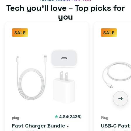
Tech you’ll love – Top picks for
you
SALE
SALE
2436
4.84
(2436)
plug
Plug
total
Fast Charger Bundle -
USB-C Fast
reviews