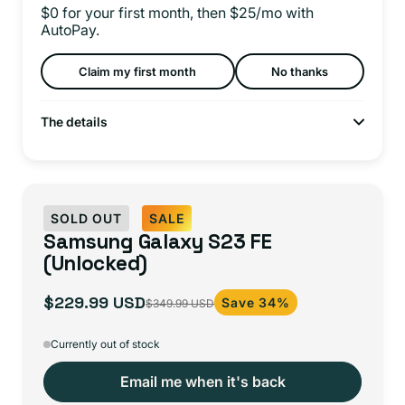
$0 for your first month, then $25/mo with
AutoPay.
Claim my first month
No thanks
The details
SOLD OUT
SALE
Samsung Galaxy S23 FE
(Unlocked)
$229.99 USD
Save 34%
$349.99 USD
Sale
Regular
price
price
Currently out of stock
Email me when it's back