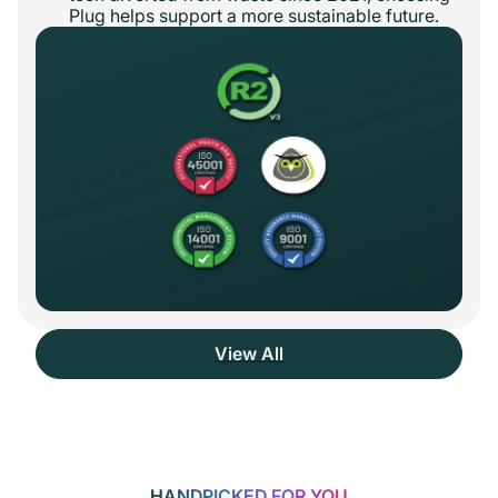
Plug helps support a more sustainable future.
View All
HANDPICKED FOR YOU