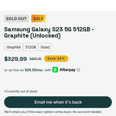
Select Color:
Graphite
SOLD OUT
SALE
Lavender
Cream
Graphite
Variant sold out or unavailable
Samsung Galaxy S23 5G 512GB -
Green
Phantom Black
Variant sold out or unavailable
Graphite (Unlocked)
Graphite
512GB
Good
Select Storage
$329.99
Sale price
Regular price
Save 34%
$499.99
128GB
256GB
512GB
Sold out
Sold out
Sold out
Variant sold out or unavailable
Variant sold out or unavailable
Variant sold out or unava
$249.99
+$45.00
+$80.00
Currently out of stock
Email me when it's back
Select Condition
We'll email you if this exact option comes back. No account needed.
Good