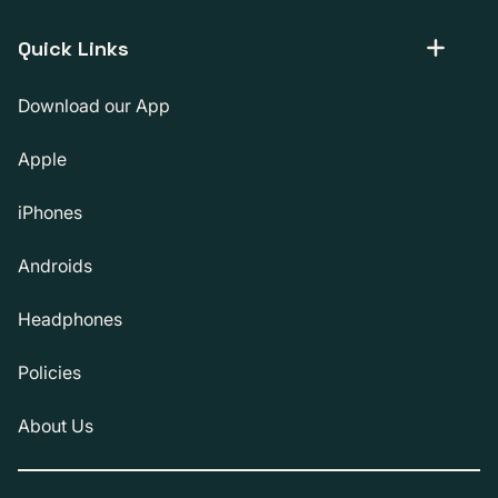
Quick Links
Download our App
Apple
iPhones
Androids
Headphones
Policies
About Us