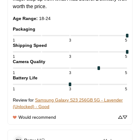
worth the price.
Age Range
:
18-24
Packaging
1
3
5
Shipping Speed
1
3
5
Camera Quality
1
3
5
Battery Life
1
3
5
Review for
Samsung Galaxy S23 256GB 5G - Lavender
(Unlocked) - Good
Would recommend