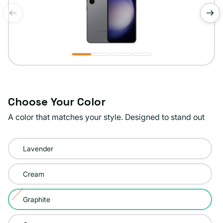
of
1
/
4
Choose Your Color
A color that matches your style. Designed to stand out
Color:
Lavender
Graphite
Cream
Graphite
Variant
sold