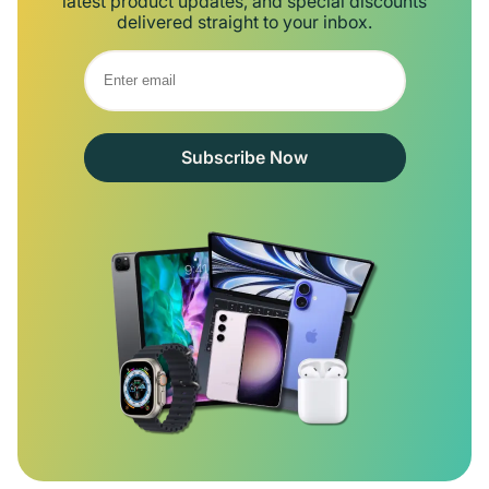
latest product updates, and special discounts
delivered straight to your inbox.
Subscribe Now