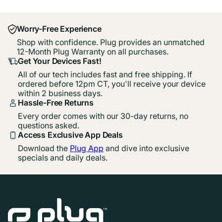
Worry-Free Experience
Shop with confidence. Plug provides an unmatched
12-Month Plug Warranty on all purchases.
Get Your Devices Fast!
All of our tech includes fast and free shipping. If
ordered before 12pm CT, you'll receive your device
within 2 business days.
Hassle-Free Returns
Every order comes with our 30-day returns, no
questions asked.
Access Exclusive App Deals
Download the
Plug App
and dive into exclusive
specials and daily deals.