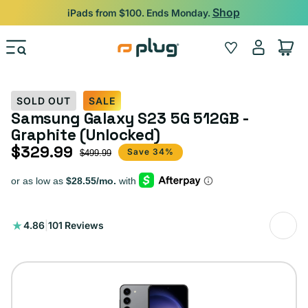
Skip to content
Shop
iPads from $100. Ends Monday.
Log
Wishlist
Cart
in
SOLD OUT
SALE
Samsung Galaxy S23 5G 512GB -
Graphite (Unlocked)
$329.99
Sale price
Regular price
Save 34%
$499.99
101
4.86
|
101 Reviews
total
reviews