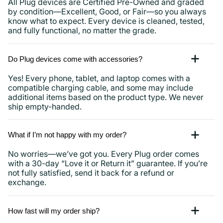
All Plug devices are Certified Pre-Owned and graded
by condition—Excellent, Good, or Fair—so you always
know what to expect. Every device is cleaned, tested,
and fully functional, no matter the grade.
Do Plug devices come with accessories?
Yes! Every phone, tablet, and laptop comes with a
compatible charging cable, and some may include
additional items based on the product type. We never
ship empty-handed.
What if I’m not happy with my order?
No worries—we’ve got you. Every Plug order comes
with a 30-day “Love it or Return it” guarantee. If you’re
not fully satisfied, send it back for a refund or
exchange.
How fast will my order ship?