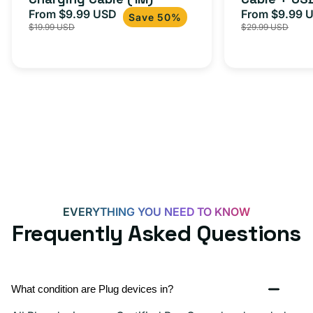
From $9.99 USD
Adapter for
From $9.99 
Sale
Regular
Sale
USB-
Save 50%
$19.99 USD
$29.99 USD
iPhone 15, 
price
price
price
C
20W
Adapter
for
Androids,
iPhone
15,
iPads
and
more
EVERYTHING YOU NEED TO KNOW
Frequently Asked Questions
What condition are Plug devices in?