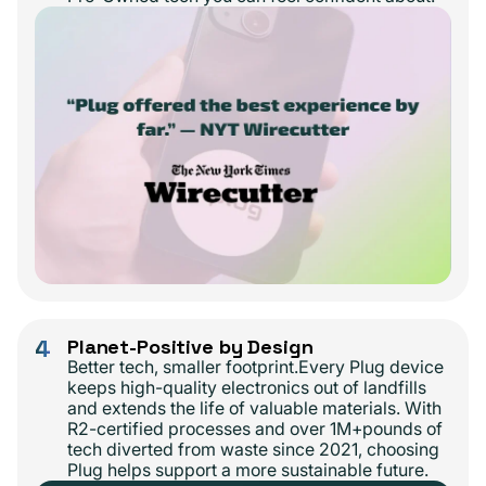
4
Planet-Positive by Design
Better tech, smaller footprint.Every Plug device
keeps high-quality electronics out of landfills
and extends the life of valuable materials. With
R2-certified processes and over 1M+pounds of
tech diverted from waste since 2021, choosing
Plug helps support a more sustainable future.