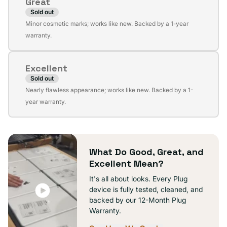
Great
unavailable
Sold out
Variant
Minor cosmetic marks; works like new. Backed by a 1-year
sold
warranty.
out
or
Excellent
unavailable
Sold out
Variant
Nearly flawless appearance; works like new. Backed by a 1-
sold
year warranty.
out
or
unavailable
What Do Good, Great, and
Excellent Mean?
It's all about looks. Every Plug
device is fully tested, cleaned, and
backed by our 12-Month Plug
Warranty.