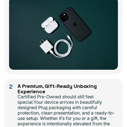
2
A Premium, Gift-Ready Unboxing
Experience
Certified Pre-Owned should still feel
special.Your device arrives in beautifully
designed Plug packaging with careful
protection, clean presentation, and a ready-to-
use setup. Whether it’s for you or a gift, the
experience is intentionally elevated from the