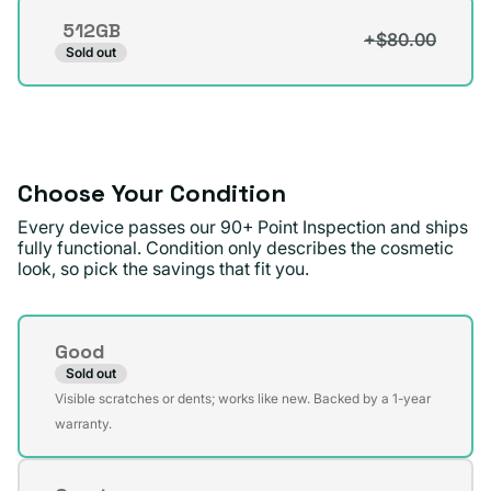
out
512GB
or
+$80.00
Variant
Sold out
unavailable
sold
out
or
unavailable
Choose Your Condition
Every device passes our 90+ Point Inspection and ships
fully functional. Condition only describes the cosmetic
look, so pick the savings that fit you.
Condition
Good
Sold out
Variant
Visible scratches or dents; works like new. Backed by a 1-year
sold
warranty.
out
or