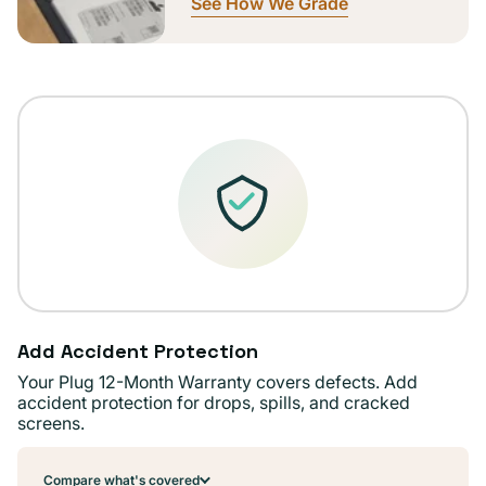
See How We Grade
Add Accident Protection
Your Plug 12-Month Warranty covers defects. Add
accident protection for drops, spills, and cracked
screens.
Compare what's covered