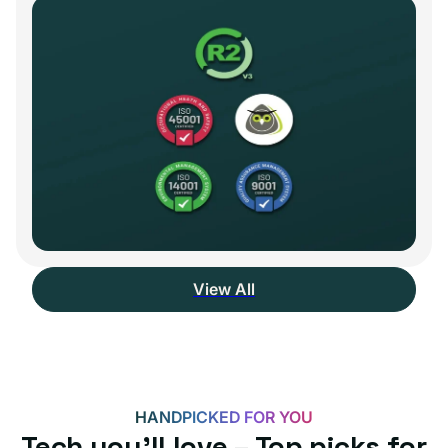
View All
HANDPICKED FOR YOU
Tech you’ll love – Top picks for