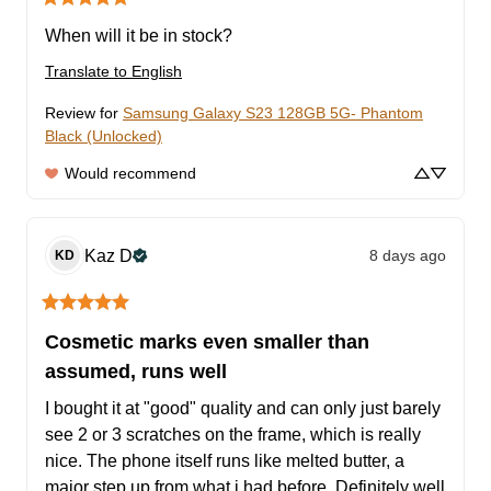
When will it be in stock?
Translate to English
Review for
Samsung Galaxy S23 128GB 5G- Phantom
Black (Unlocked)
Would recommend
Kaz
D
8 days ago
KD
Cosmetic marks even smaller than
assumed, runs well
I bought it at "good" quality and can only just barely 
see 2 or 3 scratches on the frame, which is really 
nice. The phone itself runs like melted butter, a 
major step up from what i had before. Definitely well 