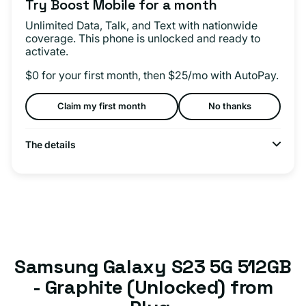
Try Boost Mobile for a month
Unlimited Data, Talk, and Text with nationwide
coverage. This phone is unlocked and ready to
activate.
$0 for your first month, then $25/mo with AutoPay.
Claim my first month
No thanks
The details
Samsung Galaxy S23 5G 512GB
- Graphite (Unlocked) from