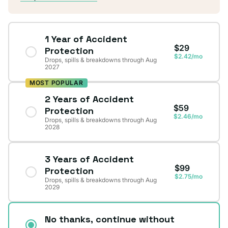
1 Year of Accident
$29
Protection
$2.42/mo
Drops, spills & breakdowns through Aug
2027
MOST POPULAR
2 Years of Accident
$59
Protection
$2.46/mo
Drops, spills & breakdowns through Aug
2028
3 Years of Accident
$99
Protection
$2.75/mo
Drops, spills & breakdowns through Aug
2029
No thanks, continue without