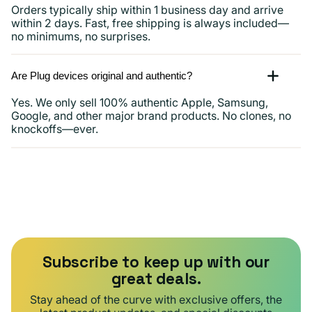
Orders typically ship within 1 business day and arrive
within 2 days. Fast, free shipping is always included—
no minimums, no surprises.
Are Plug devices original and authentic?
Yes. We only sell 100% authentic Apple, Samsung,
Google, and other major brand products. No clones, no
knockoffs—ever.
Subscribe to keep up with our
great deals.
Stay ahead of the curve with exclusive offers, the