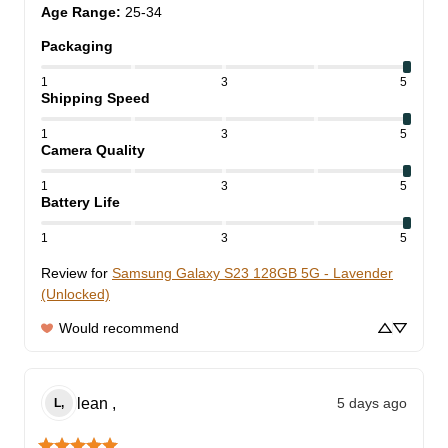
Age Range
:
25-34
Packaging
1
3
5
Shipping Speed
1
3
5
Camera Quality
1
3
5
Battery Life
1
3
5
Review for
Samsung Galaxy S23 128GB 5G - Lavender
(Unlocked)
Would recommend
lean
,
5 days ago
L,