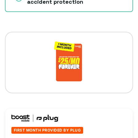
accident protection
FIRST MONTH PROVIDED BY PLUG