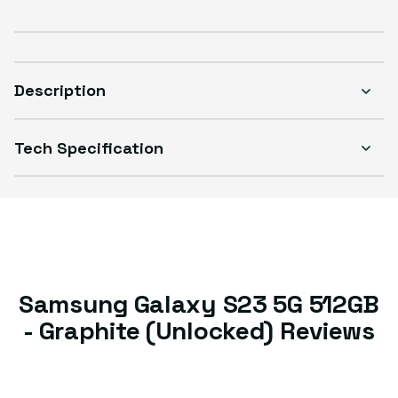
Sold out
Variant sold out or unavailable
Visible scratches or dents; works like new. Backed by a 1-year warranty.
Description
Tech Specification
Samsung Galaxy S23 5G 512GB
- Graphite (Unlocked) Reviews