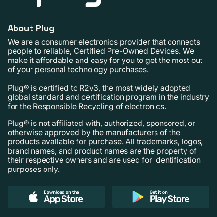
About Plug
We are a consumer electronics provider that connects
people to reliable, Certified Pre-Owned Devices. We
make it affordable and easy for you to get the most out
of your personal technology purchases.
Plug® is certified to R2v3, the most widely adopted
global standard and certification program in the industry
for the Responsible Recycling of electronics.
Plug® is not affiliated with, authorized, sponsored, or
otherwise approved by the manufacturers of the
products available for purchase. All trademarks, logos,
brand names, and product names are the property of
their respective owners and are used for identification
purposes only.