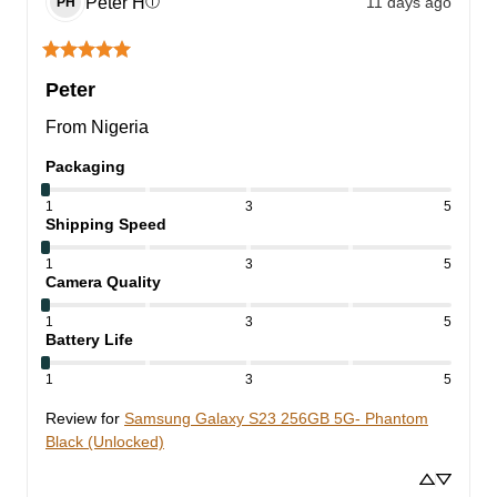
Peter
H
11 days ago
ⓘ
PH
Peter
From Nigeria
Packaging
1
3
5
Shipping Speed
1
3
5
Camera Quality
1
3
5
Battery Life
1
3
5
Review for
Samsung Galaxy S23 256GB 5G- Phantom
Black (Unlocked)