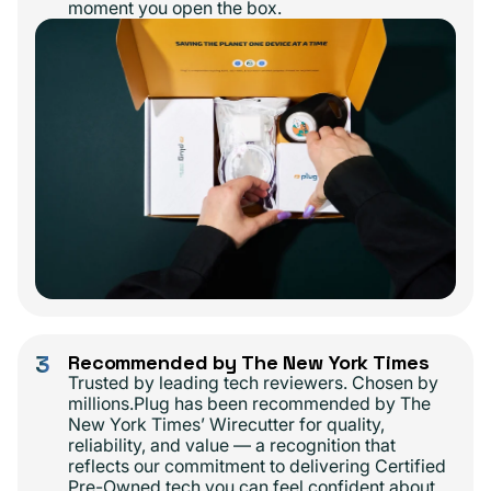
moment you open the box.
3
Recommended by The New York Times
Trusted by leading tech reviewers. Chosen by
millions.Plug has been recommended by The
New York Times’ Wirecutter for quality,
reliability, and value — a recognition that
reflects our commitment to delivering Certified
Pre-Owned tech you can feel confident about.