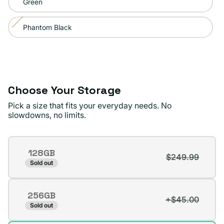
Green
out
or
Phantom Black
Variant
unavailable
sold
out
or
unavailable
Choose Your Storage
Pick a size that fits your everyday needs. No
slowdowns, no limits.
Storage
128GB
$249.99
Variant
Sold out
sold
out
256GB
or
+$45.00
Variant
Sold out
unavailable
sold