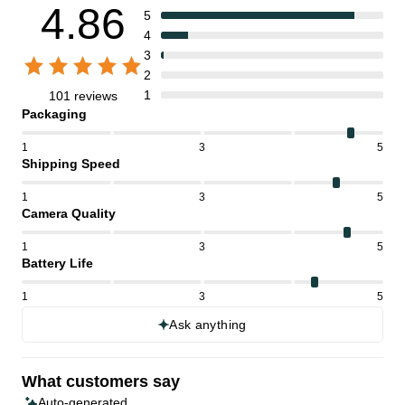
4.86
5
4
3
2
1
101 reviews
Packaging
1
3
5
Shipping Speed
1
3
5
Camera Quality
1
3
5
Battery Life
1
3
5
Ask anything
What customers say
Auto-generated