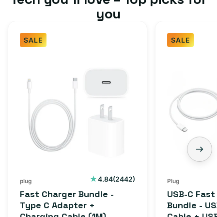
you
SALE
SALE
Fast
USB-
Charger
C
Bundle
Fast
-
Charger
Type
Bundle
C
-
Adapter
USB-
+
C
Charging
to
Cable
USB-
2442
4.84
(2442)
plug
Plug
total
(1M)
C
Fast Charger Bundle -
USB-C Fast
reviews
Cable
Type C Adapter +
Bundle - U
Charging Cable (1M)
Cable + US
+