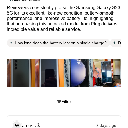
Reviewers consistently praise the Samsung Galaxy S23
5G for its excellent like-new condition, buttery-smooth
performance, and impressive battery life, highlighting
that purchasing this unlocked model from Plug delivers
incredible value and reliable service.
How long does the battery last on a single charge?
Does 
Filter
arelis
v
2 days ago
ⓘ
AV