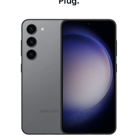
Plug.