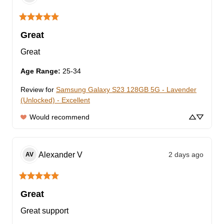
Great
Great
Age Range
:
25-34
Review for
Samsung Galaxy S23 128GB 5G - Lavender
(Unlocked) - Excellent
Would recommend
Alexander
V
2 days ago
AV
Great
Great support