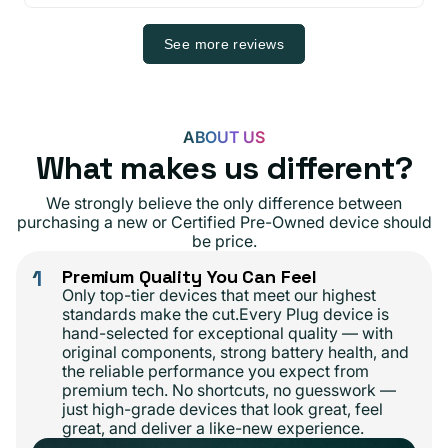
See more reviews
ABOUT US
What makes us different?
We strongly believe the only difference between
purchasing a new or Certified Pre-Owned device should
be price.
1
Premium Quality You Can Feel
Only top-tier devices that meet our highest
standards make the cut.Every Plug device is
hand-selected for exceptional quality — with
original components, strong battery health, and
the reliable performance you expect from
premium tech. No shortcuts, no guesswork —
just high-grade devices that look great, feel
great, and deliver a like-new experience.