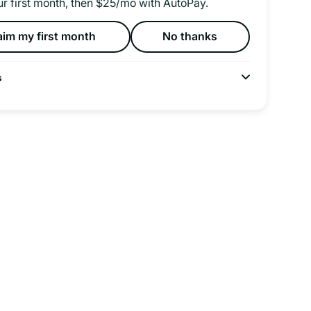
ur first month, then $25/mo with AutoPay.
aim my first month
No thanks
s