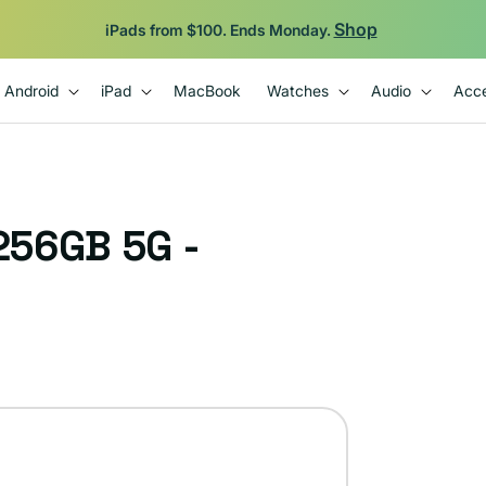
Shop
iPads from $100. Ends Monday.
Android
iPad
MacBook
Watches
Audio
Acce
256GB 5G -