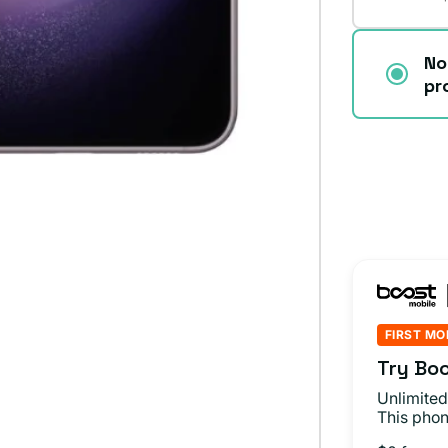
No
pr
FIRST MO
Try Boo
Unlimited
This phon