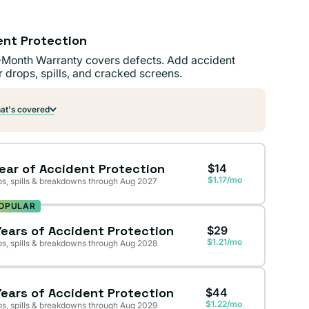
ent Protection
-Month Warranty covers defects. Add accident
r drops, spills, and cracked screens.
t's covered
Year of Accident Protection
$14
$1.17/mo
s, spills & breakdowns through Aug 2027
OPULAR
Years of Accident Protection
$29
$1.21/mo
s, spills & breakdowns through Aug 2028
Years of Accident Protection
$44
$1.22/mo
s, spills & breakdowns through Aug 2029