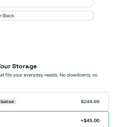
 Black
our Storage
that fits your everyday needs. No slowdowns, no
$249.99
Sold out
+$45.00