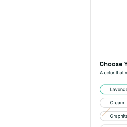
Choose Y
A color that 
Color:
Lavend
Lavender
Cream
Graphit
Variant