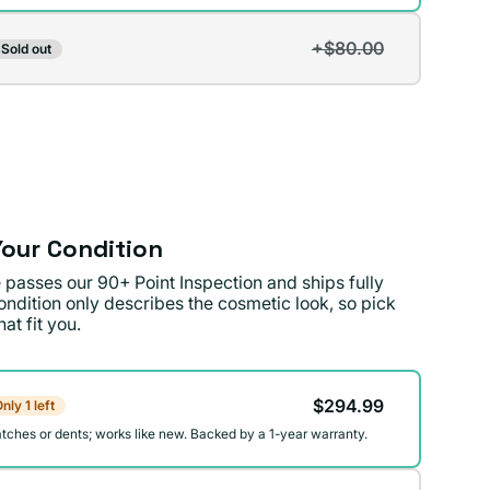
+$80.00
Sold out
t
lable
our Condition
 passes our 90+ Point Inspection and ships fully
ondition only describes the cosmetic look, so pick
at fit you.
on
$294.99
nly 1 left
atches or dents; works like new. Backed by a 1-year warranty.