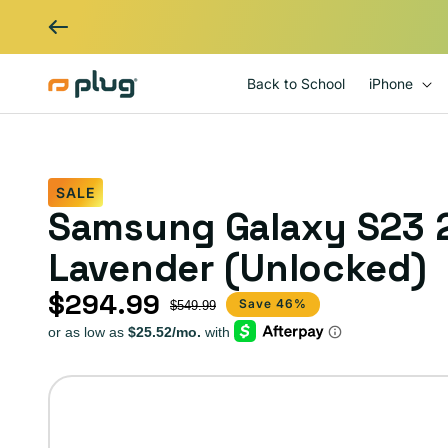
Skip to content
Back to School
iPhone
SALE
Samsung Galaxy S23 
Lavender (Unlocked)
$294.99
Sale price
Regular price
Save 46%
$549.99