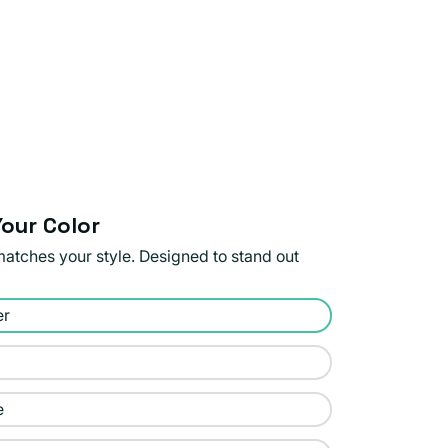
our Color
matches your style. Designed to stand out
er
e