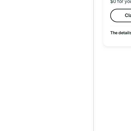
$0 for yo
Cl
The detail