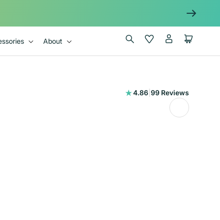
Log
Wishlist
Cart
ssories
About
in
99
4.86
|
99 Reviews
total
reviews