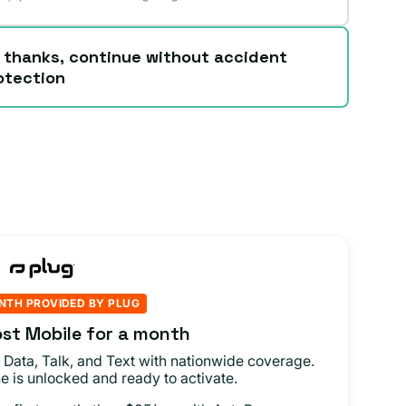
 thanks, continue without accident
otection
NTH PROVIDED BY PLUG
st Mobile for a month
 Data, Talk, and Text with nationwide coverage.
e is unlocked and ready to activate.