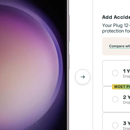
Add Accid
Your Plug 12
protection fo
Compare wha
1 
Drop
MOST P
2 
Drop
3 
Drop