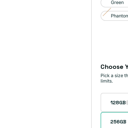
sold
Green
out
Phantom
or
Variant
unavailable
sold
out
or
unavailable
Choose Y
Pick a size 
limits.
Storage
128GB
256GB