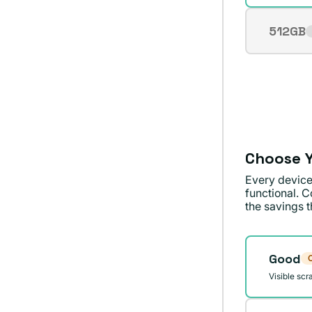
512GB
Varian
sold
out
or
unavai
Choose Y
Every device
functional. C
the savings th
Conditi
Good
O
Visible scr