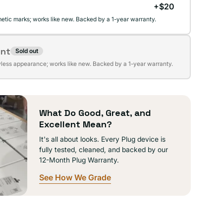
+$20
etic marks; works like new. Backed by a 1-year warranty.
ent
Sold out
t
wless appearance; works like new. Backed by a 1-year warranty.
lable
What Do Good, Great, and
Excellent Mean?
It's all about looks. Every Plug device is
fully tested, cleaned, and backed by our
12-Month Plug Warranty.
See How We Grade