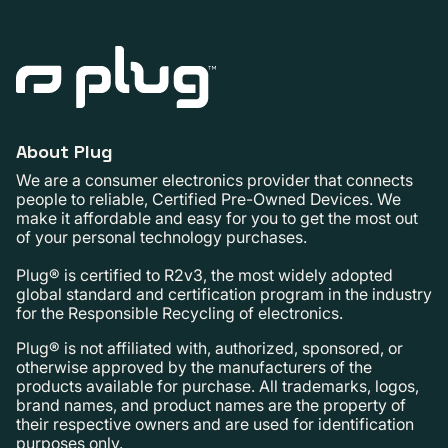
About Plug
We are a consumer electronics provider that connects
people to reliable, Certified Pre-Owned Devices. We
make it affordable and easy for you to get the most out
of your personal technology purchases.
Plug® is certified to R2v3, the most widely adopted
global standard and certification program in the industry
for the Responsible Recycling of electronics.
Plug® is not affiliated with, authorized, sponsored, or
otherwise approved by the manufacturers of the
products available for purchase. All trademarks, logos,
brand names, and product names are the property of
their respective owners and are used for identification
purposes only.