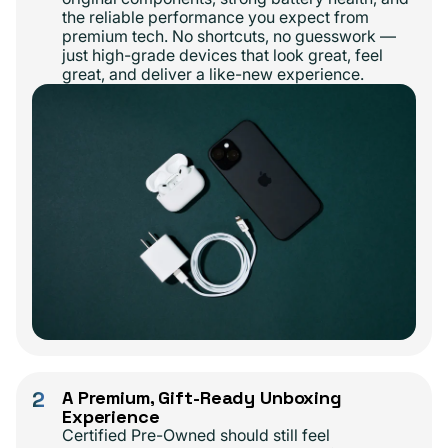
the reliable performance you expect from
premium tech. No shortcuts, no guesswork —
just high-grade devices that look great, feel
great, and deliver a like-new experience.
2
A Premium, Gift-Ready Unboxing
Experience
Certified Pre-Owned should still feel