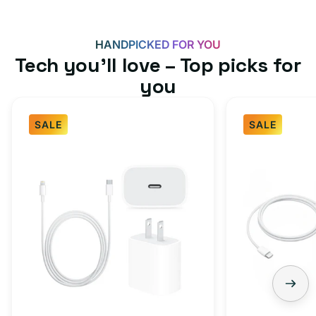
HANDPICKED FOR YOU
Tech you’ll love – Top picks for
you
SALE
SALE
Fast
USB-
Charger
C
Bundle
Fast
-
Charger
Type
Bundle
C
-
Adapter
USB-
+
C
Charging
to