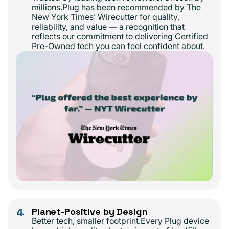
millions.Plug has been recommended by The
New York Times’ Wirecutter for quality,
reliability, and value — a recognition that
reflects our commitment to delivering Certified
Pre-Owned tech you can feel confident about.
4
Planet-Positive by Design
Better tech, smaller footprint.Every Plug device