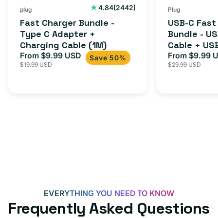
Cable
USB-
2442
4.84
(2442)
plug
Plug
total
(1M)
C
Fast Charger Bundle -
USB-C Fast
reviews
Cable
Type C Adapter +
Bundle - U
Charging Cable (1M)
Cable + US
+
From $9.99 USD
Adapter for
From $9.99 
Sale
Regular
Sale
USB-
Save 50%
$19.99 USD
$29.99 USD
iPhone 15, 
price
price
price
C
20W
Adapter
for
Androids,
iPhone
15,
iPads
and
more
EVERYTHING YOU NEED TO KNOW
Frequently Asked Questions