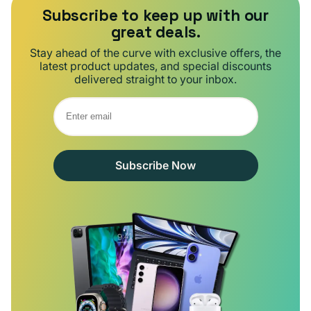
Subscribe to keep up with our
great deals.
Stay ahead of the curve with exclusive offers, the
latest product updates, and special discounts
delivered straight to your inbox.
Subscribe Now