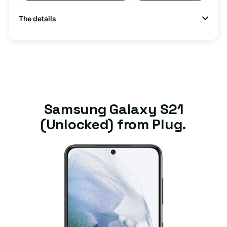
The details
Samsung Galaxy S21
(Unlocked) from Plug.