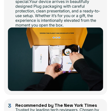
special.Your device arrives in beautifully
designed Plug packaging with careful
protection, clean presentation, and a ready-to-
use setup. Whether it’s for you or a gift, the
experience is intentionally elevated from the
moment you open the box.
3
Recommended by The New York Times
Trusted by leading tech reviewers. Chosen by