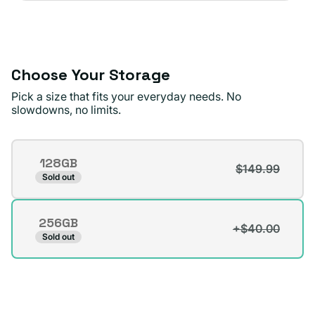
sold
or
out
unavailable
or
unavailable
Choose Your Storage
Pick a size that fits your everyday needs. No
slowdowns, no limits.
Storage
128GB
$149.99
Variant
Sold out
sold
out
256GB
or
+$40.00
Variant
Sold out
unavailable
sold
out
or
unavailable