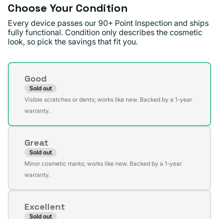
Choose Your Condition
Every device passes our 90+ Point Inspection and ships
fully functional. Condition only describes the cosmetic
look, so pick the savings that fit you.
Condition
Good
Sold out
Variant
Visible scratches or dents; works like new. Backed by a 1-year
sold
warranty.
out
or
Great
unavailable
Sold out
Variant
Minor cosmetic marks; works like new. Backed by a 1-year
sold
warranty.
out
or
Excellent
unavailable
Sold out