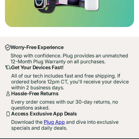
Worry-Free Experience
Shop with confidence. Plug provides an unmatched
12-Month Plug Warranty on all purchases.
Get Your Devices Fast!
All of our tech includes fast and free shipping. If
ordered before 12pm CT, you'll receive your device
within 2 business days.
Hassle-Free Returns
Every order comes with our 30-day returns, no
questions asked.
Access Exclusive App Deals
Download the
Plug App
and dive into exclusive
specials and daily deals.