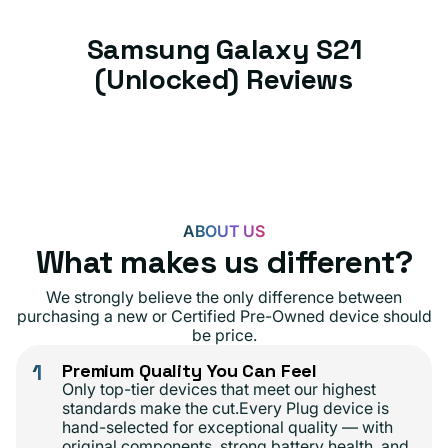
Samsung Galaxy S21
(Unlocked) Reviews
ABOUT US
What makes us different?
We strongly believe the only difference between
purchasing a new or Certified Pre-Owned device should
be price.
1
Premium Quality You Can Feel
Only top-tier devices that meet our highest
standards make the cut.Every Plug device is
hand-selected for exceptional quality — with
original components, strong battery health, and