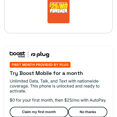
FIRST MONTH PROVIDED BY PLUG
Try Boost Mobile for a month
Unlimited Data, Talk, and Text with nationwide
coverage. This phone is unlocked and ready to
activate.
$0 for your first month, then $25/mo with AutoPay.
Claim my first month
No thanks