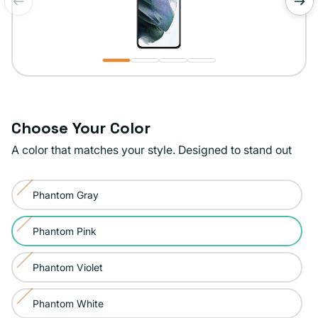
of
1
/
4
Choose Your Color
A color that matches your style. Designed to stand out
Color:
Phantom Gray
Phantom
Variant
Pink
sold
Phantom Pink
Variant
out
sold
or
Phantom Violet
Variant
out
unavailable
sold
or
Phantom White
Variant
out
unavailable