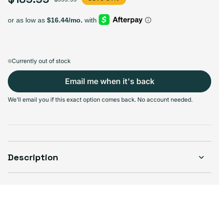
Select Storage
128GB
256GB
Sold out
Sold out
Variant sold out or unavailable
Variant sold out or unavailable
$149.99
+$40.00
Currently out of stock
Email me when it's back
We'll email you if this exact option comes back. No account needed.
Select Condition
Good
Sold out
Variant sold out or unavailable
Visible scratches or dents; works like new. Backed by a 1-year warranty.
Description