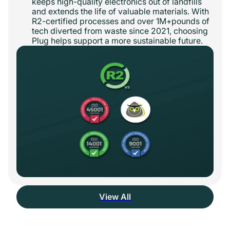
keeps high-quality electronics out of landfills
and extends the life of valuable materials. With
R2-certified processes and over 1M+pounds of
tech diverted from waste since 2021, choosing
Plug helps support a more sustainable future.
View All