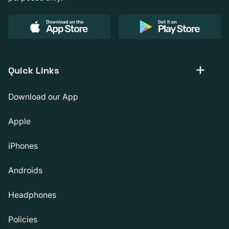
Quick Links
Download our App
Apple
iPhones
Androids
Headphones
Policies