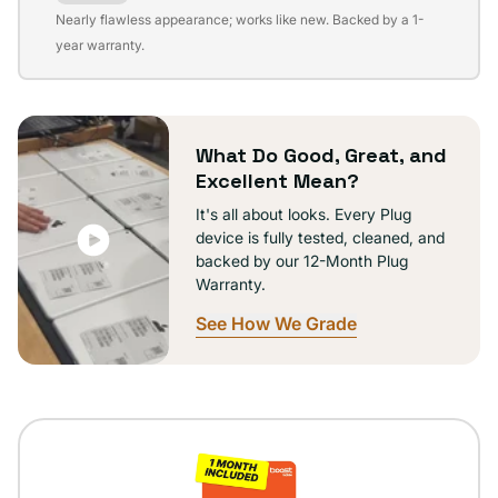
Variant
Nearly flawless appearance; works like new. Backed by a 1-
sold
year warranty.
out
or
unavailable
What Do Good, Great, and
Excellent Mean?
It's all about looks. Every Plug
device is fully tested, cleaned, and
backed by our 12-Month Plug
Warranty.
See How We Grade