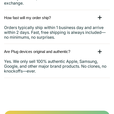
exchange.
How fast will my order ship?
Orders typically ship within 1 business day and arrive
within 2 days. Fast, free shipping is always included—
no minimums, no surprises.
Are Plug devices original and authentic?
Yes. We only sell 100% authentic Apple, Samsung,
Google, and other major brand products. No clones, no
knockoffs—ever.