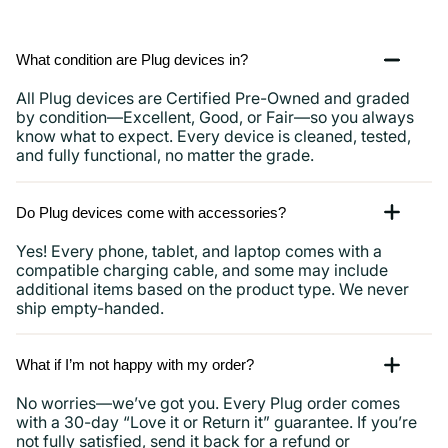
What condition are Plug devices in?
All Plug devices are Certified Pre-Owned and graded
by condition—Excellent, Good, or Fair—so you always
know what to expect. Every device is cleaned, tested,
and fully functional, no matter the grade.
Do Plug devices come with accessories?
Yes! Every phone, tablet, and laptop comes with a
compatible charging cable, and some may include
additional items based on the product type. We never
ship empty-handed.
What if I’m not happy with my order?
No worries—we’ve got you. Every Plug order comes
with a 30-day “Love it or Return it” guarantee. If you’re
not fully satisfied, send it back for a refund or