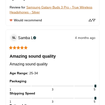
Review for
Samsung Galaxy Buds 3 Pro - True Wireless
Headphones - Silver
Would recommend
Samba
L
4 months ago
SL
Amazing sound quality
Amazing sound quality
Age Range
:
25-34
Packaging
1
3
5
Shipping Speed
1
3
5