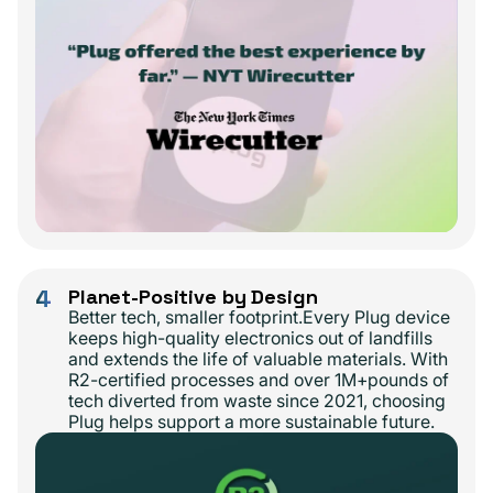
4
Planet-Positive by Design
Better tech, smaller footprint.Every Plug device
keeps high-quality electronics out of landfills
and extends the life of valuable materials. With
R2-certified processes and over 1M+pounds of
tech diverted from waste since 2021, choosing
Plug helps support a more sustainable future.