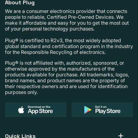
About Plug
We are a consumer electronics provider that connects
people to reliable, Certified Pre-Owned Devices. We
make it affordable and easy for you to get the most out
of your personal technology purchases.
Plug® is certified to R2v3, the most widely adopted
global standard and certification program in the industry
for the Responsible Recycling of electronics.
Plug® is not affiliated with, authorized, sponsored, or
otherwise approved by the manufacturers of the
products available for purchase. All trademarks, logos,
brand names, and product names are the property of
their respective owners and are used for identification
purposes only.
Quick Links