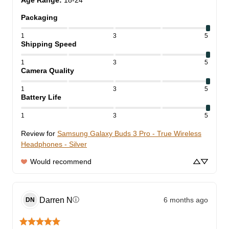
Age Range
:
18-24
Packaging
1
3
5
Shipping Speed
1
3
5
Camera Quality
1
3
5
Battery Life
1
3
5
Review for
Samsung Galaxy Buds 3 Pro - True Wireless
Headphones - Silver
Would recommend
Darren
N
6 months ago
ⓘ
DN