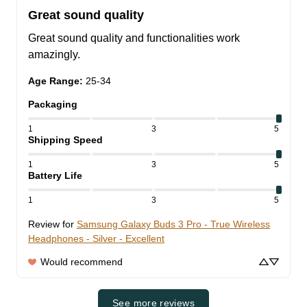
Great sound quality
Great sound quality and functionalities work 
amazingly.
Age Range
:
25-34
Packaging
1
3
5
Shipping Speed
1
3
5
Battery Life
1
3
5
Review for
Samsung Galaxy Buds 3 Pro - True Wireless
Headphones - Silver - Excellent
Would recommend
See more reviews