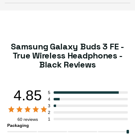
Samsung Galaxy Buds 3 FE -
True Wireless Headphones -
Black Reviews
4.85
5
4
3
2
1
60 reviews
Packaging