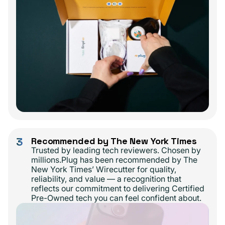
3
Recommended by The New York Times
Trusted by leading tech reviewers. Chosen by
millions.Plug has been recommended by The
New York Times’ Wirecutter for quality,
reliability, and value — a recognition that
reflects our commitment to delivering Certified
Pre-Owned tech you can feel confident about.