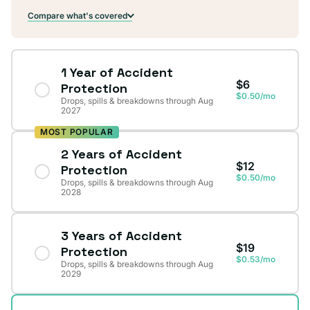
Compare what's covered
1 Year of Accident
$6
Protection
$0.50/mo
Drops, spills & breakdowns through Aug
2027
MOST POPULAR
2 Years of Accident
$12
Protection
$0.50/mo
Drops, spills & breakdowns through Aug
2028
3 Years of Accident
$19
Protection
$0.53/mo
Drops, spills & breakdowns through Aug
2029