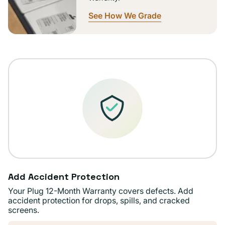
See How We Grade
Add Accident Protection
Your Plug 12-Month Warranty covers defects. Add
accident protection for drops, spills, and cracked
screens.