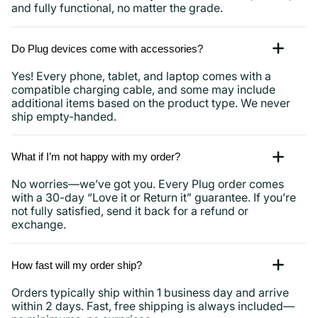
and fully functional, no matter the grade.
Do Plug devices come with accessories?
Yes! Every phone, tablet, and laptop comes with a
compatible charging cable, and some may include
additional items based on the product type. We never
ship empty-handed.
What if I’m not happy with my order?
No worries—we’ve got you. Every Plug order comes
with a 30-day “Love it or Return it” guarantee. If you’re
not fully satisfied, send it back for a refund or
exchange.
How fast will my order ship?
Orders typically ship within 1 business day and arrive
within 2 days. Fast, free shipping is always included—