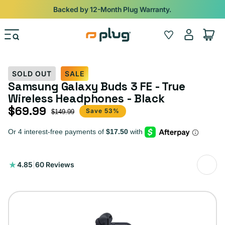
Skip to content
Shop
iPads from $100. Ends Monday.
Log
Wishlist
Cart
in
SOLD OUT
SALE
Samsung Galaxy Buds 3 FE - True
Wireless Headphones - Black
$69.99
Sale price
Regular price
Save 53%
$149.99
60
4.85
|
60 Reviews
total
reviews