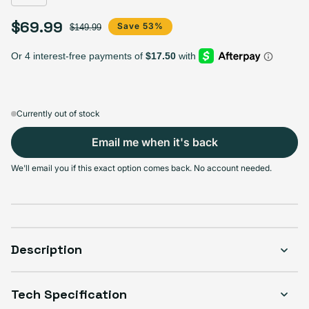
$69.99
Sale price
Regular price
Save 53%
$149.99
Currently out of stock
Email me when it's back
We'll email you if this exact option comes back. No account needed.
Description
Tech Specification