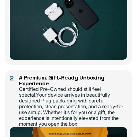
2
A Premium, Gift-Ready Unboxing
Experience
Certified Pre-Owned should still feel
special.Your device arrives in beautifully
designed Plug packaging with careful
protection, clean presentation, and a ready-to-
use setup. Whether it’s for you or a gift, the
experience is intentionally elevated from the
moment you open the box.