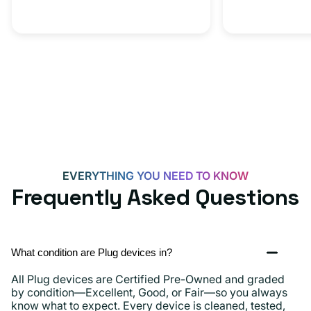
C
20W
Adapter
for
Androids,
iPhone
15,
iPads
and
more
EVERYTHING YOU NEED TO KNOW
Frequently Asked Questions
What condition are Plug devices in?
All Plug devices are Certified Pre-Owned and graded
by condition—Excellent, Good, or Fair—so you always
know what to expect. Every device is cleaned, tested,