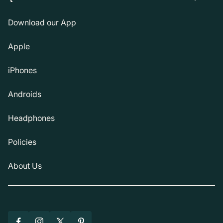
Download our App
Apple
iPhones
Androids
Headphones
Policies
About Us