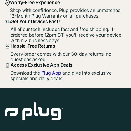
Worry-Free Experience
Shop with confidence. Plug provides an unmatched
12-Month Plug Warranty on all purchases.
Get Your Devices Fast!
All of our tech includes fast and free shipping. If
ordered before 12pm CT, you'll receive your device
within 2 business days.
Hassle-Free Returns
Every order comes with our 30-day returns, no
questions asked.
Access Exclusive App Deals
Download the
Plug App
and dive into exclusive
specials and daily deals.