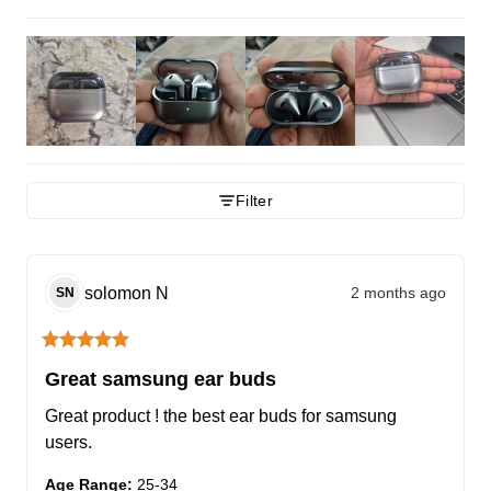
Filter
solomon
N
2 months ago
SN
Great samsung ear buds
Great product ! the best ear buds for samsung 
users.
Age Range
:
25-34