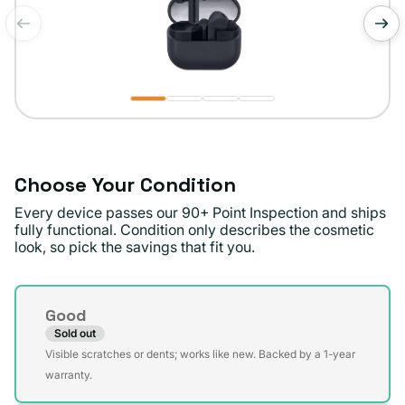
of
1
/
4
Choose Your Condition
Every device passes our 90+ Point Inspection and ships
fully functional. Condition only describes the cosmetic
look, so pick the savings that fit you.
Condition
Good
Sold out
Variant
Visible scratches or dents; works like new. Backed by a 1-year
sold
warranty.
out