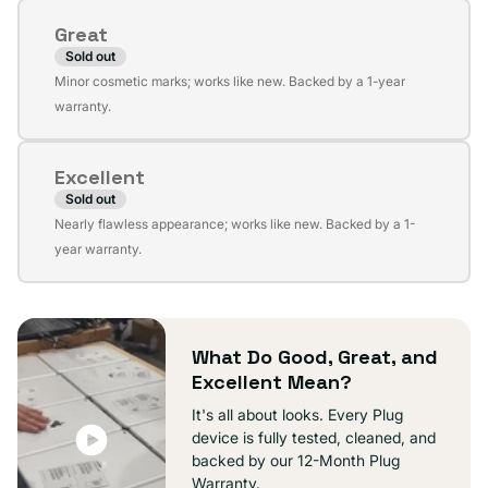
or
Great
unavailable
Sold out
Variant
Minor cosmetic marks; works like new. Backed by a 1-year
sold
warranty.
out
or
Excellent
unavailable
Sold out
Variant
Nearly flawless appearance; works like new. Backed by a 1-
sold
year warranty.
out
or
unavailable
What Do Good, Great, and
Excellent Mean?
It's all about looks. Every Plug
device is fully tested, cleaned, and
backed by our 12-Month Plug
Warranty.