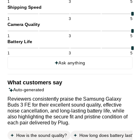
1
3
5
Shipping Speed
1
3
5
Camera Quality
1
3
5
Battery Life
1
3
5
Ask anything
What customers say
Auto-generated
Reviewers consistently praise the Samsung Galaxy
Buds 3 FE for their excellent sound quality, effective
noise cancellation, and long-lasting battery life, while
also highlighting the secure fit and pristine condition of
each pair delivered by Plug.
How is the sound quality?
How long does battery last?