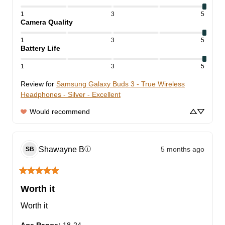
1
3
5
Camera Quality
1
3
5
Battery Life
1
3
5
Review for
Samsung Galaxy Buds 3 - True Wireless
Headphones - Silver - Excellent
Would recommend
Shawayne
B
5 months ago
ⓘ
SB
Worth it
Worth it