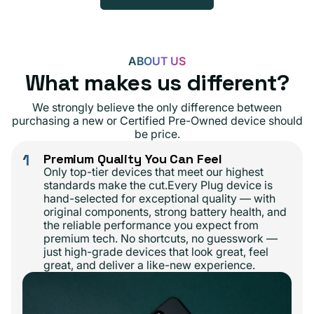
ABOUT US
What makes us different?
We strongly believe the only difference between
purchasing a new or Certified Pre-Owned device should
be price.
1
Premium Quality You Can Feel
Only top-tier devices that meet our highest
standards make the cut.Every Plug device is
hand-selected for exceptional quality — with
original components, strong battery health, and
the reliable performance you expect from
premium tech. No shortcuts, no guesswork —
just high-grade devices that look great, feel
great, and deliver a like-new experience.