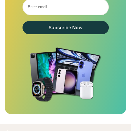
Subscribe Now