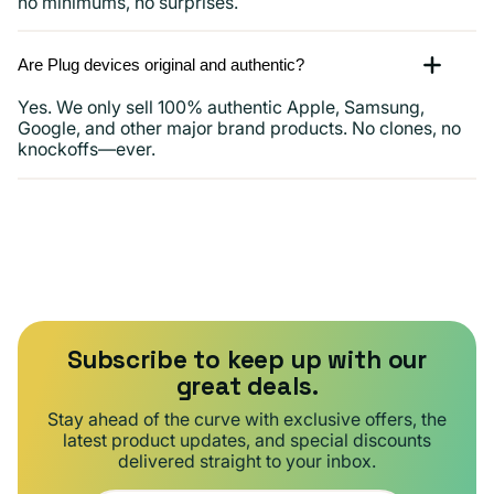
no minimums, no surprises.
Are Plug devices original and authentic?
Yes. We only sell 100% authentic Apple, Samsung,
Google, and other major brand products. No clones, no
knockoffs—ever.
Subscribe to keep up with our
great deals.
Stay ahead of the curve with exclusive offers, the
latest product updates, and special discounts
delivered straight to your inbox.