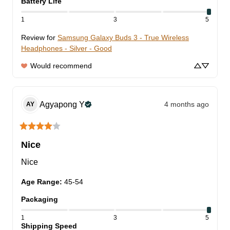
Battery Life
1
3
5
Review for
Samsung Galaxy Buds 3 - True Wireless
Headphones - Silver - Good
Would recommend
Agyapong
Y
4 months ago
AY
Nice
Nice
Age Range
:
45-54
Packaging
1
3
5
Shipping Speed