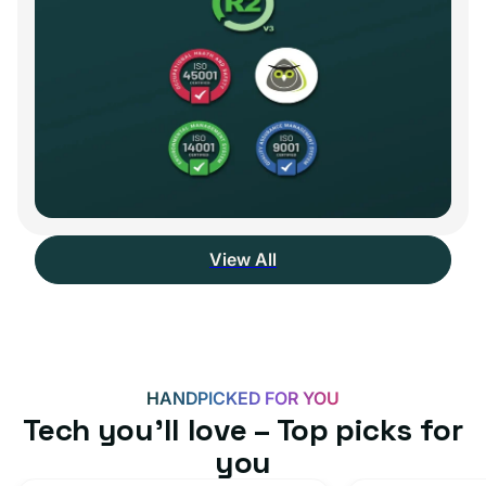
View All
HANDPICKED FOR YOU
Tech you’ll love – Top picks for
you