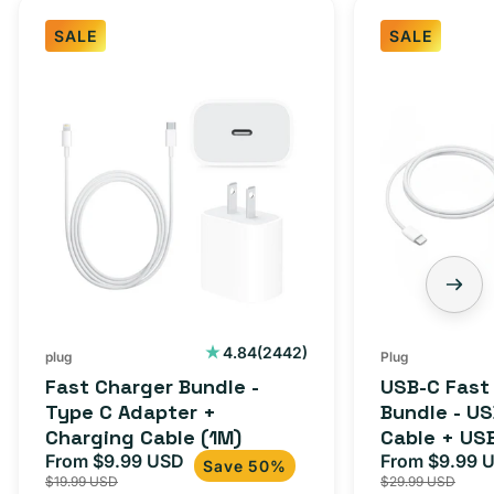
SALE
SALE
Fast
USB-
Charger
C
Bundle
Fast
-
Charger
Type
Bundle
C
-
Adapter
USB-
+
C
Charging
to
Cable
USB-
2442
4.84
(2442)
plug
Plug
total
(1M)
C
Fast Charger Bundle -
USB-C Fast
reviews
Cable
Type C Adapter +
Bundle - U
Charging Cable (1M)
Cable + US
+
From $9.99 USD
Adapter for
From $9.99 
Sale
Regular
Sale
USB-
Save 50%
$19.99 USD
$29.99 USD
iPhone 15, 
price
price
price