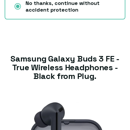
No thanks, continue without
accident protection
Samsung Galaxy Buds 3 FE -
True Wireless Headphones -
Black from Plug.