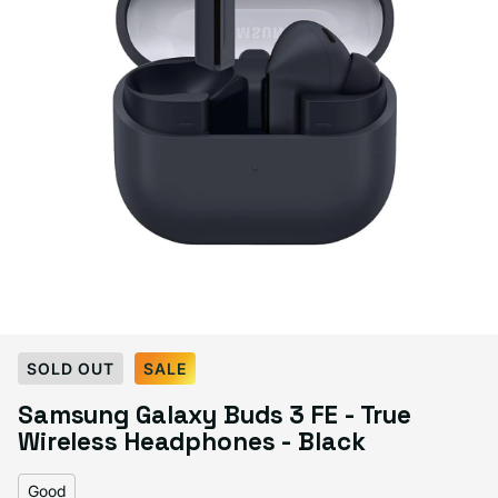
Select Condition
SOLD OUT
SALE
Samsung Galaxy Buds 3 FE - True
Good
Sold out
Wireless Headphones - Black
Variant sold out or unavailable
Visible scratches or dents; works like new. Backed by a 1-year warranty.
Good