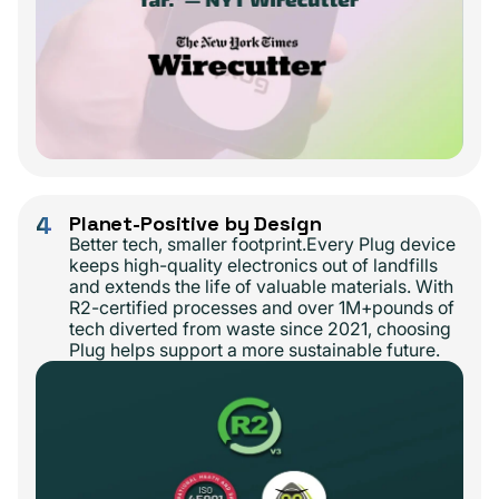
4
Planet-Positive by Design
Better tech, smaller footprint.Every Plug device
keeps high-quality electronics out of landfills
and extends the life of valuable materials. With
R2-certified processes and over 1M+pounds of
tech diverted from waste since 2021, choosing
Plug helps support a more sustainable future.