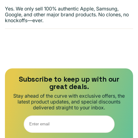
Yes. We only sell 100% authentic Apple, Samsung,
Google, and other major brand products. No clones, no
knockoffs—ever.
Subscribe to keep up with our
great deals.
Stay ahead of the curve with exclusive offers, the
latest product updates, and special discounts
delivered straight to your inbox.