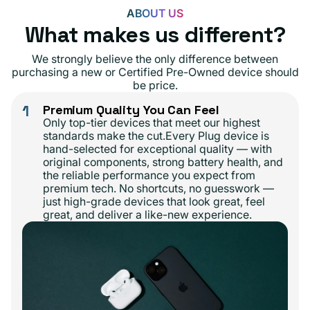
ABOUT US
What makes us different?
We strongly believe the only difference between
purchasing a new or Certified Pre-Owned device should
be price.
1
Premium Quality You Can Feel
Only top-tier devices that meet our highest
standards make the cut.Every Plug device is
hand-selected for exceptional quality — with
original components, strong battery health, and
the reliable performance you expect from
premium tech. No shortcuts, no guesswork —
just high-grade devices that look great, feel
great, and deliver a like-new experience.