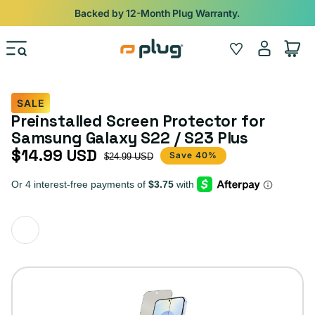
Skip to content
Backed by 12-Month Plug Warranty.
Log
Wishlist
Cart
in
SALE
Preinstalled Screen Protector for
Samsung Galaxy S22 / S23 Plus
$14.99 USD
Sale price
Regular price
Save 40%
$24.99 USD