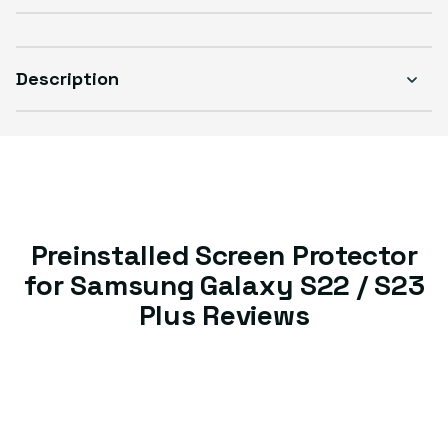
Description
Preinstalled Screen Protector
for Samsung Galaxy S22 / S23
Plus Reviews