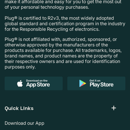
make it affordable and easy for you to get the most out
of your personal technology purchases.
Plug® is certified to R2v3, the most widely adopted
global standard and certification program in the industry
for the Responsible Recycling of electronics.
Plug® is not affiliated with, authorized, sponsored, or
otherwise approved by the manufacturers of the
products available for purchase. All trademarks, logos,
brand names, and product names are the property of
their respective owners and are used for identification
purposes only.
Quick Links
Download our App