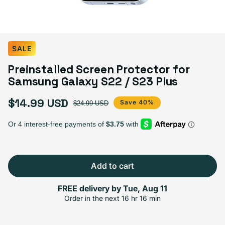
SALE
Preinstalled Screen Protector for
Samsung Galaxy S22 / S23 Plus
$14.99 USD
Sale price
Regular price
Save 40%
$24.99 USD
Add to cart
FREE delivery by
Tue, Aug 11
Order in the next
16 hr 16 min