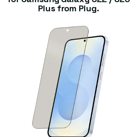
Plus from Plug.