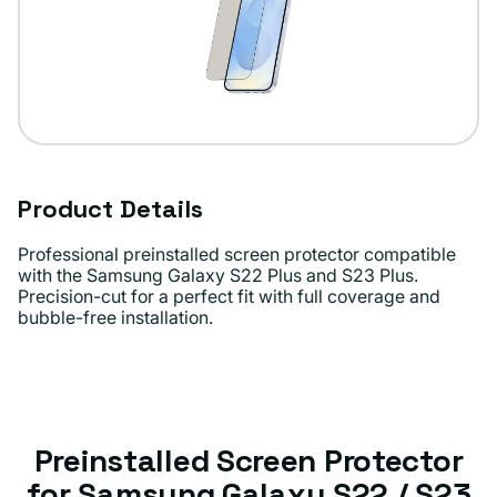
Product Details
Professional preinstalled screen protector compatible
with the Samsung Galaxy S22 Plus and S23 Plus.
Precision-cut for a perfect fit with full coverage and
bubble-free installation.
Preinstalled Screen Protector
for Samsung Galaxy S22 / S23