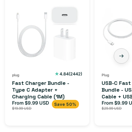
Fast
USB-
Charger
C
Bundle
Fast
-
Charger
Type
Bundle
C
-
Adapter
USB-
+
C
Charging
to
Cable
USB-
2442
4.84
(2442)
plug
Plug
total
(1M)
C
Fast Charger Bundle -
USB-C Fast
reviews
Cable
Type C Adapter +
Bundle - U
Charging Cable (1M)
Cable + US
+
From $9.99 USD
Adapter for
From $9.99 
Sale
Regular
Sale
USB-
Save 50%
$19.99 USD
$29.99 USD
iPhone 15, 
price
price
price
C
20W
Adapter