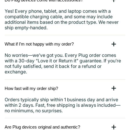
Yes! Every phone, tablet, and laptop comes with a
compatible charging cable, and some may include
additional items based on the product type. We never
ship empty-handed.
What if I’m not happy with my order?
No worries—we’ve got you. Every Plug order comes
with a 30-day “Love it or Return it” guarantee. If you’re
not fully satisfied, send it back for a refund or
exchange.
How fast will my order ship?
Orders typically ship within 1 business day and arrive
within 2 days. Fast, free shipping is always included—
no minimums, no surprises.
Are Plug devices original and authentic?