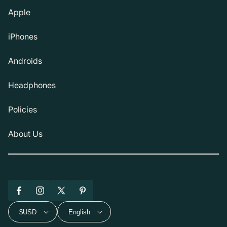
Apple
iPhones
Androids
Headphones
Policies
About Us
Facebook
Instagram
X
Pinterest
(Twitter)
$USD
English