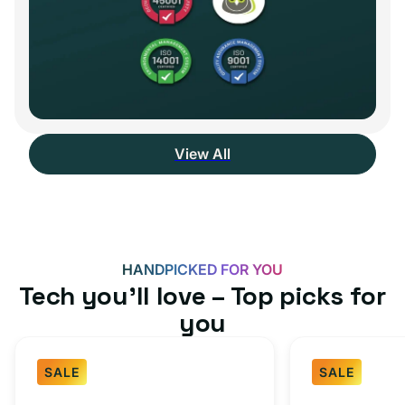
View All
HANDPICKED FOR YOU
Tech you’ll love – Top picks for
you
SALE
SALE