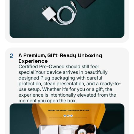
2
A Premium, Gift-Ready Unboxing
Experience
Certified Pre-Owned should still feel
special.Your device arrives in beautifully
designed Plug packaging with careful
protection, clean presentation, and a ready-to-
use setup. Whether it’s for you or a gift, the
experience is intentionally elevated from the
moment you open the box.