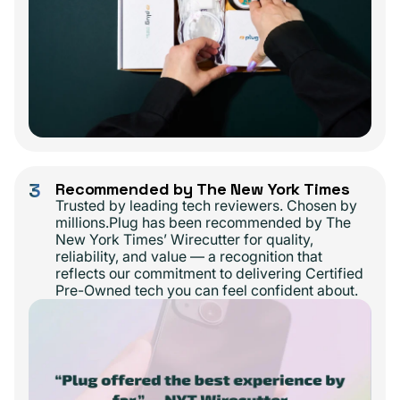
3
Recommended by The New York Times
Trusted by leading tech reviewers. Chosen by
millions.Plug has been recommended by The
New York Times’ Wirecutter for quality,
reliability, and value — a recognition that
reflects our commitment to delivering Certified
Pre-Owned tech you can feel confident about.