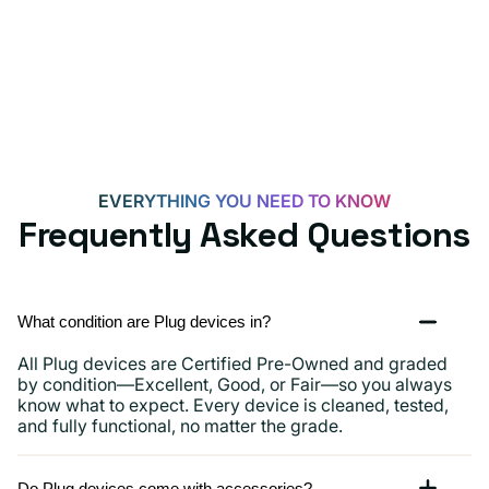
for
Androids,
iPhone
15,
iPads
and
more
EVERYTHING YOU NEED TO KNOW
Frequently Asked Questions
What condition are Plug devices in?
All Plug devices are Certified Pre-Owned and graded
by condition—Excellent, Good, or Fair—so you always
know what to expect. Every device is cleaned, tested,
and fully functional, no matter the grade.
Do Plug devices come with accessories?