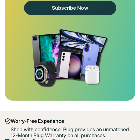
Subscribe Now
Worry-Free Experience
Shop with confidence. Plug provides an unmatched
12-Month Plug Warranty on all purchases.