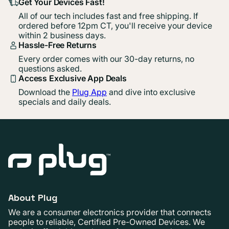
Get Your Devices Fast!
All of our tech includes fast and free shipping. If
ordered before 12pm CT, you'll receive your device
within 2 business days.
Hassle-Free Returns
Every order comes with our 30-day returns, no
questions asked.
Access Exclusive App Deals
Download the
Plug App
and dive into exclusive
specials and daily deals.
About Plug
We are a consumer electronics provider that connects
people to reliable, Certified Pre-Owned Devices. We