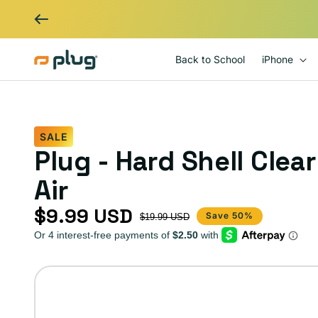
Skip to content
Back to School
iPhone
SALE
Plug - Hard Shell Clea
Air
$9.99 USD
Sale price
Regular price
Save 50%
$19.99 USD