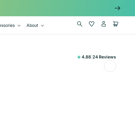
Log
Wishlist
Cart
ssories
About
in
24
4.88
|
24 Reviews
total
reviews