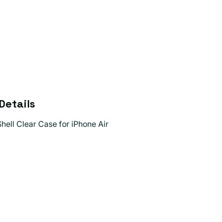
Details
hell Clear Case for iPhone Air