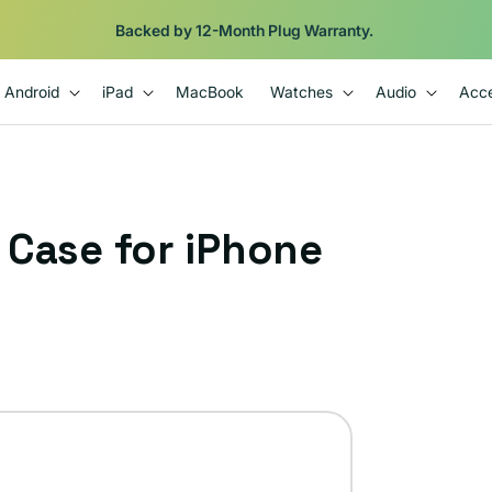
Backed by 12-Month Plug Warranty.
Android
iPad
MacBook
Watches
Audio
Acce
r Case for iPhone