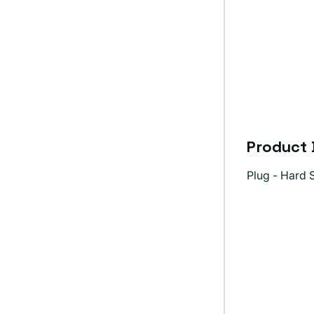
Product 
Plug - Hard S