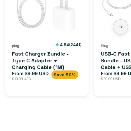
2441
4.84
(2441)
plug
Plug
total
Fast Charger Bundle -
USB-C Fast
reviews
Type C Adapter +
Bundle - U
Charging Cable (1M)
Cable + US
From $9.99 USD
Adapter for
From $9.99 
Sale
Regular
Sale
Save 50%
$19.99 USD
$29.99 USD
iPhone 15, 
price
price
price