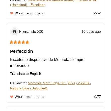
(Unlocked) - Excellent
Would recommend
Fernando
S
10 days ago
ⓘ
FS
Perfección
Excelente dispositivo de Motorola siempre 
innovando
Translate to English
Review for
Motorola Moto Edge 5G (2021) 256GB -
Nebula Blue (Unlocked)
Would recommend