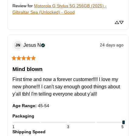
Review for
Motorola G Stylus 5G 256GB (2025) -
Gibraltar Sea (Unlocked) - Good
Jesus
N
24 days ago
JN
Mind blown
First time and now a forever customer!!!! I love my 
new phone!!! I can't say enough good things about 
y'all tbh! I'm telling everyone about y'all!
Age Range
:
45-54
Packaging
1
3
5
Shipping Speed