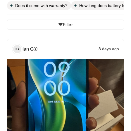
Does it come with warranty?
How long does battery last?
Filter
Ian
G
8 days ago
ⓘ
IG