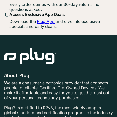
Every order comes with our 30-day returns, no
questions asked.
Access Exclusive App Deals
Download the
Plug App
and dive into exclusive
specials and daily deals.
About Plug
We are a consumer electronics provider that connects
people to reliable, Certified Pre-Owned Devices. We
make it affordable and easy for you to get the most out
of your personal technology purchases.
Plug® is certified to R2v3, the most widely adopted
global standard and certification program in the industry