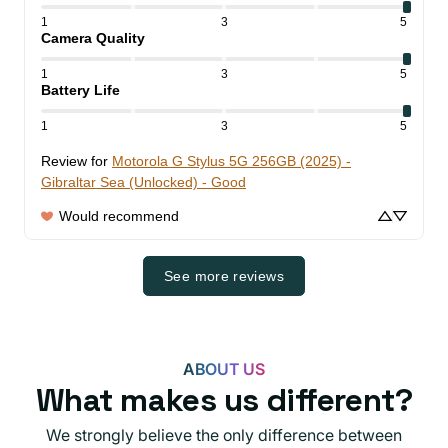
1
3
5
Camera Quality
1
3
5
Battery Life
1
3
5
Review for
Motorola G Stylus 5G 256GB (2025) -
Gibraltar Sea (Unlocked) - Good
Would recommend
See more reviews
ABOUT US
What makes us different?
We strongly believe the only difference between