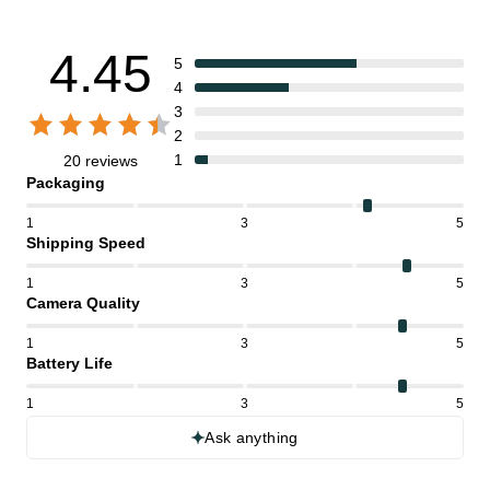
4.45
5
4
3
2
1
20 reviews
Packaging
1
3
5
Shipping Speed
1
3
5
Camera Quality
1
3
5
Battery Life
1
3
5
Ask anything