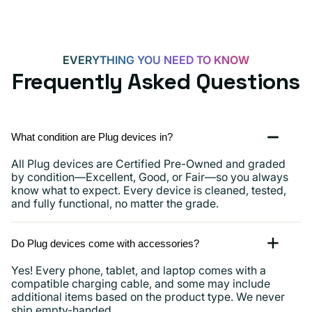
EVERYTHING YOU NEED TO KNOW
Frequently Asked Questions
What condition are Plug devices in?
All Plug devices are Certified Pre-Owned and graded
by condition—Excellent, Good, or Fair—so you always
know what to expect. Every device is cleaned, tested,
and fully functional, no matter the grade.
Do Plug devices come with accessories?
Yes! Every phone, tablet, and laptop comes with a
compatible charging cable, and some may include
additional items based on the product type. We never
ship empty-handed.