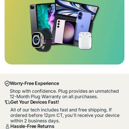
Worry-Free Experience
Shop with confidence. Plug provides an unmatched
12-Month Plug Warranty on all purchases.
Get Your Devices Fast!
All of our tech includes fast and free shipping. If
ordered before 12pm CT, you'll receive your device
within 2 business days.
Hassle-Free Returns