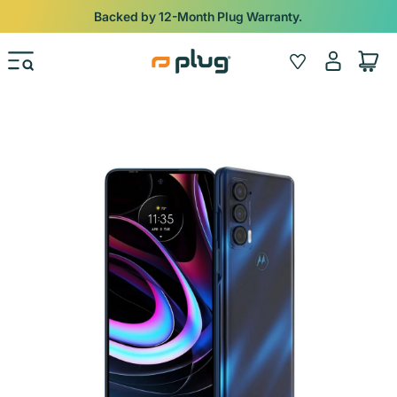
Skip to content
Backed by 12-Month Plug Warranty.
Log
Wishlist
Cart
in
Skip to product information