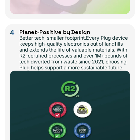
4
Planet-Positive by Design
Better tech, smaller footprint.Every Plug device
keeps high-quality electronics out of landfills
and extends the life of valuable materials. With
R2-certified processes and over 1M+pounds of
tech diverted from waste since 2021, choosing
Plug helps support a more sustainable future.