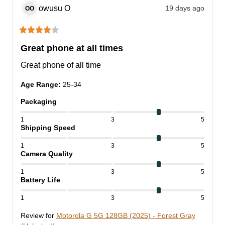
owusu
O
19 days ago
OO
Great phone at all times
Great phone of all time
Age Range
:
25-34
Packaging
1
3
5
Shipping Speed
1
3
5
Camera Quality
1
3
5
Battery Life
1
3
5
Review for
Motorola G 5G 128GB (2025) - Forest Gray