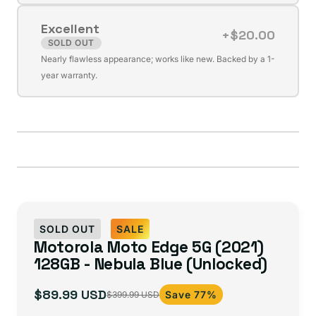
or
Excellent
unavailable
+$20.00
SOLD OUT
Variant
Nearly flawless appearance; works like new. Backed by a 1-
sold
year warranty.
out
or
unavailable
SOLD OUT
SALE
Motorola Moto Edge 5G (2021)
128GB - Nebula Blue (Unlocked)
$89.99 USD
Save 77%
$399.99 USD
Sale
Regular
price
price