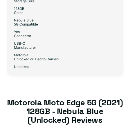
Storage Size
128GB
Color
Nebula Blue
5G Compatible
Yes
Connector
USB-C
Manufacturer
Motorola
Unlocked or Tied to Carrier?
Unlocked
Motorola Moto Edge 5G (2021)
128GB - Nebula Blue
(Unlocked) Reviews