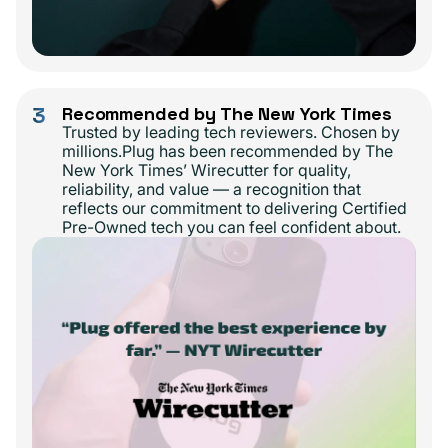
3
Recommended by The New York Times
Trusted by leading tech reviewers. Chosen by
millions.Plug has been recommended by The
New York Times’ Wirecutter for quality,
reliability, and value — a recognition that
reflects our commitment to delivering Certified
Pre-Owned tech you can feel confident about.