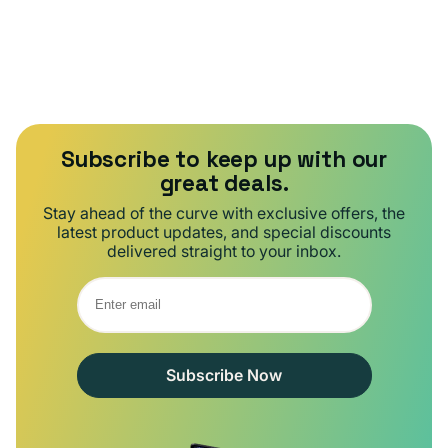
Subscribe to keep up with our
great deals.
Stay ahead of the curve with exclusive offers, the
latest product updates, and special discounts
delivered straight to your inbox.
Subscribe Now