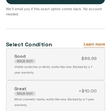
We'll email you if this exact option comes back. No account
needed.
Select Condition
Learn more
Good
$89.99
SOLD OUT
Variant
Visible scratches or dents; works like new. Backed by a 1-
sold
year warranty.
out
or
Great
unavailable
+$10.00
SOLD OUT
Variant
Minor cosmetic marks; works like new. Backed by a 1-year
sold
warranty.
out