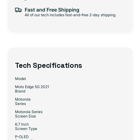
Fast and Free Shipping
All of our tech includes fast-and-free 2-day shipping.
Tech Specifications
Model
Moto Edge 5G 2021
Brand
Motorola
Series
Motorola Series
Screen Size
6.7 Inch
Screen Type
P-OLED