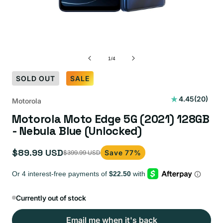
of
1
/
4
SOLD OUT
SALE
20
4.45
(20)
Motorola
total
Motorola Moto Edge 5G (2021) 128GB
reviews
- Nebula Blue (Unlocked)
$89.99 USD
Save 77%
$399.99 USD
Sale
Regular
price
price
Currently out of stock
Email me when it's back