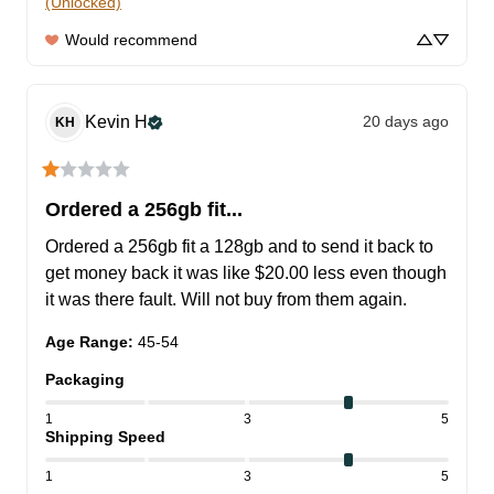
(Unlocked)
Would recommend
Kevin
H
20 days ago
KH
Ordered a 256gb fit...
Ordered a 256gb fit a 128gb and to send it back to 
get money back it was like $20.00 less even though 
it was there fault. Will not buy from them again.
Age Range
:
45-54
Packaging
1
3
5
Shipping Speed
1
3
5