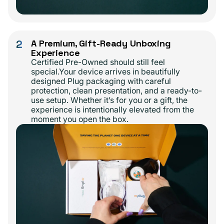
2
A Premium, Gift-Ready Unboxing
Experience
Certified Pre-Owned should still feel
special.Your device arrives in beautifully
designed Plug packaging with careful
protection, clean presentation, and a ready-to-
use setup. Whether it’s for you or a gift, the
experience is intentionally elevated from the
moment you open the box.