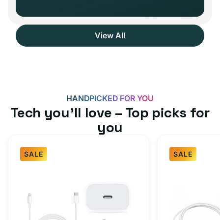
View All
HANDPICKED FOR YOU
Tech you’ll love – Top picks for
you
SALE
SALE