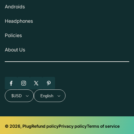
Androids
Headphones
Policies
About Us
Facebook
Instagram
X
Pinterest
(Twitter)
$USD
English
© 2026, Plug
Refund policy
Privacy policy
Terms of service