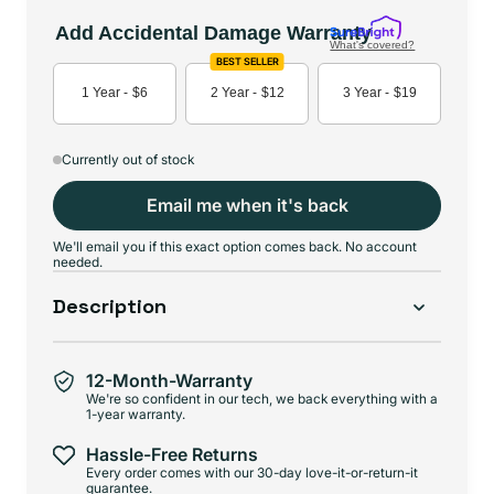
Add Accidental Damage Warranty
What's covered?
BEST SELLER
1 Year -
$6
2 Year -
$12
3 Year -
$19
Currently out of stock
Email me when it's back
We'll email you if this exact option comes back. No account
needed.
Description
12-Month-Warranty
We're so confident in our tech, we back everything with a
1-year warranty.
Hassle-Free Returns
Every order comes with our 30-day love-it-or-return-it
guarantee.