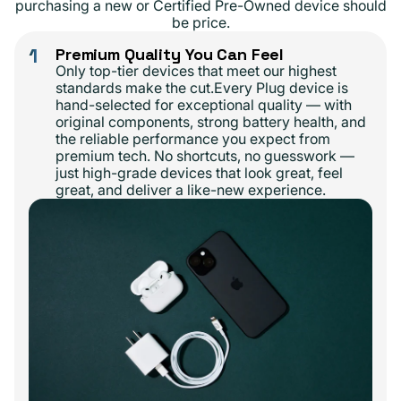
purchasing a new or Certified Pre-Owned device should
be price.
1
Premium Quality You Can Feel
Only top-tier devices that meet our highest
standards make the cut.Every Plug device is
hand-selected for exceptional quality — with
original components, strong battery health, and
the reliable performance you expect from
premium tech. No shortcuts, no guesswork —
just high-grade devices that look great, feel
great, and deliver a like-new experience.