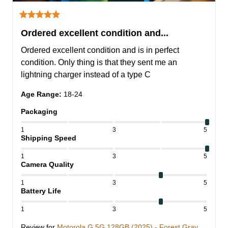
Ordered excellent condition and...
Ordered excellent condition and is in perfect 
condition. Only thing is that they sent me an 
lightning charger instead of a type C
Age Range
:
18-24
Packaging
1
3
5
Shipping Speed
1
3
5
Camera Quality
1
3
5
Battery Life
1
3
5
Review for
Motorola G 5G 128GB (2025) - Forest Gray