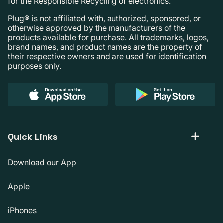
for the Responsible Recycling of electronics.
Plug® is not affiliated with, authorized, sponsored, or
otherwise approved by the manufacturers of the
products available for purchase. All trademarks, logos,
brand names, and product names are the property of
their respective owners and are used for identification
purposes only.
Quick Links
Download our App
Apple
iPhones