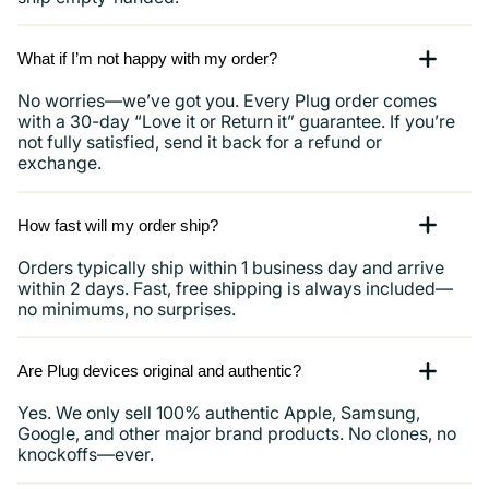
What if I’m not happy with my order?
No worries—we’ve got you. Every Plug order comes
with a 30-day “Love it or Return it” guarantee. If you’re
not fully satisfied, send it back for a refund or
exchange.
How fast will my order ship?
Orders typically ship within 1 business day and arrive
within 2 days. Fast, free shipping is always included—
no minimums, no surprises.
Are Plug devices original and authentic?
Yes. We only sell 100% authentic Apple, Samsung,
Google, and other major brand products. No clones, no
knockoffs—ever.