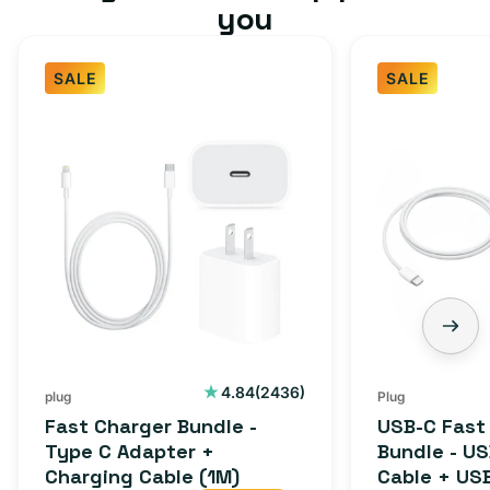
you
SALE
SALE
2436
4.84
(2436)
plug
Plug
total
Fast Charger Bundle -
USB-C Fast
reviews
Type C Adapter +
Bundle - U
Charging Cable (1M)
Cable + US