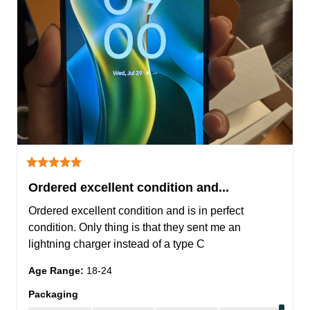
Ordered excellent condition and...
Ordered excellent condition and is in perfect 
condition. Only thing is that they sent me an 
lightning charger instead of a type C
Age Range
:
18-24
Packaging