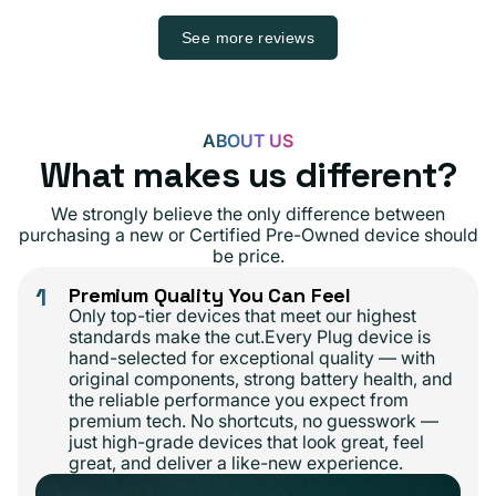
See more reviews
ABOUT US
What makes us different?
We strongly believe the only difference between
purchasing a new or Certified Pre-Owned device should
be price.
1
Premium Quality You Can Feel
Only top-tier devices that meet our highest
standards make the cut.Every Plug device is
hand-selected for exceptional quality — with
original components, strong battery health, and
the reliable performance you expect from
premium tech. No shortcuts, no guesswork —
just high-grade devices that look great, feel
great, and deliver a like-new experience.