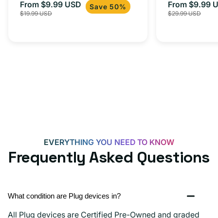
From $9.99 USD
Adapter for
From $9.99 
Sale
Regular
Sale
Save 50%
$19.99 USD
$29.99 USD
iPhone 15, 
price
price
price
EVERYTHING YOU NEED TO KNOW
Frequently Asked Questions
What condition are Plug devices in?
All Plug devices are Certified Pre-Owned and graded