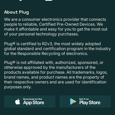
About Plug
We are a consumer electronics provider that connects
people to reliable, Certified Pre-Owned Devices. We
make it affordable and easy for you to get the most out
of your personal technology purchases.
Plug® is certified to R2v3, the most widely adopted
global standard and certification program in the industry
for the Responsible Recycling of electronics.
Plug® is not affiliated with, authorized, sponsored, or
otherwise approved by the manufacturers of the
products available for purchase. All trademarks, logos,
brand names, and product names are the property of
their respective owners and are used for identification
purposes only.