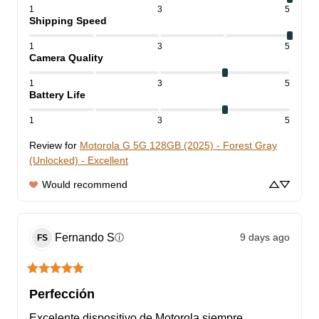
1
3
5
Shipping Speed
1
3
5
Camera Quality
1
3
5
Battery Life
1
3
5
Review for
Motorola G 5G 128GB (2025) - Forest Gray
(Unlocked) - Excellent
Would recommend
Fernando
S
9 days ago
ⓘ
FS
Perfección
Excelente dispositivo de Motorola siempre 