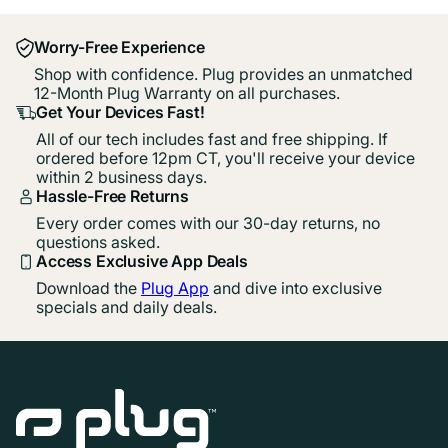
Worry-Free Experience
Shop with confidence. Plug provides an unmatched
12-Month Plug Warranty on all purchases.
Get Your Devices Fast!
All of our tech includes fast and free shipping. If
ordered before 12pm CT, you'll receive your device
within 2 business days.
Hassle-Free Returns
Every order comes with our 30-day returns, no
questions asked.
Access Exclusive App Deals
Download the
Plug App
and dive into exclusive
specials and daily deals.