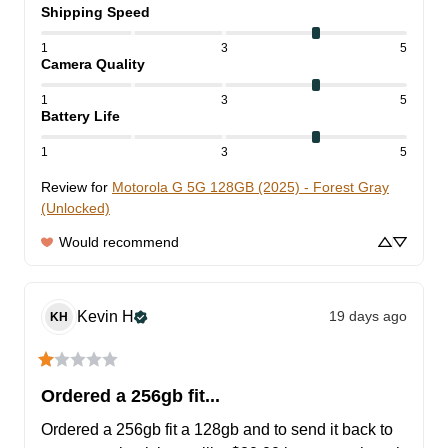
Shipping Speed
1
3
5
Camera Quality
1
3
5
Battery Life
1
3
5
Review for
Motorola G 5G 128GB (2025) - Forest Gray
(Unlocked)
Would recommend
Kevin
H
19 days ago
KH
Ordered a 256gb fit...
Ordered a 256gb fit a 128gb and to send it back to 