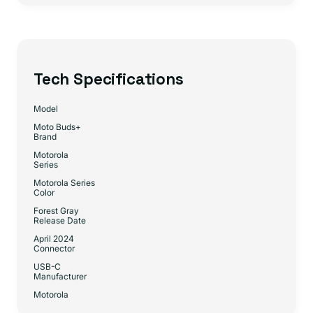
Tech Specifications
Model
Moto Buds+
Brand
Motorola
Series
Motorola Series
Color
Forest Gray
Release Date
April 2024
Connector
USB-C
Manufacturer
Motorola