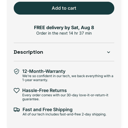
Add to cart
FREE delivery by
Sat, Aug 8
Order in the next
14 hr 36 min
Description
12-Month-Warranty
We're so confident in our tech, we back everything with a
1-year warranty.
Hassle-Free Returns
Every order comes with our 30-day love-it-or-return-it
guarantee.
Fast and Free Shipping
All of our tech includes fast-and-free 2-day shipping.