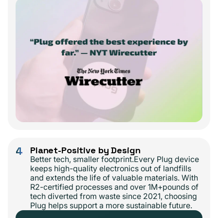
4
Planet-Positive by Design
Better tech, smaller footprint.Every Plug device
keeps high-quality electronics out of landfills
and extends the life of valuable materials. With
R2-certified processes and over 1M+pounds of
tech diverted from waste since 2021, choosing
Plug helps support a more sustainable future.