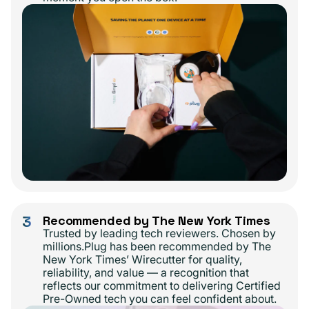
3
Recommended by The New York Times
Trusted by leading tech reviewers. Chosen by
millions.Plug has been recommended by The
New York Times’ Wirecutter for quality,
reliability, and value — a recognition that
reflects our commitment to delivering Certified
Pre-Owned tech you can feel confident about.