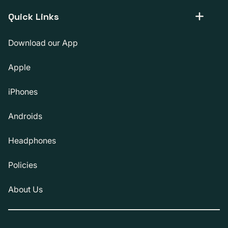
Quick Links
Download our App
Apple
iPhones
Androids
Headphones
Policies
About Us