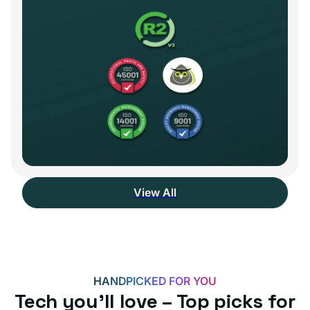
View All
HANDPICKED FOR YOU
Tech you’ll love – Top picks for