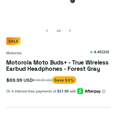
of
1
/
4
SALE
20
4.45
(20)
Motorola
total
Motorola Moto Buds+ - True Wireless
reviews
Earbud Headphones - Forest Gray
$69.99 USD
Save 53%
$149.99 USD
Sale
Regular
price
price