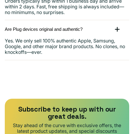
Orders typically ship within 1 business day and arrive
within 2 days. Fast, free shipping is always included—
no minimums, no surprises.
Are Plug devices original and authentic?
Yes. We only sell 100% authentic Apple, Samsung,
Google, and other major brand products. No clones, no
knockoffs—ever.
Subscribe to keep up with our
great deals.
Stay ahead of the curve with exclusive offers, the
latest product updates, and special discounts