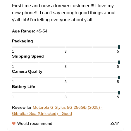
First time and now a forever customer!!!! I love my 
new phone!!! I can't say enough good things about 
y'all tbh! I'm telling everyone about y'all!
Age Range
:
45-54
Packaging
1
3
5
Shipping Speed
1
3
5
Camera Quality
1
3
5
Battery Life
1
3
5
Review for
Motorola G Stylus 5G 256GB (2025) -
Gibraltar Sea (Unlocked) - Good
Would recommend