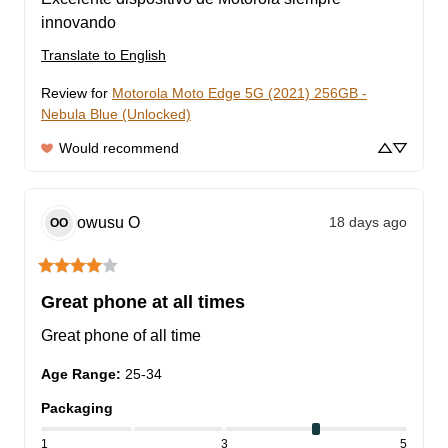
innovando
Translate to English
Review for
Motorola Moto Edge 5G (2021) 256GB -
Nebula Blue (Unlocked)
Would recommend
owusu
O
18 days ago
OO
Great phone at all times
Great phone of all time
Age Range
:
25-34
Packaging
1
3
5