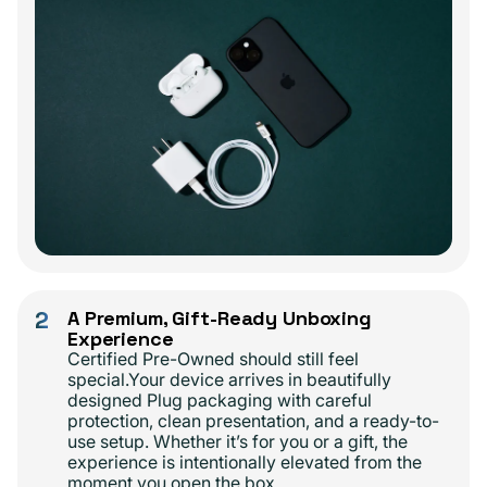
2
A Premium, Gift-Ready Unboxing
Experience
Certified Pre-Owned should still feel
special.Your device arrives in beautifully
designed Plug packaging with careful
protection, clean presentation, and a ready-to-
use setup. Whether it’s for you or a gift, the
experience is intentionally elevated from the
moment you open the box.