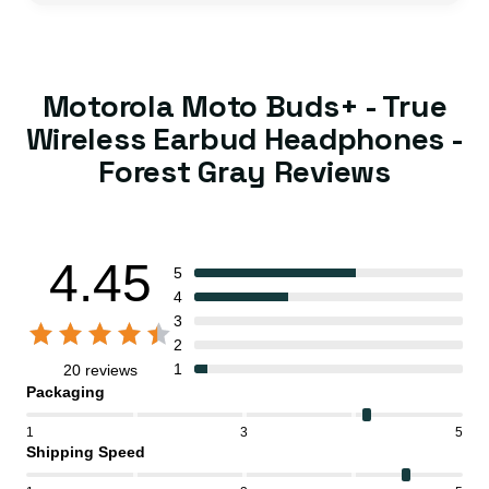
Motorola Moto Buds+ - True
Wireless Earbud Headphones -
Forest Gray Reviews
4.45
5
4
3
2
1
20 reviews
Packaging
1
3
5
Shipping Speed