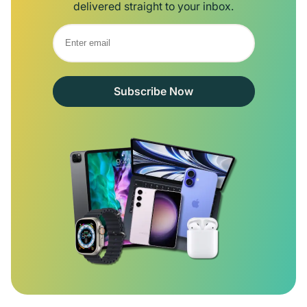
delivered straight to your inbox.
Subscribe Now