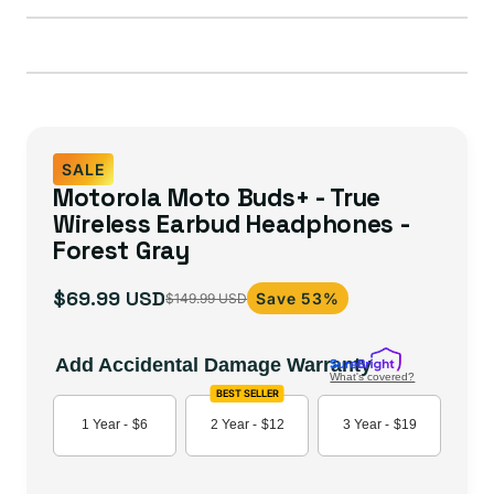
SALE
Motorola Moto Buds+ - True
Wireless Earbud Headphones -
Forest Gray
$69.99 USD
Save 53%
$149.99 USD
Sale
Regular
price
price
Add Accidental Damage Warranty
What's covered?
BEST SELLER
1 Year -
$6
2 Year -
$12
3 Year -
$19