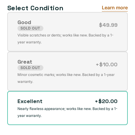
Select Condition
Learn more
Good
$49.99
SOLD OUT
Variant
Visible scratches or dents; works like new. Backed by a 1-
sold
year warranty.
out
or
Great
unavailable
+$10.00
SOLD OUT
Variant
Minor cosmetic marks; works like new. Backed by a 1-year
sold
warranty.
out
or
Excellent
+$20.00
unavailable
Nearly flawless appearance; works like new. Backed by a 1-
year warranty.