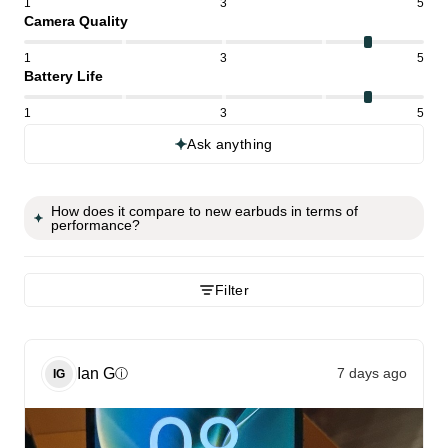
1
3
5
Camera Quality
1
3
5
Battery Life
1
3
5
Ask anything
How does it compare to new earbuds in terms of
performance?
Filter
Ian
G
7 days ago
ⓘ
IG