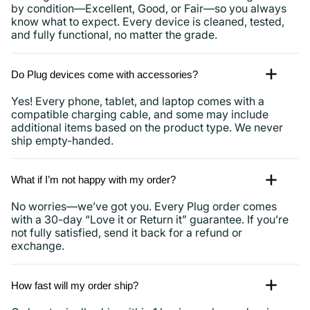
by condition—Excellent, Good, or Fair—so you always
know what to expect. Every device is cleaned, tested,
and fully functional, no matter the grade.
Do Plug devices come with accessories?
Yes! Every phone, tablet, and laptop comes with a
compatible charging cable, and some may include
additional items based on the product type. We never
ship empty-handed.
What if I’m not happy with my order?
No worries—we’ve got you. Every Plug order comes
with a 30-day “Love it or Return it” guarantee. If you’re
not fully satisfied, send it back for a refund or
exchange.
How fast will my order ship?