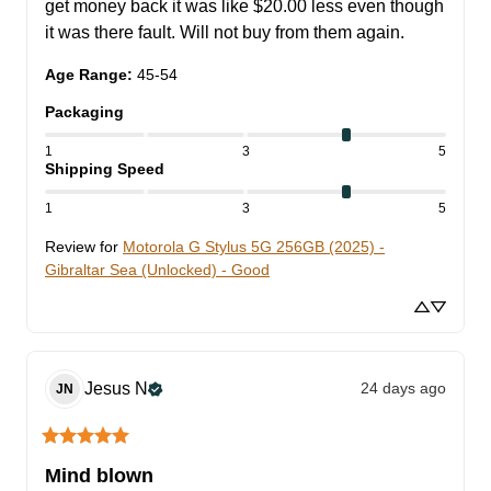
get money back it was like $20.00 less even though 
it was there fault. Will not buy from them again.
Age Range
:
45-54
Packaging
1
3
5
Shipping Speed
1
3
5
Review for
Motorola G Stylus 5G 256GB (2025) -
Gibraltar Sea (Unlocked) - Good
Jesus
N
24 days ago
JN
Mind blown