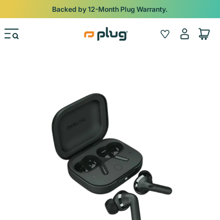
Skip to content
Backed by 12-Month Plug Warranty.
Log
Wishlist
Cart
in
Skip to product information