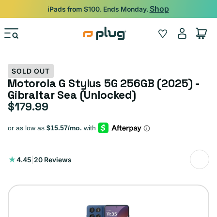
Skip to content
Shop
iPads from $100. Ends Monday.
Log
Wishlist
Cart
in
SOLD OUT
Motorola G Stylus 5G 256GB (2025) -
Gibraltar Sea (Unlocked)
$179.99
Regular price
20
4.45
|
20 Reviews
total
reviews