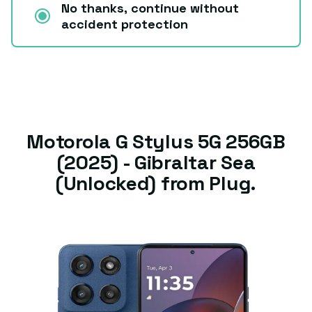
No thanks, continue without
accident protection
Motorola G Stylus 5G 256GB
(2025) - Gibraltar Sea
(Unlocked) from Plug.