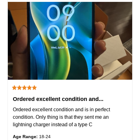
Ordered excellent condition and...
Ordered excellent condition and is in perfect 
condition. Only thing is that they sent me an 
lightning charger instead of a type C
Age Range
:
18-24