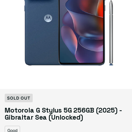
Select Condition
SOLD OUT
Motorola G Stylus 5G 256GB (2025) -
Good
Sold out
Gibraltar Sea (Unlocked)
Variant sold out or unavailable
Visible scratches or dents; works like new. Backed by a 1-year warranty.
Good