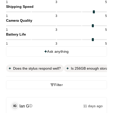
1
3
5
Shipping Speed
1
3
5
Camera Quality
1
3
5
Battery Life
1
3
5
Ask anything
Does the stylus respond well?
Is 256GB enough storage
Filter
Ian
G
11 days ago
ⓘ
IG