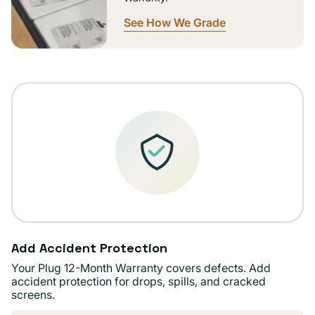
See How We Grade
Add Accident Protection
Your Plug 12-Month Warranty covers defects. Add
accident protection for drops, spills, and cracked
screens.