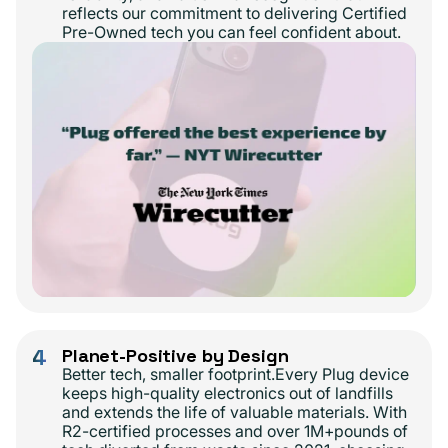
reflects our commitment to delivering Certified
Pre-Owned tech you can feel confident about.
4
Planet-Positive by Design
Better tech, smaller footprint.Every Plug device
keeps high-quality electronics out of landfills
and extends the life of valuable materials. With
R2-certified processes and over 1M+pounds of