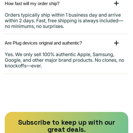
How fast will my order ship?
Orders typically ship within 1 business day and arrive
within 2 days. Fast, free shipping is always included—
no minimums, no surprises.
Are Plug devices original and authentic?
Yes. We only sell 100% authentic Apple, Samsung,
Google, and other major brand products. No clones, no
knockoffs—ever.
Subscribe to keep up with our
great deals.