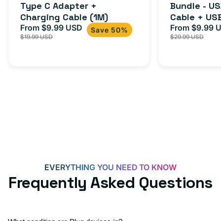
Cable
Type C Adapter +
Bundle - U
Charging Cable (1M)
Cable + US
+
From $9.99 USD
Adapter for
From $9.99 
Sale
Regular
Sale
USB-
Save 50%
$19.99 USD
$29.99 USD
iPhone 15, 
price
price
price
C
20W
Adapter
for
Androids,
iPhone
15,
iPads
and
more
EVERYTHING YOU NEED TO KNOW
Frequently Asked Questions