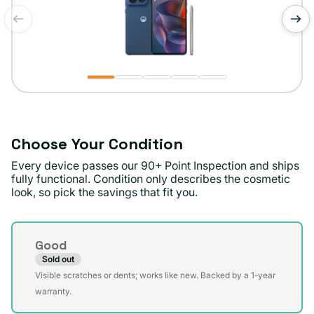
of
1
/
5
Choose Your Condition
Every device passes our 90+ Point Inspection and ships
fully functional. Condition only describes the cosmetic
look, so pick the savings that fit you.
Condition
Good
Sold out
Variant
Visible scratches or dents; works like new. Backed by a 1-year
sold
warranty.
out