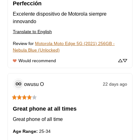
Perfección
Excelente dispositivo de Motorola siempre 
innovando
Translate to English
Review for
Motorola Moto Edge 5G (2021) 256GB -
Nebula Blue (Unlocked)
Would recommend
owusu
O
22 days ago
OO
Great phone at all times
Great phone of all time
Age Range
:
25-34