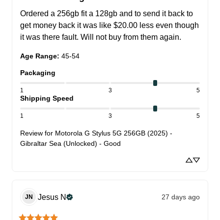
Ordered a 256gb fit a 128gb and to send it back to 
get money back it was like $20.00 less even though 
it was there fault. Will not buy from them again.
Age Range
:
45-54
Packaging
1
3
5
Shipping Speed
1
3
5
Review for
Motorola G Stylus 5G 256GB (2025) -
Gibraltar Sea (Unlocked) - Good
Jesus
N
27 days ago
JN