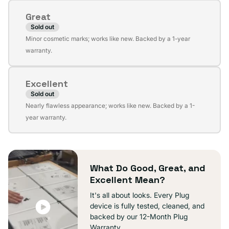
or
Great
unavailable
Sold out
Variant
Minor cosmetic marks; works like new. Backed by a 1-year
sold
warranty.
out
or
Excellent
unavailable
Sold out
Variant
Nearly flawless appearance; works like new. Backed by a 1-
sold
year warranty.
out
or
unavailable
What Do Good, Great, and
Excellent Mean?
It's all about looks. Every Plug
device is fully tested, cleaned, and
backed by our 12-Month Plug
Warranty.