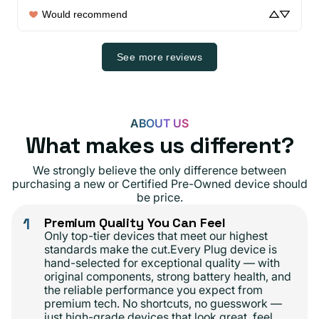
Would recommend
See more reviews
ABOUT US
What makes us different?
We strongly believe the only difference between
purchasing a new or Certified Pre-Owned device should
be price.
1
Premium Quality You Can Feel
Only top-tier devices that meet our highest
standards make the cut.Every Plug device is
hand-selected for exceptional quality — with
original components, strong battery health, and
the reliable performance you expect from
premium tech. No shortcuts, no guesswork —
just high-grade devices that look great, feel