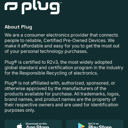
About Plug
We are a consumer electronics provider that connects
people to reliable, Certified Pre-Owned Devices. We
make it affordable and easy for you to get the most out
of your personal technology purchases.
Plug® is certified to R2v3, the most widely adopted
global standard and certification program in the industry
for the Responsible Recycling of electronics.
Plug® is not affiliated with, authorized, sponsored, or
otherwise approved by the manufacturers of the
products available for purchase. All trademarks, logos,
brand names, and product names are the property of
their respective owners and are used for identification
purposes only.