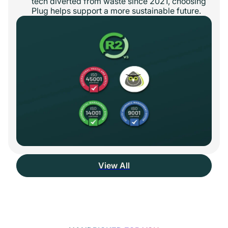
tech diverted from waste since 2021, choosing
Plug helps support a more sustainable future.
View All