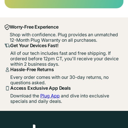
Worry-Free Experience
Shop with confidence. Plug provides an unmatched
12-Month Plug Warranty on all purchases.
Get Your Devices Fast!
All of our tech includes fast and free shipping. If
ordered before 12pm CT, you'll receive your device
within 2 business days.
Hassle-Free Returns
Every order comes with our 30-day returns, no
questions asked.
Access Exclusive App Deals
Download the
Plug App
and dive into exclusive
specials and daily deals.