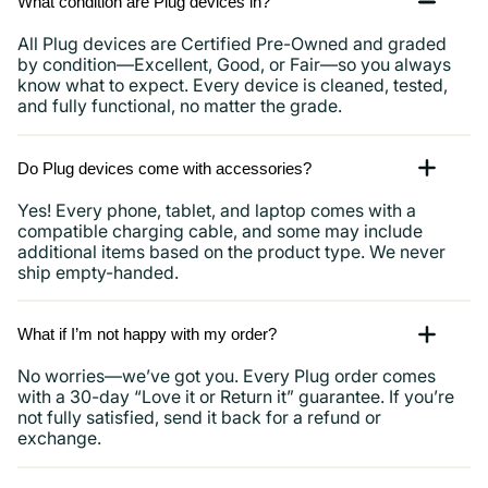
What condition are Plug devices in?
All Plug devices are Certified Pre-Owned and graded
by condition—Excellent, Good, or Fair—so you always
know what to expect. Every device is cleaned, tested,
and fully functional, no matter the grade.
Do Plug devices come with accessories?
Yes! Every phone, tablet, and laptop comes with a
compatible charging cable, and some may include
additional items based on the product type. We never
ship empty-handed.
What if I’m not happy with my order?
No worries—we’ve got you. Every Plug order comes
with a 30-day “Love it or Return it” guarantee. If you’re
not fully satisfied, send it back for a refund or
exchange.