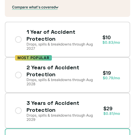
Compare what's covered
1 Year of Accident
$10
Protection
$0.83/mo
Drops, spills & breakdowns through Aug
2027
MOST POPULAR
2 Years of Accident
$19
Protection
$0.79/mo
Drops, spills & breakdowns through Aug
2028
3 Years of Accident
$29
Protection
$0.81/mo
Drops, spills & breakdowns through Aug
2029