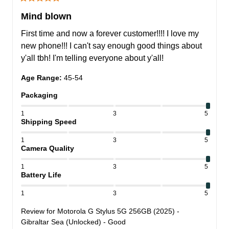
Mind blown
First time and now a forever customer!!!! I love my 
new phone!!! I can't say enough good things about 
y'all tbh! I'm telling everyone about y'all!
Age Range
:
45-54
Packaging
1
3
5
Shipping Speed
1
3
5
Camera Quality
1
3
5
Battery Life
1
3
5
Review for
Motorola G Stylus 5G 256GB (2025) -
Gibraltar Sea (Unlocked) - Good