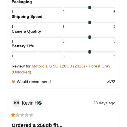
Packaging
1
3
5
Shipping Speed
1
3
5
Camera Quality
1
3
5
Battery Life
1
3
5
Review for
Motorola G 5G 128GB (2025) - Forest Gray
(Unlocked)
Would recommend
Kevin
H
23 days ago
KH
Ordered a 256gb fit...