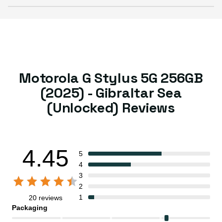
Motorola G Stylus 5G 256GB
(2025) - Gibraltar Sea
(Unlocked) Reviews
4.45
5
4
3
2
1
20 reviews
Packaging