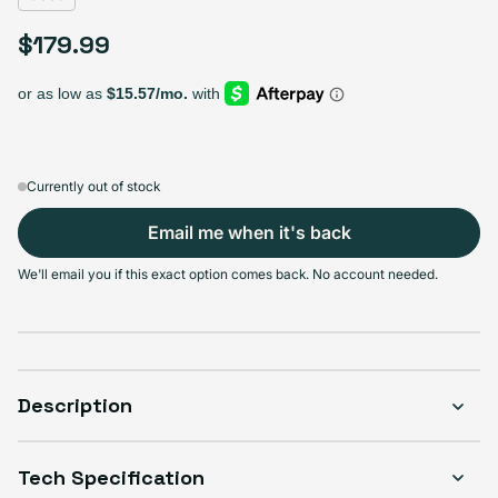
$179.99
Regular price
Currently out of stock
Email me when it's back
We'll email you if this exact option comes back. No account needed.
Description
Tech Specification