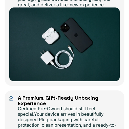
great, and deliver a like-new experience.
2
A Premium, Gift-Ready Unboxing
Experience
Certified Pre-Owned should still feel
special.Your device arrives in beautifully
designed Plug packaging with careful
protection, clean presentation, and a ready-to-