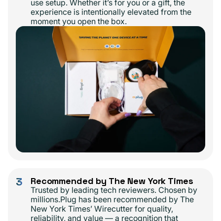
use setup. Whether it’s for you or a gift, the
experience is intentionally elevated from the
moment you open the box.
3
Recommended by The New York Times
Trusted by leading tech reviewers. Chosen by
millions.Plug has been recommended by The
New York Times’ Wirecutter for quality,
reliability, and value — a recognition that