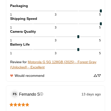
Packaging
1
3
5
Shipping Speed
1
3
5
Camera Quality
1
3
5
Battery Life
1
3
5
Review for
Motorola G 5G 128GB (2025) - Forest Gray
(Unlocked) - Excellent
Would recommend
Fernando
S
13 days ago
ⓘ
FS