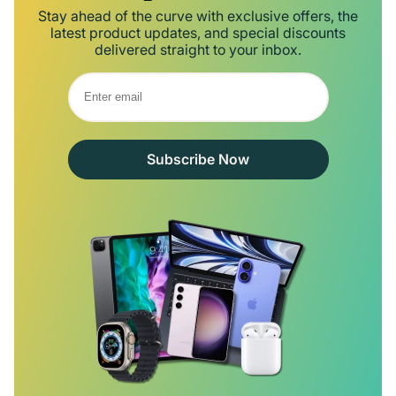
Stay ahead of the curve with exclusive offers, the
latest product updates, and special discounts
delivered straight to your inbox.
Subscribe Now