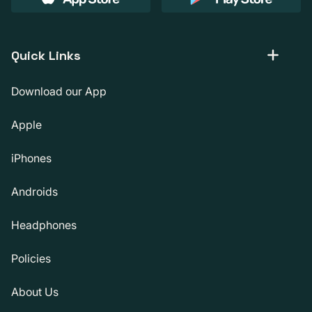
Quick Links
Download our App
Apple
iPhones
Androids
Headphones
Policies
About Us