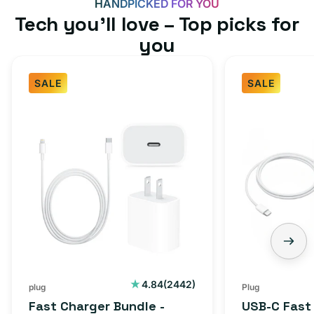
HANDPICKED FOR YOU
Tech you’ll love – Top picks for
you
SALE
SALE
Fast
USB-
Charger
C
Bundle
Fast
-
Charger
Type
Bundle
C
-
Adapter
USB-
+
C
Charging
to
Cable
USB-
2442
4.84
(2442)
plug
Plug
total
(1M)
C
Fast Charger Bundle -
USB-C Fast
reviews