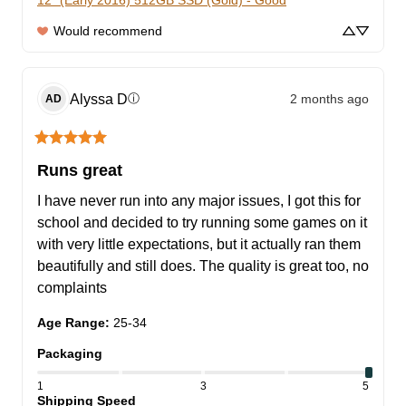
12” (Early 2016) 512GB SSD (Gold) - Good
Would recommend
Alyssa
D
2 months ago
ⓘ
AD
Runs great
I have never run into any major issues, I got this for 
school and decided to try running some games on it 
with very little expectations, but it actually ran them 
beautifully and still does. The quality is great too, no 
complaints
Age Range
:
25-34
Packaging
1
3
5
Shipping Speed