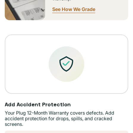
See How We Grade
Add Accident Protection
Your Plug 12-Month Warranty covers defects. Add
accident protection for drops, spills, and cracked
screens.