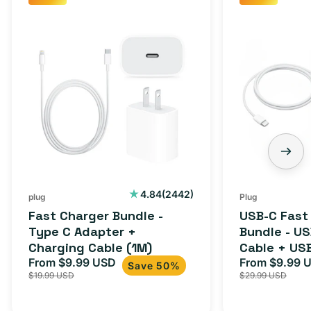
Fast
USB-
Charger
C
Bundle
Fast
-
Charger
Type
Bundle
C
-
Adapter
USB-
+
C
Charging
to
Cable
USB-
2442
4.84
(2442)
plug
Plug
total
(1M)
C
Fast Charger Bundle -
USB-C Fast
reviews
Cable
Type C Adapter +
Bundle - U
Charging Cable (1M)
Cable + US
+
From $9.99 USD
Adapter for
From $9.99 
Sale
Regular
Sale
USB-
Save 50%
$19.99 USD
$29.99 USD
iPhone 15, 
price
price
price
C
20W