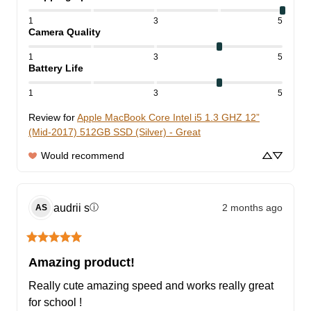
1
3
5
Camera Quality
1
3
5
Battery Life
1
3
5
Review for
Apple MacBook Core Intel i5 1.3 GHZ 12”
(Mid-2017) 512GB SSD (Silver) - Great
Would recommend
audrii
s
2 months ago
ⓘ
AS
Amazing product!
Really cute amazing speed and works really great 
for school !