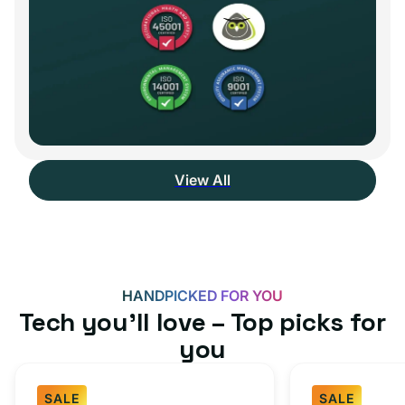
View All
HANDPICKED FOR YOU
Tech you’ll love – Top picks for
you
SALE
SALE