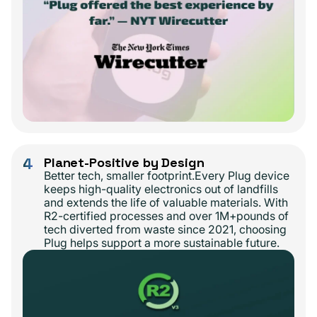
4
Planet-Positive by Design
Better tech, smaller footprint.Every Plug device
keeps high-quality electronics out of landfills
and extends the life of valuable materials. With
R2-certified processes and over 1M+pounds of
tech diverted from waste since 2021, choosing
Plug helps support a more sustainable future.