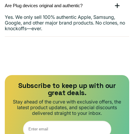
Are Plug devices original and authentic?
Yes. We only sell 100% authentic Apple, Samsung,
Google, and other major brand products. No clones, no
knockoffs—ever.
Subscribe to keep up with our
great deals.
Stay ahead of the curve with exclusive offers, the
latest product updates, and special discounts
delivered straight to your inbox.