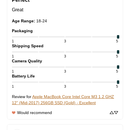
Perfect
Great
Age Range
:
18-24
Packaging
1
3
5
Shipping Speed
1
3
5
Camera Quality
1
3
5
Battery Life
1
3
5
Review for
Apple MacBook Core Intel Core M3 1.2 GHZ
12” (Mid-2017) 256GB SSD (Gold) - Excellent
Would recommend