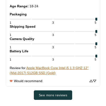
Age Range
:
18-24
Packaging
1
3
5
Shipping Speed
1
3
5
Camera Quality
1
3
5
Battery Life
1
3
5
Review for
Apple MacBook Core Intel i5 1.3 GHZ 12”
(Mid-2017) 512GB SSD (Gold)
Would recommend
See more reviews