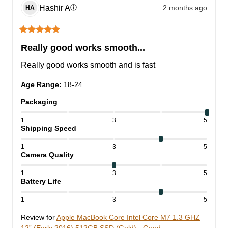
Hashir
A
2 months ago
ⓘ
HA
Really good works smooth...
Really good works smooth and is fast
Age Range
:
18-24
Packaging
1
3
5
Shipping Speed
1
3
5
Camera Quality
1
3
5
Battery Life
1
3
5
Review for
Apple MacBook Core Intel Core M7 1.3 GHZ