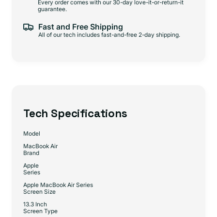
Every order comes with our 30-day love-it-or-return-it
guarantee.
Fast and Free Shipping
All of our tech includes fast-and-free 2-day shipping.
Tech Specifications
Model
MacBook Air
Brand
Apple
Series
Apple MacBook Air Series
Screen Size
13.3 Inch
Screen Type