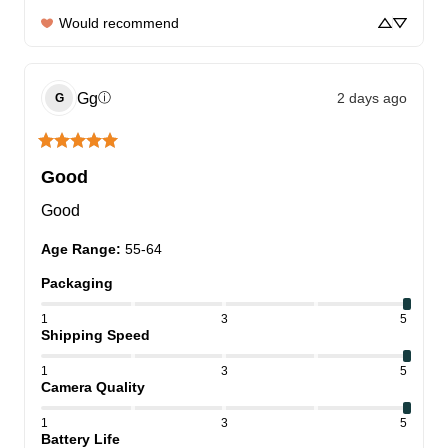
Would recommend
Gg
2 days ago
ⓘ
G
Good
Good
Age Range
:
55-64
Packaging
1
3
5
Shipping Speed
1
3
5
Camera Quality
1
3
5
Battery Life