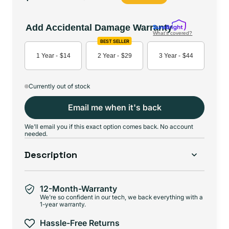
price
price
Add Accidental Damage Warranty
What's covered?
BEST SELLER
1 Year -
$14
2 Year -
$29
3 Year -
$44
Currently out of stock
Email me when it's back
We'll email you if this exact option comes back. No account
needed.
Description
12-Month-Warranty
We're so confident in our tech, we back everything with a
1-year warranty.
Hassle-Free Returns