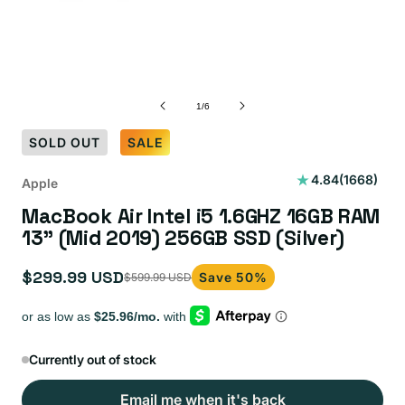
of
1
/
6
SOLD OUT
SALE
1668
4.84
(1668)
Apple
total
MacBook Air Intel i5 1.6GHZ 16GB RAM
reviews
13” (Mid 2019) 256GB SSD (Silver)
$299.99 USD
Save 50%
$599.99 USD
Sale
Regular
price
price
Currently out of stock
Email me when it's back