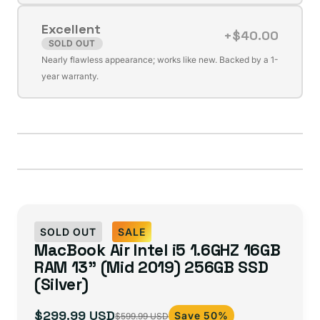
or
Excellent
unavailable
+$40.00
SOLD OUT
Variant
Nearly flawless appearance; works like new. Backed by a 1-
sold
year warranty.
out
or
unavailable
SOLD OUT
SALE
MacBook Air Intel i5 1.6GHZ 16GB
RAM 13” (Mid 2019) 256GB SSD
(Silver)
$299.99 USD
Save 50%
$599.99 USD
Sale
Regular