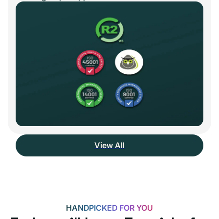
View All
HANDPICKED FOR YOU