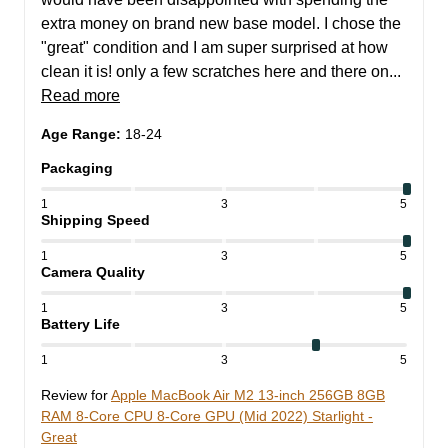
extra money on brand new base model. I chose the 
"great" condition and I am super surprised at how 
clean it is! only a few scratches here and there on... 
Read more
Age Range
:
18-24
Packaging
1
3
5
Shipping Speed
1
3
5
Camera Quality
1
3
5
Battery Life
1
3
5
Review for
Apple MacBook Air M2 13-inch 256GB 8GB
RAM 8-Core CPU 8-Core GPU (Mid 2022) Starlight -
Great