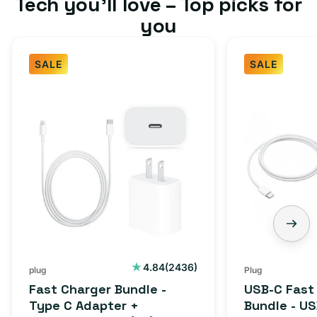
Tech you’ll love – Top picks for
you
SALE
SALE
2436
4.84
(2436)
plug
Plug
total
Fast Charger Bundle -
USB-C Fast
reviews
Type C Adapter +
Bundle - U