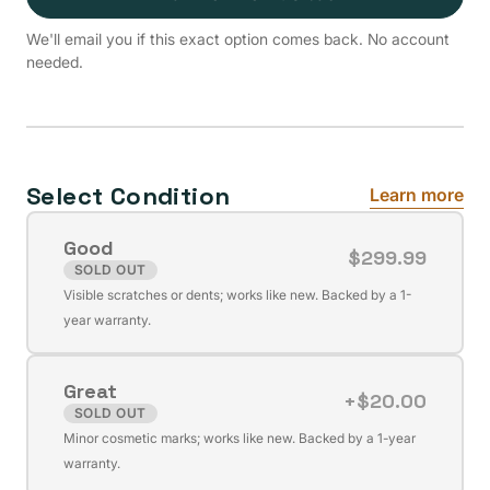
We'll email you if this exact option comes back. No account
needed.
Select Condition
Learn more
Good
$299.99
SOLD OUT
Variant
Visible scratches or dents; works like new. Backed by a 1-
sold
year warranty.
out
or
Great
unavailable
+$20.00
SOLD OUT
Variant
Minor cosmetic marks; works like new. Backed by a 1-year
sold
warranty.
out