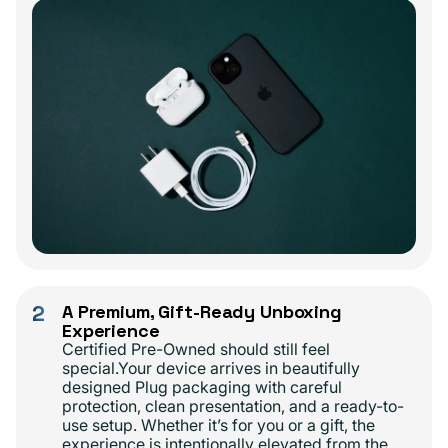
2
A Premium, Gift-Ready Unboxing
Experience
Certified Pre-Owned should still feel
special.Your device arrives in beautifully
designed Plug packaging with careful
protection, clean presentation, and a ready-to-
use setup. Whether it’s for you or a gift, the
experience is intentionally elevated from the