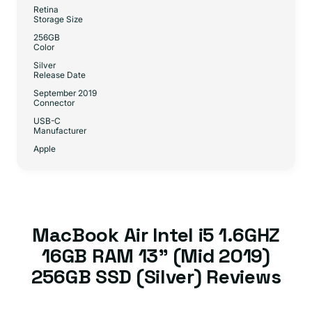
Retina
Storage Size
256GB
Color
Silver
Release Date
September 2019
Connector
USB-C
Manufacturer
Apple
MacBook Air Intel i5 1.6GHZ
16GB RAM 13” (Mid 2019)
256GB SSD (Silver) Reviews