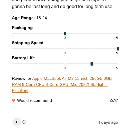
gonna be last long and do good for long term use
Age Range
:
18-24
Packaging
1
3
5
Shipping Speed
1
3
5
Battery Life
1
3
5
Review for
Apple MacBook Air M2 13-inch 256GB 8GB
RAM 8-Core CPU 8-Core GPU (Mid 2022) Starlight -
Excellent
Would recommend
4 days ago
ⓘ
C