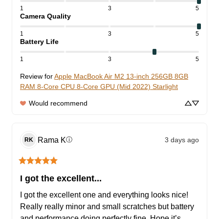
1
3
5
Camera Quality
1
3
5
Battery Life
1
3
5
Review for
Apple MacBook Air M2 13-inch 256GB 8GB
RAM 8-Core CPU 8-Core GPU (Mid 2022) Starlight
Would recommend
Rama
K
3 days ago
ⓘ
RK
I got the excellent...
I got the excellent one and everything looks nice! 
Really really minor and small scratches but battery 
and performance doing perfectly fine. Hope it’s 