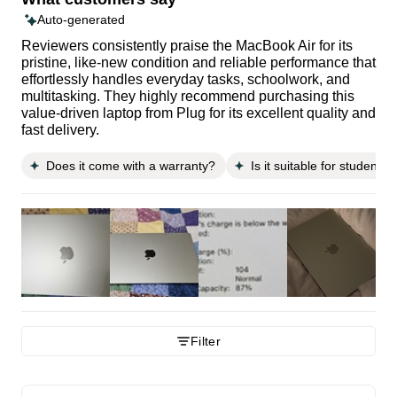
Auto-generated
Reviewers consistently praise the MacBook Air for its
pristine, like-new condition and reliable performance that
effortlessly handles everyday tasks, schoolwork, and
multitasking. They highly recommend purchasing this
value-driven laptop from Plug for its excellent quality and
fast delivery.
Does it come with a warranty?
Is it suitable for students?
Filter