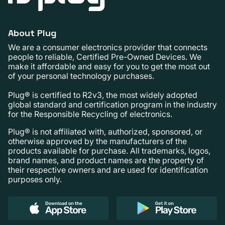
About Plug
We are a consumer electronics provider that connects
people to reliable, Certified Pre-Owned Devices. We
make it affordable and easy for you to get the most out
of your personal technology purchases.
Plug® is certified to R2v3, the most widely adopted
global standard and certification program in the industry
for the Responsible Recycling of electronics.
Plug® is not affiliated with, authorized, sponsored, or
otherwise approved by the manufacturers of the
products available for purchase. All trademarks, logos,
brand names, and product names are the property of
their respective owners and are used for identification
purposes only.