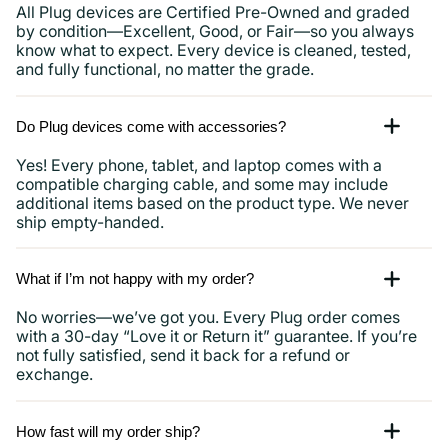
All Plug devices are Certified Pre-Owned and graded
by condition—Excellent, Good, or Fair—so you always
know what to expect. Every device is cleaned, tested,
and fully functional, no matter the grade.
Do Plug devices come with accessories?
Yes! Every phone, tablet, and laptop comes with a
compatible charging cable, and some may include
additional items based on the product type. We never
ship empty-handed.
What if I’m not happy with my order?
No worries—we’ve got you. Every Plug order comes
with a 30-day “Love it or Return it” guarantee. If you’re
not fully satisfied, send it back for a refund or
exchange.
How fast will my order ship?