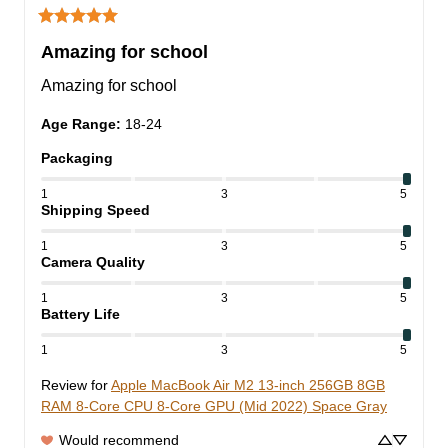
Amazing for school
Amazing for school
Age Range
:
18-24
Packaging
1
3
5
Shipping Speed
1
3
5
Camera Quality
1
3
5
Battery Life
1
3
5
Review for
Apple MacBook Air M2 13-inch 256GB 8GB
RAM 8-Core CPU 8-Core GPU (Mid 2022) Space Gray
Would recommend