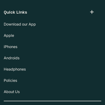
Quick Links
Download our App
Apple
iPhones
Androids
Headphones
Policies
About Us