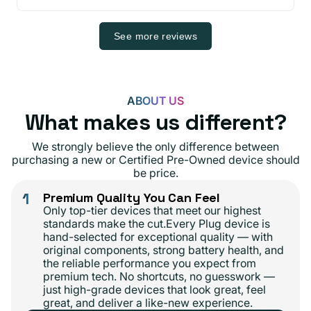
See more reviews
ABOUT US
What makes us different?
We strongly believe the only difference between
purchasing a new or Certified Pre-Owned device should
be price.
1
Premium Quality You Can Feel
Only top-tier devices that meet our highest
standards make the cut.Every Plug device is
hand-selected for exceptional quality — with
original components, strong battery health, and
the reliable performance you expect from
premium tech. No shortcuts, no guesswork —
just high-grade devices that look great, feel
great, and deliver a like-new experience.