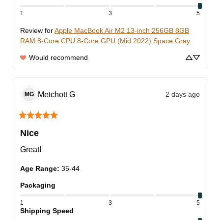
1
3
5
Review for
Apple MacBook Air M2 13-inch 256GB 8GB
RAM 8-Core CPU 8-Core GPU (Mid 2022) Space Gray
Would recommend
Metchott
G
2 days ago
MG
Nice
Great!
Age Range
:
35-44
Packaging
1
3
5
Shipping Speed