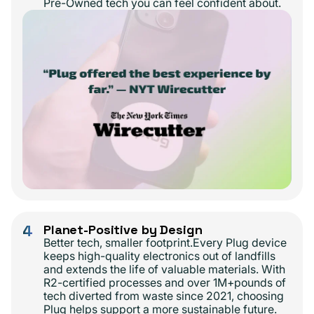
Pre-Owned tech you can feel confident about.
4
Planet-Positive by Design
Better tech, smaller footprint.Every Plug device
keeps high-quality electronics out of landfills
and extends the life of valuable materials. With
R2-certified processes and over 1M+pounds of
tech diverted from waste since 2021, choosing
Plug helps support a more sustainable future.