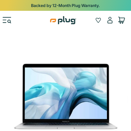
Skip to content
Shop
iPads from $100. Ends Monday.
Log
Wishlist
Cart
in
Skip to product information