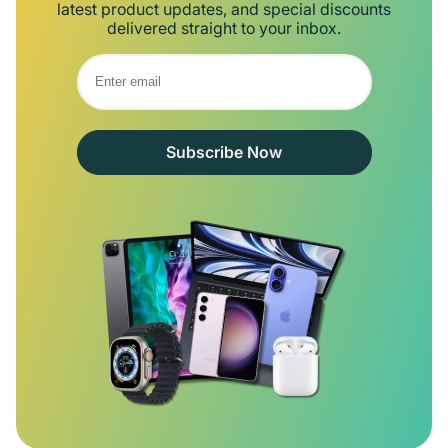
latest product updates, and special discounts
delivered straight to your inbox.
Subscribe Now