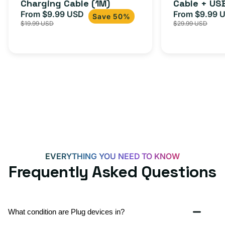
Charging Cable (1M)
Cable + US
From $9.99 USD
Adapter for
From $9.99 
Sale
Regular
Sale
Save 50%
$19.99 USD
$29.99 USD
iPhone 15, 
price
price
price
EVERYTHING YOU NEED TO KNOW
Frequently Asked Questions
What condition are Plug devices in?