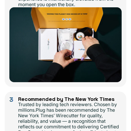
moment you open the box.
3
Recommended by The New York Times
Trusted by leading tech reviewers. Chosen by
millions.Plug has been recommended by The
New York Times’ Wirecutter for quality,
reliability, and value — a recognition that
reflects our commitment to delivering Certified