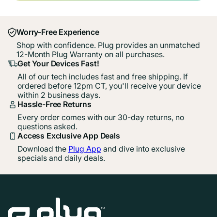
Worry-Free Experience
Shop with confidence. Plug provides an unmatched
12-Month Plug Warranty on all purchases.
Get Your Devices Fast!
All of our tech includes fast and free shipping. If
ordered before 12pm CT, you'll receive your device
within 2 business days.
Hassle-Free Returns
Every order comes with our 30-day returns, no
questions asked.
Access Exclusive App Deals
Download the
Plug App
and dive into exclusive
specials and daily deals.