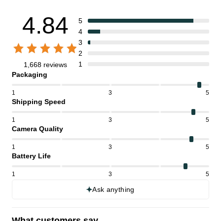
4.84
5
4
3
2
1
1,668 reviews
Packaging
1
3
5
Shipping Speed
1
3
5
Camera Quality
1
3
5
Battery Life
1
3
5
Ask anything
What customers say