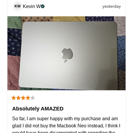
Kevin
W
yesterday
KW
Absolutely AMAZED
So far, I am super happy with my purchase and am 
glad I did not buy the Macbook Neo instead, I think I 
would have been disappointed with spending the 