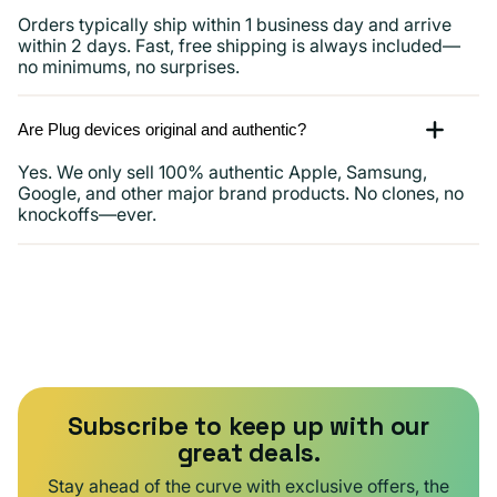
Orders typically ship within 1 business day and arrive
within 2 days. Fast, free shipping is always included—
no minimums, no surprises.
Are Plug devices original and authentic?
Yes. We only sell 100% authentic Apple, Samsung,
Google, and other major brand products. No clones, no
knockoffs—ever.
Subscribe to keep up with our
great deals.
Stay ahead of the curve with exclusive offers, the