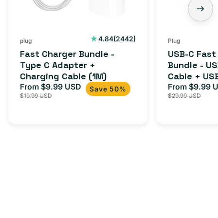
2442
4.84
(2442)
plug
Plug
total
Fast Charger Bundle -
USB-C Fast
reviews
Type C Adapter +
Bundle - U
Charging Cable (1M)
Cable + US
From $9.99 USD
Adapter for
From $9.99 
Sale
Regular
Sale
Save 50%
$19.99 USD
$29.99 USD
iPhone 15, 
price
price
price