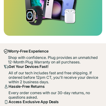
Worry-Free Experience
Shop with confidence. Plug provides an unmatched
12-Month Plug Warranty on all purchases.
Get Your Devices Fast!
All of our tech includes fast and free shipping. If
ordered before 12pm CT, you'll receive your device
within 2 business days.
Hassle-Free Returns
Every order comes with our 30-day returns, no
questions asked.
Access Exclusive App Deals