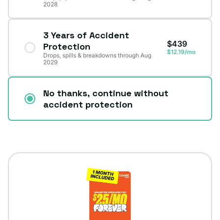
2028
3 Years of Accident
$439
Protection
$12.19/mo
Drops, spills & breakdowns through Aug
2029
No thanks, continue without
accident protection