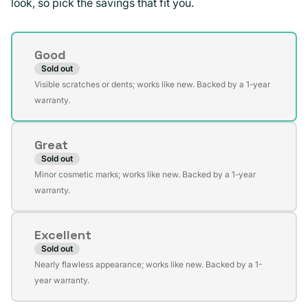
look, so pick the savings that fit you.
Condition
Good
Sold out
Variant
Visible scratches or dents; works like new. Backed by a 1-year
sold
warranty.
out
or
Great
unavailable
Sold out
Variant
Minor cosmetic marks; works like new. Backed by a 1-year
sold
warranty.
out
or
Excellent
unavailable
Sold out
Variant
Nearly flawless appearance; works like new. Backed by a 1-
sold
year warranty.
out