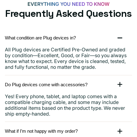
EVERYTHING YOU NEED TO KNOW
Frequently Asked Questions
What condition are Plug devices in?
All Plug devices are Certified Pre-Owned and graded
by condition—Excellent, Good, or Fair—so you always
know what to expect. Every device is cleaned, tested,
and fully functional, no matter the grade.
Do Plug devices come with accessories?
Yes! Every phone, tablet, and laptop comes with a
compatible charging cable, and some may include
additional items based on the product type. We never
ship empty-handed.
What if I’m not happy with my order?