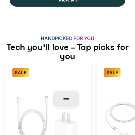
HANDPICKED FOR YOU
Tech you’ll love – Top picks for
you
SALE
SALE