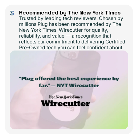
3
Recommended by The New York Times
Trusted by leading tech reviewers. Chosen by
millions.Plug has been recommended by The
New York Times’ Wirecutter for quality,
reliability, and value — a recognition that
reflects our commitment to delivering Certified
Pre-Owned tech you can feel confident about.