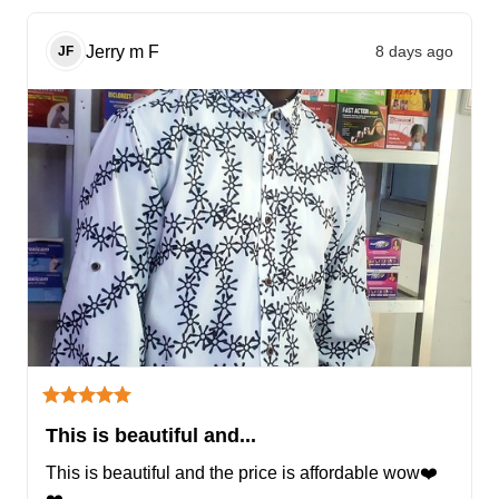
Jerry m
F
8 days ago
JF
This is beautiful and...
This is beautiful and the price is affordable wow❤️