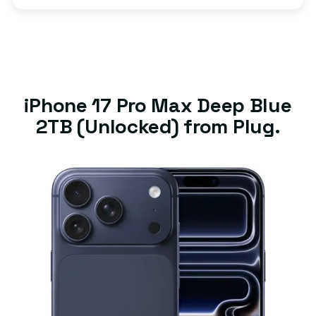
iPhone 17 Pro Max Deep Blue
2TB (Unlocked) from Plug.