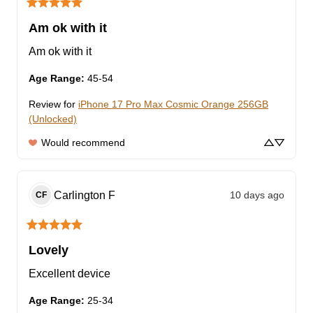
Am ok with it
Am ok with it
Age Range
:
45-54
Review for
iPhone 17 Pro Max Cosmic Orange 256GB
(Unlocked)
Would recommend
Carlington
F
10 days ago
CF
Lovely
Excellent device
Age Range
:
25-34