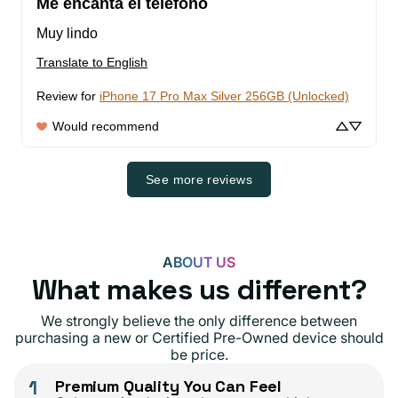
Me encanta el teléfono
Muy lindo
Translate to English
Review for
iPhone 17 Pro Max Silver 256GB (Unlocked)
Would recommend
See more reviews
ABOUT US
What makes us different?
We strongly believe the only difference between
purchasing a new or Certified Pre-Owned device should
be price.
1
Premium Quality You Can Feel