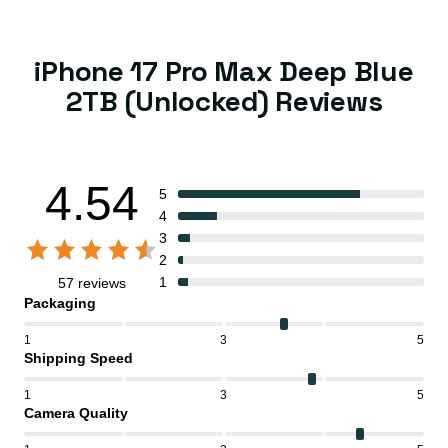
iPhone 17 Pro Max Deep Blue
2TB (Unlocked) Reviews
4.54
5
4
3
2
1
57 reviews
Packaging
1
3
5
Shipping Speed
1
3
5
Camera Quality