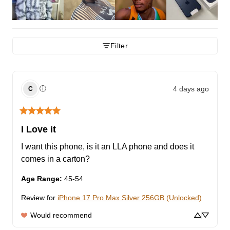
Filter
4 days ago
ⓘ
C
I Love it
I want this phone, is it an LLA phone and does it 
comes in a carton?
Age Range
:
45-54
Review for
iPhone 17 Pro Max Silver 256GB (Unlocked)
Would recommend