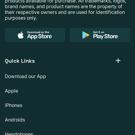
products available for purchase. All trademarks, logos,
brand names, and product names are the property of
their respective owners and are used for identification
purposes only.
Quick Links
Download our App
Apple
iPhones
Androids
Headphones