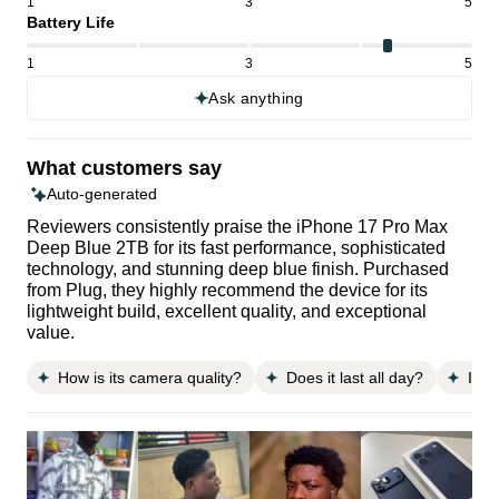
1
3
5
Battery Life
1
3
5
Ask anything
What customers say
Auto-generated
Reviewers consistently praise the iPhone 17 Pro Max
Deep Blue 2TB for its fast performance, sophisticated
technology, and stunning deep blue finish. Purchased
from Plug, they highly recommend the device for its
lightweight build, excellent quality, and exceptional
value.
How is its camera quality?
Does it last all day?
Is i