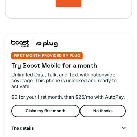
FIRST MONTH PROVIDED BY PLUG
Try Boost Mobile for a month
Unlimited Data, Talk, and Text with nationwide
coverage. This phone is unlocked and ready to
activate.
$0 for your first month, then $25/mo with AutoPay.
Claim my first month
No thanks
The details