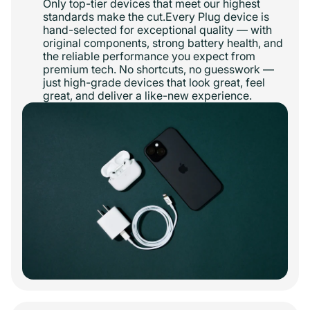
Only top-tier devices that meet our highest
standards make the cut.Every Plug device is
hand-selected for exceptional quality — with
original components, strong battery health, and
the reliable performance you expect from
premium tech. No shortcuts, no guesswork —
just high-grade devices that look great, feel
great, and deliver a like-new experience.