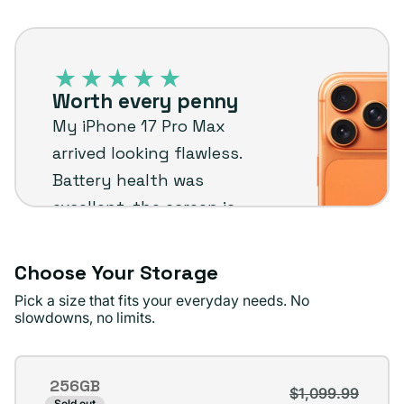
out
unavailable
iPhone
or
17
unavailable
Pro
Worth every penny
Max
My iPhone 17 Pro Max
–
arrived looking flawless.
Plug
Battery health was
customer
excellent, the screen is
review
perfect, and shipping
was quick and free.
Choose Your Storage
Couldn’t be happier.
Pick a size that fits your everyday needs. No
slowdowns, no limits.
Jordan P.
Verified buyer
Storage
256GB
$1,099.99
Variant
Sold out