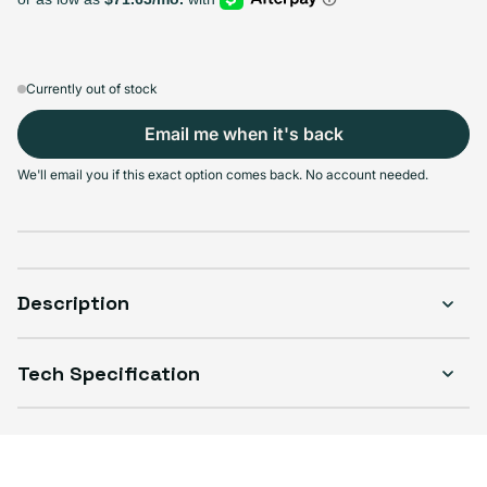
Variant sold out or unavailable
Variant sold out or unavailable
Variant sold out or u
Var
$1,099.99
+$200.00
+$300.00
+$500.00
Currently out of stock
Email me when it's back
Select Condition
We'll email you if this exact option comes back. No account needed.
Good
Sold out
Variant sold out or unavailable
Visible scratches or dents; works like new. Backed by a 1-year warranty.
Description
Tech Specification