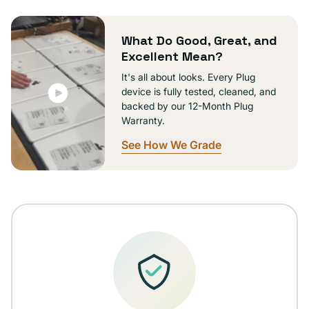
or
unavailable
What Do Good, Great, and
Excellent Mean?
It's all about looks. Every Plug
device is fully tested, cleaned, and
backed by our 12-Month Plug
Warranty.
See How We Grade