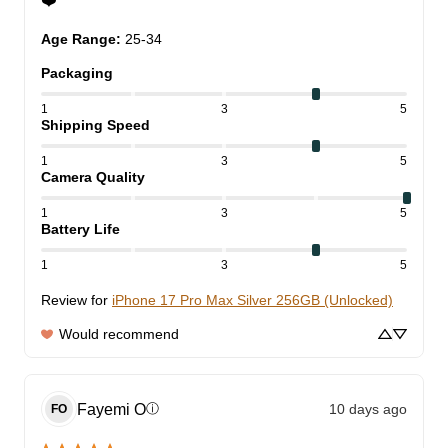
❤️
Age Range
:
25-34
Packaging
1
3
5
Shipping Speed
1
3
5
Camera Quality
1
3
5
Battery Life
1
3
5
Review for
iPhone 17 Pro Max Silver 256GB (Unlocked)
Would recommend
Fayemi
O
10 days ago
ⓘ
FO