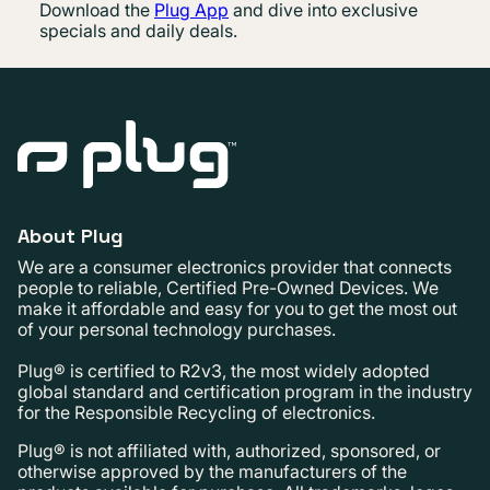
Download the
Plug App
and dive into exclusive
specials and daily deals.
About Plug
We are a consumer electronics provider that connects
people to reliable, Certified Pre-Owned Devices. We
make it affordable and easy for you to get the most out
of your personal technology purchases.
Plug® is certified to R2v3, the most widely adopted
global standard and certification program in the industry
for the Responsible Recycling of electronics.
Plug® is not affiliated with, authorized, sponsored, or
otherwise approved by the manufacturers of the