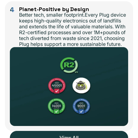
4
Planet-Positive by Design
Better tech, smaller footprint.Every Plug device
keeps high-quality electronics out of landfills
and extends the life of valuable materials. With
R2-certified processes and over 1M+pounds of
tech diverted from waste since 2021, choosing
Plug helps support a more sustainable future.
View All