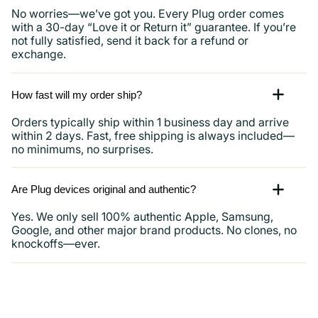
No worries—we’ve got you. Every Plug order comes
with a 30-day “Love it or Return it” guarantee. If you’re
not fully satisfied, send it back for a refund or
exchange.
How fast will my order ship?
Orders typically ship within 1 business day and arrive
within 2 days. Fast, free shipping is always included—
no minimums, no surprises.
Are Plug devices original and authentic?
Yes. We only sell 100% authentic Apple, Samsung,
Google, and other major brand products. No clones, no
knockoffs—ever.