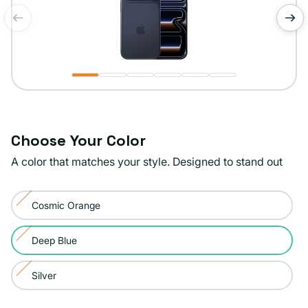
of
1
/
6
Choose Your Color
A color that matches your style. Designed to stand out
Color:
Cosmic Orange
Deep
Variant
Blue
sold
Deep Blue
Variant
out
sold
or
Silver
Variant
out
unavailable
sold
or