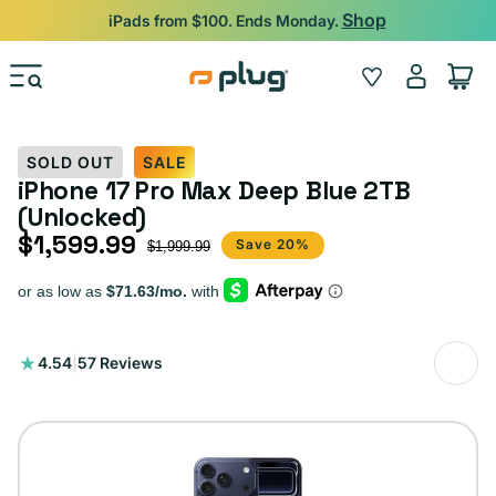
Skip to content
Shop
iPads from $100. Ends Monday.
Log
Wishlist
Cart
in
SOLD OUT
SALE
iPhone 17 Pro Max Deep Blue 2TB
(Unlocked)
$1,599.99
Sale price
Regular price
Save 20%
$1,999.99
57
4.54
|
57 Reviews
total
reviews