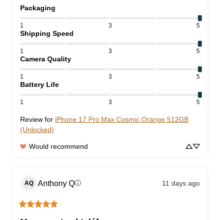
Packaging
1
3
5
Shipping Speed
1
3
5
Camera Quality
1
3
5
Battery Life
1
3
5
Review for
iPhone 17 Pro Max Cosmic Orange 512GB
(Unlocked)
Would recommend
Anthony
Q
11 days ago
ⓘ
AQ