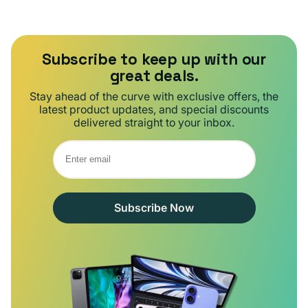
Subscribe to keep up with our
great deals.
Stay ahead of the curve with exclusive offers, the
latest product updates, and special discounts
delivered straight to your inbox.
Subscribe Now