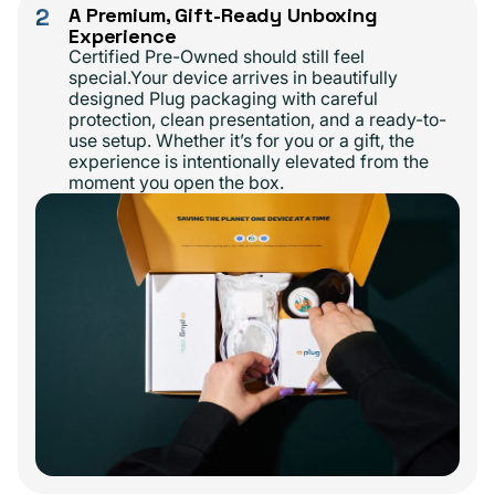
2
A Premium, Gift-Ready Unboxing
Experience
Certified Pre-Owned should still feel
special.Your device arrives in beautifully
designed Plug packaging with careful
protection, clean presentation, and a ready-to-
use setup. Whether it’s for you or a gift, the
experience is intentionally elevated from the
moment you open the box.