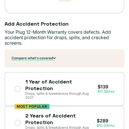
Add Accident Protection
Your Plug 12-Month Warranty covers defects. Add
accident protection for drops, spills, and cracked
screens.
Compare what's covered
1 Year of Accident
$139
Protection
$11.58/mo
Drops, spills & breakdowns through Aug
2027
MOST POPULAR
2 Years of Accident
$289
Protection
$12.04/mo
Drops, spills & breakdowns through Aug