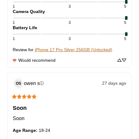
1
3
5
Camera Quality
1
3
5
Battery Life
1
3
5
Review for
iPhone 17 Pro Silver 256GB (Unlocked)
Would recommend
owen
s
27 days ago
ⓘ
OS
Soon
Soon
Age Range
:
18-24