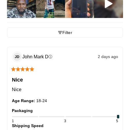
Filter
John Mark
D
2 days ago
ⓘ
JD
Nice
Nice
Age Range
:
18-24
Packaging
1
3
5
Shipping Speed