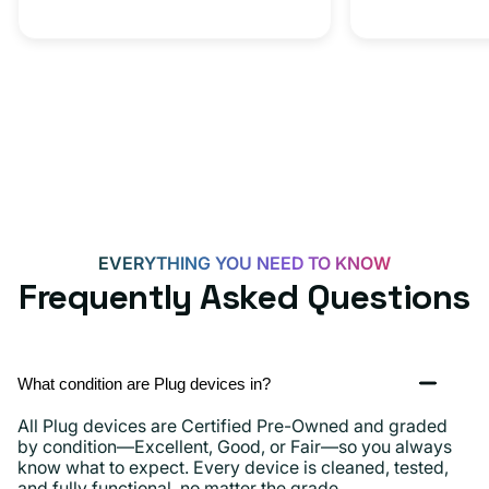
EVERYTHING YOU NEED TO KNOW
Frequently Asked Questions
What condition are Plug devices in?
All Plug devices are Certified Pre-Owned and graded
by condition—Excellent, Good, or Fair—so you always
know what to expect. Every device is cleaned, tested,
and fully functional, no matter the grade.