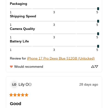
Packaging
1
3
5
Shipping Speed
1
3
5
Camera Quality
1
3
5
Battery Life
1
3
5
Review for
iPhone 17 Pro Deep Blue 512GB (Unlocked)
Would recommend
Lily
O
28 days ago
ⓘ
LO
Good