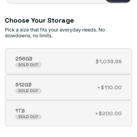
Choose Your Storage
Pick a size that fits your everyday needs. No
slowdowns, no limits.
256GB
$1,039.99
Variant
SOLD OUT
sold
out
512GB
or
+$110.00
Variant
SOLD OUT
unavailable
sold
out
1TB
or
+$200.00
Variant
SOLD OUT
unavailable
sold
out