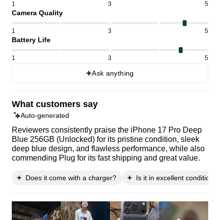
1
3
5
Camera Quality
1
3
5
Battery Life
1
3
5
Ask anything
What customers say
Auto-generated
Reviewers consistently praise the iPhone 17 Pro Deep
Blue 256GB (Unlocked) for its pristine condition, sleek
deep blue design, and flawless performance, while also
commending Plug for its fast shipping and great value.
Does it come with a charger?
Is it in excellent condition?