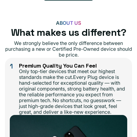
ABOUT US
What makes us different?
We strongly believe the only difference between
purchasing a new or Certified Pre-Owned device should
be price.
1
Premium Quality You Can Feel
Only top-tier devices that meet our highest
standards make the cut.Every Plug device is
hand-selected for exceptional quality — with
original components, strong battery health, and
the reliable performance you expect from
premium tech. No shortcuts, no guesswork —
just high-grade devices that look great, feel
great, and deliver a like-new experience.