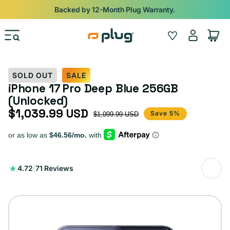
Skip to content
Backed by 12-Month Plug Warranty.
Log
Wishlist
Cart
in
SOLD OUT
SALE
iPhone 17 Pro Deep Blue 256GB
(Unlocked)
$1,039.99 USD
Sale price
Regular price
Save 5%
$1,099.99 USD
71
4.72
|
71 Reviews
total
reviews