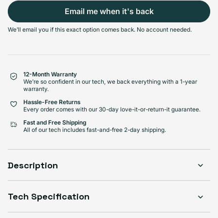
Email me when it's back
Select Condition
We'll email you if this exact option comes back. No account needed.
Good
Sold out
Variant sold out or unavailabl
$999.99
Visible scratches or dents; works like new. Backed by a 1-year warranty.
12-Month Warranty
We're so confident in our tech, we back everything with a 1-year
warranty.
Hassle-Free Returns
Every order comes with our 30-day love-it-or-return-it guarantee.
Fast and Free Shipping
All of our tech includes fast-and-free 2-day shipping.
Description
Tech Specification