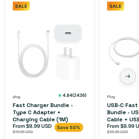
SALE
SALE
2436
4.84
(2436)
plug
Plug
total
Fast Charger Bundle -
USB-C Fast
reviews
Type C Adapter +
Bundle - U
Charging Cable (1M)
Cable + US
From $9.99 USD
Adapter for
From $9.99 
Sale
Regular
Sale
Save 50%
$19.99 USD
$29.99 USD
iPhone 15, 
price
price
price