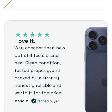
Cosmic
Variant
Deep
Variant
Silver
Variant
Orange
sold
Blue
sold
sold
iPhone
out
out
out
17
or
or
or
Pro
unavailable
unavailable
unavailable
I love it.
–
Way cheaper than new
Plug
but still feels brand
customer
new. Clean condition,
review
tested properly, and
backed by warranty
honestly reliable and
worth it for the price.
Mario M
Verified buyer