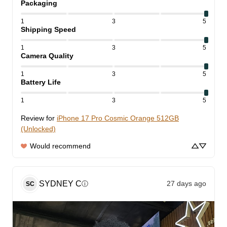
Packaging
1
3
5
Shipping Speed
1
3
5
Camera Quality
1
3
5
Battery Life
1
3
5
Review for
iPhone 17 Pro Cosmic Orange 512GB
(Unlocked)
Would recommend
SYDNEY
C
27 days ago
ⓘ
SC