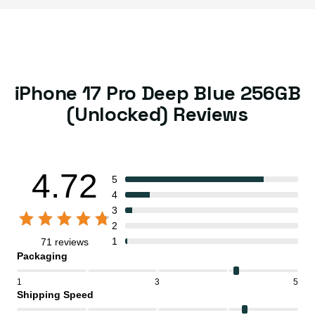
iPhone 17 Pro Deep Blue 256GB
(Unlocked) Reviews
4.72
5
4
3
2
1
71 reviews
Packaging
1
3
5
Shipping Speed