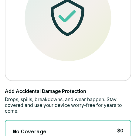
Add Accidental Damage Protection
Drops, spills, breakdowns, and wear happen. Stay
covered and use your device worry-free for years to
come.
$0
No Coverage