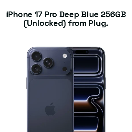
iPhone 17 Pro Deep Blue 256GB
(Unlocked) from Plug.