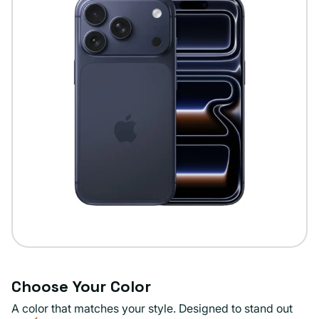
Choose Your Color
A color that matches your style. Designed to stand out