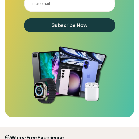
Subscribe Now
Worry-Free Experience