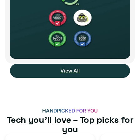
View All
HANDPICKED FOR YOU
Tech you’ll love – Top picks for
you