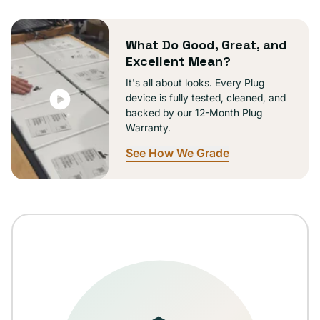
or
unavailable
What Do Good, Great, and
Excellent Mean?
It's all about looks. Every Plug
device is fully tested, cleaned, and
backed by our 12-Month Plug
Warranty.
See How We Grade