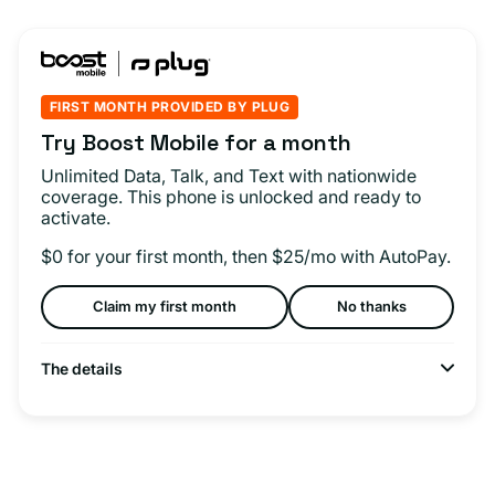
FIRST MONTH PROVIDED BY PLUG
Try Boost Mobile for a month
Unlimited Data, Talk, and Text with nationwide
coverage. This phone is unlocked and ready to
activate.
$0 for your first month, then $25/mo with AutoPay.
Claim my first month
No thanks
The details