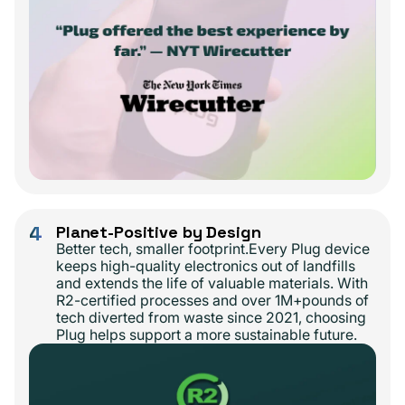
4
Planet-Positive by Design
Better tech, smaller footprint.Every Plug device
keeps high-quality electronics out of landfills
and extends the life of valuable materials. With
R2-certified processes and over 1M+pounds of
tech diverted from waste since 2021, choosing
Plug helps support a more sustainable future.