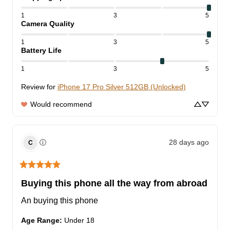
1
3
5
Camera Quality
1
3
5
Battery Life
1
3
5
Review for
iPhone 17 Pro Silver 512GB (Unlocked)
Would recommend
28 days ago
ⓘ
C
Buying this phone all the way from abroad
An buying this phone
Age Range
:
Under 18