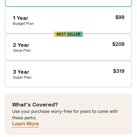
$99
1 Year
Budget Plan
BEST SELLER
$209
2 Year
Value Plan
$319
3 Year
Super Plan
What's Covered?
Use your purchase worry-free for years to come with
these perks.
Learn More