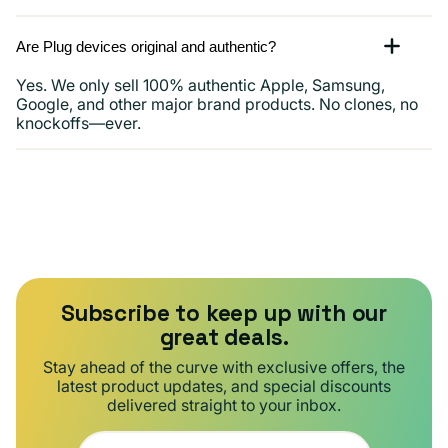
Are Plug devices original and authentic?
Yes. We only sell 100% authentic Apple, Samsung,
Google, and other major brand products. No clones, no
knockoffs—ever.
Subscribe to keep up with our
great deals.
Stay ahead of the curve with exclusive offers, the
latest product updates, and special discounts
delivered straight to your inbox.