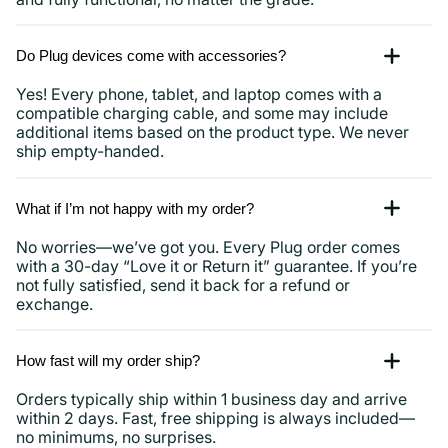
Do Plug devices come with accessories?
Yes! Every phone, tablet, and laptop comes with a
compatible charging cable, and some may include
additional items based on the product type. We never
ship empty-handed.
What if I’m not happy with my order?
No worries—we’ve got you. Every Plug order comes
with a 30-day “Love it or Return it” guarantee. If you’re
not fully satisfied, send it back for a refund or
exchange.
How fast will my order ship?
Orders typically ship within 1 business day and arrive
within 2 days. Fast, free shipping is always included—
no minimums, no surprises.