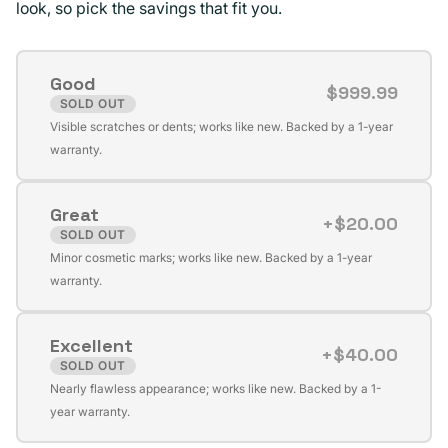
look, so pick the savings that fit you.
Good
$999.99
SOLD OUT
Variant
Visible scratches or dents; works like new. Backed by a 1-year
sold
warranty.
out
or
Great
unavailable
+$20.00
SOLD OUT
Variant
Minor cosmetic marks; works like new. Backed by a 1-year
sold
warranty.
out
or
Excellent
unavailable
+$40.00
SOLD OUT
Variant
Nearly flawless appearance; works like new. Backed by a 1-
sold
year warranty.
out