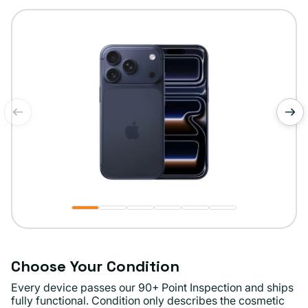
or
unavailable
of
1
/
6
Choose Your Condition
Every device passes our 90+ Point Inspection and ships
fully functional. Condition only describes the cosmetic