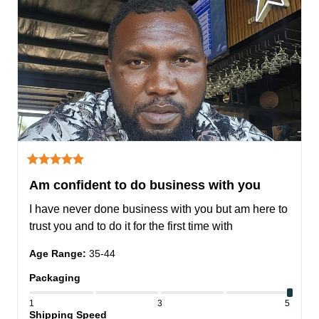
Am confident to do business with you
I have never done business with you but am here to 
trust you and to do it for the first time with
Age Range
:
35-44
Packaging
1
3
5
Shipping Speed