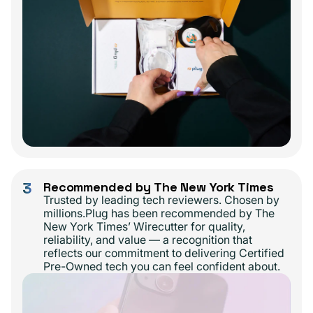
3
Recommended by The New York Times
Trusted by leading tech reviewers. Chosen by
millions.Plug has been recommended by The
New York Times’ Wirecutter for quality,
reliability, and value — a recognition that
reflects our commitment to delivering Certified
Pre-Owned tech you can feel confident about.