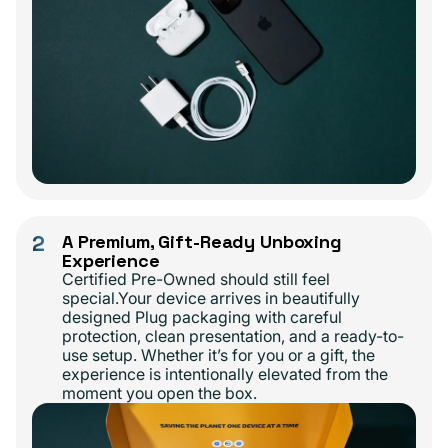
2
A Premium, Gift-Ready Unboxing
Experience
Certified Pre-Owned should still feel
special.Your device arrives in beautifully
designed Plug packaging with careful
protection, clean presentation, and a ready-to-
use setup. Whether it’s for you or a gift, the
experience is intentionally elevated from the
moment you open the box.