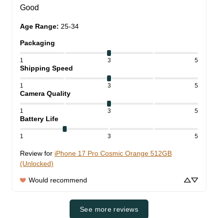
Good
Age Range
:
25-34
Packaging
1
3
5
Shipping Speed
1
3
5
Camera Quality
1
3
5
Battery Life
1
3
5
Review for
iPhone 17 Pro Cosmic Orange 512GB
(Unlocked)
Would recommend
See more reviews