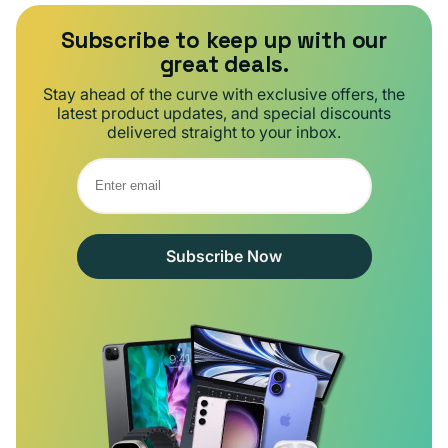
Subscribe to keep up with our
great deals.
Stay ahead of the curve with exclusive offers, the
latest product updates, and special discounts
delivered straight to your inbox.
Subscribe Now