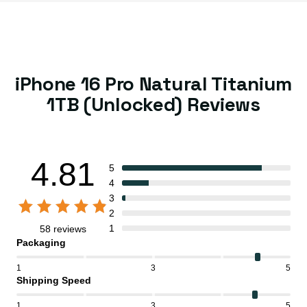
iPhone 16 Pro Natural Titanium
1TB (Unlocked) Reviews
4.81
5
4
3
2
1
58 reviews
Packaging
1
3
5
Shipping Speed
1
3
5