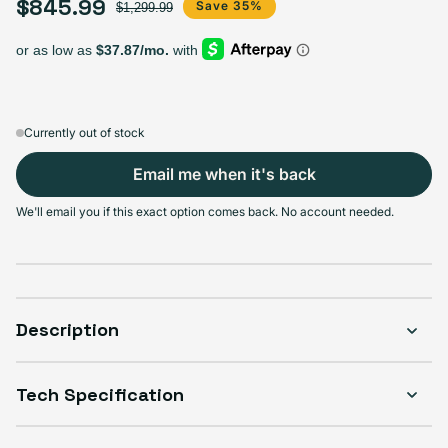
$845.99
Select Storage
Sale price
Regular price
Save 35%
$1,299.99
128GB
256GB
512GB
1TB
Sold out
Sold out
Sold out
Sold out
Variant sold out or unavailable
Variant sold out or unavailable
Variant sold out or unav
Varian
$625.99
+$85.00
+$170.00
+$220.00
Currently out of stock
Email me when it's back
Select Condition
We'll email you if this exact option comes back. No account needed.
Good
Sold out
Variant sold out or unavailable
Visible scratches or dents; works like new. Backed by a 1-year warranty.
Description
Tech Specification