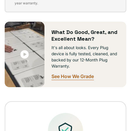
sold
year warranty.
out
or
unavailable
What Do Good, Great, and
Excellent Mean?
It's all about looks. Every Plug
device is fully tested, cleaned, and
backed by our 12-Month Plug
Warranty.
See How We Grade