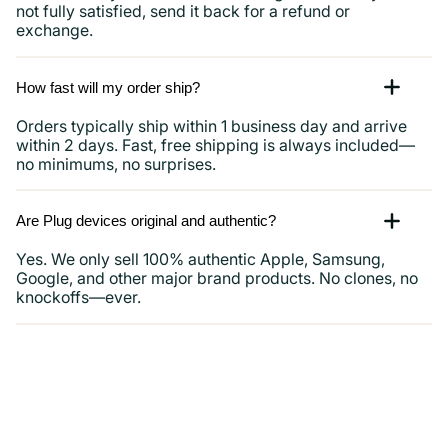
not fully satisfied, send it back for a refund or
exchange.
How fast will my order ship?
Orders typically ship within 1 business day and arrive
within 2 days. Fast, free shipping is always included—
no minimums, no surprises.
Are Plug devices original and authentic?
Yes. We only sell 100% authentic Apple, Samsung,
Google, and other major brand products. No clones, no
knockoffs—ever.