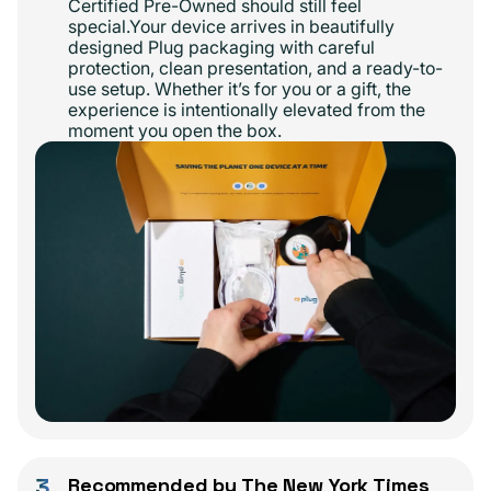
Certified Pre-Owned should still feel
special.Your device arrives in beautifully
designed Plug packaging with careful
protection, clean presentation, and a ready-to-
use setup. Whether it’s for you or a gift, the
experience is intentionally elevated from the
moment you open the box.
3
Recommended by The New York Times