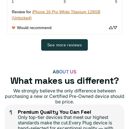
1
3
5
Review for
iPhone 16 Pro White Titanium 128GB
(Unlocked)
Would recommend
See more reviews
ABOUT US
What makes us different?
We strongly believe the only difference between
purchasing a new or Certified Pre-Owned device should
be price.
1
Premium Quality You Can Feel
Only top-tier devices that meet our highest
standards make the cut.Every Plug device is
hand-selected for exceptional quality — with