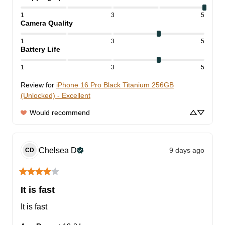
1
3
5
Camera Quality
1
3
5
Battery Life
1
3
5
Review for
iPhone 16 Pro Black Titanium 256GB
(Unlocked) - Excellent
Would recommend
Chelsea
D
9 days ago
CD
It is fast
It is fast