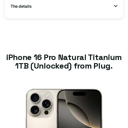
The details
iPhone 16 Pro Natural Titanium
1TB (Unlocked) from Plug.