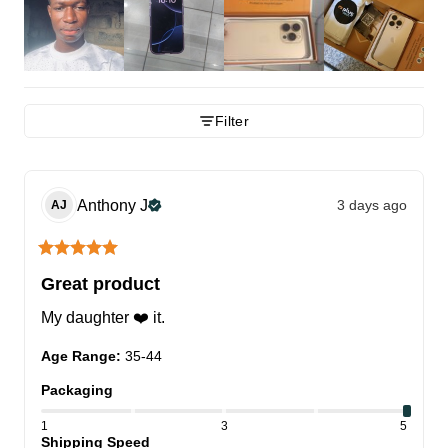
Filter
Anthony
J
3 days ago
AJ
Great product
My daughter ❤️ it.
Age Range
:
35-44
Packaging
1
3
5
Shipping Speed