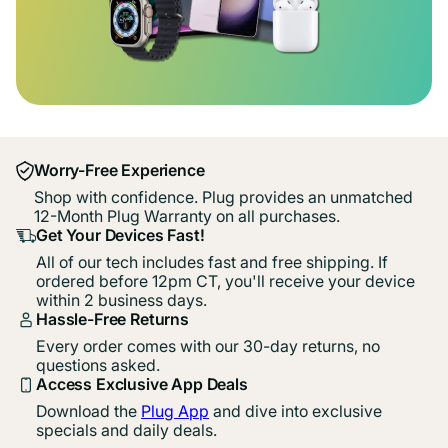
Worry-Free Experience
Shop with confidence. Plug provides an unmatched
12-Month Plug Warranty on all purchases.
Get Your Devices Fast!
All of our tech includes fast and free shipping. If
ordered before 12pm CT, you'll receive your device
within 2 business days.
Hassle-Free Returns
Every order comes with our 30-day returns, no
questions asked.
Access Exclusive App Deals
Download the
Plug App
and dive into exclusive
specials and daily deals.