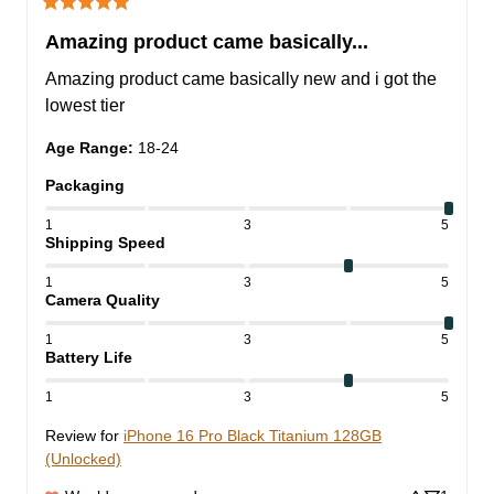
Amazing product came basically...
Amazing product came basically new and i got the 
lowest tier
Age Range
:
18-24
Packaging
1
3
5
Shipping Speed
1
3
5
Camera Quality
1
3
5
Battery Life
1
3
5
Review for
iPhone 16 Pro Black Titanium 128GB
(Unlocked)