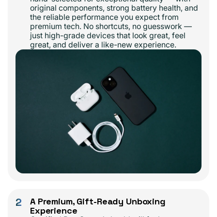
original components, strong battery health, and
the reliable performance you expect from
premium tech. No shortcuts, no guesswork —
just high-grade devices that look great, feel
great, and deliver a like-new experience.
2
A Premium, Gift-Ready Unboxing
Experience