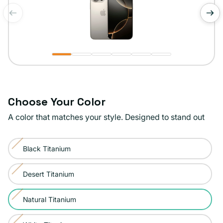
of
1
/
6
Choose Your Color
A color that matches your style. Designed to stand out
Color:
Black Titanium
Natural
Variant
Titanium
sold
Desert Titanium
Variant
out
sold
or
Natural Titanium
Variant
out
unavailable
sold
or