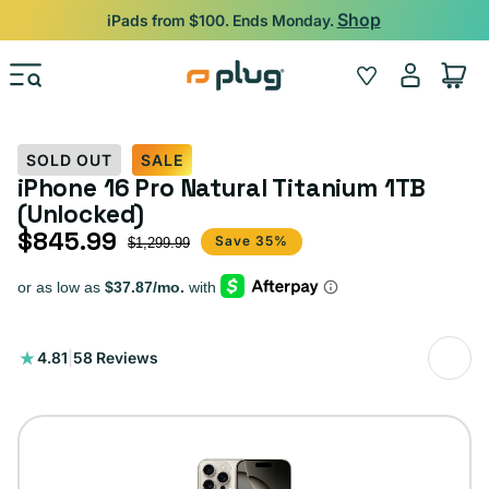
Skip to content
Backed by 12-Month Plug Warranty.
Log
Wishlist
Cart
in
SOLD OUT
SALE
iPhone 16 Pro Natural Titanium 1TB
(Unlocked)
$845.99
Sale price
Regular price
Save 35%
$1,299.99
58
4.81
|
58 Reviews
total
reviews