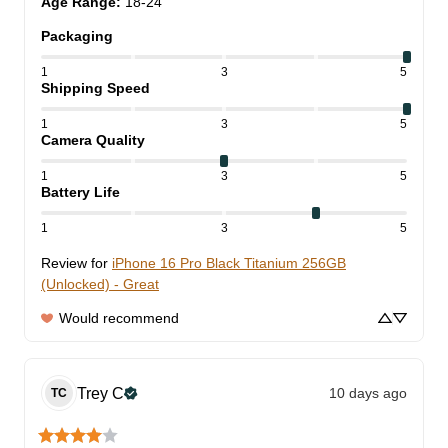
Age Range
:
18-24
Packaging
1
3
5
Shipping Speed
1
3
5
Camera Quality
1
3
5
Battery Life
1
3
5
Review for
iPhone 16 Pro Black Titanium 256GB
(Unlocked) - Great
Would recommend
Trey
C
10 days ago
TC