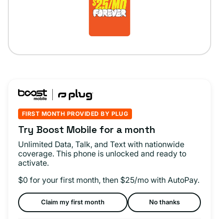
FIRST MONTH PROVIDED BY PLUG
Try Boost Mobile for a month
Unlimited Data, Talk, and Text with nationwide
coverage. This phone is unlocked and ready to
activate.
$0 for your first month, then $25/mo with AutoPay.
Claim my first month
No thanks