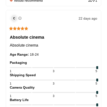
Would recommend
1
22 days ago
ⓘ
C
Absolute cinema
Absolute cinema
Age Range
:
18-24
Packaging
1
3
5
Shipping Speed
1
3
5
Camera Quality
1
3
5
Battery Life