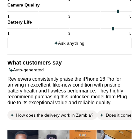
Camera Quality
1
3
5
Battery Life
1
3
5
Ask anything
What customers say
Auto-generated
Reviewers consistently praise the iPhone 16 Pro for
arriving in excellent, like-new condition with pristine
battery health and flawless performance. They highly
recommend purchasing this unlocked model from Plug
due to its exceptional value and reliable quality.
How does the delivery work in Zambia?
Does it come wit