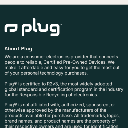
About Plug
We are a consumer electronics provider that connects
people to reliable, Certified Pre-Owned Devices. We
make it affordable and easy for you to get the most out
of your personal technology purchases.
Plug® is certified to R2v3, the most widely adopted
global standard and certification program in the industry
for the Responsible Recycling of electronics.
Plug® is not affiliated with, authorized, sponsored, or
otherwise approved by the manufacturers of the
products available for purchase. All trademarks, logos,
brand names, and product names are the property of
their respective owners and are used for identification