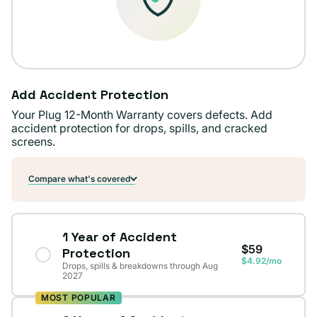
Add Accident Protection
Your Plug 12-Month Warranty covers defects. Add
accident protection for drops, spills, and cracked
screens.
Compare what's covered
1 Year of Accident
$59
Protection
$4.92/mo
Drops, spills & breakdowns through Aug
2027
MOST POPULAR