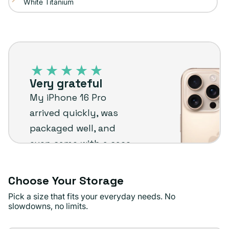
White Titanium
Variant
out
unavailable
sold
or
out
unavailable
iPhone
or
16
unavailable
Pro
Very grateful
–
My iPhone 16 Pro
Plug
arrived quickly, was
customer
packaged well, and
review
even came with a case
and holder. Everything
went smoothly and I’m
Choose Your Storage
really happy with it.
Pick a size that fits your everyday needs. No
slowdowns, no limits.
Anastasiia B.
Verified buyer