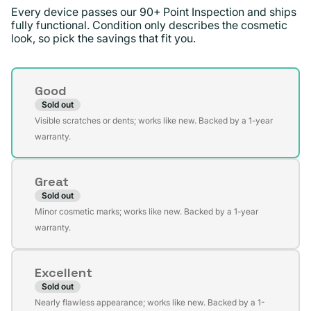
Every device passes our 90+ Point Inspection and ships
fully functional. Condition only describes the cosmetic
look, so pick the savings that fit you.
Condition
Good
Sold out
Variant
Visible scratches or dents; works like new. Backed by a 1-year
sold
warranty.
out
or
Great
unavailable
Sold out
Variant
Minor cosmetic marks; works like new. Backed by a 1-year
sold
warranty.
out
or
Excellent
unavailable
Sold out
Variant
Nearly flawless appearance; works like new. Backed by a 1-