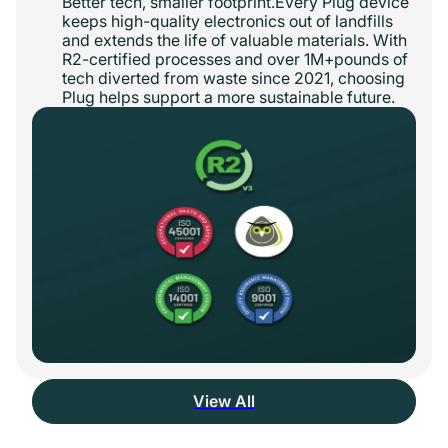
Better tech, smaller footprint.Every Plug device
keeps high-quality electronics out of landfills
and extends the life of valuable materials. With
R2-certified processes and over 1M+pounds of
tech diverted from waste since 2021, choosing
Plug helps support a more sustainable future.
View All