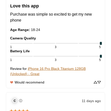
Love this app
Purchase was simple so excited to get my new 
phone
Age Range
:
18-24
Camera Quality
1
3
5
Battery Life
1
3
5
Review for
iPhone 16 Pro Black Titanium 128GB
(Unlocked) - Great
Would recommend
11 days ago
ⓘ
C