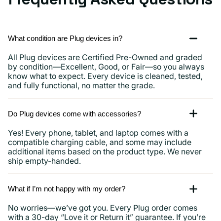
What condition are Plug devices in?
All Plug devices are Certified Pre-Owned and graded
by condition—Excellent, Good, or Fair—so you always
know what to expect. Every device is cleaned, tested,
and fully functional, no matter the grade.
Do Plug devices come with accessories?
Yes! Every phone, tablet, and laptop comes with a
compatible charging cable, and some may include
additional items based on the product type. We never
ship empty-handed.
What if I’m not happy with my order?
No worries—we’ve got you. Every Plug order comes
with a 30-day “Love it or Return it” guarantee. If you’re