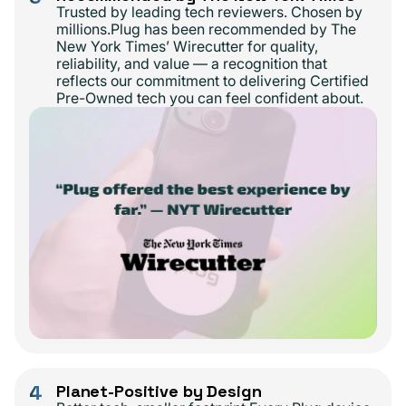
Trusted by leading tech reviewers. Chosen by
millions.Plug has been recommended by The
New York Times’ Wirecutter for quality,
reliability, and value — a recognition that
reflects our commitment to delivering Certified
Pre-Owned tech you can feel confident about.
4
Planet-Positive by Design