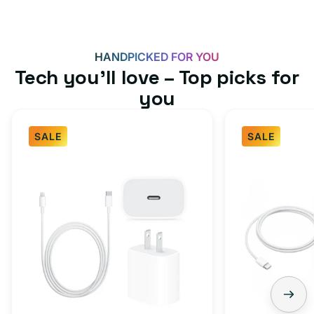
HANDPICKED FOR YOU
Tech you’ll love – Top picks for
you
SALE
SALE
Fast
USB-
Charger
C
Bundle
Fast
-
Charger
Type
Bundle
C
-
Adapter
USB-
+
C