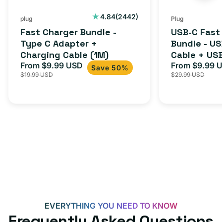
Charging
to
Cable
USB-
2442
4.84
(2442)
plug
Plug
total
(1M)
C
Fast Charger Bundle -
USB-C Fast
reviews
Cable
Type C Adapter +
Bundle - U
Charging Cable (1M)
Cable + US
+
From $9.99 USD
Adapter for
From $9.99 
Sale
Regular
Sale
USB-
Save 50%
$19.99 USD
$29.99 USD
iPhone 15, 
price
price
price
C
20W
Adapter
for
Androids,
iPhone
15,
iPads
and
more
EVERYTHING YOU NEED TO KNOW
Frequently Asked Questions