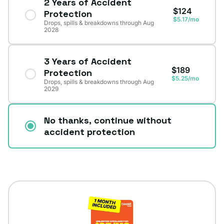
2 Years of Accident
$124
Protection
$5.17/mo
Drops, spills & breakdowns through Aug
2028
3 Years of Accident
$189
Protection
$5.25/mo
Drops, spills & breakdowns through Aug
2029
No thanks, continue without
accident protection