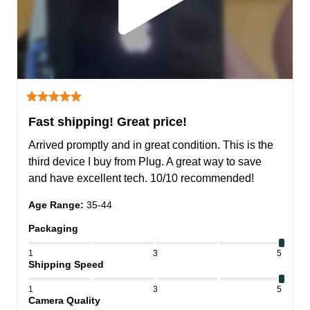
Fast shipping! Great price!
Arrived promptly and in great condition. This is the 
third device I buy from Plug. A great way to save 
and have excellent tech. 10/10 recommended!
Age Range
:
35-44
Packaging
1
3
5
Shipping Speed
1
3
5
Camera Quality