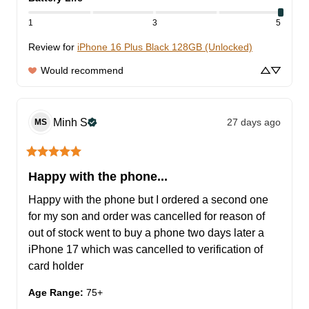
1
3
5
Review for
iPhone 16 Plus Black 128GB (Unlocked)
Would recommend
Minh
S
27 days ago
MS
Happy with the phone...
Happy with the phone but I ordered a second one 
for my son and order was cancelled for reason of 
out of stock went to buy a phone two days later a 
iPhone 17 which was cancelled to verification of 
card holder
Age Range
:
75+