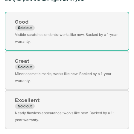
Condition
Good
Sold out
Variant
Visible scratches or dents; works like new. Backed by a 1-year
sold
warranty.
out
or
Great
unavailable
Sold out
Variant
Minor cosmetic marks; works like new. Backed by a 1-year
sold
warranty.
out
or
Excellent
unavailable
Sold out
Variant
Nearly flawless appearance; works like new. Backed by a 1-
sold
year warranty.
out
or