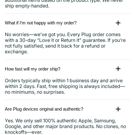
ship empty-handed.
What if I’m not happy with my order?
No worries—we’ve got you. Every Plug order comes
with a 30-day “Love it or Return it” guarantee. If you’re
not fully satisfied, send it back for a refund or
exchange.
How fast will my order ship?
Orders typically ship within 1 business day and arrive
within 2 days. Fast, free shipping is always included—
no minimums, no surprises.
Are Plug devices original and authentic?
Yes. We only sell 100% authentic Apple, Samsung,
Google, and other major brand products. No clones, no
knockoffs—ever.