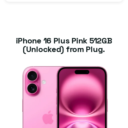
iPhone 16 Plus Pink 512GB
(Unlocked) from Plug.