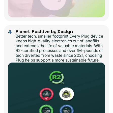
4
Planet-Positive by Design
Better tech, smaller footprint.Every Plug device
keeps high-quality electronics out of landfills
and extends the life of valuable materials. With
R2-certified processes and over 1M+pounds of
tech diverted from waste since 2021, choosing
Plug helps support a more sustainable future.