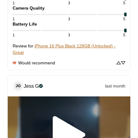
1
3
5
Camera Quality
1
3
5
Battery Life
1
3
5
Review for
iPhone 16 Plus Black 128GB (Unlocked) -
Great
Would recommend
Jess
G
last month
JG