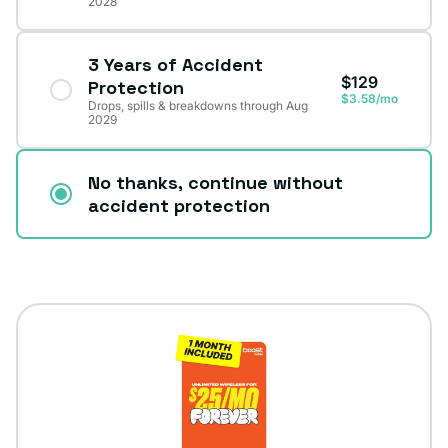
2028
3 Years of Accident
$129
Protection
$3.58/mo
Drops, spills & breakdowns through Aug
2029
No thanks, continue without
accident protection