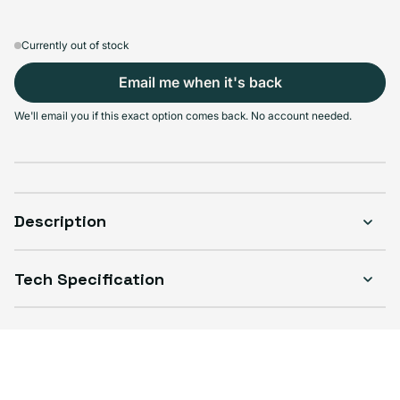
Currently out of stock
Email me when it's back
Select Condition
We'll email you if this exact option comes back. No account needed.
Good
Sold out
Variant sold out or unavailable
Visible scratches or dents; works like new. Backed by a 1-year warranty.
Description
Tech Specification