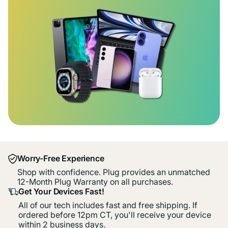
Worry-Free Experience
Shop with confidence. Plug provides an unmatched
12-Month Plug Warranty on all purchases.
Get Your Devices Fast!
All of our tech includes fast and free shipping. If
ordered before 12pm CT, you'll receive your device
within 2 business days.