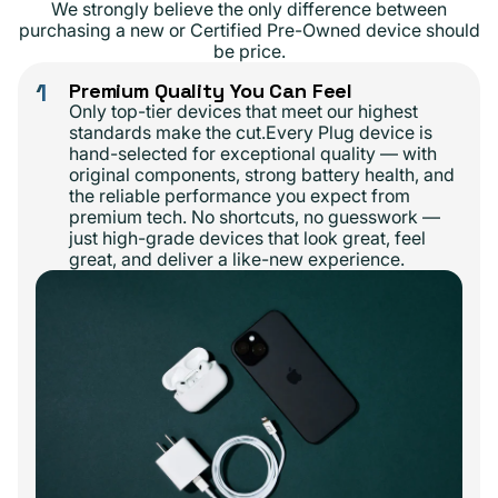
We strongly believe the only difference between
purchasing a new or Certified Pre-Owned device should
be price.
1
Premium Quality You Can Feel
Only top-tier devices that meet our highest
standards make the cut.Every Plug device is
hand-selected for exceptional quality — with
original components, strong battery health, and
the reliable performance you expect from
premium tech. No shortcuts, no guesswork —
just high-grade devices that look great, feel
great, and deliver a like-new experience.