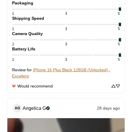
Packaging
1
3
5
Shipping Speed
1
3
5
Camera Quality
1
3
5
Battery Life
1
3
5
Review for
iPhone 16 Plus Black 128GB (Unlocked) -
Excellent
Would recommend
Angelica
G
28 days ago
AG