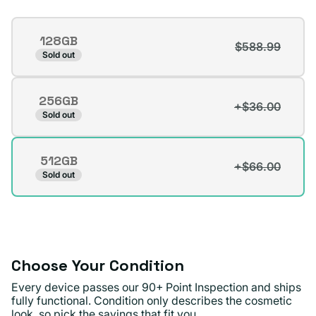
Storage
128GB
$588.99
Variant
Sold out
sold
out
256GB
or
+$36.00
Variant
Sold out
unavailable
sold
out
512GB
or
+$66.00
Variant
Sold out
unavailable
sold
out
or
unavailable
Choose Your Condition
Every device passes our 90+ Point Inspection and ships
fully functional. Condition only describes the cosmetic
look, so pick the savings that fit you.