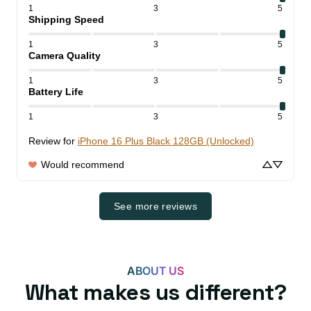
1
3
5
Shipping Speed
1
3
5
Camera Quality
1
3
5
Battery Life
1
3
5
Review for
iPhone 16 Plus Black 128GB (Unlocked)
Would recommend
See more reviews
ABOUT US
What makes us different?