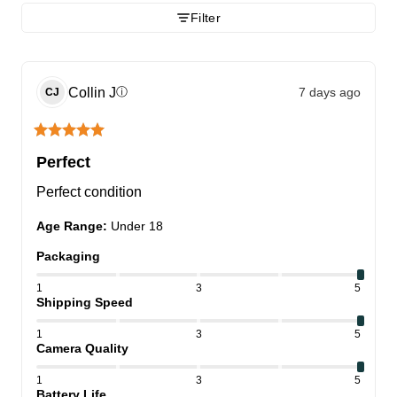
Filter
Collin
J
7 days ago
ⓘ
CJ
Perfect
Perfect condition
Age Range
:
Under 18
Packaging
1
3
5
Shipping Speed
1
3
5
Camera Quality
1
3
5
Battery Life