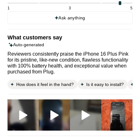
1
3
5
Ask anything
What customers say
Auto-generated
Reviewers consistently praise the iPhone 16 Plus Pink
for its pristine, like-new condition, flawless functionality
with 100% battery health, and exceptional value when
purchased from Plug.
How does it feel in the hand?
Is it easy to install?
D