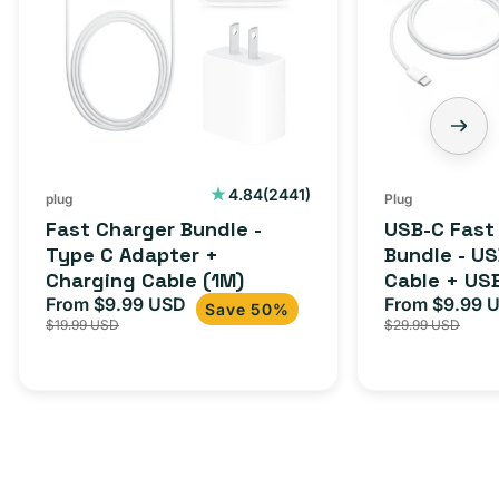
2441
4.84
(2441)
plug
Plug
total
Fast Charger Bundle -
USB-C Fast
reviews
Type C Adapter +
Bundle - U
Charging Cable (1M)
Cable + US
From $9.99 USD
Adapter for
From $9.99 
Sale
Regular
Sale
Save 50%
$19.99 USD
$29.99 USD
iPhone 15, 
price
price
price