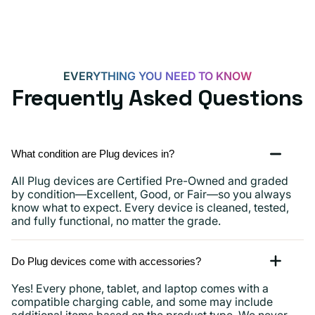
EVERYTHING YOU NEED TO KNOW
Frequently Asked Questions
What condition are Plug devices in?
All Plug devices are Certified Pre-Owned and graded
by condition—Excellent, Good, or Fair—so you always
know what to expect. Every device is cleaned, tested,
and fully functional, no matter the grade.
Do Plug devices come with accessories?
Yes! Every phone, tablet, and laptop comes with a
compatible charging cable, and some may include
additional items based on the product type. We never