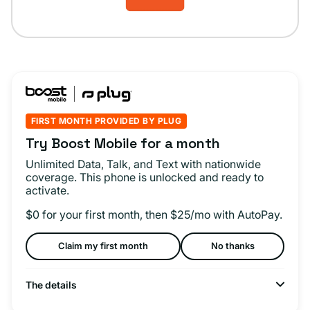
FIRST MONTH PROVIDED BY PLUG
Try Boost Mobile for a month
Unlimited Data, Talk, and Text with nationwide
coverage. This phone is unlocked and ready to
activate.
$0 for your first month, then $25/mo with AutoPay.
Claim my first month
No thanks
The details