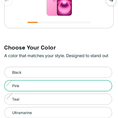
of
1
/
6
Choose Your Color
A color that matches your style. Designed to stand out
Color:
Black
Pink
Pink
Variant
sold
Teal
Variant
out
sold
or
Ultramarine
out
unavailable