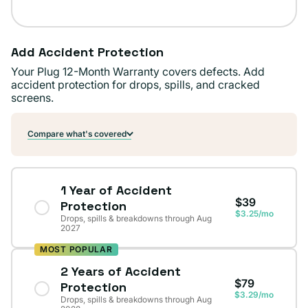
Add Accident Protection
Your Plug 12-Month Warranty covers defects. Add
accident protection for drops, spills, and cracked
screens.
Compare what's covered
1 Year of Accident
$39
Protection
$3.25/mo
Drops, spills & breakdowns through Aug
2027
MOST POPULAR
2 Years of Accident
$79
Protection
$3.29/mo
Drops, spills & breakdowns through Aug