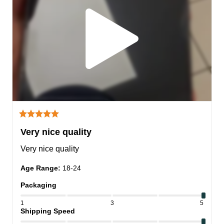
Very nice quality
Very nice quality
Age Range
:
18-24
Packaging
1
3
5
Shipping Speed