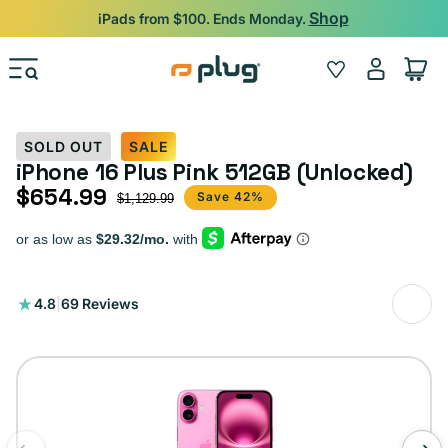
Skip to content
Shop
iPads from $100. Ends Monday.
Log
Wishlist
Cart
in
SOLD OUT
SALE
iPhone 16 Plus Pink 512GB (Unlocked)
$654.99
Sale price
Regular price
Save 42%
$1,129.99
69
4.8
|
69 Reviews
total
reviews