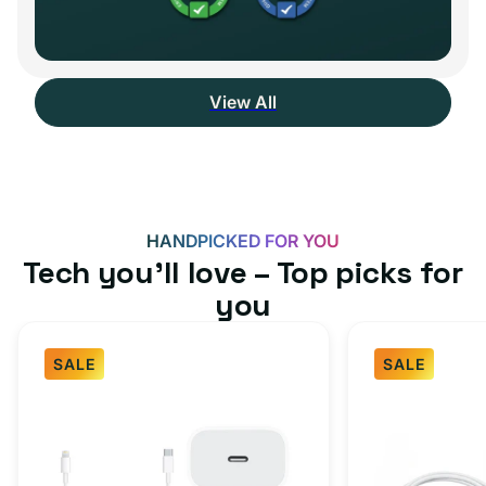
View All
HANDPICKED FOR YOU
Tech you’ll love – Top picks for
you
SALE
SALE