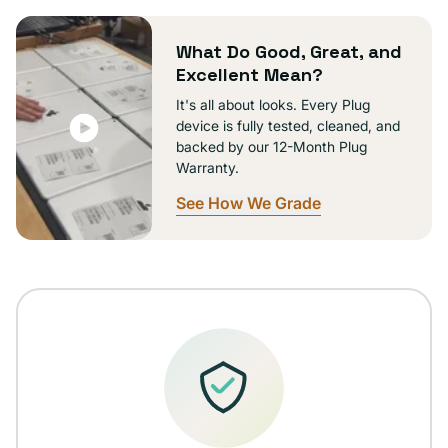
unavailable
What Do Good, Great, and
Excellent Mean?
It's all about looks. Every Plug
device is fully tested, cleaned, and
backed by our 12-Month Plug
Warranty.
See How We Grade