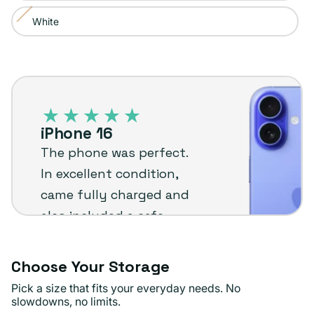
or
White
Variant
unavailable
sold
out
iPhone
or
16
unavailable
–
iPhone 16
Plug
The phone was perfect.
customer
In excellent condition,
review
came fully charged and
also included a safe
case and a charger with
box! Safe delivery, came
Choose Your Storage
very quickly.
Pick a size that fits your everyday needs. No
slowdowns, no limits.
Kaylah C.
Verified buyer