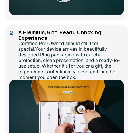
2
A Premium, Gift-Ready Unboxing
Experience
Certified Pre-Owned should still feel
special.Your device arrives in beautifully
designed Plug packaging with careful
protection, clean presentation, and a ready-to-
use setup. Whether it’s for you or a gift, the
experience is intentionally elevated from the
moment you open the box.