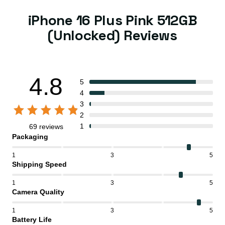
iPhone 16 Plus Pink 512GB
(Unlocked) Reviews
4.8
5
4
3
2
1
69 reviews
Packaging
1
3
5
Shipping Speed
1
3
5
Camera Quality
1
3
5
Battery Life