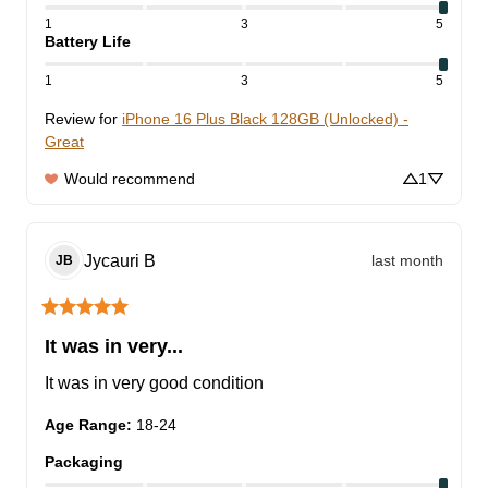
1
3
5
Battery Life
1
3
5
Review for
iPhone 16 Plus Black 128GB (Unlocked) -
Great
Would recommend
1
Jycauri
B
last month
JB
It was in very...
It was in very good condition
Age Range
:
18-24
Packaging