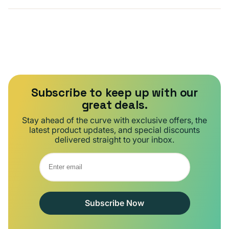
Subscribe to keep up with our
great deals.
Stay ahead of the curve with exclusive offers, the
latest product updates, and special discounts
delivered straight to your inbox.
Subscribe Now