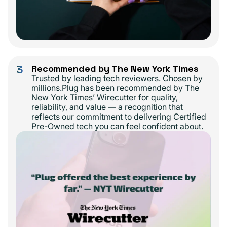
3
Recommended by The New York Times
Trusted by leading tech reviewers. Chosen by
millions.Plug has been recommended by The
New York Times’ Wirecutter for quality,
reliability, and value — a recognition that
reflects our commitment to delivering Certified
Pre-Owned tech you can feel confident about.