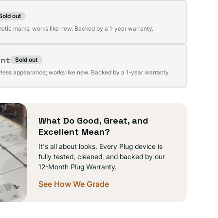
Sold out
t
lable
etic marks; works like new. Backed by a 1-year warranty.
ent
Sold out
t
lable
wless appearance; works like new. Backed by a 1-year warranty.
lable
What Do Good, Great, and
Excellent Mean?
It's all about looks. Every Plug device is
fully tested, cleaned, and backed by our
12-Month Plug Warranty.
See How We Grade