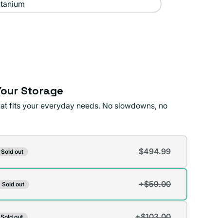
itanium
our Storage
that fits your everyday needs. No slowdowns, no
$494.99
Sold out
t
+$59.00
Sold out
t
lable
+$103.00
Sold out