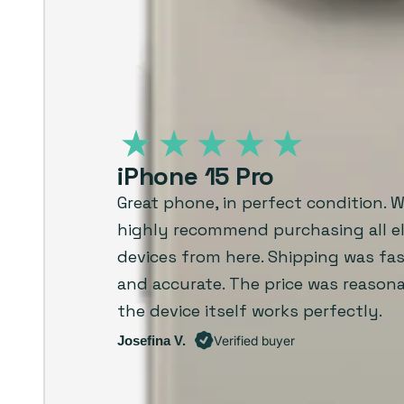
iPhone 15 Pro
Great phone, in perfect condition. 
highly recommend purchasing all el
devices from here. Shipping was fast
and accurate. The price was reason
the device itself works perfectly.
Josefina V.
Verified buyer