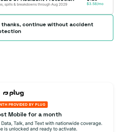
$3.58/mo
s, spills & breakdowns through Aug 2029
 thanks, continue without accident
otection
NTH PROVIDED BY PLUG
st Mobile for a month
 Data, Talk, and Text with nationwide coverage.
e is unlocked and ready to activate.