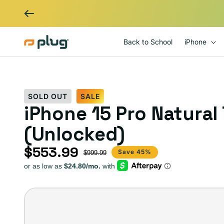
Skip to content
Back to School
iPhone
SOLD OUT
SALE
iPhone 15 Pro Natural
(Unlocked)
$553.99
Sale price
Regular price
Save 45%
$999.99
iPhone
15
Pro