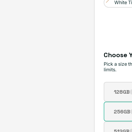
sold
White T
Variant
out
sold
or
out
unavailable
or
unavailable
Choose Y
Pick a size 
limits.
Storage
128GB
Varian
sold
out
256GB
Varian
or
sold
unavai
out
512GB