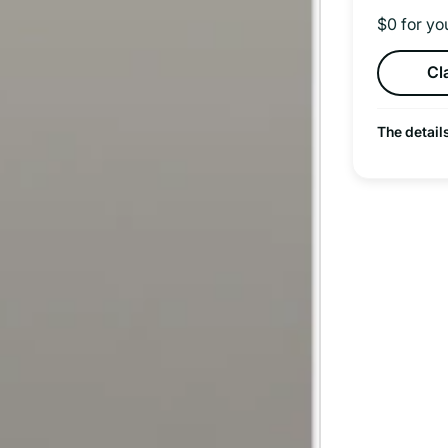
$0 for yo
Cl
The detail