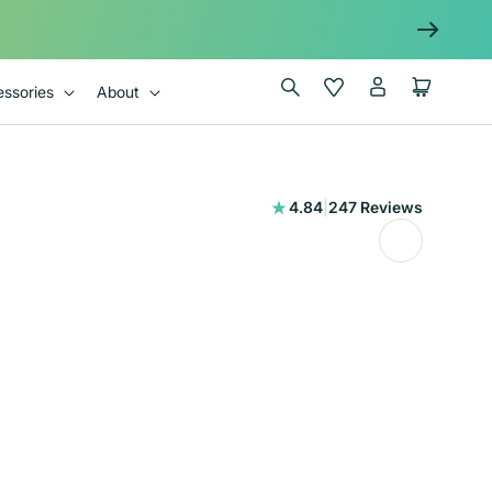
Log
Wishlist
Cart
ssories
About
in
247
4.84
|
247 Reviews
total
reviews