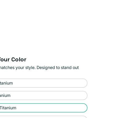
our Color
matches your style. Designed to stand out
itanium
tanium
 Titanium