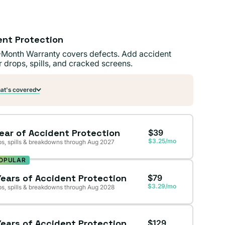
ent Protection
-Month Warranty covers defects. Add accident
r drops, spills, and cracked screens.
t's covered
Year of Accident Protection
$39
$3.25/mo
s, spills & breakdowns through Aug 2027
OPULAR
Years of Accident Protection
$79
$3.29/mo
s, spills & breakdowns through Aug 2028
Years of Accident Protection
$129