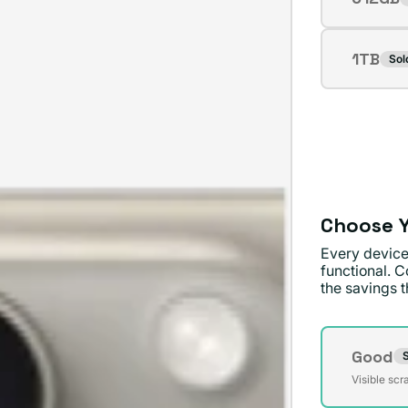
Varian
or
sold
unavai
out
1TB
Sol
Varian
or
sold
unavai
out
or
unavai
Choose Y
Every device
functional. C
the savings th
Conditi
Good
S
Varian
Visible scr
sold