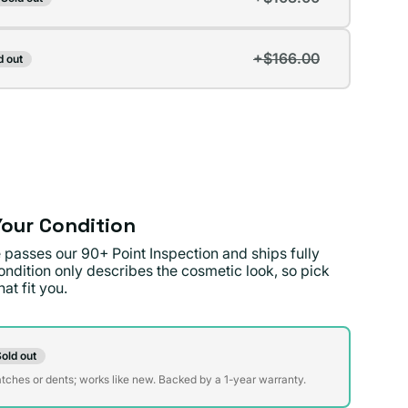
t
lable
+$166.00
d out
t
lable
lable
our Condition
 passes our 90+ Point Inspection and ships fully
ondition only describes the cosmetic look, so pick
at fit you.
on
old out
t
atches or dents; works like new. Backed by a 1-year warranty.