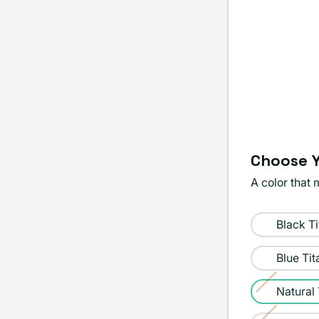
Choose Y
A color that 
Color:
Black T
Natural
Titanium
Blue Ti
Natural
Variant