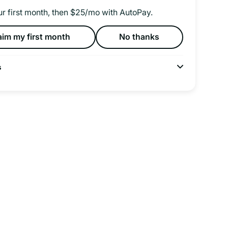
ur first month, then $25/mo with AutoPay.
aim my first month
No thanks
s