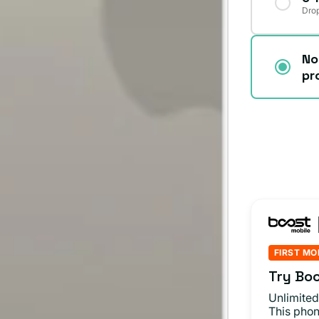
Drop
No
pr
FIRST MO
Try Boo
Unlimited
This phon