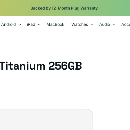
Shop
iPads from $100. Ends Monday.
Android
iPad
MacBook
Watches
Audio
Acce
 Titanium 256GB