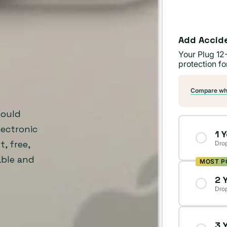
Add Accid
Your Plug 12
protection fo
Compare wha
Would
ectronic
1 
, free,
Drop
able and
MOST P
2 
Drop
3 