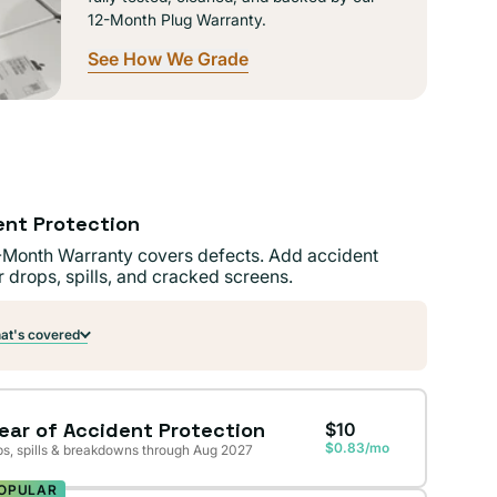
12-Month Plug Warranty.
See How We Grade
ent Protection
-Month Warranty covers defects. Add accident
r drops, spills, and cracked screens.
t's covered
Year of Accident Protection
$10
$0.83/mo
s, spills & breakdowns through Aug 2027
OPULAR