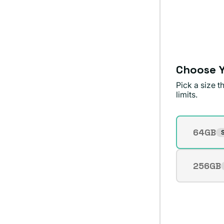
sold
or
out
unavailable
or
unavailable
Choose Y
Pick a size 
limits.
Storage
64GB
S
Varian
sold
out
256GB
Varian
or
sold
unavai
out
or
unavai