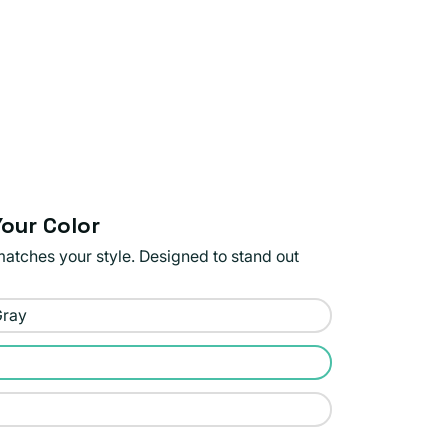
our Color
matches your style. Designed to stand out
Gray