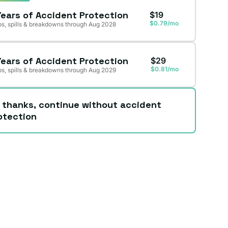
Years of Accident Protection
$19
$0.79/mo
s, spills & breakdowns through Aug 2028
Years of Accident Protection
$29
$0.81/mo
s, spills & breakdowns through Aug 2029
 thanks, continue without accident
otection