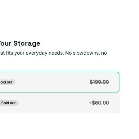
our Storage
that fits your everyday needs. No slowdowns, no
$199.99
old out
t
+$60.00
Sold out
t
lable
lable