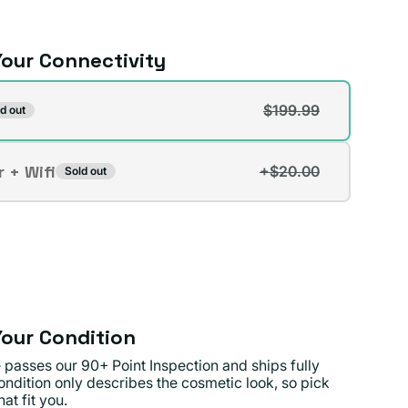
our Connectivity
vity
$199.99
d out
t
r + Wifi
+$20.00
Sold out
t
lable
lable
our Condition
 passes our 90+ Point Inspection and ships fully
ondition only describes the cosmetic look, so pick
at fit you.