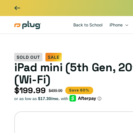
Skip to content
Back to School
iPhone
SOLD OUT
SALE
iPad mini (5th Gen, 20
(Wi-Fi)
$199.99
Sale price
Regular price
Save 60%
$499.99