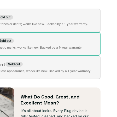
on
old out
t
atches or dents; works like new. Backed by a 1-year warranty.
Sold out
t
lable
etic marks; works like new. Backed by a 1-year warranty.
ent
Sold out
t
lable
wless appearance; works like new. Backed by a 1-year warranty.
lable
What Do Good, Great, and
Excellent Mean?
It's all about looks. Every Plug device is
fully tested, cleaned, and backed by our