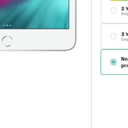
2 
Drop
3 
Drop
No
pr