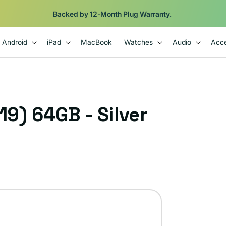
Shop
iPads from $100. Ends Monday.
Android
iPad
MacBook
Watches
Audio
Acce
19) 64GB - Silver