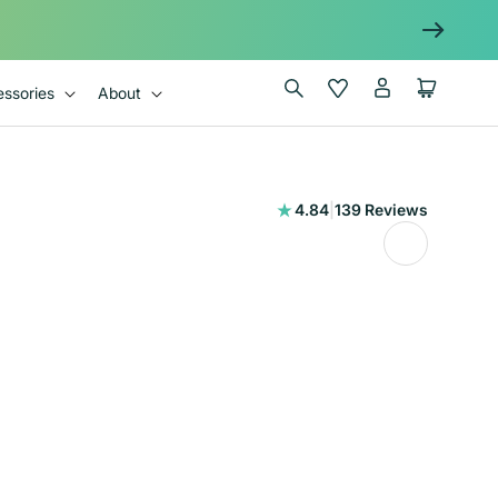
Log
Wishlist
Cart
ssories
About
in
139
4.84
|
139 Reviews
total
reviews