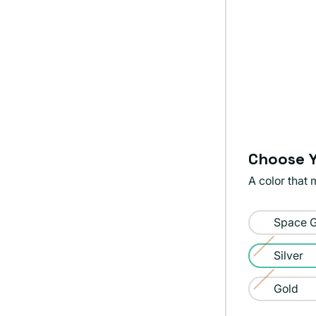
Choose Y
A color that 
Color:
Space 
Silver
Silver
Variant
sold
Gold
Variant
out