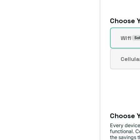
Choose Y
Connecti
Wifi
Sol
Varian
sold
out
Cellula
Varian
or
sold
unavai
out
or
unavai
Choose Y
Every device
functional. C
the savings th