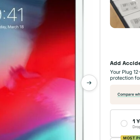
Add Accid
Your Plug 12
protection fo
Compare wha
1 
Drop
MOST P