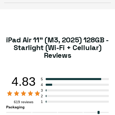
iPad Air 11" (M3, 2025) 128GB -
Starlight (Wi-Fi + Cellular)
Reviews
4.83
5
4
3
2
1
619 reviews
Packaging