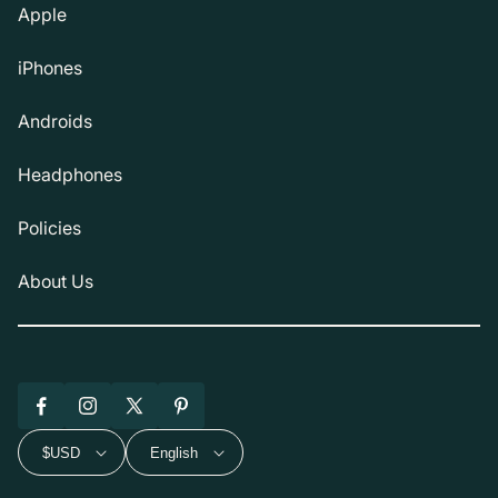
Apple
iPhones
Androids
Headphones
Policies
About Us
Facebook
Instagram
X
Pinterest
(Twitter)
$USD
English