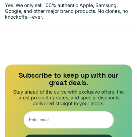
Yes. We only sell 100% authentic Apple, Samsung,
Google, and other major brand products. No clones, no
knockoffs—ever.
Subscribe to keep up with our
great deals.
Stay ahead of the curve with exclusive offers, the
latest product updates, and special discounts
delivered straight to your inbox.