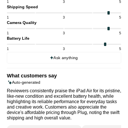
1
3
5
Shipping Speed
1
3
5
Camera Quality
1
3
5
Battery Life
1
3
5
Ask anything
What customers say
Auto-generated
Reviewers consistently praise the iPad Air for its pristine,
like-new condition and excellent battery health, while
highlighting its reliable performance for everyday tasks
and creative work. Customers also appreciate the
device's affordable pricing through Plug, noting the swift
shipping and high overall value.