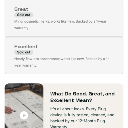
or
Great
unavailable
Sold out
Variant
Minor cosmetic marks; works like new. Backed by a 1-year
sold
warranty.
out
or
Excellent
unavailable
Sold out
Variant
Nearly flawless appearance; works like new. Backed by a 1-
sold
year warranty.
out
or
unavailable
What Do Good, Great, and
Excellent Mean?
It's all about looks. Every Plug
device is fully tested, cleaned, and
backed by our 12-Month Plug
Warranty.