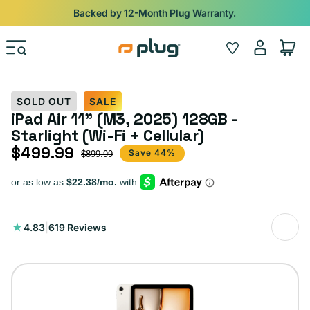
Skip to content
Shop
iPads from $100. Ends Monday.
Log
Wishlist
Cart
in
SOLD OUT
SALE
iPad Air 11" (M3, 2025) 128GB -
Starlight (Wi-Fi + Cellular)
$499.99
Sale price
Regular price
Save 44%
$899.99
619
4.83
|
619 Reviews
total
reviews