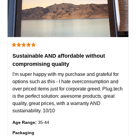
Sustainable AND affordable without
compromising quality
I'm super happy with my purchase and grateful for 
options such as this - I hate overconsumption and 
over priced items just for corporate greed. Plug.tech 
is the perfect solution: awesome products, great 
quality, great prices, with a warranty AND 
sustainability. 10/10
Age Range
:
35-44
Packaging