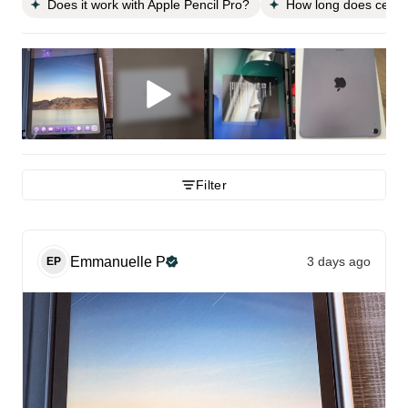
Does it work with Apple Pencil Pro?
How long does cellula
Filter
Emmanuelle
P
3 days ago
EP