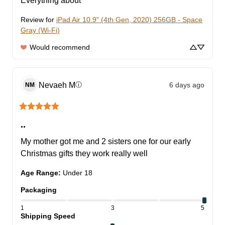
Everything about
Review for
iPad Air 10.9" (4th Gen, 2020) 256GB - Space
Gray (Wi-Fi)
Would recommend
Nevaeh
M
6 days ago
ⓘ
NM
..
My mother got me and 2 sisters one for our early 
Christmas gifts they work really well
Age Range
:
Under 18
Packaging
1
3
5
Shipping Speed