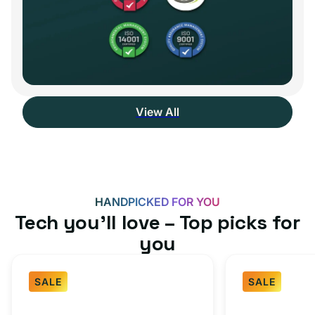
View All
HANDPICKED FOR YOU
Tech you’ll love – Top picks for
you
SALE
SALE
Fast
USB-