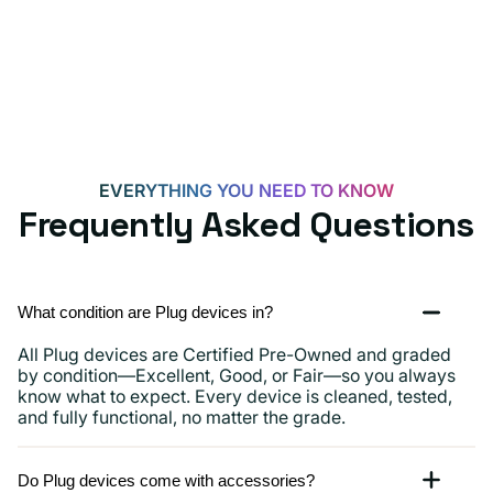
for
Androids,
iPhone
15,
iPads
and
more
EVERYTHING YOU NEED TO KNOW
Frequently Asked Questions
What condition are Plug devices in?
All Plug devices are Certified Pre-Owned and graded
by condition—Excellent, Good, or Fair—so you always
know what to expect. Every device is cleaned, tested,
and fully functional, no matter the grade.
Do Plug devices come with accessories?