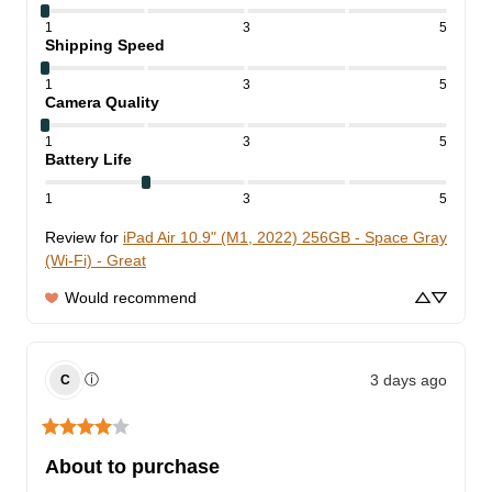
1
3
5
Shipping Speed
1
3
5
Camera Quality
1
3
5
Battery Life
1
3
5
Review for
iPad Air 10.9" (M1, 2022) 256GB - Space Gray
(Wi-Fi) - Great
Would recommend
3 days ago
ⓘ
C
About to purchase