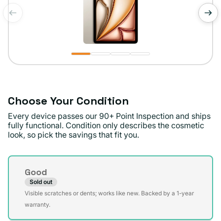
of
1
/
4
Choose Your Condition
Every device passes our 90+ Point Inspection and ships
fully functional. Condition only describes the cosmetic
look, so pick the savings that fit you.
Condition
Good
Sold out
Variant
Visible scratches or dents; works like new. Backed by a 1-year
sold
warranty.
out