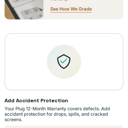
See How We Grade
Add Accident Protection
Your Plug 12-Month Warranty covers defects. Add
accident protection for drops, spills, and cracked
screens.