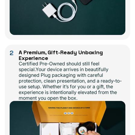
2
A Premium, Gift-Ready Unboxing
Experience
Certified Pre-Owned should still feel
special.Your device arrives in beautifully
designed Plug packaging with careful
protection, clean presentation, and a ready-to-
use setup. Whether it’s for you or a gift, the
experience is intentionally elevated from the
moment you open the box.