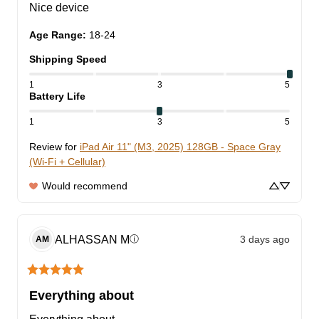
Nice device
Age Range
:
18-24
Shipping Speed
1
3
5
Battery Life
1
3
5
Review for
iPad Air 11" (M3, 2025) 128GB - Space Gray
(Wi-Fi + Cellular)
Would recommend
ALHASSAN
M
3 days ago
ⓘ
AM
Everything about