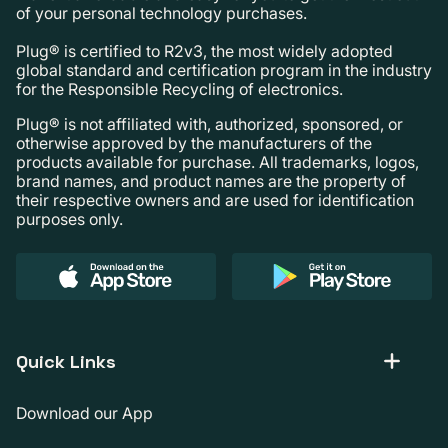
of your personal technology purchases.
Plug® is certified to R2v3, the most widely adopted
global standard and certification program in the industry
for the Responsible Recycling of electronics.
Plug® is not affiliated with, authorized, sponsored, or
otherwise approved by the manufacturers of the
products available for purchase. All trademarks, logos,
brand names, and product names are the property of
their respective owners and are used for identification
purposes only.
Quick Links
Download our App