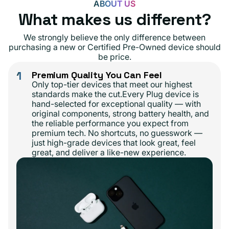
ABOUT US
What makes us different?
We strongly believe the only difference between
purchasing a new or Certified Pre-Owned device should
be price.
1
Premium Quality You Can Feel
Only top-tier devices that meet our highest
standards make the cut.Every Plug device is
hand-selected for exceptional quality — with
original components, strong battery health, and
the reliable performance you expect from
premium tech. No shortcuts, no guesswork —
just high-grade devices that look great, feel
great, and deliver a like-new experience.