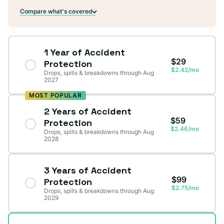
Compare what's covered
1 Year of Accident
$29
Protection
$2.42/mo
Drops, spills & breakdowns through Aug
2027
MOST POPULAR
2 Years of Accident
$59
Protection
$2.46/mo
Drops, spills & breakdowns through Aug
2028
3 Years of Accident
$99
Protection
$2.75/mo
Drops, spills & breakdowns through Aug
2029