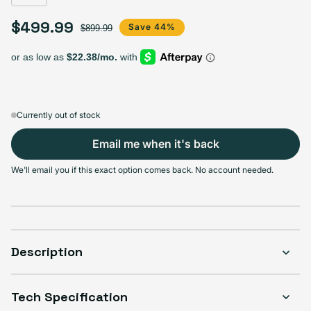
$499.99
Sale price
Regular price
Save 44%
$899.99
Currently out of stock
Email me when it's back
We'll email you if this exact option comes back. No account needed.
Description
Tech Specification