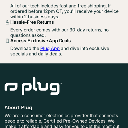
All of our tech includes fast and free shipping. If
ordered before 12pm CT, you'll receive your device
within 2 business days.
Hassle-Free Returns
Every order comes with our 30-day returns, no
questions asked.
Access Exclusive App Deals
Download the
Plug App
and dive into exclusive
specials and daily deals.
About Plug
We are a consumer electronics provider that connects
people to reliable, Certified Pre-Owned Devices. We
make it affordable and easy for you to get the most out