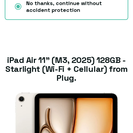
No thanks, continue without
accident protection
iPad Air 11" (M3, 2025) 128GB -
Starlight (Wi-Fi + Cellular) from
Plug.