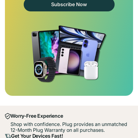
Subscribe Now
Worry-Free Experience
Shop with confidence. Plug provides an unmatched
12-Month Plug Warranty on all purchases.
Get Your Devices Fast!