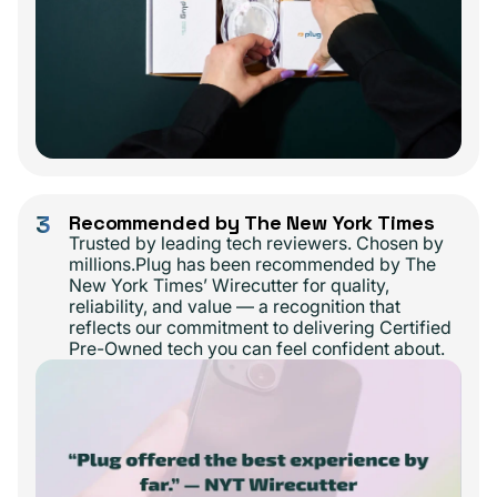
3
Recommended by The New York Times
Trusted by leading tech reviewers. Chosen by
millions.Plug has been recommended by The
New York Times’ Wirecutter for quality,
reliability, and value — a recognition that
reflects our commitment to delivering Certified
Pre-Owned tech you can feel confident about.