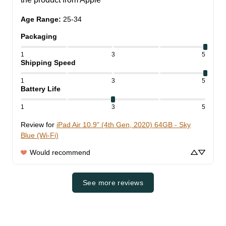
Age Range
:
25-34
Packaging
1
3
5
Shipping Speed
1
3
5
Battery Life
1
3
5
Review for
iPad Air 10.9" (4th Gen, 2020) 64GB - Sky
Blue (Wi-Fi)
Would recommend
See more reviews