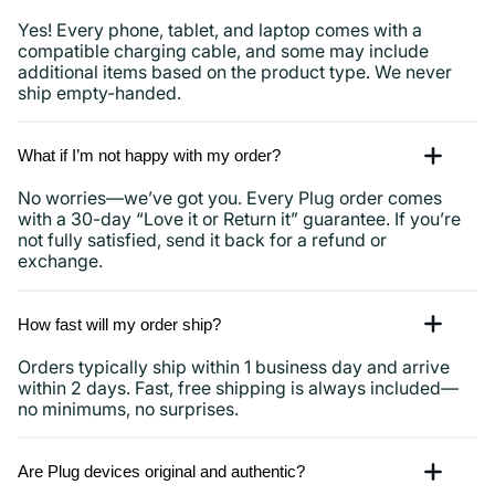
Yes! Every phone, tablet, and laptop comes with a
compatible charging cable, and some may include
additional items based on the product type. We never
ship empty-handed.
What if I’m not happy with my order?
No worries—we’ve got you. Every Plug order comes
with a 30-day “Love it or Return it” guarantee. If you’re
not fully satisfied, send it back for a refund or
exchange.
How fast will my order ship?
Orders typically ship within 1 business day and arrive
within 2 days. Fast, free shipping is always included—
no minimums, no surprises.
Are Plug devices original and authentic?