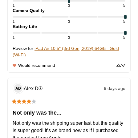
1
3
5
Camera Quality
1
3
5
Battery Life
1
3
5
Review for
iPad Air 10.5" (3rd Gen, 2019) 64GB - Gold
(Wi-Fi)
Would recommend
Alex
D
6 days ago
ⓘ
AD
Not only was the...
Not only was the shipping super fast but the quality 
is super good! It’s as brand new as if I purchased 
the product from Apple