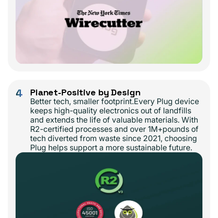
4
Planet-Positive by Design
Better tech, smaller footprint.Every Plug device
keeps high-quality electronics out of landfills
and extends the life of valuable materials. With
R2-certified processes and over 1M+pounds of
tech diverted from waste since 2021, choosing
Plug helps support a more sustainable future.