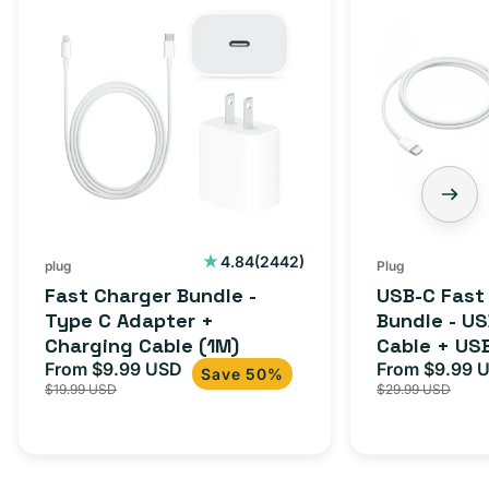
Charger
C
Bundle
Fast
-
Charger
Type
Bundle
C
-
Adapter
USB-
+
C
Charging
to
Cable
USB-
2442
4.84
(2442)
plug
Plug
total
(1M)
C
Fast Charger Bundle -
USB-C Fast
reviews
Cable
Type C Adapter +
Bundle - U
Charging Cable (1M)
Cable + US
+
From $9.99 USD
Adapter for
From $9.99 
Sale
Regular
Sale
USB-
Save 50%
$19.99 USD
$29.99 USD
iPhone 15, 
price
price
price
C
20W
Adapter