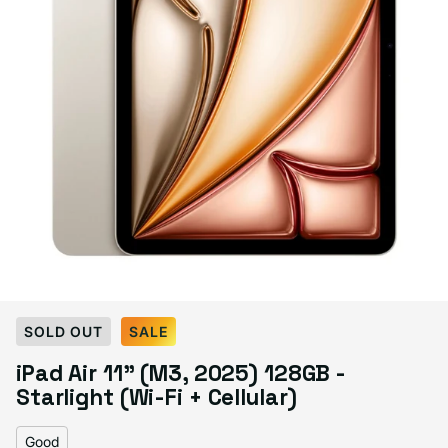
Select Condition
SOLD OUT
SALE
iPad Air 11" (M3, 2025) 128GB -
Good
Sold out
Starlight (Wi-Fi + Cellular)
Variant sold out or unavailable
Visible scratches or dents; works like new. Backed by a 1-year warranty.
Good