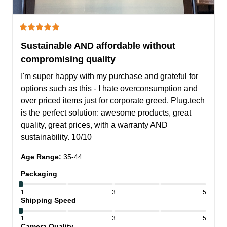
Sustainable AND affordable without
compromising quality
I'm super happy with my purchase and grateful for 
options such as this - I hate overconsumption and 
over priced items just for corporate greed. Plug.tech 
is the perfect solution: awesome products, great 
quality, great prices, with a warranty AND 
sustainability. 10/10
Age Range
:
35-44
Packaging
1
3
5
Shipping Speed
1
3
5
Camera Quality