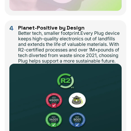
4
Planet-Positive by Design
Better tech, smaller footprint.Every Plug device
keeps high-quality electronics out of landfills
and extends the life of valuable materials. With
R2-certified processes and over 1M+pounds of
tech diverted from waste since 2021, choosing
Plug helps support a more sustainable future.