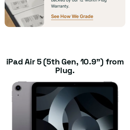
Warranty.
See How We Grade
iPad Air 5 (5th Gen, 10.9") from
Plug.