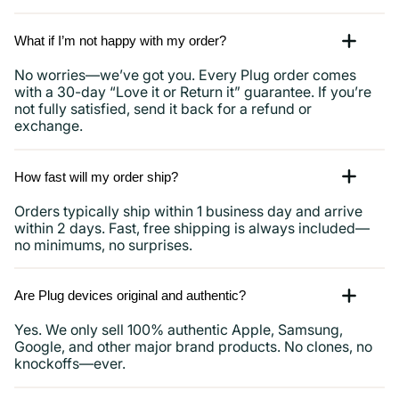
What if I’m not happy with my order?
No worries—we’ve got you. Every Plug order comes
with a 30-day “Love it or Return it” guarantee. If you’re
not fully satisfied, send it back for a refund or
exchange.
How fast will my order ship?
Orders typically ship within 1 business day and arrive
within 2 days. Fast, free shipping is always included—
no minimums, no surprises.
Are Plug devices original and authentic?
Yes. We only sell 100% authentic Apple, Samsung,
Google, and other major brand products. No clones, no
knockoffs—ever.