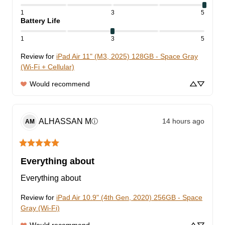
1
3
5
Battery Life
1
3
5
Review for
iPad Air 11" (M3, 2025) 128GB - Space Gray
(Wi-Fi + Cellular)
Would recommend
ALHASSAN
M
14 hours ago
ⓘ
AM
Everything about
Everything about
Review for
iPad Air 10.9" (4th Gen, 2020) 256GB - Space
Gray (Wi-Fi)
Would recommend