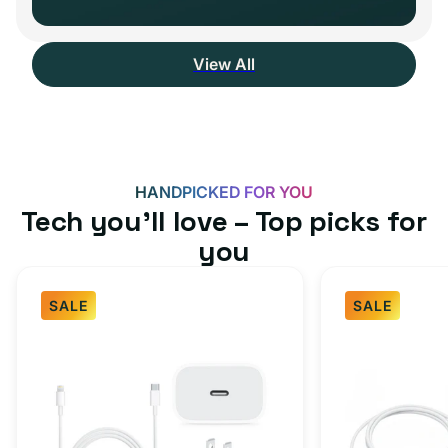
View All
HANDPICKED FOR YOU
Tech you’ll love – Top picks for
you
SALE
SALE