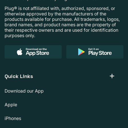
Plug® is not affiliated with, authorized, sponsored, or
otherwise approved by the manufacturers of the
products available for purchase. All trademarks, logos,
brand names, and product names are the property of
their respective owners and are used for identification
purposes only.
Quick Links
Download our App
Apple
iPhones