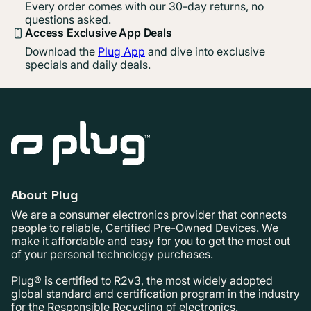
Every order comes with our 30-day returns, no
questions asked.
Access Exclusive App Deals
Download the
Plug App
and dive into exclusive
specials and daily deals.
About Plug
We are a consumer electronics provider that connects
people to reliable, Certified Pre-Owned Devices. We
make it affordable and easy for you to get the most out
of your personal technology purchases.
Plug® is certified to R2v3, the most widely adopted
global standard and certification program in the industry
for the Responsible Recycling of electronics.