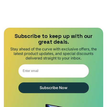
Subscribe to keep up with our
great deals.
Stay ahead of the curve with exclusive offers, the
latest product updates, and special discounts
delivered straight to your inbox.
Subscribe Now