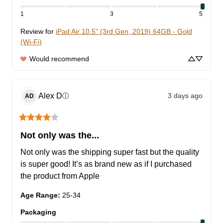
1
3
5
Review for
iPad Air 10.5" (3rd Gen, 2019) 64GB - Gold
(Wi-Fi)
Would recommend
Alex
D
3 days ago
ⓘ
AD
Not only was the...
Not only was the shipping super fast but the quality 
is super good! It’s as brand new as if I purchased 
the product from Apple
Age Range
:
25-34
Packaging