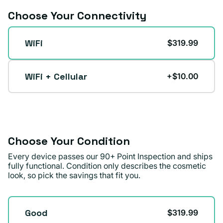
Choose Your Connectivity
Connectivity
WiFi
$319.99
WiFi + Cellular
+$10.00
Choose Your Condition
Every device passes our 90+ Point Inspection and ships
fully functional. Condition only describes the cosmetic
look, so pick the savings that fit you.
Condition
Good
$319.99