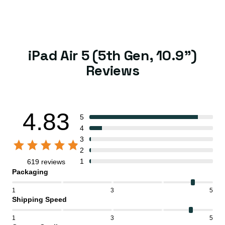
iPad Air 5 (5th Gen, 10.9")
Reviews
4.83
5
4
3
2
1
619 reviews
Packaging
1
3
5
Shipping Speed
1
3
5