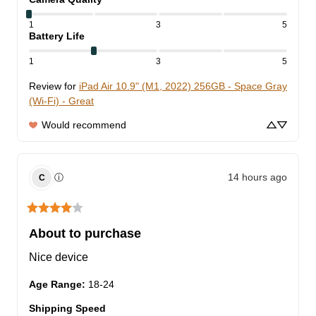
1
3
5
Battery Life
1
3
5
Review for
iPad Air 10.9" (M1, 2022) 256GB - Space Gray
(Wi-Fi) - Great
Would recommend
14 hours ago
ⓘ
C
About to purchase
Nice device
Age Range
:
18-24
Shipping Speed