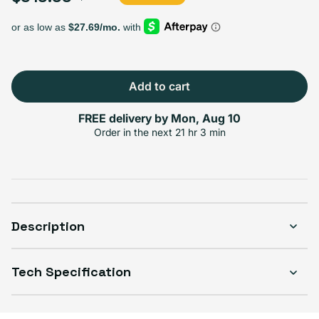
Select Storage
64GB
256GB
$319.99
+$60.00
Add to cart
FREE delivery by
Mon, Aug 10
Select Connectivity
Order in the next
21 hr 3 min
WiFi
WiFi + Cellular
$319.99
+$10.00
Description
Select Condition
Tech Specification
Good
$319.99
Visible scratches or dents; works like new. Backed by a 1-year warranty.