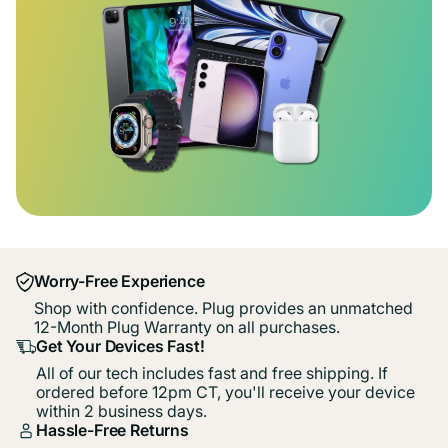
Worry-Free Experience
Shop with confidence. Plug provides an unmatched
12-Month Plug Warranty on all purchases.
Get Your Devices Fast!
All of our tech includes fast and free shipping. If
ordered before 12pm CT, you'll receive your device
within 2 business days.
Hassle-Free Returns