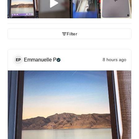
Filter
Emmanuelle
P
8 hours ago
EP