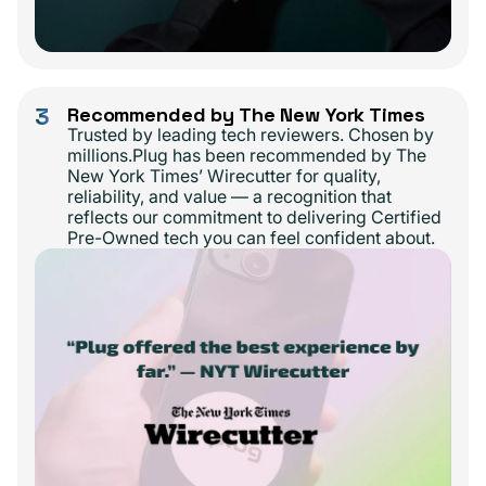
3
Recommended by The New York Times
Trusted by leading tech reviewers. Chosen by
millions.Plug has been recommended by The
New York Times’ Wirecutter for quality,
reliability, and value — a recognition that
reflects our commitment to delivering Certified
Pre-Owned tech you can feel confident about.