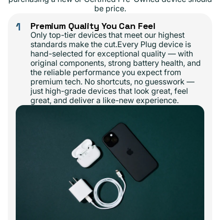
be price.
1
Premium Quality You Can Feel
Only top-tier devices that meet our highest
standards make the cut.Every Plug device is
hand-selected for exceptional quality — with
original components, strong battery health, and
the reliable performance you expect from
premium tech. No shortcuts, no guesswork —
just high-grade devices that look great, feel
great, and deliver a like-new experience.