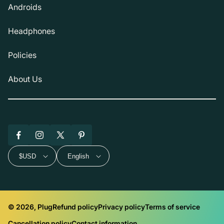
Androids
Headphones
Policies
About Us
Facebook
Instagram
X
Pinterest
(Twitter)
$USD
English
© 2026, Plug
Refund policy
Privacy policy
Terms of service
Cancellation policy
Contact information