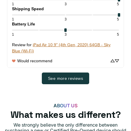
1
3
5
Shipping Speed
1
3
5
Battery Life
1
3
5
Review for
iPad Air 10.9" (4th Gen, 2020) 64GB - Sky
Blue (Wi-Fi)
Would recommend
See more reviews
ABOUT US
What makes us different?
We strongly believe the only difference between
purchasing a new or Certified Pre-Owned device should