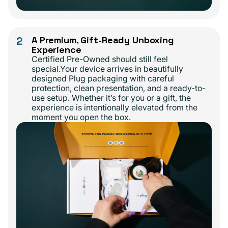
2
A Premium, Gift-Ready Unboxing
Experience
Certified Pre-Owned should still feel
special.Your device arrives in beautifully
designed Plug packaging with careful
protection, clean presentation, and a ready-to-
use setup. Whether it’s for you or a gift, the
experience is intentionally elevated from the
moment you open the box.