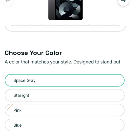
of
1
/
20
Choose Your Color
A color that matches your style. Designed to stand out
Color:
Space Gray
Space
Gray
Starlight
Pink
Variant
sold
Blue
out