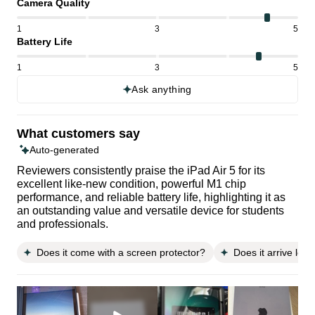
Camera Quality
1
3
5
Battery Life
1
3
5
Ask anything
What customers say
Auto-generated
Reviewers consistently praise the iPad Air 5 for its
excellent like-new condition, powerful M1 chip
performance, and reliable battery life, highlighting it as
an outstanding value and versatile device for students
and professionals.
Does it come with a screen protector?
Does it arrive loo