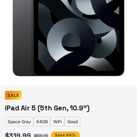
Select Color:
Space Gray
SALE
Space Gray
Starlight
Pink
Variant sold out or unavailable
iPad Air 5 (5th Gen, 10.9")
Blue
Purple
Variant sold out or unavailable
Space Gray
64GB
WiFi
Good
$319.99
Sale price
Regular price
Save 64%
$899.99