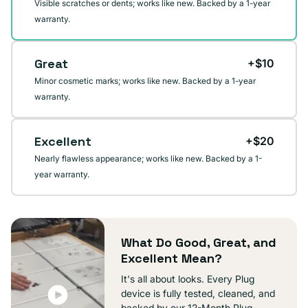
Visible scratches or dents; works like new. Backed by a 1-year
warranty.
Great
+$10
Minor cosmetic marks; works like new. Backed by a 1-year
warranty.
Excellent
+$20
Nearly flawless appearance; works like new. Backed by a 1-
year warranty.
What Do Good, Great, and
Excellent Mean?
It's all about looks. Every Plug
device is fully tested, cleaned, and
backed by our 12-Month Plug