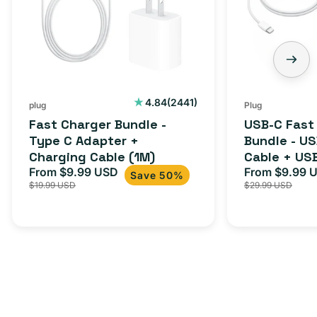
2441
4.84
(2441)
plug
Plug
total
Fast Charger Bundle -
USB-C Fast
reviews
Type C Adapter +
Bundle - U
Charging Cable (1M)
Cable + US
From $9.99 USD
Adapter for
From $9.99 
Sale
Regular
Sale
Save 50%
$19.99 USD
$29.99 USD
iPhone 15, 
price
price
price