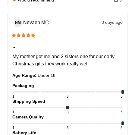
Nevaeh
M
3 days ago
ⓘ
NM
..
My mother got me and 2 sisters one for our early 
Christmas gifts they work really well
Age Range
:
Under 18
Packaging
1
3
5
Shipping Speed
1
3
5
Camera Quality
1
3
5
Battery Life