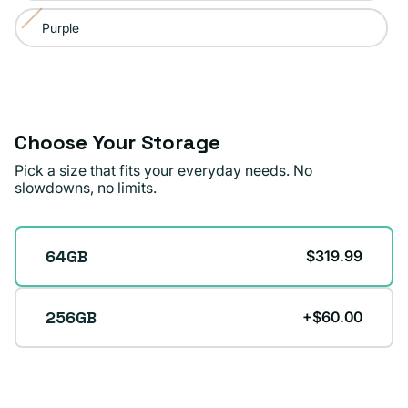
or
Purple
Variant
unavailable
sold
out
or
unavailable
Choose Your Storage
Pick a size that fits your everyday needs. No
slowdowns, no limits.
Storage
64GB
$319.99
256GB
+$60.00