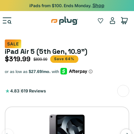
Skip to content
Shop
iPads from $100. Ends Monday.
Log
Wishlist
Cart
in
SALE
iPad Air 5 (5th Gen, 10.9")
$319.99
Sale price
Regular price
Save 64%
$899.99
619
4.83
|
619 Reviews
total
reviews