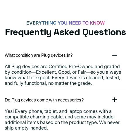
EVERYTHING YOU NEED TO KNOW
Frequently Asked Questions
What condition are Plug devices in?
All Plug devices are Certified Pre-Owned and graded
by condition—Excellent, Good, or Fair—so you always
know what to expect. Every device is cleaned, tested,
and fully functional, no matter the grade.
Do Plug devices come with accessories?
Yes! Every phone, tablet, and laptop comes with a
compatible charging cable, and some may include
additional items based on the product type. We never
ship empty-handed.