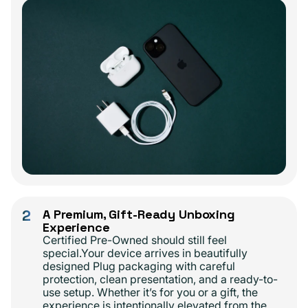
2
A Premium, Gift-Ready Unboxing
Experience
Certified Pre-Owned should still feel
special.Your device arrives in beautifully
designed Plug packaging with careful
protection, clean presentation, and a ready-to-
use setup. Whether it’s for you or a gift, the
experience is intentionally elevated from the