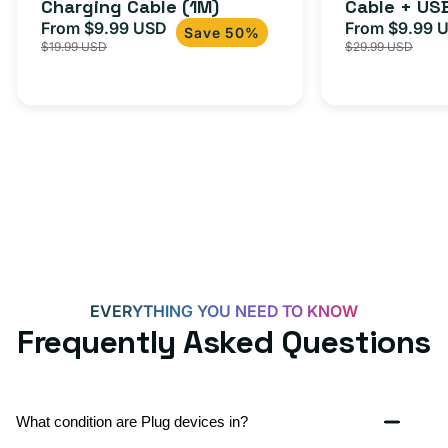
Charging Cable (1M)
Cable + US
+
From $9.99 USD
Adapter for
From $9.99 
Sale
Regular
Sale
USB-
Save 50%
$19.99 USD
$29.99 USD
iPhone 15, 
price
price
price
C
20W
Adapter
for
Androids,
iPhone
15,
iPads
and
more
EVERYTHING YOU NEED TO KNOW
Frequently Asked Questions
What condition are Plug devices in?