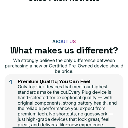
ABOUT US
What makes us different?
We strongly believe the only difference between
purchasing a new or Certified Pre-Owned device should
be price.
1
Premium Quality You Can Feel
Only top-tier devices that meet our highest
standards make the cut.Every Plug device is
hand-selected for exceptional quality — with
original components, strong battery health, and
the reliable performance you expect from
premium tech. No shortcuts, no guesswork —
just high-grade devices that look great, feel
great, and deliver a like-new experience.