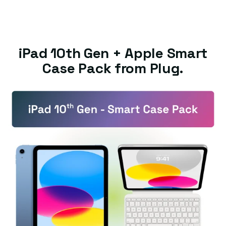
iPad 10th Gen + Apple Smart
Case Pack from Plug.