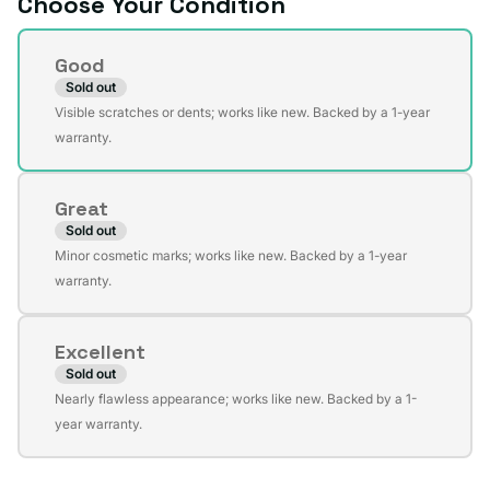
Choose Your Condition
Condition
Good
Sold out
Variant
Visible scratches or dents; works like new. Backed by a 1-year
sold
warranty.
out
or
Great
unavailable
Sold out
Variant
Minor cosmetic marks; works like new. Backed by a 1-year
sold
warranty.
out
or
Excellent
unavailable
Sold out
Variant
Nearly flawless appearance; works like new. Backed by a 1-
sold
year warranty.
out
or