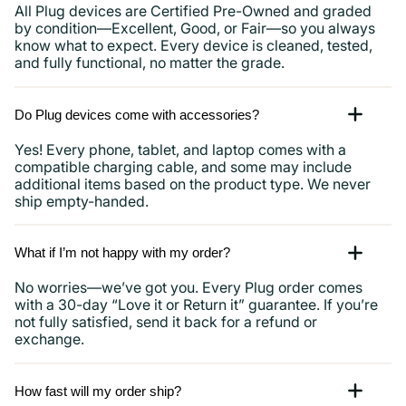
All Plug devices are Certified Pre-Owned and graded
by condition—Excellent, Good, or Fair—so you always
know what to expect. Every device is cleaned, tested,
and fully functional, no matter the grade.
Do Plug devices come with accessories?
Yes! Every phone, tablet, and laptop comes with a
compatible charging cable, and some may include
additional items based on the product type. We never
ship empty-handed.
What if I’m not happy with my order?
No worries—we’ve got you. Every Plug order comes
with a 30-day “Love it or Return it” guarantee. If you’re
not fully satisfied, send it back for a refund or
exchange.
How fast will my order ship?