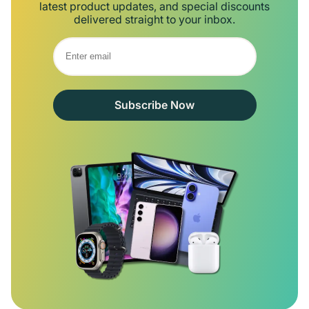
latest product updates, and special discounts
delivered straight to your inbox.
Subscribe Now