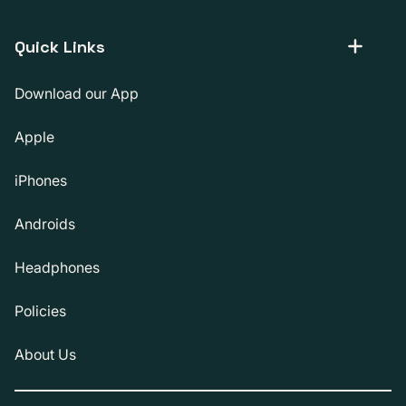
Quick Links
Download our App
Apple
iPhones
Androids
Headphones
Policies
About Us