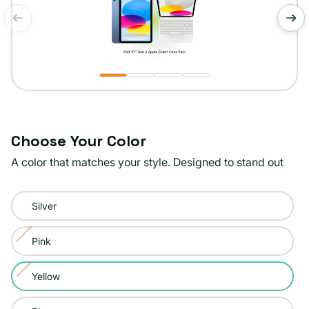
of
1
/
4
Choose Your Color
A color that matches your style. Designed to stand out
Color:
Silver
Yellow
Pink
Variant
sold
Yellow
Variant
out
sold
or