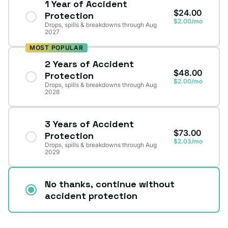
1 Year of Accident
$24.00
Protection
$2.00/mo
Drops, spills & breakdowns through Aug
2027
MOST POPULAR
2 Years of Accident
$48.00
Protection
$2.00/mo
Drops, spills & breakdowns through Aug
2028
3 Years of Accident
$73.00
Protection
$2.03/mo
Drops, spills & breakdowns through Aug
2029
No thanks, continue without
accident protection