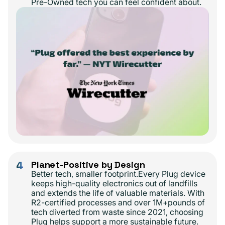
Pre-Owned tech you can feel confident about.
4
Planet-Positive by Design
Better tech, smaller footprint.Every Plug device
keeps high-quality electronics out of landfills
and extends the life of valuable materials. With
R2-certified processes and over 1M+pounds of
tech diverted from waste since 2021, choosing
Plug helps support a more sustainable future.