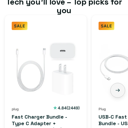
Tech you’ll love – Top picks for
you
SALE
SALE
Fast
USB-
Charger
C
Bundle
Fast
-
Charger
Type
Bundle
C
-
Adapter
USB-
+
C
Charging
to
Cable
USB-
2449
4.84
(2449)
plug
Plug
total
(1M)
C
Fast Charger Bundle -
USB-C Fast
reviews
Cable
Type C Adapter +
Bundle - U