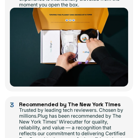
moment you open the box.
3
Recommended by The New York Times
Trusted by leading tech reviewers. Chosen by
millions.Plug has been recommended by The
New York Times’ Wirecutter for quality,
reliability, and value — a recognition that
reflects our commitment to delivering Certified