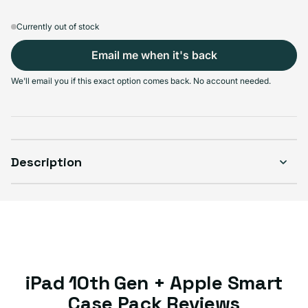
Currently out of stock
Learn more
Select Condition
Email me when it's back
Good
Great
Excellent
We'll email you if this exact option comes back. No account needed.
Sold out
Sold out
Sold out
Variant sold out or unavailable
Variant sold out or 
MOST POPULAR
Variant sold out or unavailable
Description
iPad 10th Gen + Apple Smart
Case Pack Reviews