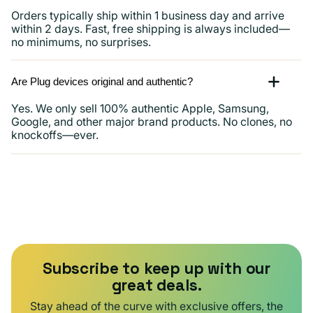
Orders typically ship within 1 business day and arrive
within 2 days. Fast, free shipping is always included—
no minimums, no surprises.
Are Plug devices original and authentic?
Yes. We only sell 100% authentic Apple, Samsung,
Google, and other major brand products. No clones, no
knockoffs—ever.
Subscribe to keep up with our
great deals.
Stay ahead of the curve with exclusive offers, the