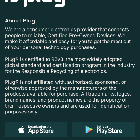
About Plug
We are a consumer electronics provider that connects
people to reliable, Certified Pre-Owned Devices. We
make it affordable and easy for you to get the most out
of your personal technology purchases.
Plug® is certified to R2v3, the most widely adopted
global standard and certification program in the industry
for the Responsible Recycling of electronics.
Plug® is not affiliated with, authorized, sponsored, or
otherwise approved by the manufacturers of the
products available for purchase. All trademarks, logos,
brand names, and product names are the property of
their respective owners and are used for identification
purposes only.