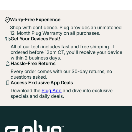
Worry-Free Experience
Shop with confidence. Plug provides an unmatched
12-Month Plug Warranty on all purchases.
Get Your Devices Fast!
All of our tech includes fast and free shipping. If
ordered before 12pm CT, you'll receive your device
within 2 business days.
Hassle-Free Returns
Every order comes with our 30-day returns, no
questions asked.
Access Exclusive App Deals
Download the
Plug App
and dive into exclusive
specials and daily deals.