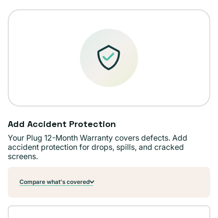
unavailable
Add Accident Protection
Your Plug 12-Month Warranty covers defects. Add
accident protection for drops, spills, and cracked
screens.
Compare what's covered