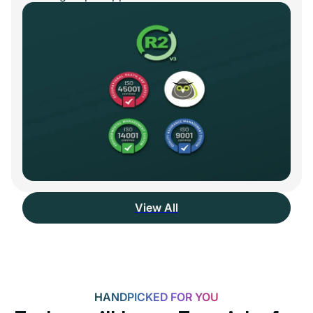
View All
HANDPICKED FOR YOU