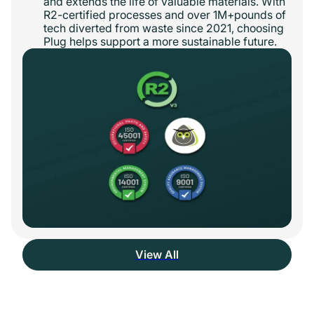
and extends the life of valuable materials. With
R2-certified processes and over 1M+pounds of
tech diverted from waste since 2021, choosing
Plug helps support a more sustainable future.
View All