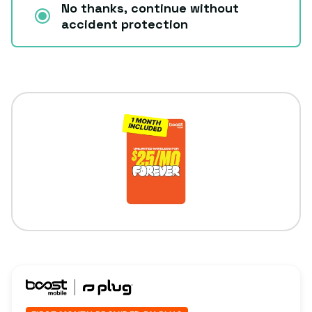
No thanks, continue without
accident protection