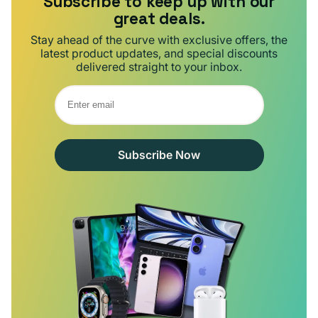
Subscribe to keep up with our
great deals.
Stay ahead of the curve with exclusive offers, the
latest product updates, and special discounts
delivered straight to your inbox.
Subscribe Now