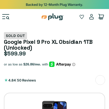
Skip to content
Shop
iPads from $100. Ends Monday.
Log
Wishlist
Cart
in
SOLD OUT
Google Pixel 9 Pro XL Obsidian 1TB
(Unlocked)
$599.99
Regular price
50
4.84
|
50 Reviews
total
reviews