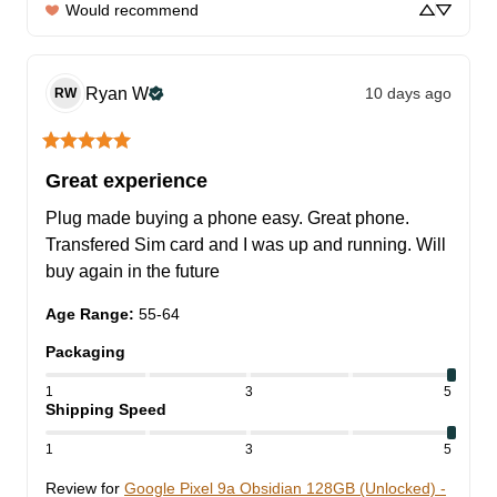
Would recommend
Ryan
W
10 days ago
RW
Great experience
Plug made buying a phone easy. Great phone. 
Transfered Sim card and I was up and running. Will 
buy again in the future
Age Range
:
55-64
Packaging
1
3
5
Shipping Speed
1
3
5
Review for
Google Pixel 9a Obsidian 128GB (Unlocked) -