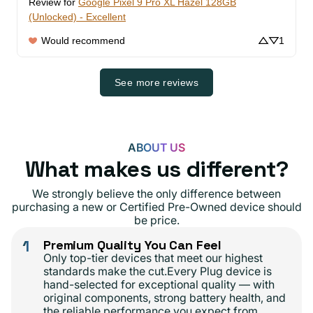
Review for
Google Pixel 9 Pro XL Hazel 128GB
(Unlocked) - Excellent
Would recommend
1
See more reviews
ABOUT US
What makes us different?
We strongly believe the only difference between
purchasing a new or Certified Pre-Owned device should
be price.
1
Premium Quality You Can Feel
Only top-tier devices that meet our highest
standards make the cut.Every Plug device is
hand-selected for exceptional quality — with
original components, strong battery health, and
the reliable performance you expect from