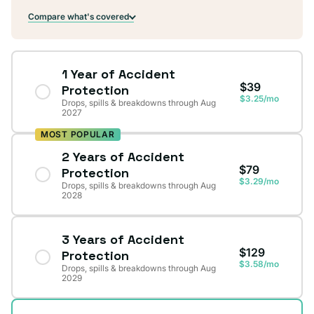
Compare what's covered
1 Year of Accident
$39
Protection
$3.25/mo
Drops, spills & breakdowns through Aug
2027
MOST POPULAR
2 Years of Accident
$79
Protection
$3.29/mo
Drops, spills & breakdowns through Aug
2028
3 Years of Accident
$129
Protection
$3.58/mo
Drops, spills & breakdowns through Aug
2029