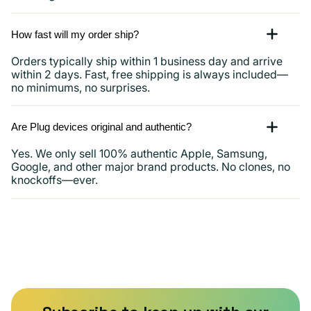
How fast will my order ship?
Orders typically ship within 1 business day and arrive
within 2 days. Fast, free shipping is always included—
no minimums, no surprises.
Are Plug devices original and authentic?
Yes. We only sell 100% authentic Apple, Samsung,
Google, and other major brand products. No clones, no
knockoffs—ever.