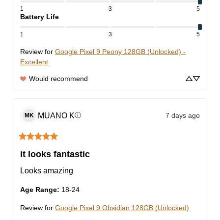
1
3
5
Battery Life
1
3
5
Review for
Google Pixel 9 Peony 128GB (Unlocked) -
Excellent
Would recommend
MUANO
K
7 days ago
ⓘ
MK
it looks fantastic
Looks amazing
Age Range
:
18-24
Review for
Google Pixel 9 Obsidian 128GB (Unlocked)