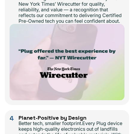
New York Times’ Wirecutter for quality,
reliability, and value — a recognition that
reflects our commitment to delivering Certified
Pre-Owned tech you can feel confident about.
4
Planet-Positive by Design
Better tech, smaller footprint.Every Plug device
keeps high-quality electronics out of landfills