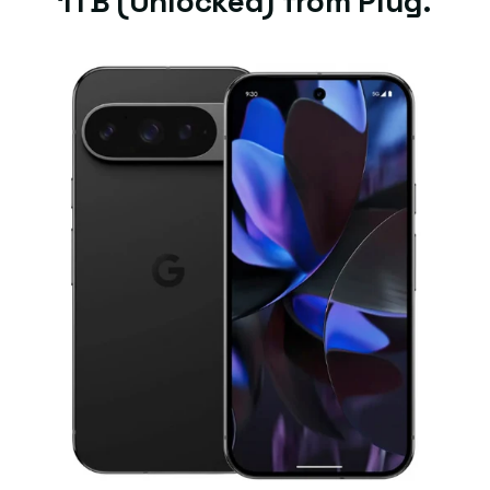
1TB (Unlocked) from Plug.