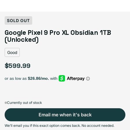
Select Condition
SOLD OUT
Google Pixel 9 Pro XL Obsidian 1TB
Good
Sold out
(Unlocked)
Variant sold out or unavailable
Visible scratches or dents; works like new. Backed by a 1-year warranty.
Good
$599.99
Regular price
Currently out of stock
Email me when it's back
We'll email you if this exact option comes back. No account needed.