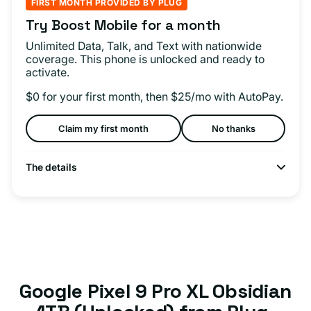
FIRST MONTH PROVIDED BY PLUG
Try Boost Mobile for a month
Unlimited Data, Talk, and Text with nationwide
coverage. This phone is unlocked and ready to
activate.
$0 for your first month, then $25/mo with AutoPay.
Claim my first month
No thanks
The details
Google Pixel 9 Pro XL Obsidian