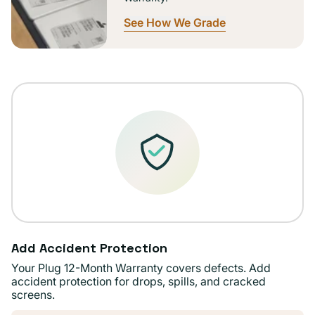
See How We Grade
Add Accident Protection
Your Plug 12-Month Warranty covers defects. Add
accident protection for drops, spills, and cracked
screens.