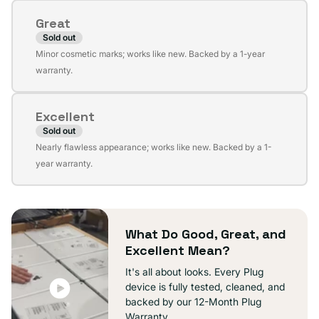
or
Great
unavailable
Sold out
Variant
Minor cosmetic marks; works like new. Backed by a 1-year
sold
warranty.
out
or
Excellent
unavailable
Sold out
Variant
Nearly flawless appearance; works like new. Backed by a 1-
sold
year warranty.
out
or
unavailable
What Do Good, Great, and
Excellent Mean?
It's all about looks. Every Plug
device is fully tested, cleaned, and
backed by our 12-Month Plug
Warranty.