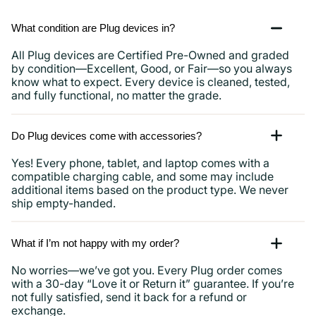
What condition are Plug devices in?
All Plug devices are Certified Pre-Owned and graded
by condition—Excellent, Good, or Fair—so you always
know what to expect. Every device is cleaned, tested,
and fully functional, no matter the grade.
Do Plug devices come with accessories?
Yes! Every phone, tablet, and laptop comes with a
compatible charging cable, and some may include
additional items based on the product type. We never
ship empty-handed.
What if I’m not happy with my order?
No worries—we’ve got you. Every Plug order comes
with a 30-day “Love it or Return it” guarantee. If you’re
not fully satisfied, send it back for a refund or
exchange.