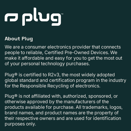
About Plug
We are a consumer electronics provider that connects
people to reliable, Certified Pre-Owned Devices. We
make it affordable and easy for you to get the most out
of your personal technology purchases.
Plug® is certified to R2v3, the most widely adopted
global standard and certification program in the industry
for the Responsible Recycling of electronics.
Plug® is not affiliated with, authorized, sponsored, or
otherwise approved by the manufacturers of the
products available for purchase. All trademarks, logos,
brand names, and product names are the property of
their respective owners and are used for identification
purposes only.