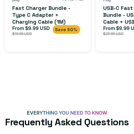
total
(1M)
C
Fast Charger Bundle -
USB-C Fast
reviews
Cable
Type C Adapter +
Bundle - U
Charging Cable (1M)
Cable + US
+
From $9.99 USD
Adapter for
From $9.99 
Sale
Regular
Sale
USB-
Save 50%
$19.99 USD
$29.99 USD
iPhone 15, 
price
price
price
C
20W
Adapter
for
Androids,
iPhone
15,
iPads
and
more
EVERYTHING YOU NEED TO KNOW
Frequently Asked Questions