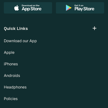
Quick Links
Download our App
Apple
iPhones
Androids
Headphones
Policies