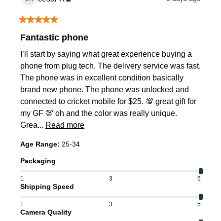
Fantastic phone
I’ll start by saying what great experience buying a 
phone from plug tech. The delivery service was fast. 
The phone was in excellent condition basically 
brand new phone. The phone was unlocked and 
connected to cricket mobile for $25. 💯 great gift for 
my GF 💯 oh and the color was really unique. 
Grea... 
Read more
Age Range
:
25-34
Packaging
1
3
5
Shipping Speed
1
3
5
Camera Quality