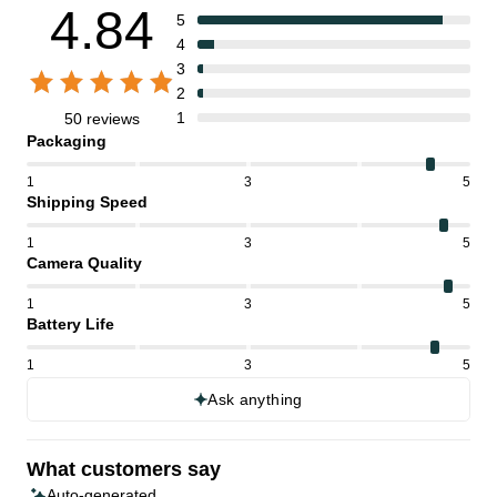
4.84
5
4
3
2
1
50 reviews
Packaging
1
3
5
Shipping Speed
1
3
5
Camera Quality
1
3
5
Battery Life
1
3
5
Ask anything
What customers say
Auto-generated