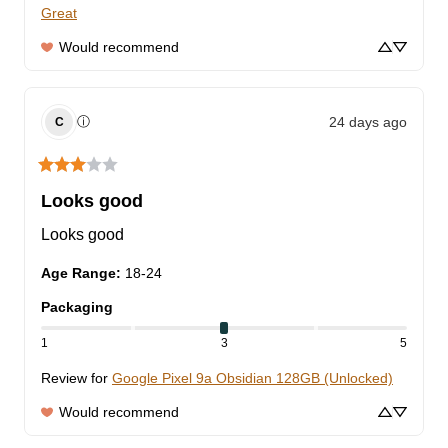
Great
Would recommend
24 days ago
ⓘ
C
Looks good
Looks good
Age Range
:
18-24
Packaging
1
3
5
Review for
Google Pixel 9a Obsidian 128GB (Unlocked)
Would recommend