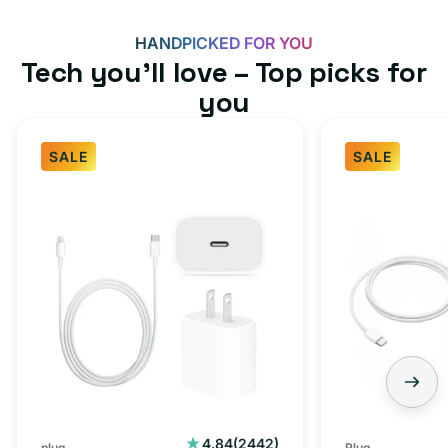
HANDPICKED FOR YOU
Tech you’ll love – Top picks for
you
SALE
SALE
Fast
USB-
Charger
C
Bundle
Fast
-
Charger
Type
Bundle
C
-
Adapter
USB-
+
C
Charging
to
Cable
USB-
2442
4.84
(2442)
plug
Plug