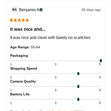
Benjamin
A
28 days ago
BA
It was nice and...
It was nice and clean with barely no scartches
Age Range
:
55-64
Packaging
1
3
5
Shipping Speed
1
3
5
Camera Quality
1
3
5
Battery Life
1
3
5