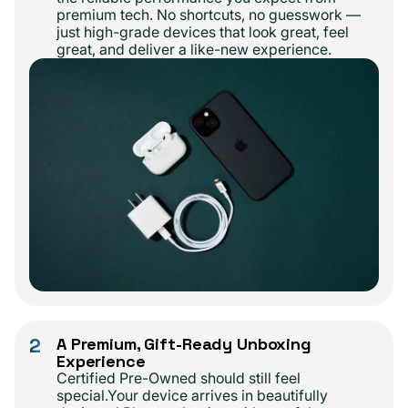
premium tech. No shortcuts, no guesswork —
just high-grade devices that look great, feel
great, and deliver a like-new experience.
2
A Premium, Gift-Ready Unboxing
Experience
Certified Pre-Owned should still feel
special.Your device arrives in beautifully