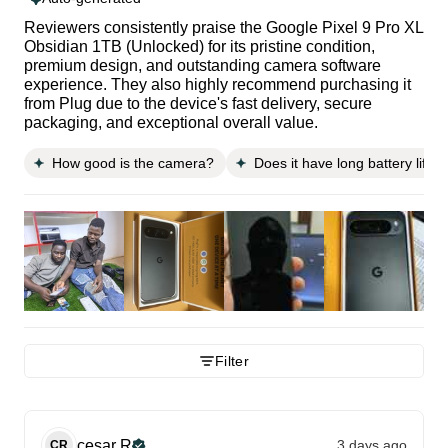
Reviewers consistently praise the Google Pixel 9 Pro XL
Obsidian 1TB (Unlocked) for its pristine condition,
premium design, and outstanding camera software
experience. They also highly recommend purchasing it
from Plug due to the device's fast delivery, secure
packaging, and exceptional overall value.
How good is the camera?
Does it have long battery life?
Filter
cesar
R
3 days ago
CR