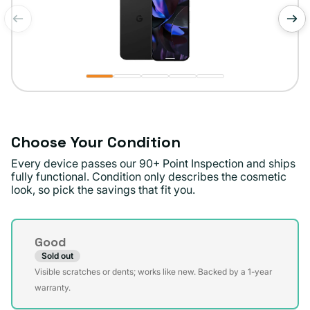
of
1
/
5
Choose Your Condition
Every device passes our 90+ Point Inspection and ships
fully functional. Condition only describes the cosmetic
look, so pick the savings that fit you.
Condition
Good
Sold out
Variant
Visible scratches or dents; works like new. Backed by a 1-year
sold
warranty.
out