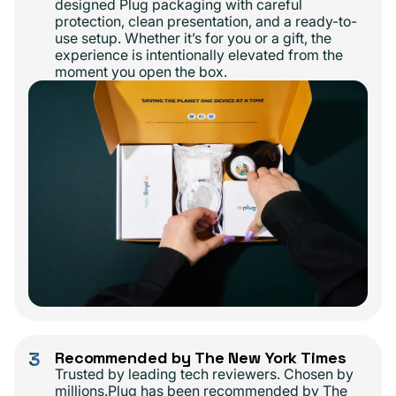
designed Plug packaging with careful
protection, clean presentation, and a ready-to-
use setup. Whether it’s for you or a gift, the
experience is intentionally elevated from the
moment you open the box.
3
Recommended by The New York Times
Trusted by leading tech reviewers. Chosen by
millions.Plug has been recommended by The