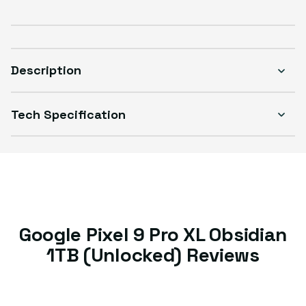
Description
Tech Specification
Google Pixel 9 Pro XL Obsidian
1TB (Unlocked) Reviews