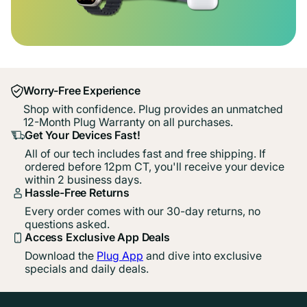
Worry-Free Experience
Shop with confidence. Plug provides an unmatched
12-Month Plug Warranty on all purchases.
Get Your Devices Fast!
All of our tech includes fast and free shipping. If
ordered before 12pm CT, you'll receive your device
within 2 business days.
Hassle-Free Returns
Every order comes with our 30-day returns, no
questions asked.
Access Exclusive App Deals
Download the
Plug App
and dive into exclusive
specials and daily deals.