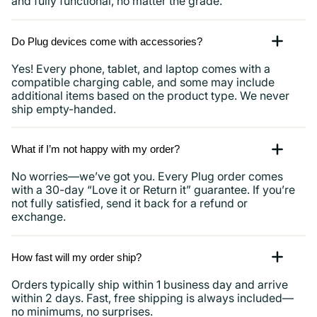
and fully functional, no matter the grade.
Do Plug devices come with accessories?
Yes! Every phone, tablet, and laptop comes with a
compatible charging cable, and some may include
additional items based on the product type. We never
ship empty-handed.
What if I’m not happy with my order?
No worries—we’ve got you. Every Plug order comes
with a 30-day “Love it or Return it” guarantee. If you’re
not fully satisfied, send it back for a refund or
exchange.
How fast will my order ship?
Orders typically ship within 1 business day and arrive
within 2 days. Fast, free shipping is always included—
no minimums, no surprises.