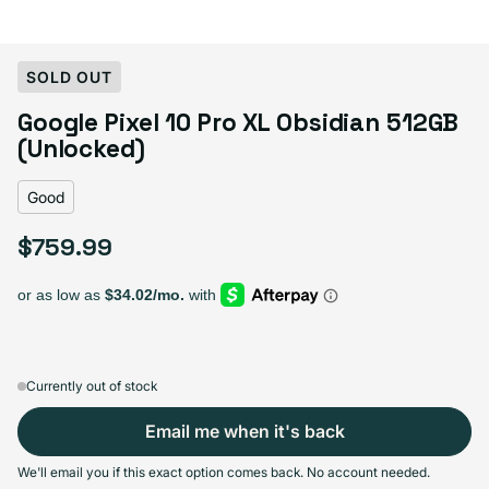
Select Condition
SOLD OUT
Google Pixel 10 Pro XL Obsidian 512GB
Good
Sold out
(Unlocked)
Variant sold out or unavailable
Visible scratches or dents; works like new. Backed by a 1-year warranty.
Good
$759.99
Regular price
Currently out of stock
Email me when it's back
We'll email you if this exact option comes back. No account needed.