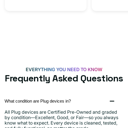
20W
Adapter
for
Androids,
iPhone
15,
iPads
and
more
EVERYTHING YOU NEED TO KNOW
Frequently Asked Questions
What condition are Plug devices in?
All Plug devices are Certified Pre-Owned and graded
by condition—Excellent, Good, or Fair—so you always
know what to expect. Every device is cleaned, tested,