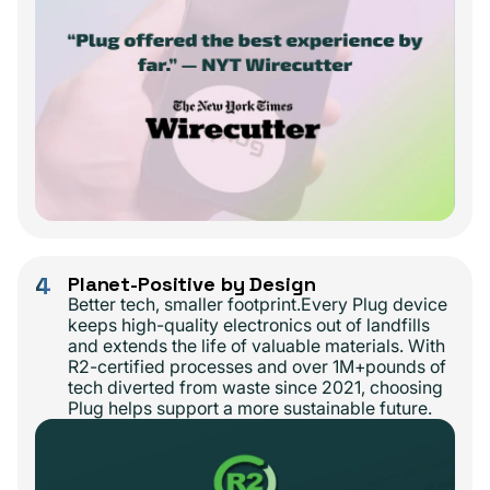
4
Planet-Positive by Design
Better tech, smaller footprint.Every Plug device
keeps high-quality electronics out of landfills
and extends the life of valuable materials. With
R2-certified processes and over 1M+pounds of
tech diverted from waste since 2021, choosing
Plug helps support a more sustainable future.