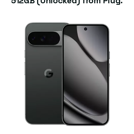
512GB (Unlocked) from Plug.