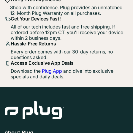
Shop with confidence. Plug provides an unmatched
12-Month Plug Warranty on all purchases.
Get Your Devices Fast!
All of our tech includes fast and free shipping. If
ordered before 12pm CT, you'll receive your device
within 2 business days.
Hassle-Free Returns
Every order comes with our 30-day returns, no
questions asked.
Access Exclusive App Deals
Download the
Plug App
and dive into exclusive
specials and daily deals.
About Plug