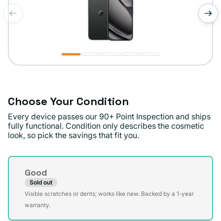
of
1
/
5
Choose Your Condition
Every device passes our 90+ Point Inspection and ships
fully functional. Condition only describes the cosmetic
look, so pick the savings that fit you.
Condition
Good
Sold out
Variant
Visible scratches or dents; works like new. Backed by a 1-year
sold
warranty.
out