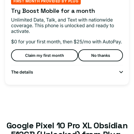
FIRST MONTH PROVIDED BY PLUG
Try Boost Mobile for a month
Unlimited Data, Talk, and Text with nationwide
coverage. This phone is unlocked and ready to
activate.
$0 for your first month, then $25/mo with AutoPay.
Claim my first month
No thanks
The details
Google Pixel 10 Pro XL Obsidian