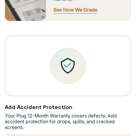
See How We Grade
Add Accident Protection
Your Plug 12-Month Warranty covers defects. Add
accident protection for drops, spills, and cracked
screens.