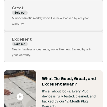
or
Great
unavailable
Sold out
Variant
Minor cosmetic marks; works like new. Backed by a 1-year
sold
warranty.
out
or
Excellent
unavailable
Sold out
Variant
Nearly flawless appearance; works like new. Backed by a 1-
sold
year warranty.
out
or
unavailable
What Do Good, Great, and
Excellent Mean?
It's all about looks. Every Plug
device is fully tested, cleaned, and
backed by our 12-Month Plug
Warranty.