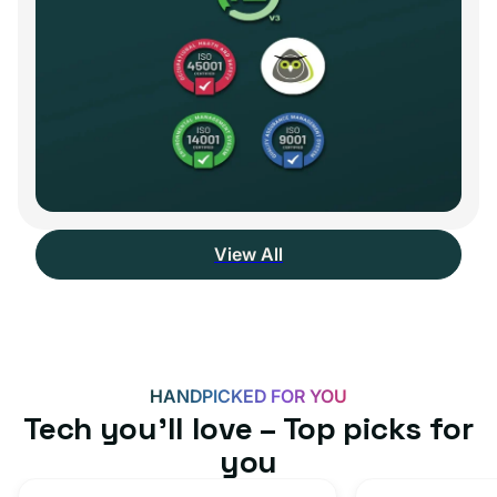
View All
HANDPICKED FOR YOU
Tech you’ll love – Top picks for
you