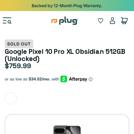
Skip to content
Backed by 12-Month Plug Warranty.
Log
Wishlist
Cart
in
SOLD OUT
Google Pixel 10 Pro XL Obsidian 512GB
(Unlocked)
$759.99
Regular price