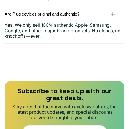
Are Plug devices original and authentic?
Yes. We only sell 100% authentic Apple, Samsung,
Google, and other major brand products. No clones, no
knockoffs—ever.
Subscribe to keep up with our
great deals.
Stay ahead of the curve with exclusive offers, the
latest product updates, and special discounts
delivered straight to your inbox.