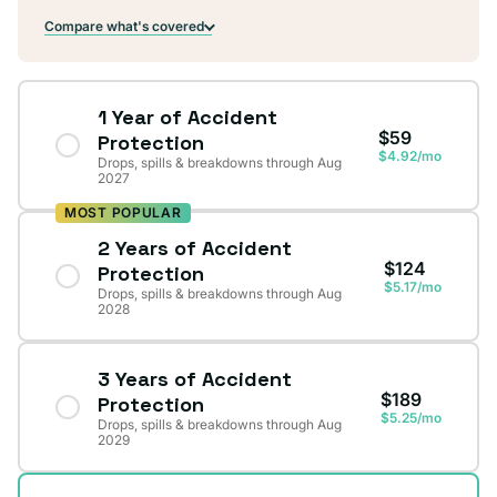
Compare what's covered
1 Year of Accident
$59
Protection
$4.92/mo
Drops, spills & breakdowns through Aug
2027
MOST POPULAR
2 Years of Accident
$124
Protection
$5.17/mo
Drops, spills & breakdowns through Aug
2028
3 Years of Accident
$189
Protection
$5.25/mo
Drops, spills & breakdowns through Aug
2029