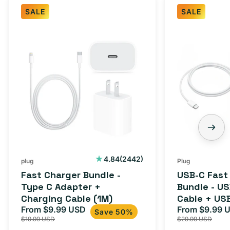
SALE
SALE
Fast
USB-
Charger
C
Bundle
Fast
-
Charger
Type
Bundle
C
-
Adapter
USB-
+
C
Charging
to
Cable
USB-
2442
4.84
(2442)
plug
Plug
total
(1M)
C
Fast Charger Bundle -
USB-C Fast
reviews
Cable
Type C Adapter +
Bundle - U
Charging Cable (1M)
Cable + US
+
From $9.99 USD
Adapter for
From $9.99 
Sale
Regular
Sale
USB-
Save 50%
$19.99 USD
$29.99 USD
iPhone 15, 
price
price
price
C