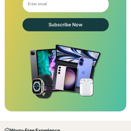
Subscribe Now
Worry-Free Experience