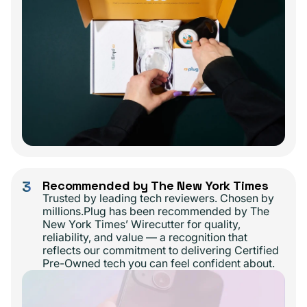
3
Recommended by The New York Times
Trusted by leading tech reviewers. Chosen by
millions.Plug has been recommended by The
New York Times’ Wirecutter for quality,
reliability, and value — a recognition that
reflects our commitment to delivering Certified
Pre-Owned tech you can feel confident about.