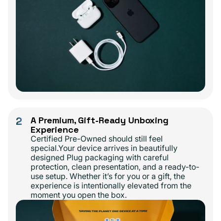
2
A Premium, Gift-Ready Unboxing
Experience
Certified Pre-Owned should still feel
special.Your device arrives in beautifully
designed Plug packaging with careful
protection, clean presentation, and a ready-to-
use setup. Whether it’s for you or a gift, the
experience is intentionally elevated from the
moment you open the box.