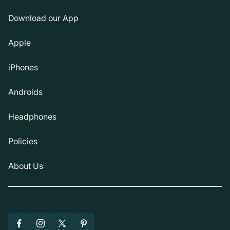
Download our App
Apple
iPhones
Androids
Headphones
Policies
About Us
Facebook
Instagram
X
Pinterest