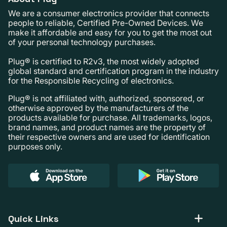
We are a consumer electronics provider that connects
people to reliable, Certified Pre-Owned Devices. We
make it affordable and easy for you to get the most out
of your personal technology purchases.
Plug® is certified to R2v3, the most widely adopted
global standard and certification program in the industry
for the Responsible Recycling of electronics.
Plug® is not affiliated with, authorized, sponsored, or
otherwise approved by the manufacturers of the
products available for purchase. All trademarks, logos,
brand names, and product names are the property of
their respective owners and are used for identification
purposes only.
Quick Links