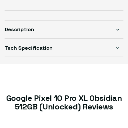
Description
Tech Specification
Google Pixel 10 Pro XL Obsidian
512GB (Unlocked) Reviews