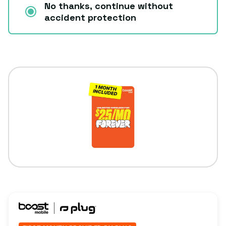
No thanks, continue without
accident protection