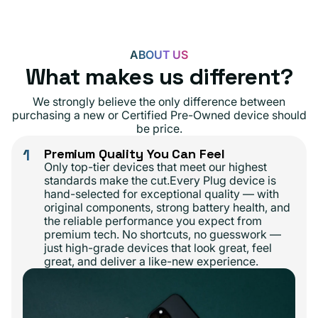
ABOUT US
What makes us different?
We strongly believe the only difference between
purchasing a new or Certified Pre-Owned device should
be price.
1
Premium Quality You Can Feel
Only top-tier devices that meet our highest
standards make the cut.Every Plug device is
hand-selected for exceptional quality — with
original components, strong battery health, and
the reliable performance you expect from
premium tech. No shortcuts, no guesswork —
just high-grade devices that look great, feel
great, and deliver a like-new experience.