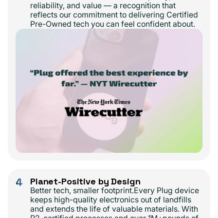
reliability, and value — a recognition that
reflects our commitment to delivering Certified
Pre-Owned tech you can feel confident about.
4
Planet-Positive by Design
Better tech, smaller footprint.Every Plug device
keeps high-quality electronics out of landfills
and extends the life of valuable materials. With
R2-certified processes and over 1M+pounds of