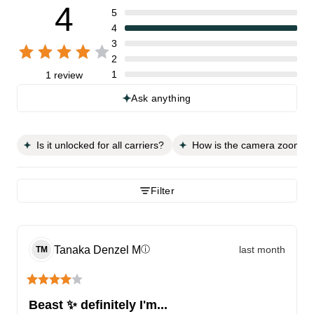
4
5
4
3
2
1
1 review
Ask anything
Is it unlocked for all carriers?
How is the camera zoom ca
Filter
Tanaka Denzel
M
last month
ⓘ
TM
Beast ✨️ definitely I'm...