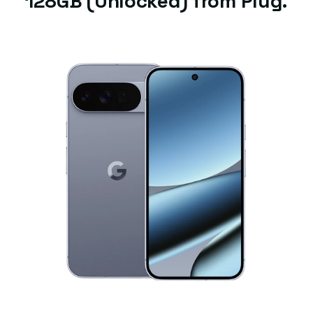
128GB (Unlocked) from Plug.