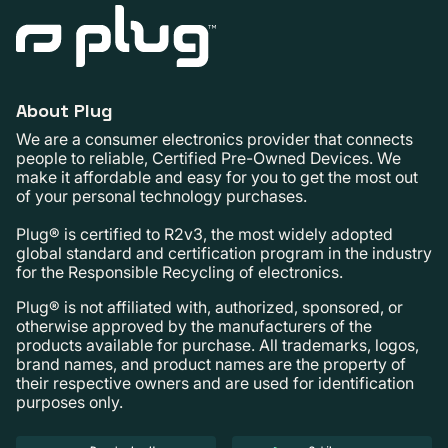
About Plug
We are a consumer electronics provider that connects
people to reliable, Certified Pre-Owned Devices. We
make it affordable and easy for you to get the most out
of your personal technology purchases.
Plug® is certified to R2v3, the most widely adopted
global standard and certification program in the industry
for the Responsible Recycling of electronics.
Plug® is not affiliated with, authorized, sponsored, or
otherwise approved by the manufacturers of the
products available for purchase. All trademarks, logos,
brand names, and product names are the property of
their respective owners and are used for identification
purposes only.