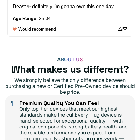
Beast ✨️ definitely I'm gonna own this one day...
Age Range
:
25-34
Would recommend
ABOUT US
What makes us different?
We strongly believe the only difference between
purchasing a new or Certified Pre-Owned device should
be price.
1
Premium Quality You Can Feel
Only top-tier devices that meet our highest
standards make the cut.Every Plug device is
hand-selected for exceptional quality — with
original components, strong battery health, and
the reliable performance you expect from
premium tech. No shortcuts, no guesswork —