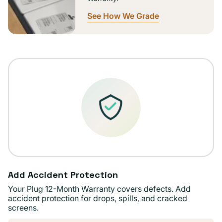
See How We Grade
Add Accident Protection
Your Plug 12-Month Warranty covers defects. Add
accident protection for drops, spills, and cracked
screens.