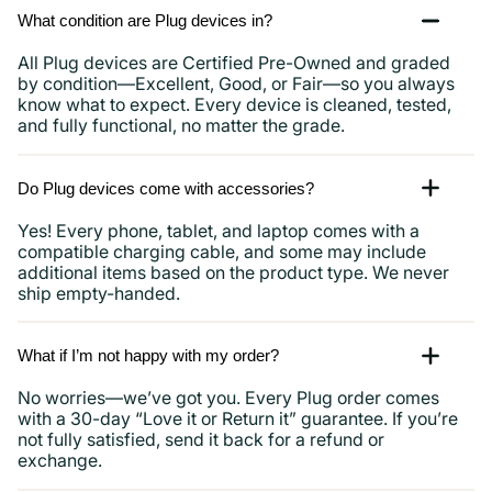
What condition are Plug devices in?
All Plug devices are Certified Pre-Owned and graded
by condition—Excellent, Good, or Fair—so you always
know what to expect. Every device is cleaned, tested,
and fully functional, no matter the grade.
Do Plug devices come with accessories?
Yes! Every phone, tablet, and laptop comes with a
compatible charging cable, and some may include
additional items based on the product type. We never
ship empty-handed.
What if I’m not happy with my order?
No worries—we’ve got you. Every Plug order comes
with a 30-day “Love it or Return it” guarantee. If you’re
not fully satisfied, send it back for a refund or
exchange.