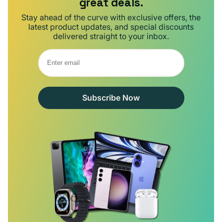
great deals.
Stay ahead of the curve with exclusive offers, the
latest product updates, and special discounts
delivered straight to your inbox.
Subscribe Now