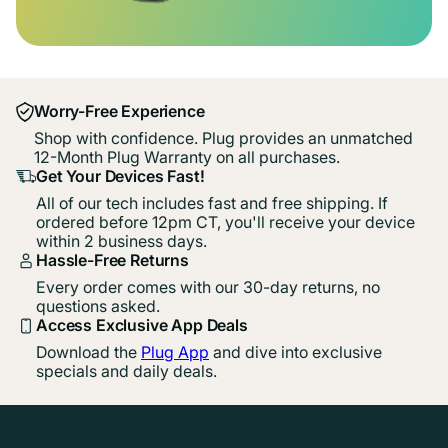
Worry-Free Experience
Shop with confidence. Plug provides an unmatched
12-Month Plug Warranty on all purchases.
Get Your Devices Fast!
All of our tech includes fast and free shipping. If
ordered before 12pm CT, you'll receive your device
within 2 business days.
Hassle-Free Returns
Every order comes with our 30-day returns, no
questions asked.
Access Exclusive App Deals
Download the
Plug App
and dive into exclusive
specials and daily deals.