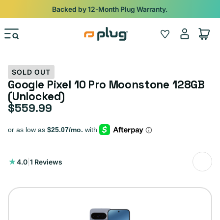
Skip to content
Shop
iPads from $100. Ends Monday.
Log
Wishlist
Cart
in
SOLD OUT
Google Pixel 10 Pro Moonstone 128GB
(Unlocked)
$559.99
Regular price
1
4.0
|
1 Reviews
total
reviews