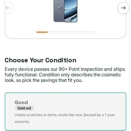
of
1
/
5
Choose Your Condition
Every device passes our 90+ Point Inspection and ships
fully functional. Condition only describes the cosmetic
look, so pick the savings that fit you.
Condition
Good
Sold out
Variant
Visible scratches or dents; works like new. Backed by a 1-year
sold
warranty.
out