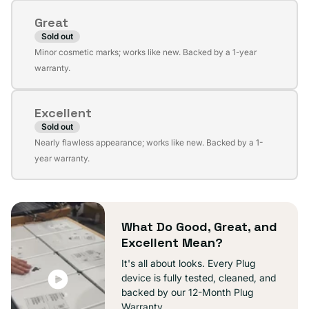
or
Great
unavailable
Sold out
Variant
Minor cosmetic marks; works like new. Backed by a 1-year
sold
warranty.
out
or
Excellent
unavailable
Sold out
Variant
Nearly flawless appearance; works like new. Backed by a 1-
sold
year warranty.
out
or
unavailable
What Do Good, Great, and
Excellent Mean?
It's all about looks. Every Plug
device is fully tested, cleaned, and
backed by our 12-Month Plug
Warranty.