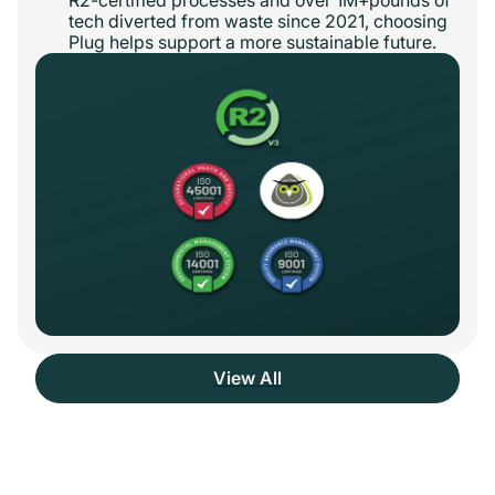
tech diverted from waste since 2021, choosing
Plug helps support a more sustainable future.
View All