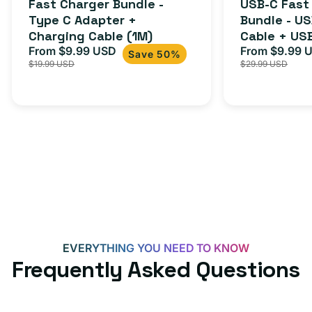
Fast Charger Bundle -
USB-C Fast
reviews
Cable
Type C Adapter +
Bundle - U
Charging Cable (1M)
Cable + US
+
From $9.99 USD
Adapter for
From $9.99 
Sale
Regular
Sale
USB-
Save 50%
$19.99 USD
$29.99 USD
iPhone 15, 
price
price
price
C
20W
Adapter
for
Androids,
iPhone
15,
iPads
and
more
EVERYTHING YOU NEED TO KNOW
Frequently Asked Questions