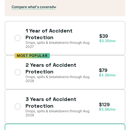
Compare what's covered
1 Year of Accident
$39
Protection
$3.25/mo
Drops, spills & breakdowns through Aug
2027
MOST POPULAR
2 Years of Accident
$79
Protection
$3.29/mo
Drops, spills & breakdowns through Aug
2028
3 Years of Accident
$129
Protection
$3.58/mo
Drops, spills & breakdowns through Aug
2029