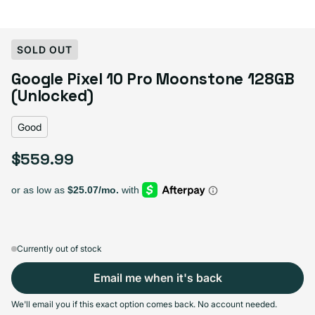
Select Condition
SOLD OUT
Google Pixel 10 Pro Moonstone 128GB
Good
Sold out
(Unlocked)
Variant sold out or unavailable
Visible scratches or dents; works like new. Backed by a 1-year warranty.
Good
$559.99
Regular price
Currently out of stock
Email me when it's back
We'll email you if this exact option comes back. No account needed.