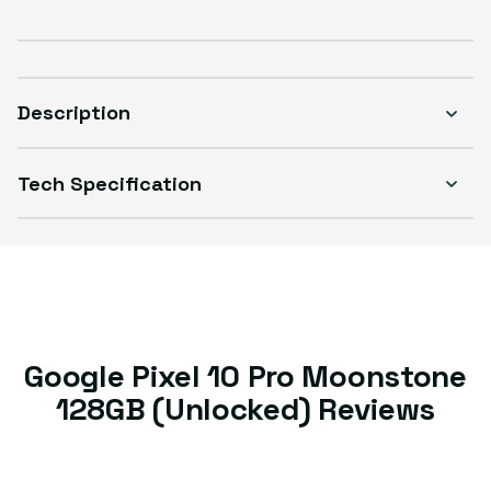
Description
Tech Specification
Google Pixel 10 Pro Moonstone
128GB (Unlocked) Reviews