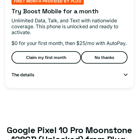
FIRST MONTH PROVIDED BY PLUG
Try Boost Mobile for a month
Unlimited Data, Talk, and Text with nationwide
coverage. This phone is unlocked and ready to
activate.
$0 for your first month, then $25/mo with AutoPay.
Claim my first month
No thanks
The details
Google Pixel 10 Pro Moonstone