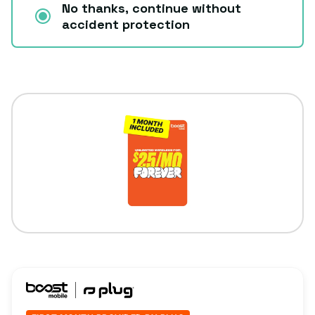
No thanks, continue without
accident protection