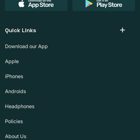
Quick Links
Download our App
Apple
iPhones
Androids
Headphones
Policies
About Us