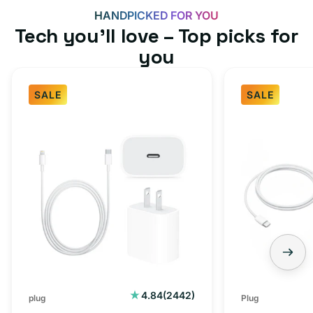
HANDPICKED FOR YOU
Tech you’ll love – Top picks for
you
SALE
SALE
Fast
USB-
Charger
C
Bundle
Fast
-
Charger
Type
Bundle
C
-
Adapter
USB-
+
C
Charging
to
Cable
USB-
2442
4.84
(2442)
plug
Plug
total
(1M)
C