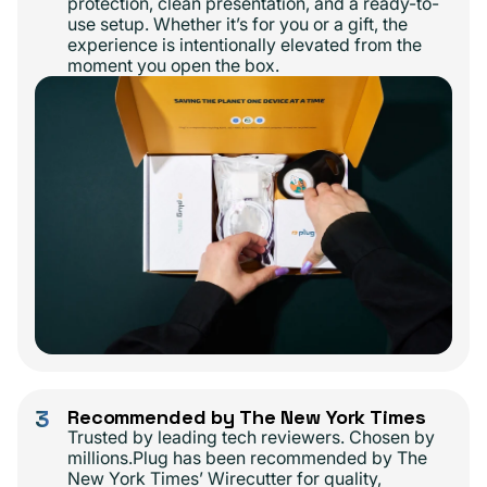
protection, clean presentation, and a ready-to-
use setup. Whether it’s for you or a gift, the
experience is intentionally elevated from the
moment you open the box.
3
Recommended by The New York Times
Trusted by leading tech reviewers. Chosen by
millions.Plug has been recommended by The
New York Times’ Wirecutter for quality,