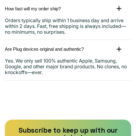
How fast will my order ship?
Orders typically ship within 1 business day and arrive
within 2 days. Fast, free shipping is always included—
no minimums, no surprises.
Are Plug devices original and authentic?
Yes. We only sell 100% authentic Apple, Samsung,
Google, and other major brand products. No clones, no
knockoffs—ever.
Subscribe to keep up with our