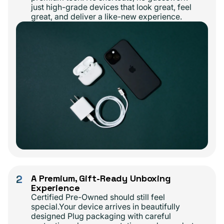
just high-grade devices that look great, feel
great, and deliver a like-new experience.
2
A Premium, Gift-Ready Unboxing
Experience
Certified Pre-Owned should still feel
special.Your device arrives in beautifully
designed Plug packaging with careful