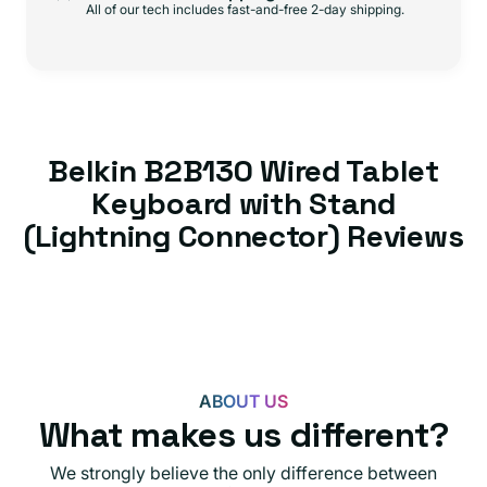
All of our tech includes fast-and-free 2-day shipping.
Belkin B2B130 Wired Tablet
Keyboard with Stand
(Lightning Connector) Reviews
ABOUT US
What makes us different?
We strongly believe the only difference between