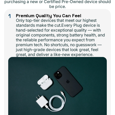
purchasing a new or Certified Pre-Owned device should
be price.
1
Premium Quality You Can Feel
Only top-tier devices that meet our highest
standards make the cut.Every Plug device is
hand-selected for exceptional quality — with
original components, strong battery health, and
the reliable performance you expect from
premium tech. No shortcuts, no guesswork —
just high-grade devices that look great, feel
great, and deliver a like-new experience.