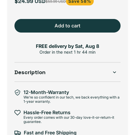
$24.99 USD
Save 58%
$59.99 USD
Sale
Regular
price
price
Add to cart
FREE delivery by
Sat, Aug 8
Order in the next
1 hr 44 min
Description
12-Month-Warranty
We're so confident in our tech, we back everything with a
1-year warranty.
Hassle-Free Returns
Every order comes with our 30-day love-it-or-return-it
guarantee.
Fast and Free Shipping