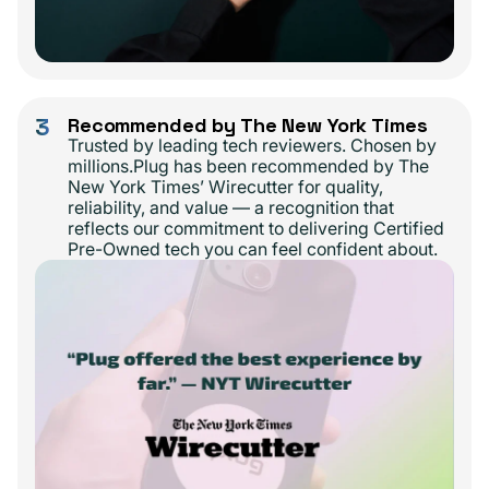
3
Recommended by The New York Times
Trusted by leading tech reviewers. Chosen by
millions.Plug has been recommended by The
New York Times’ Wirecutter for quality,
reliability, and value — a recognition that
reflects our commitment to delivering Certified
Pre-Owned tech you can feel confident about.