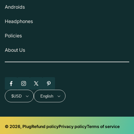
Androids
Headphones
Policies
About Us
Facebook
Instagram
X
Pinterest
(Twitter)
$USD
English
© 2026, Plug
Refund policy
Privacy policy
Terms of service