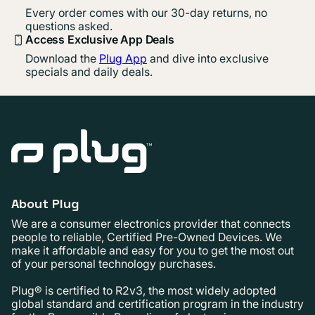
Every order comes with our 30-day returns, no
questions asked.
Access Exclusive App Deals
Download the
Plug App
and dive into exclusive
specials and daily deals.
About Plug
We are a consumer electronics provider that connects
people to reliable, Certified Pre-Owned Devices. We
make it affordable and easy for you to get the most out
of your personal technology purchases.
Plug® is certified to R2v3, the most widely adopted
global standard and certification program in the industry