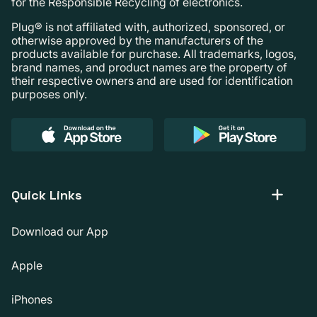
for the Responsible Recycling of electronics.
Plug® is not affiliated with, authorized, sponsored, or
otherwise approved by the manufacturers of the
products available for purchase. All trademarks, logos,
brand names, and product names are the property of
their respective owners and are used for identification
purposes only.
Quick Links
Download our App
Apple
iPhones