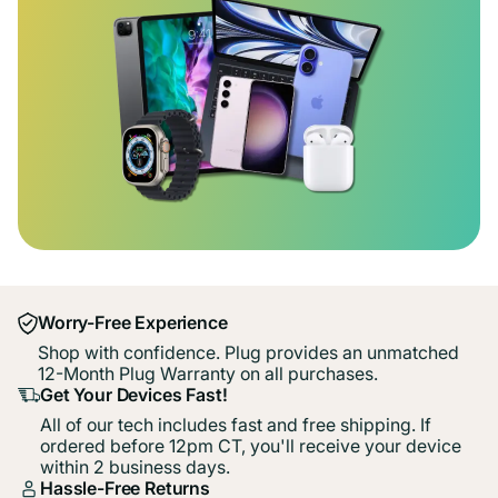
Worry-Free Experience
Shop with confidence. Plug provides an unmatched
12-Month Plug Warranty on all purchases.
Get Your Devices Fast!
All of our tech includes fast and free shipping. If
ordered before 12pm CT, you'll receive your device
within 2 business days.
Hassle-Free Returns