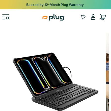
Skip to content
Backed by 12-Month Plug Warranty.
Log
Wishlist
Cart
in
Skip to product information