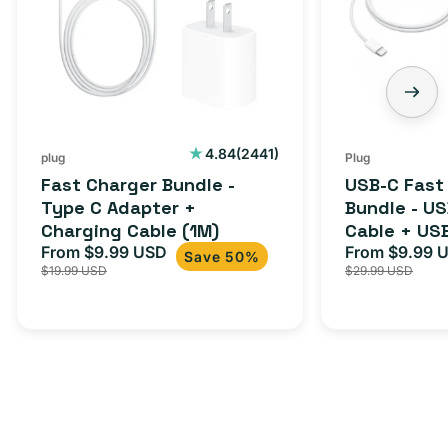
2441
4.84
(2441)
plug
Plug
total
Fast Charger Bundle -
USB-C Fast
reviews
Type C Adapter +
Bundle - U
Charging Cable (1M)
Cable + US
From $9.99 USD
Adapter for
From $9.99 
Sale
Regular
Sale
Save 50%
$19.99 USD
$29.99 USD
iPhone 15, 
price
price
price