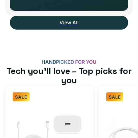
View All
HANDPICKED FOR YOU
Tech you’ll love – Top picks for
you
SALE
SALE