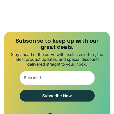
Subscribe to keep up with our
great deals.
Stay ahead of the curve with exclusive offers, the
latest product updates, and special discounts
delivered straight to your inbox.
Subscribe Now