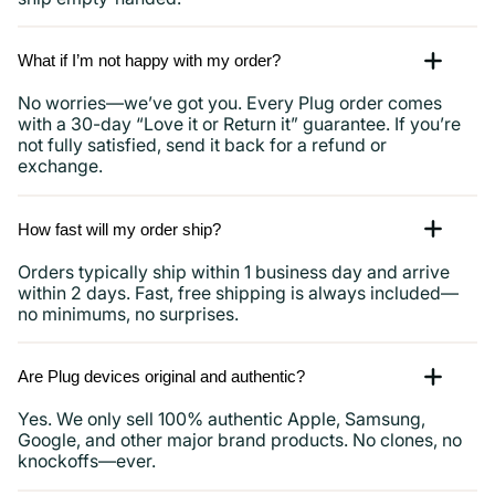
What if I’m not happy with my order?
No worries—we’ve got you. Every Plug order comes
with a 30-day “Love it or Return it” guarantee. If you’re
not fully satisfied, send it back for a refund or
exchange.
How fast will my order ship?
Orders typically ship within 1 business day and arrive
within 2 days. Fast, free shipping is always included—
no minimums, no surprises.
Are Plug devices original and authentic?
Yes. We only sell 100% authentic Apple, Samsung,
Google, and other major brand products. No clones, no
knockoffs—ever.