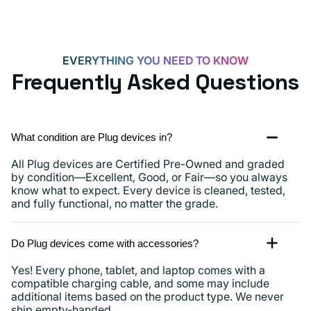
EVERYTHING YOU NEED TO KNOW
Frequently Asked Questions
What condition are Plug devices in?
All Plug devices are Certified Pre-Owned and graded
by condition—Excellent, Good, or Fair—so you always
know what to expect. Every device is cleaned, tested,
and fully functional, no matter the grade.
Do Plug devices come with accessories?
Yes! Every phone, tablet, and laptop comes with a
compatible charging cable, and some may include
additional items based on the product type. We never
ship empty-handed.