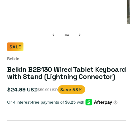
of
1
/
4
SALE
Belkin
Belkin B2B130 Wired Tablet Keyboard
with Stand (Lightning Connector)
$24.99 USD
Save 58%
$59.99 USD
Sale
Regular
price
price