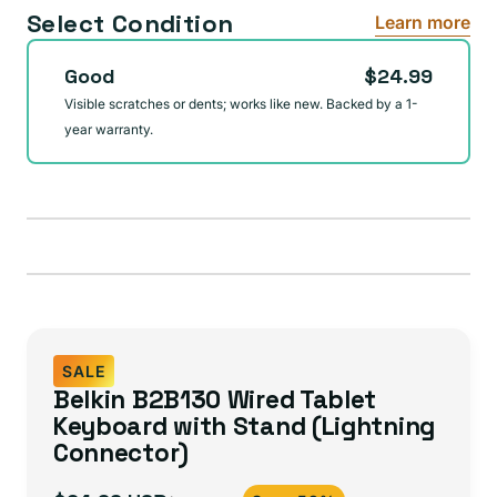
Select Condition
Learn more
Good
$24.99
Visible scratches or dents; works like new. Backed by a 1-
year warranty.
SALE
Belkin B2B130 Wired Tablet
Keyboard with Stand (Lightning
Connector)