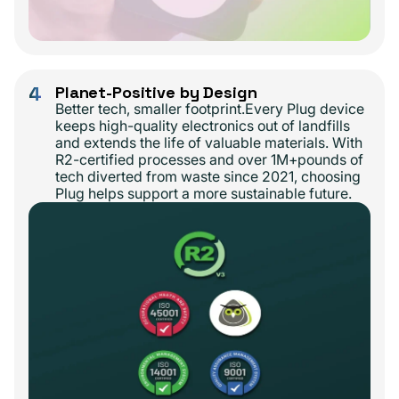
4
Planet-Positive by Design
Better tech, smaller footprint.Every Plug device
keeps high-quality electronics out of landfills
and extends the life of valuable materials. With
R2-certified processes and over 1M+pounds of
tech diverted from waste since 2021, choosing
Plug helps support a more sustainable future.