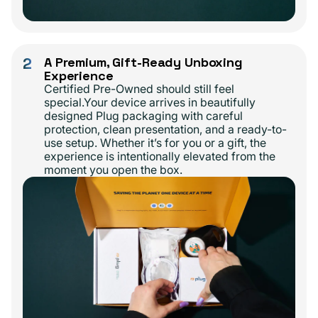
2
A Premium, Gift-Ready Unboxing
Experience
Certified Pre-Owned should still feel
special.Your device arrives in beautifully
designed Plug packaging with careful
protection, clean presentation, and a ready-to-
use setup. Whether it’s for you or a gift, the
experience is intentionally elevated from the
moment you open the box.