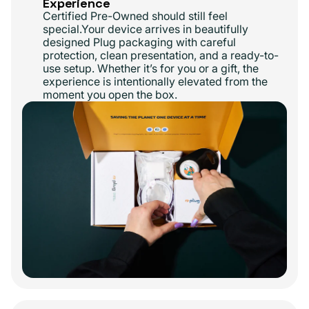
Experience
Certified Pre-Owned should still feel
special.Your device arrives in beautifully
designed Plug packaging with careful
protection, clean presentation, and a ready-to-
use setup. Whether it’s for you or a gift, the
experience is intentionally elevated from the
moment you open the box.