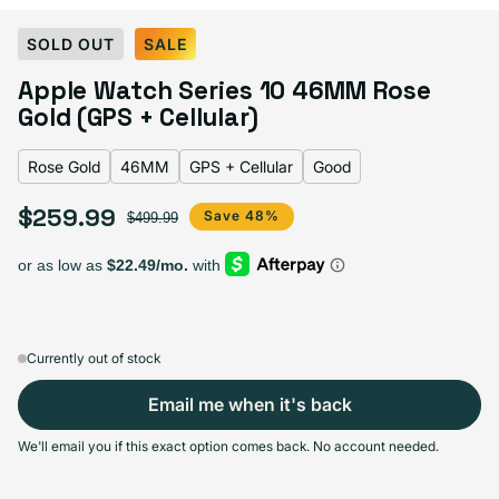
Select Color:
Rose Gold
SOLD OUT
SALE
Silver
Variant sold out or unavailable
Apple Watch Series 10 46MM Rose
Gold Titanium
Variant sold out or unavailable
Natural Titanium
Variant sold out or unavailable
Slate Titanium
Variant sold out or unavailable
Jet Black
Variant sold out or unavailable
Gold (GPS + Cellular)
Rose gold
Variant sold out or unavailable
Rose Gold
46MM
GPS + Cellular
Good
$259.99
Sale price
Regular price
Save 48%
$499.99
Select Screen Size
42MM
46MM
Sold out
Sold out
Variant sold out or unavailable
Variant sold out or unavailable
$244.99
+$15.00
Currently out of stock
Email me when it's back
Select Connectivity
We'll email you if this exact option comes back. No account needed.
GPS
GPS + Cellular
Sold out
Sold out