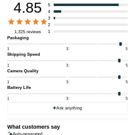
4.85
5
4
3
2
1
1,325 reviews
Packaging
1
3
5
Shipping Speed
1
3
5
Camera Quality
1
3
5
Battery Life
1
3
5
Ask anything
What customers say
Auto-generated