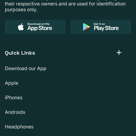
their respective owners and are used for identification
purposes only.
Quick Links
Download our App
Apple
iPhones
Androids
Headphones