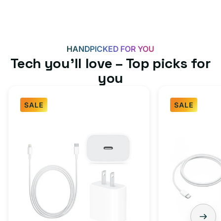
HANDPICKED FOR YOU
Tech you’ll love – Top picks for
you
SALE
SALE