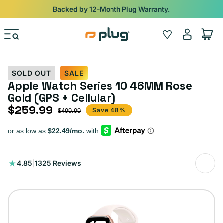
Skip to content
Shop
iPads from $100. Ends Monday.
Log
Wishlist
Cart
in
SOLD OUT
SALE
Apple Watch Series 10 46MM Rose
Gold (GPS + Cellular)
$259.99
Sale price
Regular price
Save 48%
$499.99
1325
4.85
|
1325 Reviews
total
reviews