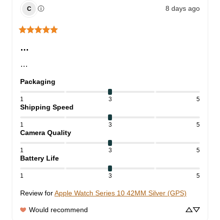
8 days ago
ⓘ
C
…
…
Packaging
1
3
5
Shipping Speed
1
3
5
Camera Quality
1
3
5
Battery Life
1
3
5
Review for
Apple Watch Series 10 42MM Silver (GPS)
Would recommend