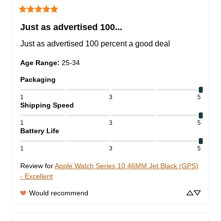
Just as advertised 100...
Just as advertised 100 percent a good deal
Age Range
:
25-34
Packaging
1
3
5
Shipping Speed
1
3
5
Battery Life
1
3
5
Review for
Apple Watch Series 10 46MM Jet Black (GPS)
- Excellent
Would recommend