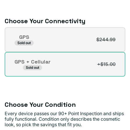
or
unavailable
Choose Your Connectivity
Connectivity
GPS
$244.99
Variant
Sold out
sold
out
GPS + Cellular
or
+$15.00
Variant
Sold out
unavailable
sold
out
or
unavailable
Choose Your Condition
Every device passes our 90+ Point Inspection and ships
fully functional. Condition only describes the cosmetic
look, so pick the savings that fit you.