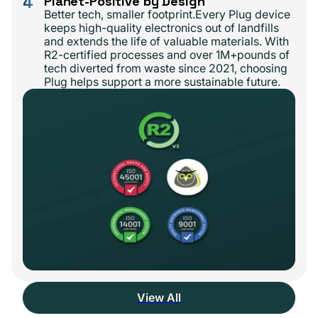
4
Planet-Positive by Design
Better tech, smaller footprint.Every Plug device
keeps high-quality electronics out of landfills
and extends the life of valuable materials. With
R2-certified processes and over 1M+pounds of
tech diverted from waste since 2021, choosing
Plug helps support a more sustainable future.
View All