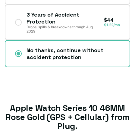
3 Years of Accident
$44
Protection
$1.22/mo
Drops, spills & breakdowns through Aug
2029
No thanks, continue without
accident protection
Apple Watch Series 10 46MM
Rose Gold (GPS + Cellular) from
Plug.