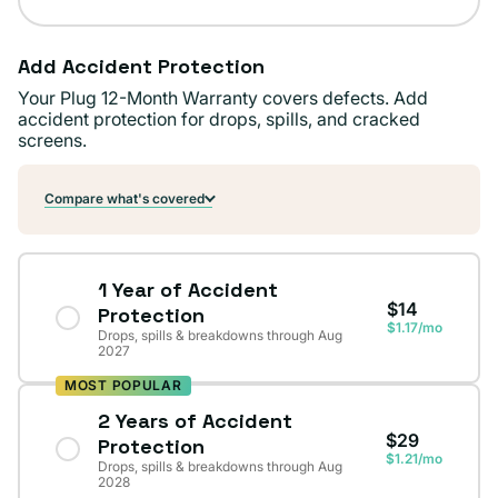
Add Accident Protection
Your Plug 12-Month Warranty covers defects. Add
accident protection for drops, spills, and cracked
screens.
Compare what's covered
1 Year of Accident
$14
Protection
$1.17/mo
Drops, spills & breakdowns through Aug
2027
MOST POPULAR
2 Years of Accident
$29
Protection
$1.21/mo
Drops, spills & breakdowns through Aug
2028