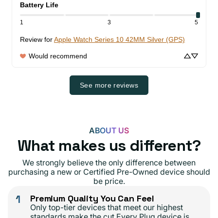
Battery Life
1
3
5
Review for
Apple Watch Series 10 42MM Silver (GPS)
Would recommend
See more reviews
ABOUT US
What makes us different?
We strongly believe the only difference between
purchasing a new or Certified Pre-Owned device should
be price.
1
Premium Quality You Can Feel
Only top-tier devices that meet our highest
standards make the cut.Every Plug device is