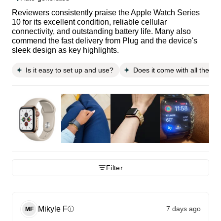
Reviewers consistently praise the Apple Watch Series
10 for its excellent condition, reliable cellular
connectivity, and outstanding battery life. Many also
commend the fast delivery from Plug and the device's
sleek design as key highlights.
Is it easy to set up and use?
Does it come with all the n
Filter
Mikyle
F
7 days ago
ⓘ
MF