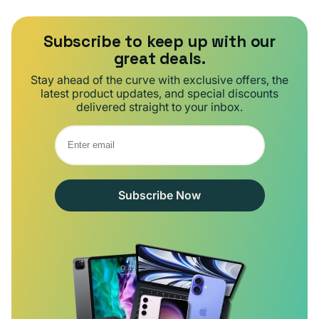
Subscribe to keep up with our
great deals.
Stay ahead of the curve with exclusive offers, the
latest product updates, and special discounts
delivered straight to your inbox.
Subscribe Now