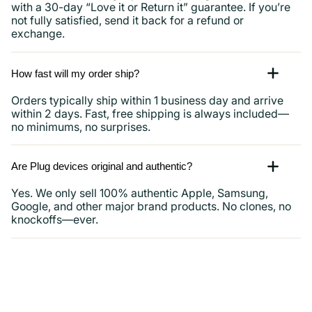
with a 30-day “Love it or Return it” guarantee. If you’re
not fully satisfied, send it back for a refund or
exchange.
How fast will my order ship?
Orders typically ship within 1 business day and arrive
within 2 days. Fast, free shipping is always included—
no minimums, no surprises.
Are Plug devices original and authentic?
Yes. We only sell 100% authentic Apple, Samsung,
Google, and other major brand products. No clones, no
knockoffs—ever.