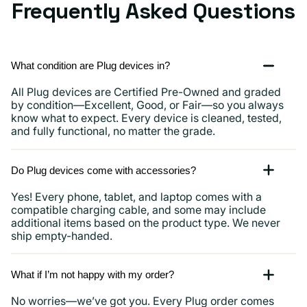
Frequently Asked Questions
What condition are Plug devices in?
All Plug devices are Certified Pre-Owned and graded
by condition—Excellent, Good, or Fair—so you always
know what to expect. Every device is cleaned, tested,
and fully functional, no matter the grade.
Do Plug devices come with accessories?
Yes! Every phone, tablet, and laptop comes with a
compatible charging cable, and some may include
additional items based on the product type. We never
ship empty-handed.
What if I’m not happy with my order?
No worries—we’ve got you. Every Plug order comes