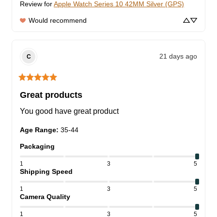
Review for
Apple Watch Series 10 42MM Silver (GPS)
Would recommend
21 days ago
C
Great products
You good have great product
Age Range
:
35-44
Packaging
1
3
5
Shipping Speed
1
3
5
Camera Quality
1
3
5