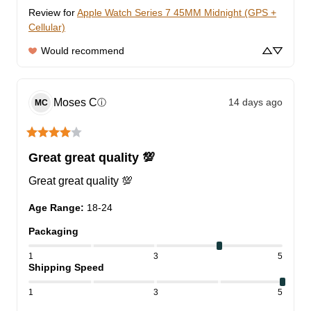
Review for
Apple Watch Series 7 45MM Midnight (GPS +
Cellular)
Would recommend
Moses
C
14 days ago
ⓘ
MC
Great great quality 💯
Great great quality 💯
Age Range
:
18-24
Packaging
1
3
5
Shipping Speed
1
3
5