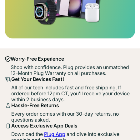
Worry-Free Experience
Shop with confidence. Plug provides an unmatched
12-Month Plug Warranty on all purchases.
Get Your Devices Fast!
All of our tech includes fast and free shipping. If
ordered before 12pm CT, you'll receive your device
within 2 business days.
Hassle-Free Returns
Every order comes with our 30-day returns, no
questions asked.
Access Exclusive App Deals
Download the
Plug App
and dive into exclusive
specials and daily deals.