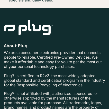
About Plug
We are a consumer electronics provider that connects
people to reliable, Certified Pre-Owned Devices. We
make it affordable and easy for you to get the most out
of your personal technology purchases.
Plug® is certified to R2v3, the most widely adopted
global standard and certification program in the industry
for the Responsible Recycling of electronics.
Plug® is not affiliated with, authorized, sponsored, or
otherwise approved by the manufacturers of the
products available for purchase. All trademarks, logos,
brand names, and product names are the property of