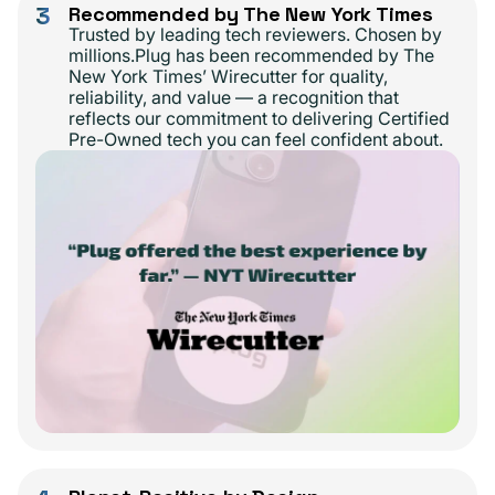
3
Recommended by The New York Times
Trusted by leading tech reviewers. Chosen by
millions.Plug has been recommended by The
New York Times’ Wirecutter for quality,
reliability, and value — a recognition that
reflects our commitment to delivering Certified
Pre-Owned tech you can feel confident about.