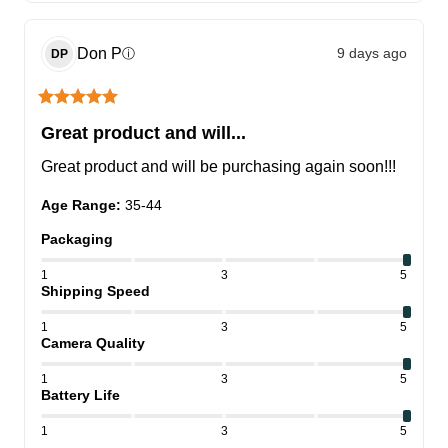
Don
P
9 days ago
ⓘ
DP
Great product and will...
Great product and will be purchasing again soon!!!
Age Range
:
35-44
Packaging
1
3
5
Shipping Speed
1
3
5
Camera Quality
1
3
5
Battery Life
1
3
5