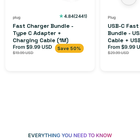
2441
4.84
(2441)
plug
Plug
total
Fast Charger Bundle -
USB-C Fast
reviews
Type C Adapter +
Bundle - U
Charging Cable (1M)
Cable + US
From $9.99 USD
Adapter for
From $9.99 
Sale
Regular
Sale
Save 50%
$19.99 USD
$29.99 USD
iPhone 15, 
price
price
price
EVERYTHING YOU NEED TO KNOW