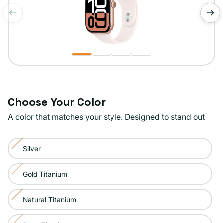
of
1
/
4
Choose Your Color
A color that matches your style. Designed to stand out
Color:
Silver
Rose
Variant
Gold
sold
Gold Titanium
Variant
out
sold
or
Natural Titanium
Variant
out
unavailable
sold
or