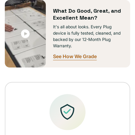
unavailable
What Do Good, Great, and
Excellent Mean?
It's all about looks. Every Plug
device is fully tested, cleaned, and
backed by our 12-Month Plug
Warranty.
See How We Grade