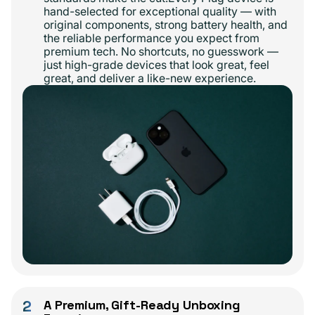
hand-selected for exceptional quality — with
original components, strong battery health, and
the reliable performance you expect from
premium tech. No shortcuts, no guesswork —
just high-grade devices that look great, feel
great, and deliver a like-new experience.
2
A Premium, Gift-Ready Unboxing