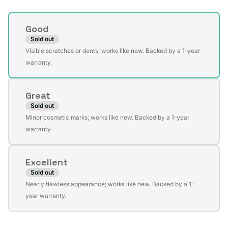
Condition
Good
Sold out
Variant
Visible scratches or dents; works like new. Backed by a 1-year
sold
warranty.
out
or
Great
unavailable
Sold out
Variant
Minor cosmetic marks; works like new. Backed by a 1-year
sold
warranty.
out
or
Excellent
unavailable
Sold out
Variant
Nearly flawless appearance; works like new. Backed by a 1-
sold
year warranty.
out
or